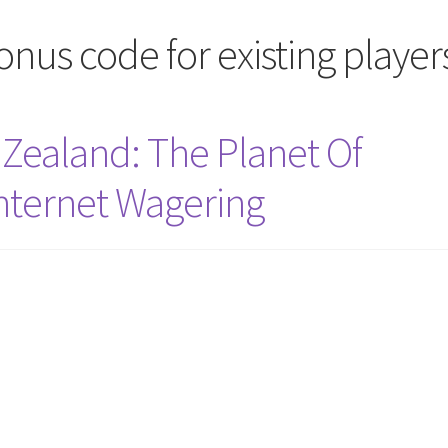
onus code for existing player
 Zealand: The Planet Of
ternet Wagering