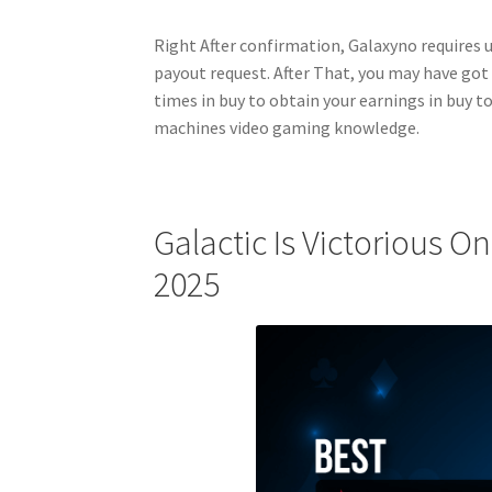
Right After confirmation, Galaxyno requires 
payout request. After That, you may have got
times in buy to obtain your earnings in buy t
machines video gaming knowledge.
Galactic Is Victorious O
2025