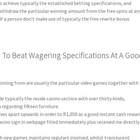
to achieve typically the established betting specifications, and
s withdraw the particular winning amount from the free spins at an
e if a person don’t make use of typically the free rewrite bonus
 To Beat Wagering Specifications At A Goo
o
coming from are usually the particular video games together with
e typically the reside casino section with over thirty kinds,
regarding fifteen furniture.
ives apart upwards in order to R1,050 as a good instant cash rewar
Casino sign in webpage filled immediately plus received me directly
th new games maintains regulars involved, whilst translucent