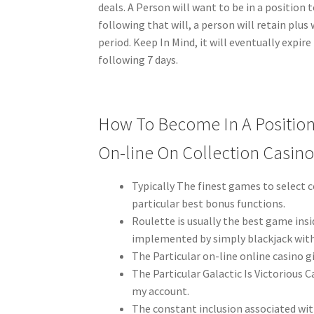
deals. A Person will want to be in a position 
following that will, a person will retain plu
period. Keep In Mind, it will eventually expir
following 7 days.
How To Become In A Position
On-line On Collection Casin
Typically The finest games to select 
particular best bonus functions.
Roulette is usually the best game insid
implemented by simply blackjack with 
The Particular on-line online casino g
The Particular Galactic Is Victorious 
my account.
The constant inclusion associated wi