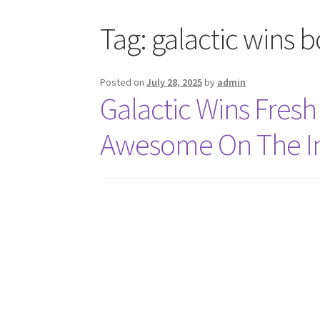
Tag:
galactic wins b
Posted on
July 28, 2025
by
admin
Galactic Wins Fresh
Awesome On The In