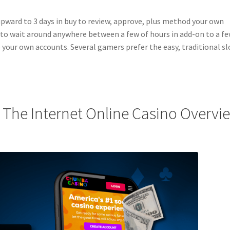
upward to 3 days in buy to review, approve, plus method your own
 to wait around anywhere between a few of hours in add-on to a fe
o your own accounts. Several gamers prefer the easy, traditional sl
n The Internet Online Casino Overvi