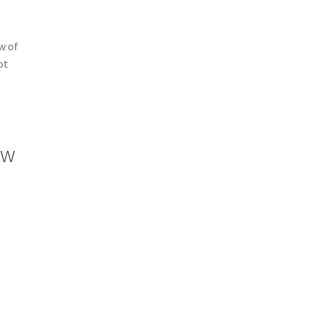
w of
ot
ew