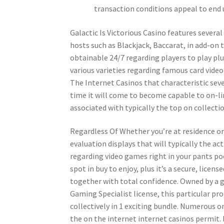
transaction conditions appeal to end
Galactic Is Victorious Casino features severa
hosts such as Blackjack, Baccarat, in add-on
obtainable 24/7 regarding players to play plu
various varieties regarding famous card video
The Internet Casinos that characteristic sev
time it will come to become capable to on-lin
associated with typically the top on collecti
Regardless Of Whether you’re at residence or 
evaluation displays that will typically the act
regarding video games right in your pants poc
spot in buy to enjoy, plus it’s a secure, lice
together with total confidence. Owned by a 
Gaming Specialist license, this particular p
collectively in 1 exciting bundle. Numerous o
the on the internet internet casinos permit.