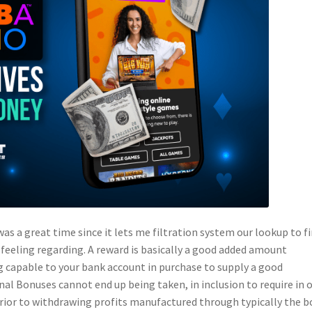
s a great time since it lets me filtration system our lookup to f
e feeling regarding. A reward is basically a good added amount
ng capable to your bank account in purchase to supply a good
l Bonuses cannot end up being taken, in inclusion to require in 
 prior to withdrawing profits manufactured through typically the 