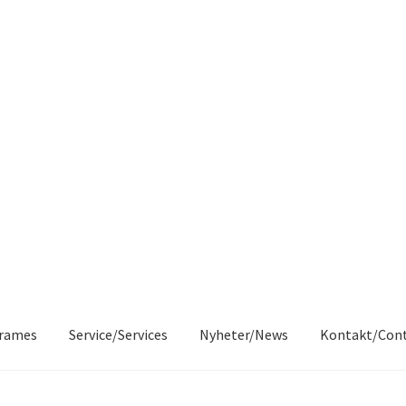
Frames
Service/Services
Nyheter/News
Kontakt/Con
t
Nyheter/News
Om/About
Service/Services