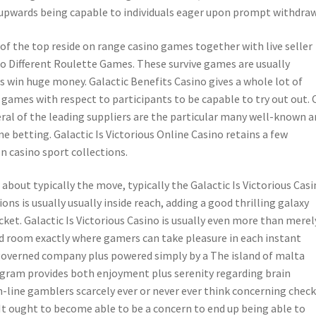
 upwards being capable to individuals eager upon prompt withdraw
l of the top reside on range casino games together with live seller
 to Different Roulette Games. These survive games are usually
s win huge money. Galactic Benefits Casino gives a whole lot of
 games with respect to participants to be capable to try out out.
eral of the leading suppliers are the particular many well-known a
e betting. Galactic Is Victorious Online Casino retains a few
on casino sport collections.
about typically the move, typically the Galactic Is Victorious Cas
ions is usually usually inside reach, adding a good thrilling galaxy
ket. Galactic Is Victorious Casino is usually even more than merel
nsed room exactly where gamers can take pleasure in each instant
governed company plus powered simply by a The island of malta
rogram provides both enjoyment plus serenity regarding brain
n-line gamblers scarcely ever or never ever think concerning chec
 It ought to become able to be a concern to end up being able to