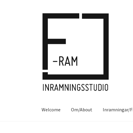
Skip
Skip
to
to
navigation
content
Welcome
Om/About
Inramningar/
Home
Inramningar/Frames
Kontakt/Contac