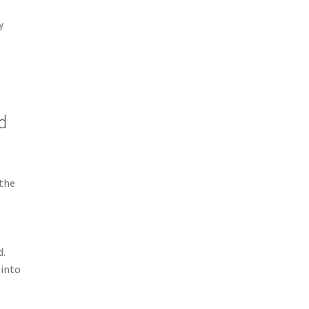
y
d
 the
d.
 into