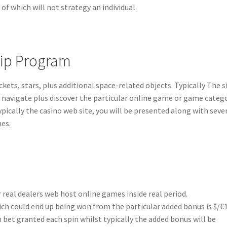
of which will not strategy an individual.
Vip Program
ets, stars, plus additional space-related objects. Typically The si
to navigate plus discover the particular online game or game categ
ypically the casino web site, you will be presented along with seve
mes.
 real dealers web host online games inside real period.
h could end up being won from the particular added bonus is $/€
 bet granted each spin whilst typically the added bonus will be