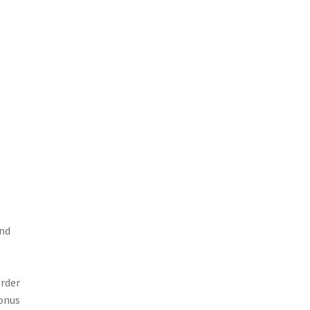
ind
order
bonus