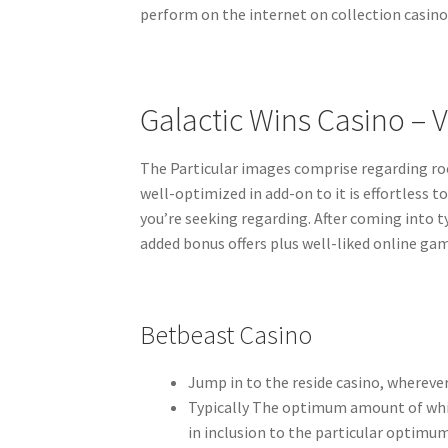
perform on the internet on collection casino 
Galactic Wins Casino – 
The Particular images comprise regarding rock
well-optimized in add-on to it is effortless 
you’re seeking regarding. After coming into t
added bonus offers plus well-liked online ga
Betbeast Casino
Jump in to the reside casino, wherever
Typically The optimum amount of whic
in inclusion to the particular optimum