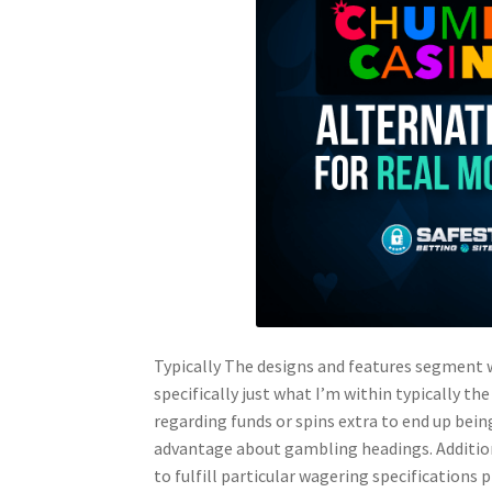
Typically The designs and features segment wa
specifically just what I’m within typically th
regarding funds or spins extra to end up bei
advantage about gambling headings. Additiona
to fulfill particular wagering specifications