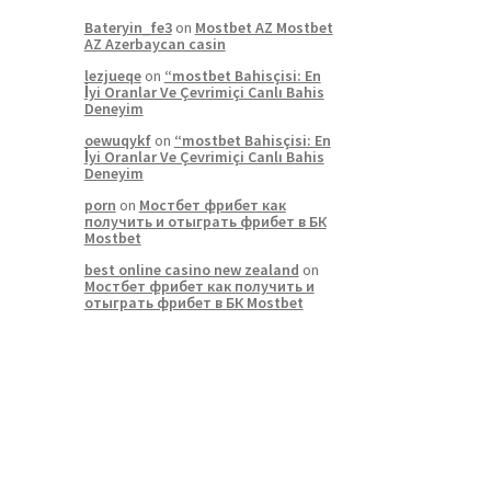
Bateryin_fe3
on
Mostbet AZ Mostbet
AZ Azerbaycan casin
lezjueqe
on
“mostbet Bahisçisi: En
İyi Oranlar Ve Çevrimiçi Canlı Bahis
Deneyim
oewuqykf
on
“mostbet Bahisçisi: En
İyi Oranlar Ve Çevrimiçi Canlı Bahis
Deneyim
porn
on
Мостбет фрибет как
получить и отыграть фрибет в БК
Mostbet
best online casino new zealand
on
Мостбет фрибет как получить и
отыграть фрибет в БК Mostbet