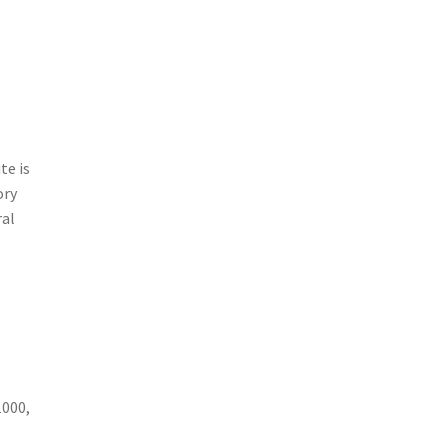
te is
ory
ral
1000,