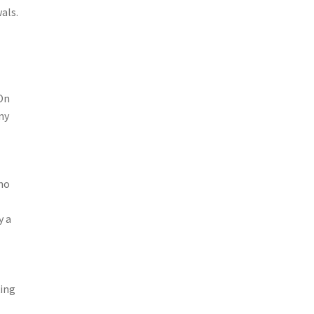
als.
 On
ny
ino
y a
king