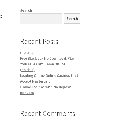
s
Search
Search
Recent Posts
(no title)
Free Blackjack No Download: Play
Your Fave Card Game Online
(no title)
Leading Online Online Casinos that
Accept Mastercard
Online Casinos with No Deposit
Bonuses
Recent Comments