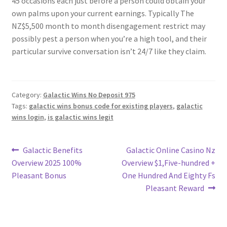
45 occasions each just before a person could obtain your
own palms upon your current earnings. Typically The
NZ$5,500 month to month disengagement restrict may
possibly pest a person when you’re a high tool, and their
particular survive conversation isn’t 24/7 like they claim.
Category:
Galactic Wins No Deposit 975
Tags:
galactic wins bonus code for existing players
,
galactic
wins login
,
is galactic wins legit
Post
Previous
Next
Galactic Benefits
Galactic Online Casino Nz
post:
post:
Overview 2025 100%
Overview $1,Five-hundred +
navigation
Pleasant Bonus
One Hundred And Eighty Fs
Pleasant Reward