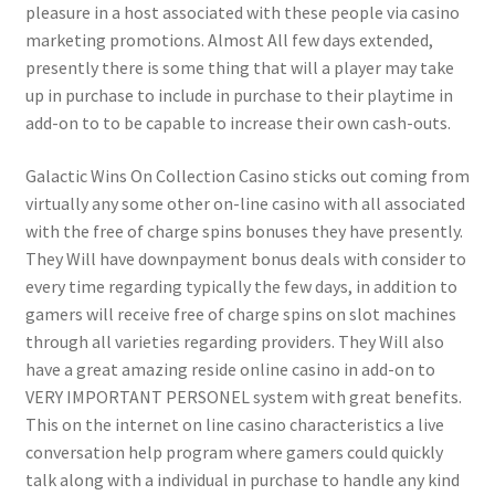
pleasure in a host associated with these people via casino
marketing promotions. Almost All few days extended,
presently there is some thing that will a player may take
up in purchase to include in purchase to their playtime in
add-on to to be capable to increase their own cash-outs.
Galactic Wins On Collection Casino sticks out coming from
virtually any some other on-line casino with all associated
with the free of charge spins bonuses they have presently.
They Will have downpayment bonus deals with consider to
every time regarding typically the few days, in addition to
gamers will receive free of charge spins on slot machines
through all varieties regarding providers. They Will also
have a great amazing reside online casino in add-on to
VERY IMPORTANT PERSONEL system with great benefits.
This on the internet on line casino characteristics a live
conversation help program where gamers could quickly
talk along with a individual in purchase to handle any kind