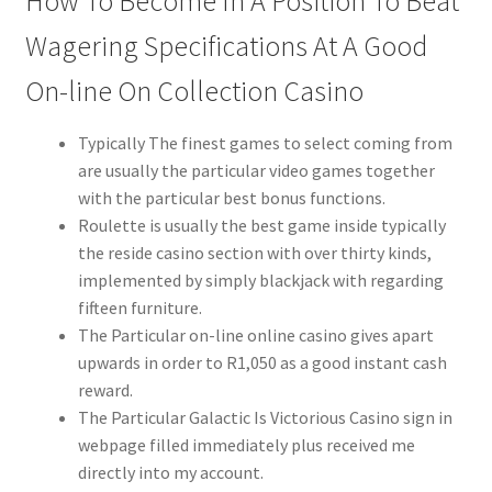
How To Become In A Position To Beat
Wagering Specifications At A Good
On-line On Collection Casino
Typically The finest games to select coming from
are usually the particular video games together
with the particular best bonus functions.
Roulette is usually the best game inside typically
the reside casino section with over thirty kinds,
implemented by simply blackjack with regarding
fifteen furniture.
The Particular on-line online casino gives apart
upwards in order to R1,050 as a good instant cash
reward.
The Particular Galactic Is Victorious Casino sign in
webpage filled immediately plus received me
directly into my account.