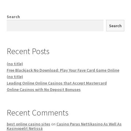
Search
Search
Recent Posts
(no title)
Free Blackjack No Download: Play Your Fave Card Game Online
(no title)
Leading Online Online Casinos that Accept Mastercard
Online Casinos with No Deposit Bonuses
Recent Comments
best online casino sites
on
Casino Paras Nettikasino As Well As
Kasinopelit Netissä