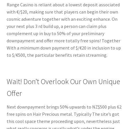
Range Casino is reliant about a lowest deposit associated
with €/$20, making sure that players can begin their own
cosmic adventure together with an exciting enhance. On
your next plus 3 rd build up, a person can claim plus
complement up in buy to 50% of your preliminary
downpayment and offer more totally free spins! Together
With a minimum down payment of $/€20 in inclusion to up
to $/€500, the particular benefits retain streaming.
Wait! Don’t Overlook Our Own Unique
Offer
Next downpayment brings 50% upwards to NZ$500 plus 62
free spins on Hair Precious metal. Typically The site’s got
this cool space theme proceeding upon, nevertheless just
what really concerns is usually what’s under the engine.