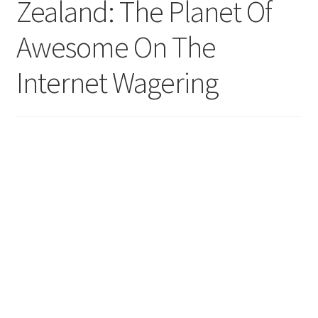
Zealand: The Planet Of
Nyheter/News
Awesome On The
Om/About
Internet Wagering
Service/Services