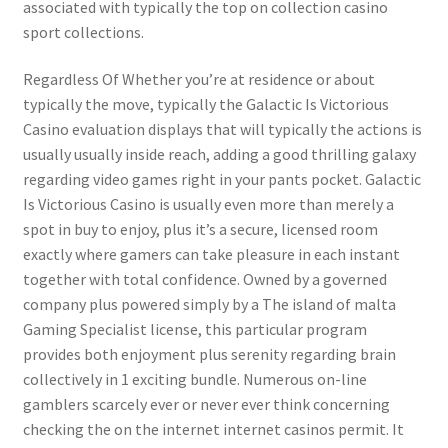
associated with typically the top on collection casino
sport collections.
Regardless Of Whether you’re at residence or about
typically the move, typically the Galactic Is Victorious
Casino evaluation displays that will typically the actions is
usually usually inside reach, adding a good thrilling galaxy
regarding video games right in your pants pocket. Galactic
Is Victorious Casino is usually even more than merely a
spot in buy to enjoy, plus it’s a secure, licensed room
exactly where gamers can take pleasure in each instant
together with total confidence. Owned by a governed
company plus powered simply by a The island of malta
Gaming Specialist license, this particular program
provides both enjoyment plus serenity regarding brain
collectively in 1 exciting bundle. Numerous on-line
gamblers scarcely ever or never ever think concerning
checking the on the internet internet casinos permit. It