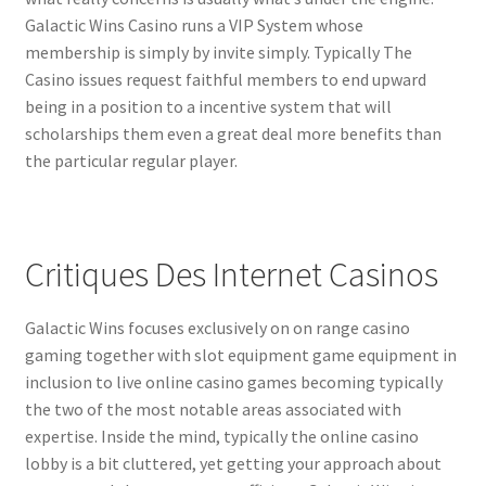
Galactic Wins Casino runs a VIP System whose
membership is simply by invite simply. Typically The
Casino issues request faithful members to end upward
being in a position to a incentive system that will
scholarships them even a great deal more benefits than
the particular regular player.
Critiques Des Internet Casinos
Galactic Wins focuses exclusively on on range casino
gaming together with slot equipment game equipment in
inclusion to live online casino games becoming typically
the two of the most notable areas associated with
expertise. Inside the mind, typically the online casino
lobby is a bit cluttered, yet getting your approach about