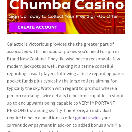
Galactic Is Victorious provides the the greater part of
associated with the popular pokies you’d need to spin in
Brand New Zealand. They likewise have a reasonable few
modern jackpots as well, making it a terme conseillé
regarding casual players following a little regarding pants
pocket funds plus typically the large rollers aiming for
typically the sky. Watch with regard to promos where a
person can snag twice details to become capable to shoot
up to end upwards being capable to VERY IMPORTANT
PERSONEL standing swiftly. Therefore, an individual
require to be in a position to offer
galacticwins
your
current downpayment in add-on to added bonus a whirl a