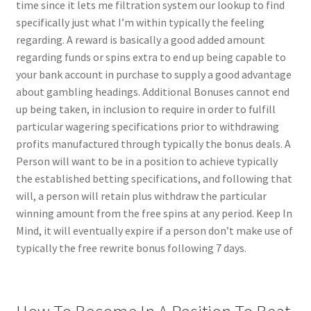
time since it lets me filtration system our lookup to find
specifically just what I’m within typically the feeling
regarding. A reward is basically a good added amount
regarding funds or spins extra to end up being capable to
your bank account in purchase to supply a good advantage
about gambling headings. Additional Bonuses cannot end
up being taken, in inclusion to require in order to fulfill
particular wagering specifications prior to withdrawing
profits manufactured through typically the bonus deals. A
Person will want to be in a position to achieve typically
the established betting specifications, and following that
will, a person will retain plus withdraw the particular
winning amount from the free spins at any period. Keep In
Mind, it will eventually expire if a person don’t make use of
typically the free rewrite bonus following 7 days.