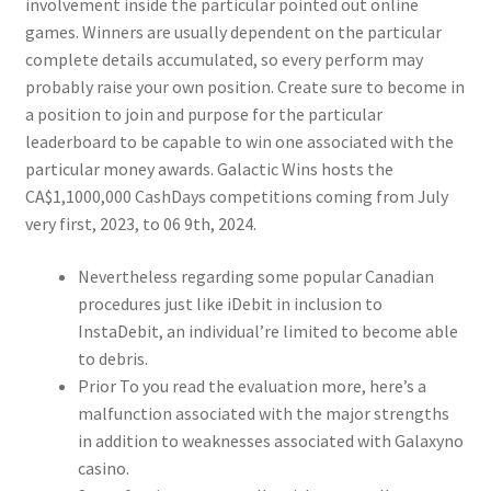
involvement inside the particular pointed out online
games. Winners are usually dependent on the particular
complete details accumulated, so every perform may
probably raise your own position. Create sure to become in
a position to join and purpose for the particular
leaderboard to be capable to win one associated with the
particular money awards. Galactic Wins hosts the
CA$1,1000,000 CashDays competitions coming from July
very first, 2023, to 06 9th, 2024.
Nevertheless regarding some popular Canadian
procedures just like iDebit in inclusion to
InstaDebit, an individual’re limited to become able
to debris.
Prior To you read the evaluation more, here’s a
malfunction associated with the major strengths
in addition to weaknesses associated with Galaxyno
casino.