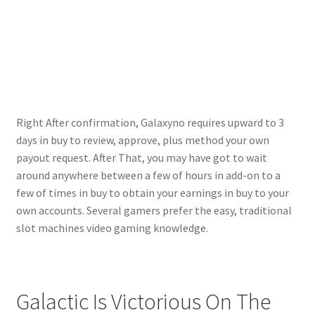
Right After confirmation, Galaxyno requires upward to 3
days in buy to review, approve, plus method your own
payout request. After That, you may have got to wait
around anywhere between a few of hours in add-on to a
few of times in buy to obtain your earnings in buy to your
own accounts. Several gamers prefer the easy, traditional
slot machines video gaming knowledge.
Galactic Is Victorious On The