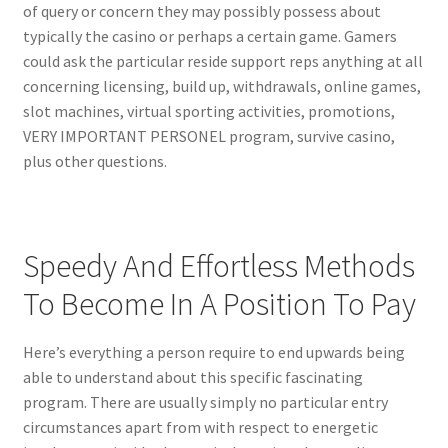
of query or concern they may possibly possess about
typically the casino or perhaps a certain game. Gamers
could ask the particular reside support reps anything at all
concerning licensing, build up, withdrawals, online games,
slot machines, virtual sporting activities, promotions,
VERY IMPORTANT PERSONEL program, survive casino,
plus other questions.
Speedy And Effortless Methods
To Become In A Position To Pay
Here’s everything a person require to end upwards being
able to understand about this specific fascinating
program. There are usually simply no particular entry
circumstances apart from with respect to energetic