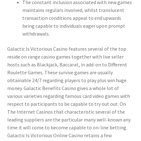
The constant inclusion associated with new games
maintains regulars involved, whilst translucent
transaction conditions appeal to end upwards
being capable to individuals eager upon prompt
withdrawals.
Galactic Is Victorious Casino features several of the top
reside on range casino games together with live seller
hosts such as Blackjack, Baccarat, in add-on to Different
Roulette Games. These survive games are usually
obtainable 24/7 regarding players to play plus win huge
money. Galactic Benefits Casino gives a whole lot of
various varieties regarding famous card video games with
respect to participants to be capable to try out out. On
The Internet Casinos that characteristic several of the
leading suppliers are the particular many well-known any
time it will come to become capable to on-line betting.
Galactic Is Victorious Online Casino retains a few