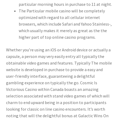
particular morning hours in purchase to 11 at night.
The Particular mobile casino will be completely
optimized with regard to all cellular internet
browsers, which include Safari and Yahoo Stainless-,
which usually makes it merely as great as the the
higher part of top online casino programs.
Whether you’re using an iOS or Android device or actually a
capsule, a person may very easily entry all typically the
obtainable video games and features. Typically The mobile
website is developed in purchase to provide a easy and
user-friendly interface, guaranteeing a delightful
gambling experience on typically the go. Cosmic Is
Victorious Casino within Canada boasts an amazing
selection associated with stand video games of which will
charm to end upward being in a position to participants
looking for classic on line casino encounters. It’s worth
noting that will the delightful bonus at Galactic Wins On