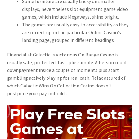
Some furniture are usually tricky on smaller
displays, nevertheless slot equipment game video
games, which include Megaways, shine bright.
The games are usually easy to accessibility as they
are correct upon the particular Online Casino’s
landing page, grouped in different headings.
Financial at Galactic Is Victorious On Range Casino is
usually safe, protected, fast, plus simple. A Person could
downpayment inside a couple of moments plus start
gambling actively playing for real cash. Relax assured of
which Galactic Wins On Collection Casino doesn’t
postpone your pay-out odds.