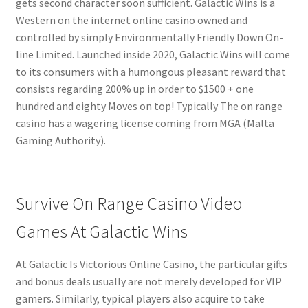
gets second character soon sufficient. Galactic Wins is a
Western on the internet online casino owned and
controlled by simply Environmentally Friendly Down On-
line Limited. Launched inside 2020, Galactic Wins will come
to its consumers with a humongous pleasant reward that
consists regarding 200% up in order to $1500 + one
hundred and eighty Moves on top! Typically The on range
casino has a wagering license coming from MGA (Malta
Gaming Authority).
Survive On Range Casino Video
Games At Galactic Wins
At Galactic Is Victorious Online Casino, the particular gifts
and bonus deals usually are not merely developed for VIP
gamers. Similarly, typical players also acquire to take