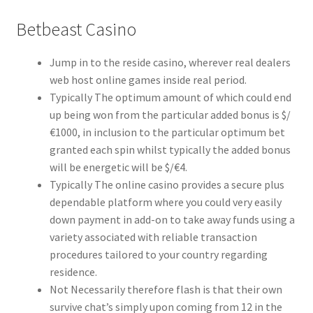
Betbeast Casino
Jump in to the reside casino, wherever real dealers
web host online games inside real period.
Typically The optimum amount of which could end
up being won from the particular added bonus is $/
€1000, in inclusion to the particular optimum bet
granted each spin whilst typically the added bonus
will be energetic will be $/€4.
Typically The online casino provides a secure plus
dependable platform where you could very easily
down payment in add-on to take away funds using a
variety associated with reliable transaction
procedures tailored to your country regarding
residence.
Not Necessarily therefore flash is that their own
survive chat’s simply upon coming from 12 in the