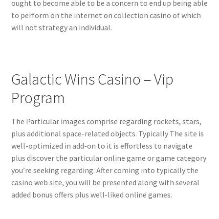
ought to become able to be a concern to end up being able
to perform on the internet on collection casino of which
will not strategy an individual.
Galactic Wins Casino – Vip
Program
The Particular images comprise regarding rockets, stars,
plus additional space-related objects. Typically The site is
well-optimized in add-on to it is effortless to navigate
plus discover the particular online game or game category
you’re seeking regarding. After coming into typically the
casino web site, you will be presented along with several
added bonus offers plus well-liked online games.