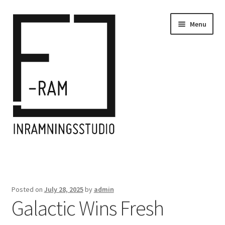
Skip
Skip
Menu
to
to
navigation
content
Home
Inramningar/Frames
Posted on
July 28, 2025
by
admin
Galactic Wins Fresh
Kontakt/Contact