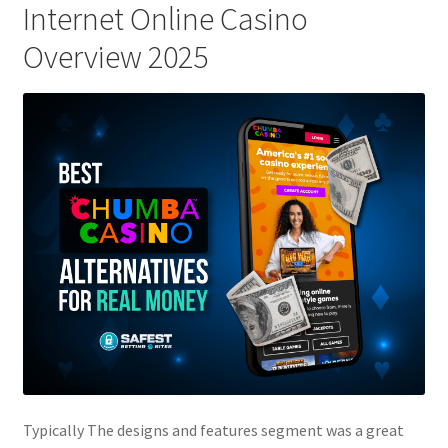
Internet Online Casino
Overview 2025
Typically The designs and features segment was a great