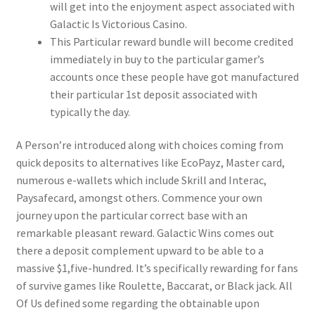
will get into the enjoyment aspect associated with
Galactic Is Victorious Casino.
This Particular reward bundle will become credited
immediately in buy to the particular gamer’s
accounts once these people have got manufactured
their particular 1st deposit associated with
typically the day.
A Person’re introduced along with choices coming from
quick deposits to alternatives like EcoPayz, Master card,
numerous e-wallets which include Skrill and Interac,
Paysafecard, amongst others. Commence your own
journey upon the particular correct base with an
remarkable pleasant reward. Galactic Wins comes out
there a deposit complement upward to be able to a
massive $1,five-hundred. It’s specifically rewarding for fans
of survive games like Roulette, Baccarat, or Black jack. All
Of Us defined some regarding the obtainable upon