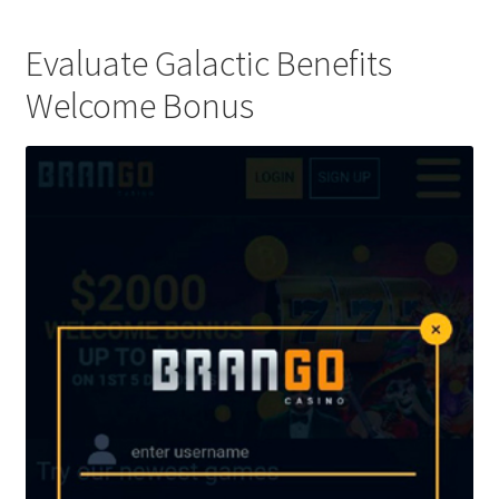
Evaluate Galactic Benefits
Welcome Bonus