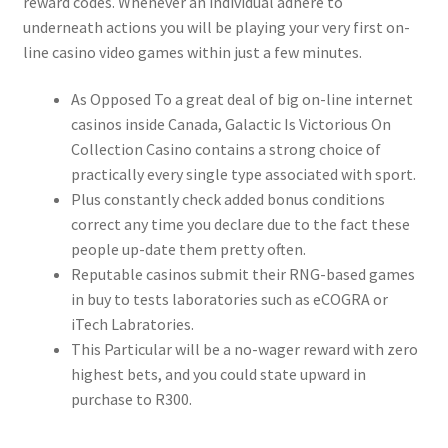
reward codes. Whenever an individual adhere to
underneath actions you will be playing your very first on-
line casino video games within just a few minutes.
As Opposed To a great deal of big on-line internet
casinos inside Canada, Galactic Is Victorious On
Collection Casino contains a strong choice of
practically every single type associated with sport.
Plus constantly check added bonus conditions
correct any time you declare due to the fact these
people up-date them pretty often.
Reputable casinos submit their RNG-based games
in buy to tests laboratories such as eCOGRA or
iTech Labratories.
This Particular will be a no-wager reward with zero
highest bets, and you could state upward in
purchase to R300.