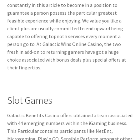
constantly in this article to become in a position to
guarantee a person possess the particular greatest
feasible experience while enjoying. We value you like a
client plus are usually committed to end upward being
capable to offering topnoth services every moment a
person go to. At Galactic Wins Online Casino, the two
fresh in add-on to returning gamers have got a huge
choice associated with bonus deals plus special offers at
their fingertips.
Slot Games
Galactic Benefits Casino offers obtained a team associated
with 44 emerging numbers within the iGaming business.
This Particular contains participants like NetEnt,
Microgaming, Play’n GO, Sensible Perform amongst other