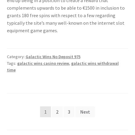
end up being in a position to create a reward that
complements upwards to be able to €1500 in inclusion to
grants 180 free spins with respect to a few regarding
typically the site’s many well-known on the internet slot
equipment game games.
Category:
Galactic Wins No Deposit 975
Tags:
galactic wins casino review
,
galactic wins withdrawal
time
Posts
1
2
3
Next
navigation