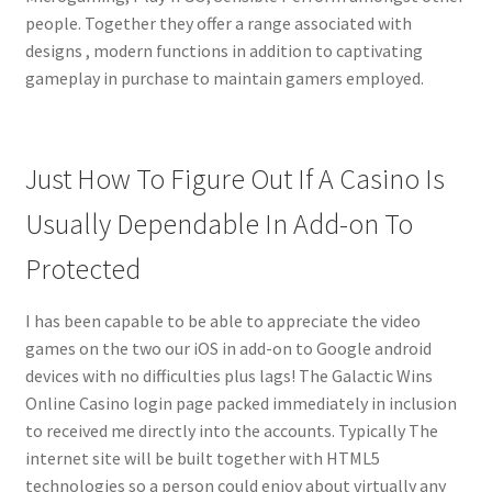
people. Together they offer a range associated with
designs , modern functions in addition to captivating
gameplay in purchase to maintain gamers employed.
Just How To Figure Out If A Casino Is
Usually Dependable In Add-on To
Protected
I has been capable to be able to appreciate the video
games on the two our iOS in add-on to Google android
devices with no difficulties plus lags! The Galactic Wins
Online Casino login page packed immediately in inclusion
to received me directly into the accounts. Typically The
internet site will be built together with HTML5
technologies so a person could enjoy about virtually any