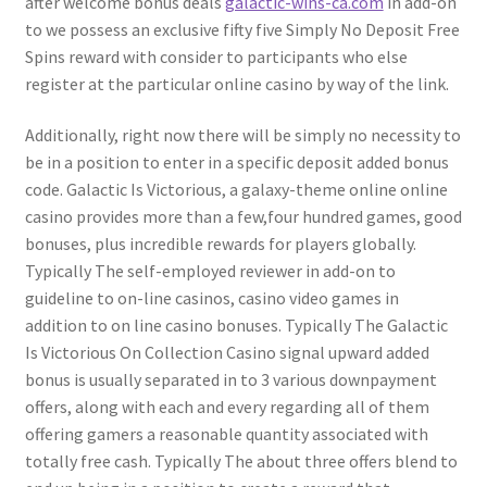
after welcome bonus deals
galactic-wins-ca.com
in add-on
to we possess an exclusive fifty five Simply No Deposit Free
Spins reward with consider to participants who else
register at the particular online casino by way of the link.
Additionally, right now there will be simply no necessity to
be in a position to enter in a specific deposit added bonus
code. Galactic Is Victorious, a galaxy-theme online online
casino provides more than a few,four hundred games, good
bonuses, plus incredible rewards for players globally.
Typically The self-employed reviewer in add-on to
guideline to on-line casinos, casino video games in
addition to on line casino bonuses. Typically The Galactic
Is Victorious On Collection Casino signal upward added
bonus is usually separated in to 3 various downpayment
offers, along with each and every regarding all of them
offering gamers a reasonable quantity associated with
totally free cash. Typically The about three offers blend to