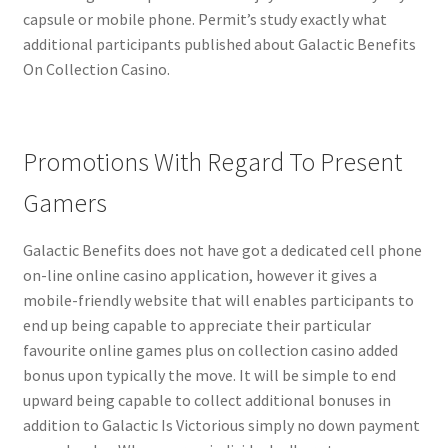
capsule or mobile phone. Permit’s study exactly what
additional participants published about Galactic Benefits
On Collection Casino.
Promotions With Regard To Present
Gamers
Galactic Benefits does not have got a dedicated cell phone
on-line online casino application, however it gives a
mobile-friendly website that will enables participants to
end up being capable to appreciate their particular
favourite online games plus on collection casino added
bonus upon typically the move. It will be simple to end
upward being capable to collect additional bonuses in
addition to Galactic Is Victorious simply no down payment