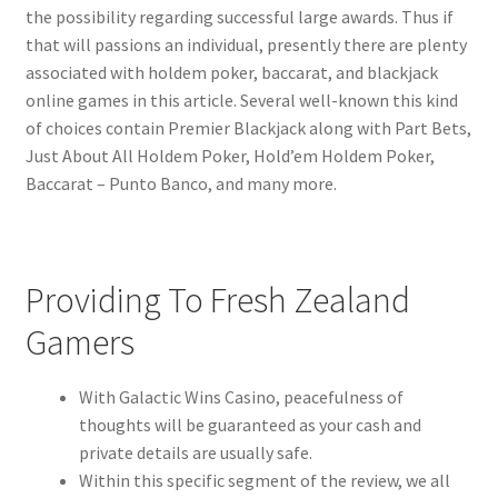
the possibility regarding successful large awards. Thus if
that will passions an individual, presently there are plenty
associated with holdem poker, baccarat, and blackjack
online games in this article. Several well-known this kind
of choices contain Premier Blackjack along with Part Bets,
Just About All Holdem Poker, Hold’em Holdem Poker,
Baccarat – Punto Banco, and many more.
Providing To Fresh Zealand
Gamers
With Galactic Wins Casino, peacefulness of
thoughts will be guaranteed as your cash and
private details are usually safe.
Within this specific segment of the review, we all