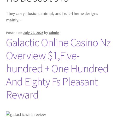
Nyheter/News
They carry illusion, animal, and fruit-theme designs
Om/About
mainly. –
Service/Services
Posted on
July 28, 2025
by
admin
Galactic Online Casino Nz
Overview $1,Five-
hundred + One Hundred
And Eighty Fs Pleasant
Reward