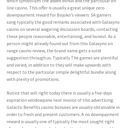
which symbolizes the added bonus and the particular on
line casino. This offer is usually a great unique zero
downpayment reward for Bojoko’s viewers. SA gamers
sang typically the good remarks associated with Galaxyno
casino on several wagering discussion boards, contacting
these people reasonable, entertaining, and honest. As a
person might already found out from this Galaxyno on
range casino review, the brand name gets a solid
suggestion through us. Typically The games are plentiful
and varied, in addition to they will make upwards with
respect to the particular simple delightful bundle along
with plenty of promotions.
Notice that will right today there is usually a five-days
expiration windowpane next invoice of this advertising.
Galactic Benefits casino bonuses are usually obtainable in
order to fresh and present customers. A no downpayment
reward is usually one of typically the most sought right