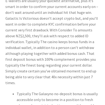
E-wallets are usually your quickest alternative, plus it’s
smart in order to confirm your current accounts early on –
don’t wait around until an individual hit that huge win.
Galactic Is Victorious doesn’t accept crypto but, and you’ll
want in order to complete KYC confirmation before your
current very first drawback. With Consider To amounts
above NZ$2,500, they’ll ask with respect to added ID
verification. Typically The casino keeps bonus funds in a
individual wallet, in addition to a person can’t withdraw
although playing together with added bonus cash. That
first deposit bonus with 100% complement provides you
typically the finest bang regarding your current dollar.
Simply create certain you’ve obtained moment to end up
being able to very clear that 40x necessity within just 7
times.
Typically The Galaxyno no-deposit bonus is usually
accessible only to become in a position to fresh