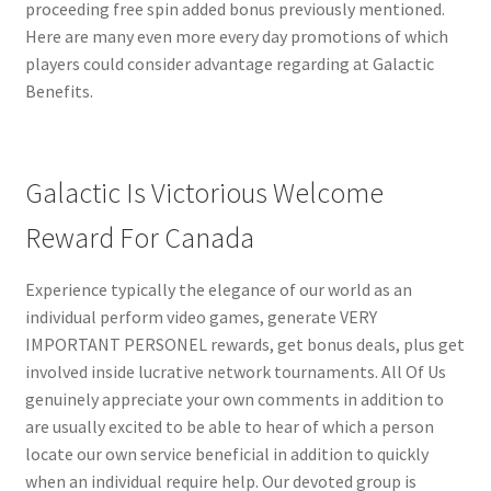
proceeding free spin added bonus previously mentioned.
Here are many even more every day promotions of which
players could consider advantage regarding at Galactic
Benefits.
Galactic Is Victorious Welcome
Reward For Canada
Experience typically the elegance of our world as an
individual perform video games, generate VERY
IMPORTANT PERSONEL rewards, get bonus deals, plus get
involved inside lucrative network tournaments. All Of Us
genuinely appreciate your own comments in addition to
are usually excited to be able to hear of which a person
locate our own service beneficial in addition to quickly
when an individual require help. Our devoted group is