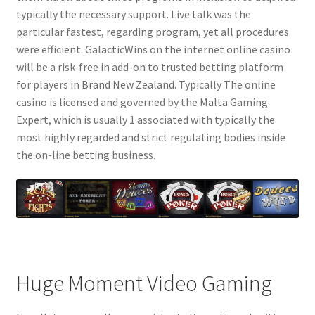
typically the necessary support. Live talk was the
particular fastest, regarding program, yet all procedures
were efficient. GalacticWins on the internet online casino
will be a risk-free in add-on to trusted betting platform
for players in Brand New Zealand. Typically The online
casino is licensed and governed by the Malta Gaming
Expert, which is usually 1 associated with typically the
most highly regarded and strict regulating bodies inside
the on-line betting business.
Huge Moment Video Gaming