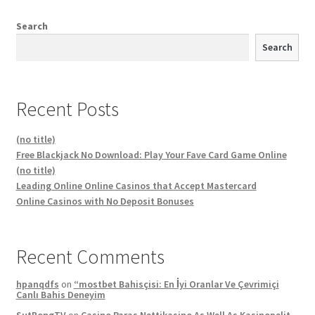
Search
Search
Recent Posts
(no title)
Free Blackjack No Download: Play Your Fave Card Game Online
(no title)
Leading Online Online Casinos that Accept Mastercard
Online Casinos with No Deposit Bonuses
Recent Comments
hpanqdfs
on
“mostbet Bahisçisi: En İyi Oranlar Ve Çevrimiçi
Canlı Bahis Deneyim