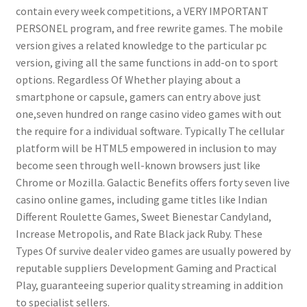
contain every week competitions, a VERY IMPORTANT
PERSONEL program, and free rewrite games. The mobile
version gives a related knowledge to the particular pc
version, giving all the same functions in add-on to sport
options. Regardless Of Whether playing about a
smartphone or capsule, gamers can entry above just
one,seven hundred on range casino video games with out
the require for a individual software. Typically The cellular
platform will be HTML5 empowered in inclusion to may
become seen through well-known browsers just like
Chrome or Mozilla. Galactic Benefits offers forty seven live
casino online games, including game titles like Indian
Different Roulette Games, Sweet Bienestar Candyland,
Increase Metropolis, and Rate Black jack Ruby. These
Types Of survive dealer video games are usually powered by
reputable suppliers Development Gaming and Practical
Play, guaranteeing superior quality streaming in addition
to specialist sellers.