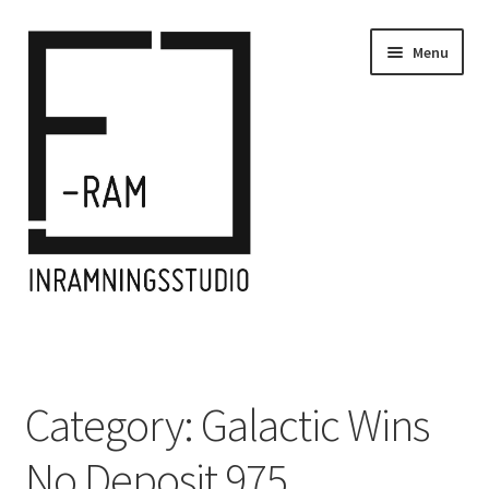
Skip
Skip
Menu
to
to
navigation
content
Home
Inramningar/Frames
Category:
Galactic Wins
Kontakt/Contact
No Deposit 975