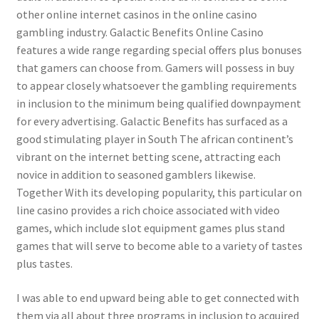
other online internet casinos in the online casino
gambling industry. Galactic Benefits Online Casino
features a wide range regarding special offers plus bonuses
that gamers can choose from. Gamers will possess in buy
to appear closely whatsoever the gambling requirements
in inclusion to the minimum being qualified downpayment
for every advertising. Galactic Benefits has surfaced as a
good stimulating player in South The african continent’s
vibrant on the internet betting scene, attracting each
novice in addition to seasoned gamblers likewise.
Together With its developing popularity, this particular on
line casino provides a rich choice associated with video
games, which include slot equipment games plus stand
games that will serve to become able to a variety of tastes
plus tastes.
I was able to end upward being able to get connected with
them via all about three programs in inclusion to acquired