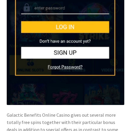
Galactic Benefits Online Casino gives out several more
totally free spins together with their particular bonus
deals in addition to special offers as in contrast to some