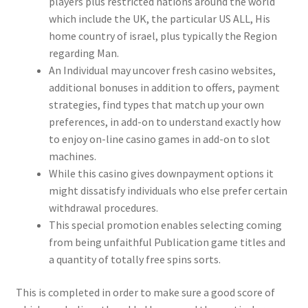
players plus restricted nations around the world
which include the UK, the particular US ALL, His
home country of israel, plus typically the Region
regarding Man.
An Individual may uncover fresh casino websites,
additional bonuses in addition to offers, payment
strategies, find types that match up your own
preferences, in add-on to understand exactly how
to enjoy on-line casino games in add-on to slot
machines.
While this casino gives downpayment options it
might dissatisfy individuals who else prefer certain
withdrawal procedures.
This special promotion enables selecting coming
from being unfaithful Publication game titles and
a quantity of totally free spins sorts.
This is completed in order to make sure a good score of