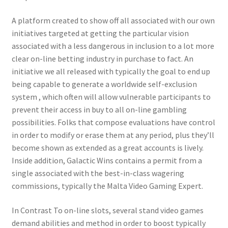
A platform created to show off all associated with our own
initiatives targeted at getting the particular vision
associated with a less dangerous in inclusion to a lot more
clear on-line betting industry in purchase to fact. An
initiative we all released with typically the goal to end up
being capable to generate a worldwide self-exclusion
system , which often will allow vulnerable participants to
prevent their access in buy to all on-line gambling
possibilities. Folks that compose evaluations have control
in order to modify or erase them at any period, plus they’ll
become shown as extended as a great accounts is lively.
Inside addition, Galactic Wins contains a permit from a
single associated with the best-in-class wagering
commissions, typically the Malta Video Gaming Expert.
In Contrast To on-line slots, several stand video games
demand abilities and method in order to boost typically