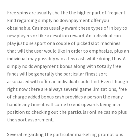
Free spins are usually the the the higher part of frequent
kind regarding simply no downpayment offer you
obtainable. Casinos usually award these types of in buy to
new players or like a devotion reward. An Individual can
play just one sport or a couple of picked slot machines
that will the user would like in order to emphasize, plus an
individual may possibly win a few cash while doing thus. A
simply no downpayment bonus along with totally free
funds will be generally the particular finest sort
associated with offer an individual could find. Even Though
right now there are always several game limitations, free
of charge added bonus cash provides a person the many
handle any time it will come to end upwards being in a
position to checking out the particular online casino plus
the sport assortment.
Several regarding the particular marketing promotions