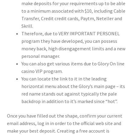
make deposits for your requirements up to be able
to a minimum associated with $10, including Cable
Transfer, Credit credit cards, Paytm, Neteller and
Skrill.
Therefore, due to VERY IMPORTANT PERSONEL
program they have developed, you can possess
money back, high disengagement limits and a new
personal manager.
You can also get various items due to Glory On line
casino VIP program.
You can locate the link to it in the leading
horizontal menu about the Glory’s main page – its
red name stands out against typically the pale
backdrop in addition to it’s marked since “hot”.
Once you have filled out the shape, confirm your current
email address, log in in order to the official web site and
make your best deposit. Creating a free account is