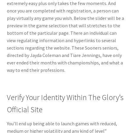
extremely easy plus only takes the few moments. And
once you are completed with registration, a person can
play virtually any game you wish. Below the slider will be a
preview in the game selection that will stretches to the
bottom of the particular page. There an individual can
view regulating information and hyperlinks to several
sections regarding the website. These Sooners seniors,
directed by Jayda Coleman and Tiare Jennings, have only
ever ended their months with championships, and what a
way to end their professions.
Verify Your Identity Within The Glory’s
Official Site
You’ll end up being able to launch games with reduced,
medium or higher volatility and any kind of level”