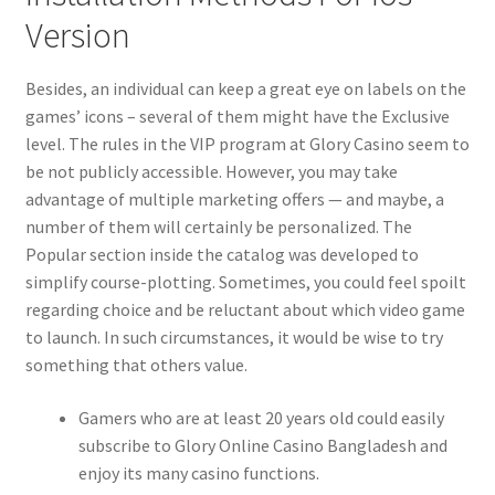
Version
Besides, an individual can keep a great eye on labels on the
games’ icons – several of them might have the Exclusive
level. The rules in the VIP program at Glory Casino seem to
be not publicly accessible. However, you may take
advantage of multiple marketing offers — and maybe, a
number of them will certainly be personalized. The
Popular section inside the catalog was developed to
simplify course-plotting. Sometimes, you could feel spoilt
regarding choice and be reluctant about which video game
to launch. In such circumstances, it would be wise to try
something that others value.
Gamers who are at least 20 years old could easily
subscribe to Glory Online Casino Bangladesh and
enjoy its many casino functions.