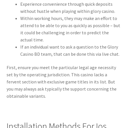
Experience convenience through quick deposits
without hustle when playing within glory casino.
Within working hours, they may make an effort to
attend to be able to you as quickly as possible – but
it could be challenging in order to predict the
actual time.
If an individual want to ask a question to the Glory
Casino BD team, that can be done this via live chat.
First, ensure you meet the particular legal age necessity
set by the operating jurisdiction. This casino lacks a
fervent section with exclusive game titles in its list. But
you may always ask typically the support concerning the
obtainable variants.
Installation Methods For Ios