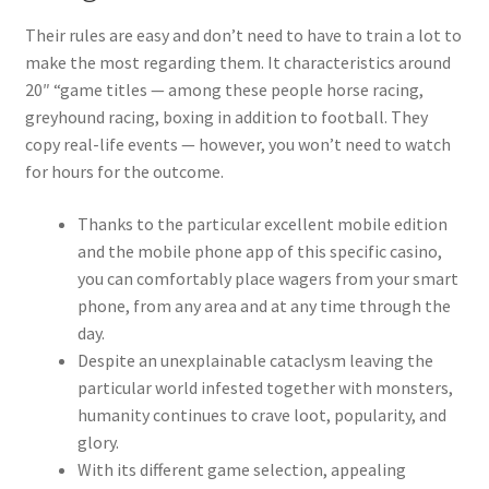
Their rules are easy and don’t need to have to train a lot to
make the most regarding them. It characteristics around
20″ “game titles — among these people horse racing,
greyhound racing, boxing in addition to football. They
copy real-life events — however, you won’t need to watch
for hours for the outcome.
Thanks to the particular excellent mobile edition
and the mobile phone app of this specific casino,
you can comfortably place wagers from your smart
phone, from any area and at any time through the
day.
Despite an unexplainable cataclysm leaving the
particular world infested together with monsters,
humanity continues to crave loot, popularity, and
glory.
With its different game selection, appealing