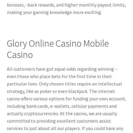
bonuses, -back rewards, and higher monthly payout limits,
making your gaming knowledge more exciting.
Glory Online Casino Mobile
Casino
All customers have got equal odds regarding winning –
even those who place bets for the first time in their
particular lives. Only chosen titles require an intellectual
strategy, like as poker or even blackjack. The internet
casino offers various options for funding your own account,
including bank cards, e-wallets, cellular payments and
actually cryptocurrencies. At the casino, we are usually
committed to providing excellent customers assist
services to just about all our players. If you could have any