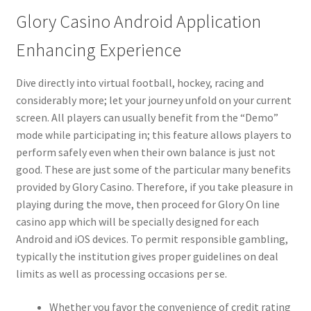
Glory Casino Android Application
Enhancing Experience
Dive directly into virtual football, hockey, racing and
considerably more; let your journey unfold on your current
screen. All players can usually benefit from the “Demo”
mode while participating in; this feature allows players to
perform safely even when their own balance is just not
good. These are just some of the particular many benefits
provided by Glory Casino. Therefore, if you take pleasure in
playing during the move, then proceed for Glory On line
casino app which will be specially designed for each
Android and iOS devices. To permit responsible gambling,
typically the institution gives proper guidelines on deal
limits as well as processing occasions per se.
Whether you favor the convenience of credit rating