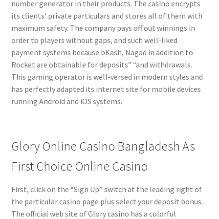
number generator in their products. The casino encrypts
its clients’ private particulars and stores all of them with
maximum safety. The company pays off out winnings in
order to players without gaps, and such well-liked
payment systems because bKash, Nagad in addition to
Rocket are obtainable for deposits” “and withdrawals.
This gaming operator is well-versed in modern styles and
has perfectly adapted its internet site for mobile devices
running Android and iOS systems.
Glory Online Casino Bangladesh As
First Choice Online Casino
First, click on the “Sign Up” switch at the leading right of
the particular casino page plus select your deposit bonus.
The official web site of Glory casino has a colorful