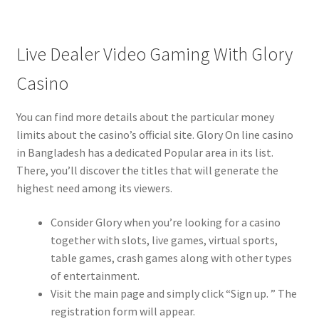
Live Dealer Video Gaming With Glory
Casino
You can find more details about the particular money
limits about the casino’s official site. Glory On line casino
in Bangladesh has a dedicated Popular area in its list.
There, you’ll discover the titles that will generate the
highest need among its viewers.
Consider Glory when you’re looking for a casino
together with slots, live games, virtual sports,
table games, crash games along with other types
of entertainment.
Visit the main page and simply click “Sign up. ” The
registration form will appear.