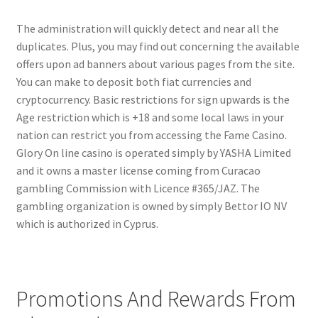
The administration will quickly detect and near all the
duplicates. Plus, you may find out concerning the available
offers upon ad banners about various pages from the site.
You can make to deposit both fiat currencies and
cryptocurrency. Basic restrictions for sign upwards is the
Age restriction which is +18 and some local laws in your
nation can restrict you from accessing the Fame Casino.
Glory On line casino is operated simply by YASHA Limited
and it owns a master license coming from Curacao
gambling Commission with Licence #365/JAZ. The
gambling organization is owned by simply Bettor IO NV
which is authorized in Cyprus.
Promotions And Rewards From