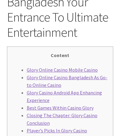
Bangladesh Your
Entrance To Ultimate
Entertainment
Content
Glory Online Casino Mobile Casino
Glory Online Casino Bangladesh As Go-
to Online Casino
Glory Casino Android App Enhancing
Experience
Best Games Within Casino Glory
Closing The Chapter: Glory Casino
Conclusion
Player’s Picks In Glory Casino