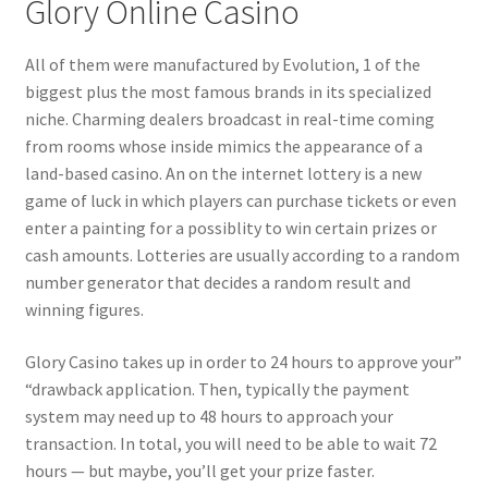
Glory Online Casino
All of them were manufactured by Evolution, 1 of the
biggest plus the most famous brands in its specialized
niche. Charming dealers broadcast in real-time coming
from rooms whose inside mimics the appearance of a
land-based casino. An on the internet lottery is a new
game of luck in which players can purchase tickets or even
enter a painting for a possiblity to win certain prizes or
cash amounts. Lotteries are usually according to a random
number generator that decides a random result and
winning figures.
Glory Casino takes up in order to 24 hours to approve your”
“drawback application. Then, typically the payment
system may need up to 48 hours to approach your
transaction. In total, you will need to be able to wait 72
hours — but maybe, you’ll get your prize faster.