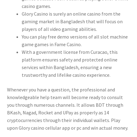
casino games.
Glory Casino is surely an online casino from the
gaming market in Bangladesh that will focus on
players of all video gaming abilities.
You can play free demo versions of all slot machine
game games in Fame Casino.
With a government license from Curacao, this
platform ensures safety and protected online
services within Bangladesh, ensuring a new
trustworthy and lifelike casino experience.
Whenever you have a question, the professional and
knowledgeable help team will become ready to consult
you through numerous channels. It allows BDT through
BKash, Nagad, Rocket and UPay as properly as 14
cryptocurrencies through their individual wallets. Play
upon Glory casino cellular app or pc and win actual money.