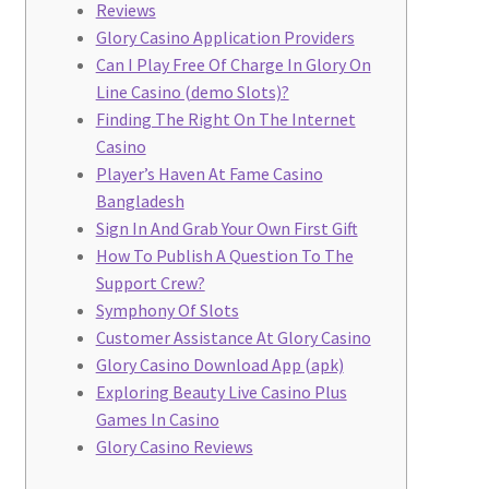
Reviews
Glory Casino Application Providers
Can I Play Free Of Charge In Glory On
Line Casino (demo Slots)?
Finding The Right On The Internet
Casino
Player’s Haven At Fame Casino
Bangladesh
Sign In And Grab Your Own First Gift
How To Publish A Question To The
Support Crew?
Symphony Of Slots
Customer Assistance At Glory Casino
Glory Casino Download App (apk)
Exploring Beauty Live Casino Plus
Games In Casino
Glory Casino Reviews