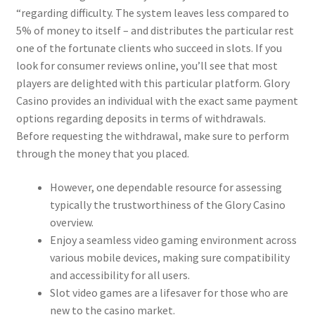
“regarding difficulty. The system leaves less compared to
5% of money to itself – and distributes the particular rest
one of the fortunate clients who succeed in slots. If you
look for consumer reviews online, you’ll see that most
players are delighted with this particular platform. Glory
Casino provides an individual with the exact same payment
options regarding deposits in terms of withdrawals.
Before requesting the withdrawal, make sure to perform
through the money that you placed.
However, one dependable resource for assessing
typically the trustworthiness of the Glory Casino
overview.
Enjoy a seamless video gaming environment across
various mobile devices, making sure compatibility
and accessibility for all users.
Slot video games are a lifesaver for those who are
new to the casino market.