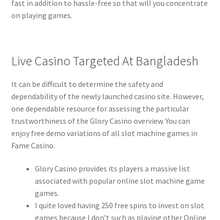
fast in addition to hassle-free so that will you concentrate
on playing games.
Live Casino Targeted At Bangladesh
It can be difficult to determine the safety and
dependability of the newly launched casino site. However,
one dependable resource for assessing the particular
trustworthiness of the Glory Casino overview. You can
enjoy free demo variations of all slot machine games in
Fame Casino.
Glory Casino provides its players a massive list
associated with popular online slot machine game
games.
I quite loved having 250 free spins to invest on slot
games because I don’t such as playing other Online