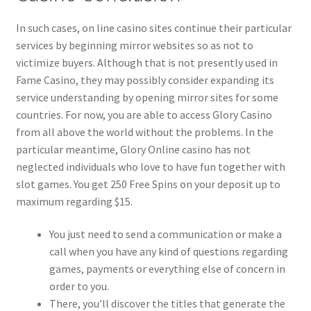
In such cases, on line casino sites continue their particular
services by beginning mirror websites so as not to
victimize buyers. Although that is not presently used in
Fame Casino, they may possibly consider expanding its
service understanding by opening mirror sites for some
countries. For now, you are able to access Glory Casino
from all above the world without the problems. In the
particular meantime, Glory Online casino has not
neglected individuals who love to have fun together with
slot games. You get 250 Free Spins on your deposit up to
maximum regarding $15.
You just need to send a communication or make a
call when you have any kind of questions regarding
games, payments or everything else of concern in
order to you.
There, you’ll discover the titles that generate the