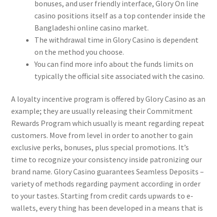
bonuses, and user friendly interface, Glory On line
casino positions itself as a top contender inside the
Bangladeshi online casino market.
The withdrawal time in Glory Casino is dependent
on the method you choose.
You can find more info about the funds limits on
typically the official site associated with the casino.
A loyalty incentive program is offered by Glory Casino as an
example; they are usually releasing their Commitment
Rewards Program which usually is meant regarding repeat
customers. Move from level in order to another to gain
exclusive perks, bonuses, plus special promotions. It’s
time to recognize your consistency inside patronizing our
brand name. Glory Casino guarantees Seamless Deposits –
variety of methods regarding payment according in order
to your tastes. Starting from credit cards upwards to e-
wallets, every thing has been developed in a means that is