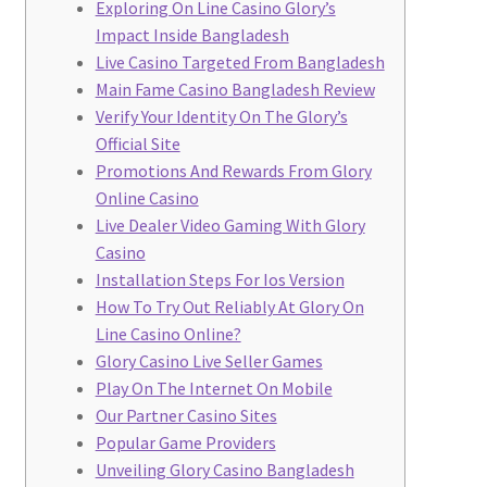
Exploring On Line Casino Glory’s
Impact Inside Bangladesh
Live Casino Targeted From Bangladesh
Main Fame Casino Bangladesh Review
Verify Your Identity On The Glory’s
Official Site
Promotions And Rewards From Glory
Online Casino
Live Dealer Video Gaming With Glory
Casino
Installation Steps For Ios Version
How To Try Out Reliably At Glory On
Line Casino Online?
Glory Casino Live Seller Games
Play On The Internet On Mobile
Our Partner Casino Sites
Popular Game Providers
Unveiling Glory Casino Bangladesh