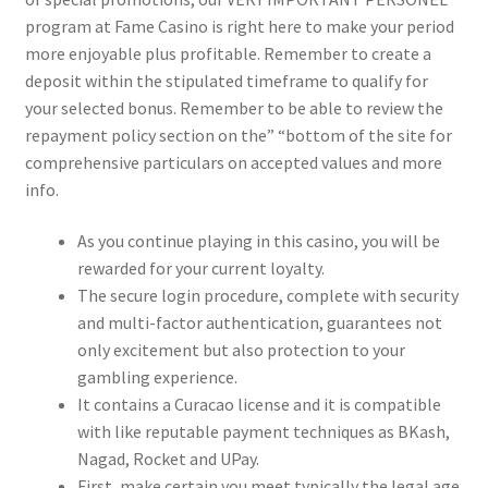
program at Fame Casino is right here to make your period
more enjoyable plus profitable. Remember to create a
deposit within the stipulated timeframe to qualify for
your selected bonus. Remember to be able to review the
repayment policy section on the” “bottom of the site for
comprehensive particulars on accepted values and more
info.
As you continue playing in this casino, you will be
rewarded for your current loyalty.
The secure login procedure, complete with security
and multi-factor authentication, guarantees not
only excitement but also protection to your
gambling experience.
It contains a Curacao license and it is compatible
with like reputable payment techniques as BKash,
Nagad, Rocket and UPay.
First, make certain you meet typically the legal age