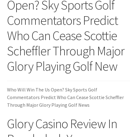
Open? Sky Sports Golf
Nyheter/News
Commentators Predict
Om/About
Who Can Cease Scottie
Service/Services
Scheffler Through Major
Glory Playing Golf New
Who Will Win The Us Open? Sky Sports Golf
Commentators Predict Who Can Cease Scottie Scheffler
Through Major Glory Playing Golf News
Glory Casino Review In