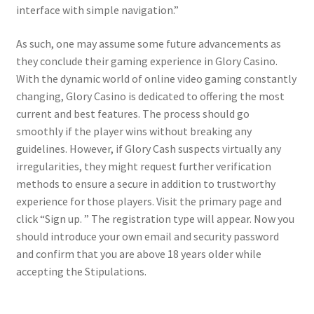
interface with simple navigation.”
As such, one may assume some future advancements as
they conclude their gaming experience in Glory Casino.
With the dynamic world of online video gaming constantly
changing, Glory Casino is dedicated to offering the most
current and best features. The process should go
smoothly if the player wins without breaking any
guidelines. However, if Glory Cash suspects virtually any
irregularities, they might request further verification
methods to ensure a secure in addition to trustworthy
experience for those players. Visit the primary page and
click “Sign up. ” The registration type will appear. Now you
should introduce your own email and security password
and confirm that you are above 18 years older while
accepting the Stipulations.