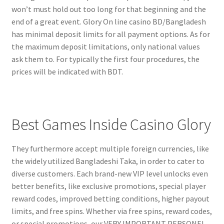
won’t must hold out too long for that beginning and the
end of a great event. Glory On line casino BD/Bangladesh
has minimal deposit limits for all payment options. As for
the maximum deposit limitations, only national values
ask them to. For typically the first four procedures, the
prices will be indicated with BDT.
Best Games Inside Casino Glory
They furthermore accept multiple foreign currencies, like
the widely utilized Bangladeshi Taka, in order to cater to
diverse customers. Each brand-new VIP level unlocks even
better benefits, like exclusive promotions, special player
reward codes, improved betting conditions, higher payout
limits, and free spins. Whether via free spins, reward codes,
or special promotions, our VERY IMPORTANT PERSONEL