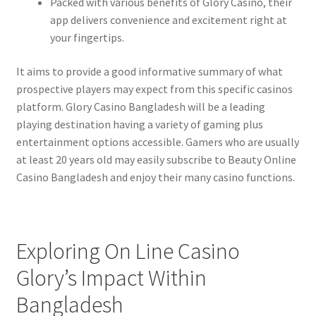
Packed with various benefits of Glory Casino, their
app delivers convenience and excitement right at
your fingertips.
It aims to provide a good informative summary of what
prospective players may expect from this specific casinos
platform. Glory Casino Bangladesh will be a leading
playing destination having a variety of gaming plus
entertainment options accessible. Gamers who are usually
at least 20 years old may easily subscribe to Beauty Online
Casino Bangladesh and enjoy their many casino functions.
Exploring On Line Casino
Glory’s Impact Within
Bangladesh