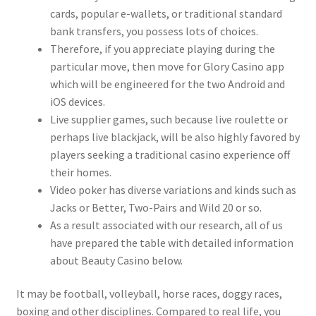
cards, popular e-wallets, or traditional standard
bank transfers, you possess lots of choices.
Therefore, if you appreciate playing during the
particular move, then move for Glory Casino app
which will be engineered for the two Android and
iOS devices.
Live supplier games, such because live roulette or
perhaps live blackjack, will be also highly favored by
players seeking a traditional casino experience off
their homes.
Video poker has diverse variations and kinds such as
Jacks or Better, Two-Pairs and Wild 20 or so.
As a result associated with our research, all of us
have prepared the table with detailed information
about Beauty Casino below.
It may be football, volleyball, horse races, doggy races,
boxing and other disciplines. Compared to real life, you