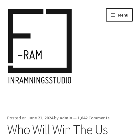
Skip
Skip
Menu
to
to
navigation
content
Home
Inramningar/Frames
Posted on
June 21, 2024
by
admin
—
1,642 Comments
Who Will Win The Us
Kontakt/Contact