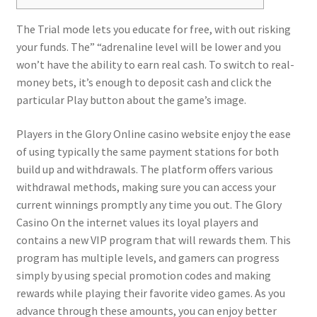
The Trial mode lets you educate for free, with out risking
your funds. The” “adrenaline level will be lower and you
won’t have the ability to earn real cash. To switch to real-
money bets, it’s enough to deposit cash and click the
particular Play button about the game’s image.
Players in the Glory Online casino website enjoy the ease
of using typically the same payment stations for both
build up and withdrawals. The platform offers various
withdrawal methods, making sure you can access your
current winnings promptly any time you out. The Glory
Casino On the internet values its loyal players and
contains a new VIP program that will rewards them. This
program has multiple levels, and gamers can progress
simply by using special promotion codes and making
rewards while playing their favorite video games. As you
advance through these amounts, you can enjoy better