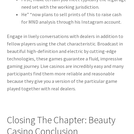
need set with the working jurisdiction.
He” “now plans to sell prints of this to raise cash
for MND analysis through his Instagram account.
Engage in lively conversations with dealers in addition to
fellow players using the chat characteristic. Broadcast in
beautiful high-definition and electric by cutting-edge
technologies, these games guarantee a fluid, impressive
gaming journey. Live casinos are incredibly easy and many
participants find them more reliable and reasonable
because they give you a version of the particular game
played together with real dealers.
Closing The Chapter: Beauty
Casino Conclusion