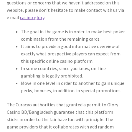
questions or concerns that we haven’t addressed on this
website, please don’t hesitate to make contact with us via
e mail
casino glory
.
The goal in the game is in order to make best poker
combination from the remaining cards.
It aims to provide a good informative overview of
exactly what prospective players can expect from
this specific online casino platform.
In some countries, since you know, on-line
gambling is legally prohibited.
Move in one level in order to another to gain unique
perks, bonuses, in addition to special promotions.
The Curacao authorities that granted a permit to Glory
Casino BD/Bangladesh guarantee that this platform
sticks in order to the fair have fun with principle. The
game providers that it collaborates with add random