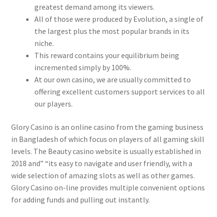
greatest demand among its viewers.
All of those were produced by Evolution, a single of
the largest plus the most popular brands in its
niche.
This reward contains your equilibrium being
incremented simply by 100%.
At our own casino, we are usually committed to
offering excellent customers support services to all
our players.
Glory Casino is an online casino from the gaming business
in Bangladesh of which focus on players of all gaming skill
levels. The Beauty casino website is usually established in
2018 and” “its easy to navigate and user friendly, with a
wide selection of amazing slots as well as other games.
Glory Casino on-line provides multiple convenient options
for adding funds and pulling out instantly.