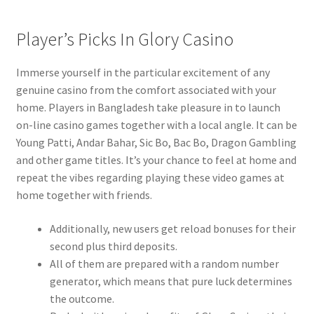
Player’s Picks In Glory Casino
Immerse yourself in the particular excitement of any
genuine casino from the comfort associated with your
home. Players in Bangladesh take pleasure in to launch
on-line casino games together with a local angle. It can be
Young Patti, Andar Bahar, Sic Bo, Bac Bo, Dragon Gambling
and other game titles. It’s your chance to feel at home and
repeat the vibes regarding playing these video games at
home together with friends.
Additionally, new users get reload bonuses for their
second plus third deposits.
All of them are prepared with a random number
generator, which means that pure luck determines
the outcome.