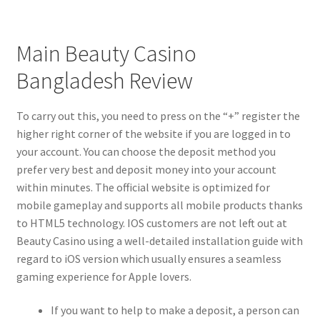
Main Beauty Casino
Bangladesh Review
To carry out this, you need to press on the “+” register the
higher right corner of the website if you are logged in to
your account. You can choose the deposit method you
prefer very best and deposit money into your account
within minutes. The official website is optimized for
mobile gameplay and supports all mobile products thanks
to HTML5 technology. IOS customers are not left out at
Beauty Casino using a well-detailed installation guide with
regard to iOS version which usually ensures a seamless
gaming experience for Apple lovers.
If you want to help to make a deposit, a person can