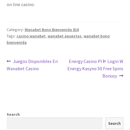
on line casino.
Category:
Wanabet Bono Bienvenida 816
Tags:
casino wanabet
,
wanabet apuestas
,
wanabet bono
bienvenida
Post
Previous
Next
Juegos Disponibles En
Energy Casino Pl ᐈ Login W
post:
post:
Wanabet Casino
Energy Kasyno 50 Free Spins
navigation
Bonusy
Search
Search