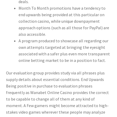
deals.
Month To Month promotions have a tendency to
end upwards being provided at this particular on
collection casino, while unique downpayment
approach options (such as all those for PayPal) are
also accessible.
A program produced to showcase all regarding our
own attempts targeted at bringing the eyesight
associated with a safer plus even more transparent
online betting market to be in a position to fact.
Our evaluation group provides study via all phrases plus
supply details about essential conditions. End Upwards
Being positive in purchase to evaluation phrases
frequently as Wanabet Online Casino provides the correct
to be capable to change all of them at any kind of
moment. A Few gamers might become attracted to high-
stakes video games wherever these people may analyze