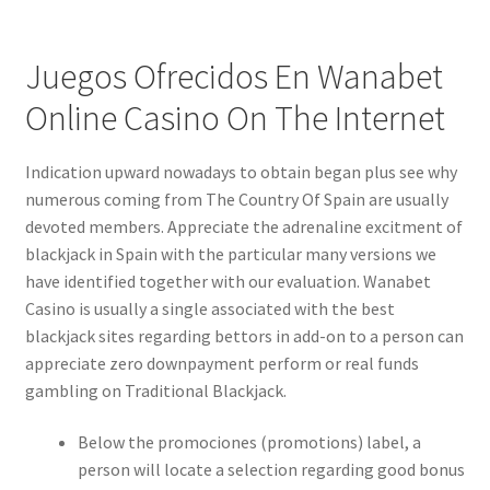
Juegos Ofrecidos En Wanabet
Online Casino On The Internet
Indication upward nowadays to obtain began plus see why
numerous coming from The Country Of Spain are usually
devoted members. Appreciate the adrenaline excitment of
blackjack in Spain with the particular many versions we
have identified together with our evaluation. Wanabet
Casino is usually a single associated with the best
blackjack sites regarding bettors in add-on to a person can
appreciate zero downpayment perform or real funds
gambling on Traditional Blackjack.
Below the promociones (promotions) label, a
person will locate a selection regarding good bonus