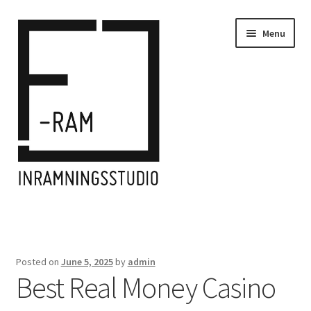
Skip
Skip
Menu
to
to
navigation
content
Home
Inramningar/Frames
Posted on
June 5, 2025
by
admin
Best Real Money Casino
Kontakt/Contact