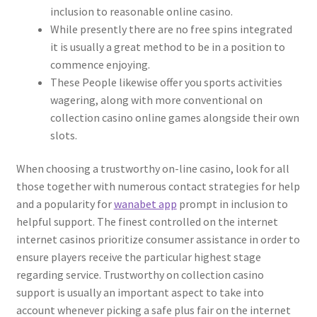
inclusion to reasonable online casino.
While presently there are no free spins integrated
it is usually a great method to be in a position to
commence enjoying.
These People likewise offer you sports activities
wagering, along with more conventional on
collection casino online games alongside their own
slots.
When choosing a trustworthy on-line casino, look for all
those together with numerous contact strategies for help
and a popularity for
wanabet app
prompt in inclusion to
helpful support. The finest controlled on the internet
internet casinos prioritize consumer assistance in order to
ensure players receive the particular highest stage
regarding service. Trustworthy on collection casino
support is usually an important aspect to take into
account whenever picking a safe plus fair on the internet