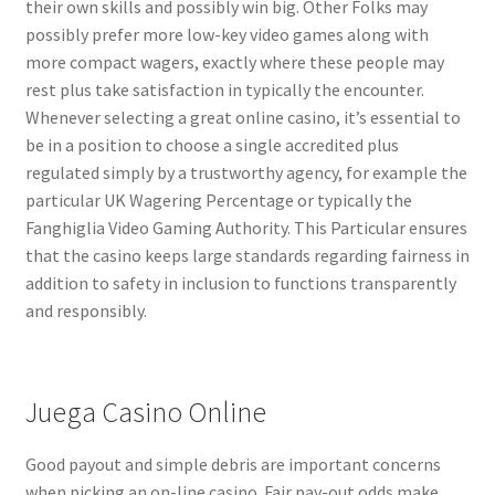
their own skills and possibly win big. Other Folks may
possibly prefer more low-key video games along with
more compact wagers, exactly where these people may
rest plus take satisfaction in typically the encounter.
Whenever selecting a great online casino, it’s essential to
be in a position to choose a single accredited plus
regulated simply by a trustworthy agency, for example the
particular UK Wagering Percentage or typically the
Fanghiglia Video Gaming Authority. This Particular ensures
that the casino keeps large standards regarding fairness in
addition to safety in inclusion to functions transparently
and responsibly.
Juega Casino Online
Good payout and simple debris are important concerns
when picking an on-line casino. Fair pay-out odds make