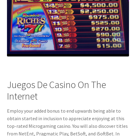
Juegos De Casino On The
Internet
Employ your added bonus to end upwards being able to
obtain started in inclusion to appreciate enjoying at this
top-rated Microgaming casino. You will also discover titles
from NetEnt, Pragmatic Play, BetSoft, and iSoftBet. In