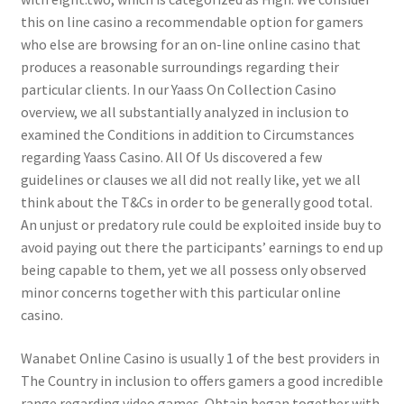
this on line casino a recommendable option for gamers
who else are browsing for an on-line online casino that
produces a reasonable surroundings regarding their
particular clients. In our Yaass On Collection Casino
overview, we all substantially analyzed in inclusion to
examined the Conditions in addition to Circumstances
regarding Yaass Casino. All Of Us discovered a few
guidelines or clauses we all did not really like, yet we all
think about the T&Cs in order to be generally good total.
An unjust or predatory rule could be exploited inside buy to
avoid paying out there the participants’ earnings to end up
being capable to them, yet we all possess only observed
minor concerns together with this particular online
casino.
Wanabet Online Casino is usually 1 of the best providers in
The Country in inclusion to offers gamers a good incredible
range regarding video games. Obtain began together with