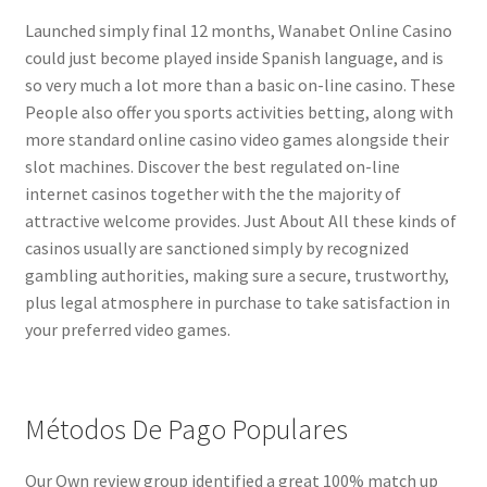
Launched simply final 12 months, Wanabet Online Casino
could just become played inside Spanish language, and is
so very much a lot more than a basic on-line casino. These
People also offer you sports activities betting, along with
more standard online casino video games alongside their
slot machines. Discover the best regulated on-line
internet casinos together with the the majority of
attractive welcome provides. Just About All these kinds of
casinos usually are sanctioned simply by recognized
gambling authorities, making sure a secure, trustworthy,
plus legal atmosphere in purchase to take satisfaction in
your preferred video games.
Métodos De Pago Populares
Our Own review group identified a great 100% match up