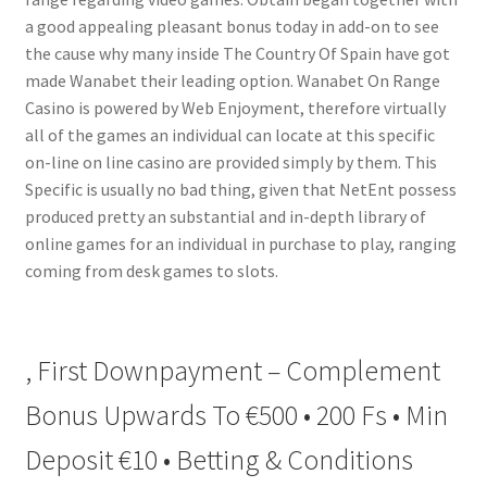
a good appealing pleasant bonus today in add-on to see
the cause why many inside The Country Of Spain have got
made Wanabet their leading option. Wanabet On Range
Casino is powered by Web Enjoyment, therefore virtually
all of the games an individual can locate at this specific
on-line on line casino are provided simply by them. This
Specific is usually no bad thing, given that NetEnt possess
produced pretty an substantial and in-depth library of
online games for an individual in purchase to play, ranging
coming from desk games to slots.
, First Downpayment – Complement
Bonus Upwards To €500 • 200 Fs • Min
Deposit €10 • Betting & Conditions