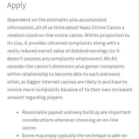
Apply
Dependent on the estimates plus accumulated
information, all of us think about Yaass Online Casino a
medium-sized on-line online casino. Within proportion to
its size, it provides obtained complaints along with a
really reduced overall value of debated earnings (or it
doesn’t possess any complaints whatsoever). We All
consider the casino’s dimension plus gamer complaints
within relationship to become able to each and every
other, as bigger internet casinos are likely in purchase to
receive more complaints because of to their own increased
amount regarding players.
Reasonable payout and easy build up are important
considerations whenever choosing an on-line
casino.
Some may enjoy typically the technique in add-on