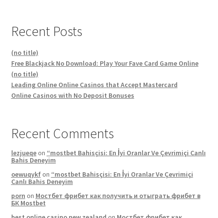
Recent Posts
(no title)
Free Blackjack No Download: Play Your Fave Card Game Online
(no title)
Leading Online Online Casinos that Accept Mastercard
Online Casinos with No Deposit Bonuses
Recent Comments
lezjueqe
on
“mostbet Bahisçisi: En İyi Oranlar Ve Çevrimiçi Canlı
Bahis Deneyim
oewuqykf
on
“mostbet Bahisçisi: En İyi Oranlar Ve Çevrimiçi
Canlı Bahis Deneyim
porn
on
Мостбет фрибет как получить и отыграть фрибет в
БК Mostbet
best online casino new zealand
on
Мостбет фрибет как