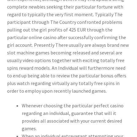
complete newbies seeking their particular fortune with
regard to typically the very first moment. Typically The
participant through The Country confronted problems
pulling out the girl profits of 425 EUR through the
particular online casino after successfully confirming the
girl account. Presently There usually are always brand new
slot machine games becoming released and several are
usually video options together with exciting totally free
spins reward models. An Individual will furthermore need
to end up being able to review the particular bonus offers
plus watch regarding virtually any totally free spins in
order to employ upon recently launched games.
Whenever choosing the particular perfect casino
regarding an individual, guarantee that will it
provides all associated with your current desired
games.
When an individual extravagant attempting your