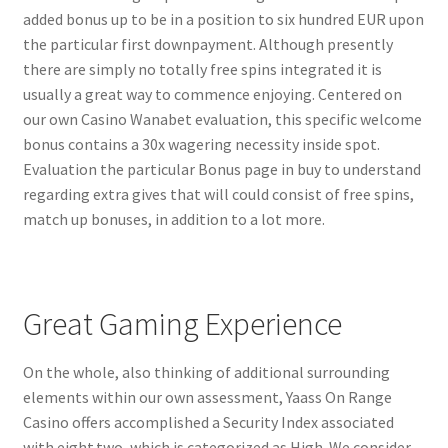
added bonus up to be in a position to six hundred EUR upon
the particular first downpayment. Although presently
there are simply no totally free spins integrated it is
usually a great way to commence enjoying. Centered on
our own Casino Wanabet evaluation, this specific welcome
bonus contains a 30x wagering necessity inside spot.
Evaluation the particular Bonus page in buy to understand
regarding extra gives that will could consist of free spins,
match up bonuses, in addition to a lot more.
Great Gaming Experience
On the whole, also thinking of additional surrounding
elements within our own assessment, Yaass On Range
Casino offers accomplished a Security Index associated
with eight.two, which is categorized as High. We consider