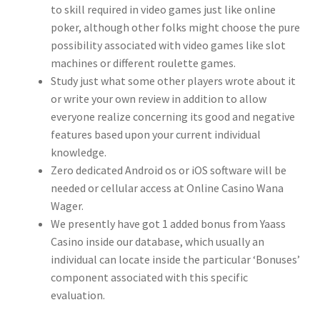
to skill required in video games just like online
poker, although other folks might choose the pure
possibility associated with video games like slot
machines or different roulette games.
Study just what some other players wrote about it
or write your own review in addition to allow
everyone realize concerning its good and negative
features based upon your current individual
knowledge.
Zero dedicated Android os or iOS software will be
needed or cellular access at Online Casino Wana
Wager.
We presently have got 1 added bonus from Yaass
Casino inside our database, which usually an
individual can locate inside the particular ‘Bonuses’
component associated with this specific
evaluation.