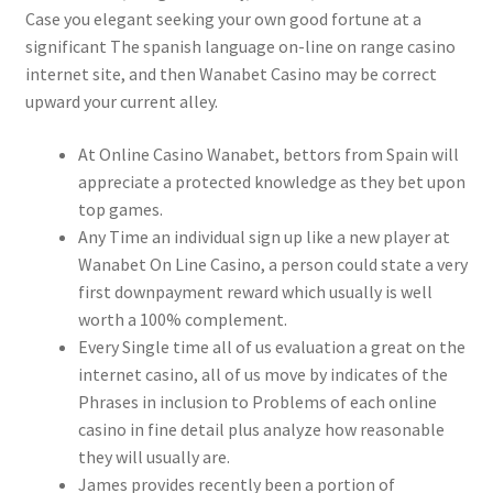
Case you elegant seeking your own good fortune at a
significant The spanish language on-line on range casino
internet site, and then Wanabet Casino may be correct
upward your current alley.
At Online Casino Wanabet, bettors from Spain will
appreciate a protected knowledge as they bet upon
top games.
Any Time an individual sign up like a new player at
Wanabet On Line Casino, a person could state a very
first downpayment reward which usually is well
worth a 100% complement.
Every Single time all of us evaluation a great on the
internet casino, all of us move by indicates of the
Phrases in inclusion to Problems of each online
casino in fine detail plus analyze how reasonable
they will usually are.
James provides recently been a portion of