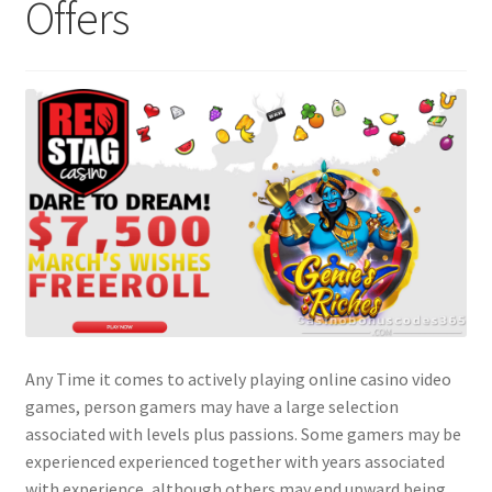
Offers
Nyheter/News
Om/About
Service/Services
Any Time it comes to actively playing online casino video
games, person gamers may have a large selection
associated with levels plus passions. Some gamers may be
experienced experienced together with years associated
with experience, although others may end upward being