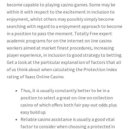
become capable to playing casino games. Some may be
within it with respect to the excitement in inclusion to
enjoyment, whilst others may possibly simply become
searching with regard to a enjoyment approach to become
in a position to pass the moment. Totally Free expert
academic programs for on the internet on line casino
workers aimed at market finest procedures, increasing
player experience, in inclusion to good strategy to betting.
Get a look at the particular explanation of factors that all
of us think about when calculating the Protection Index
rating of Yaass Online Casino.
Thus, it is usually constantly better to be in a
position to select a great on-line on collection
casino of which offers both fair pay-out odds plus
easy build up.
Reliable casino assistance is usually a good vital
factor to consider when choosing a protected in