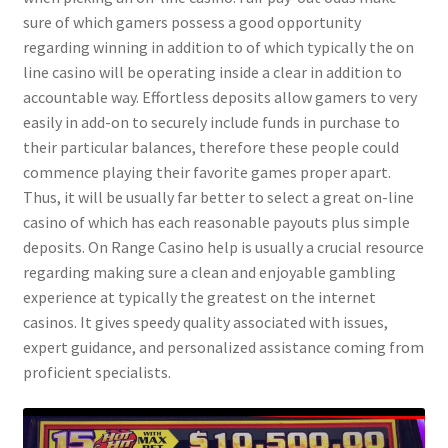
sure of which gamers possess a good opportunity
regarding winning in addition to of which typically the on
line casino will be operating inside a clear in addition to
accountable way. Effortless deposits allow gamers to very
easily in add-on to securely include funds in purchase to
their particular balances, therefore these people could
commence playing their favorite games proper apart.
Thus, it will be usually far better to select a great on-line
casino of which has each reasonable payouts plus simple
deposits. On Range Casino help is usually a crucial resource
regarding making sure a clean and enjoyable gambling
experience at typically the greatest on the internet
casinos. It gives speedy quality associated with issues,
expert guidance, and personalized assistance coming from
proficient specialists.