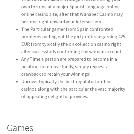
own fortune at a major Spanish language online
online casino site, after that Wanabet Casino may
become right upward your intersection.
The Particular gamer from Spain confronted
problems pulling out the girl profits regarding 425
EUR from typically the on collection casino right
after successfully confirming the woman account.
Any Time a person are prepared to become in a
position to remove funds, simply request a
drawback to retain your winnings!
Uncover typically the best regulated on-line
casinos along with the particular the vast majority
of appealing delightful provides.
Games