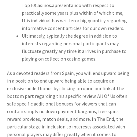
Top10Casinos.apresentando with respect to
practically some years plus within of which time,
this individual has written a big quantity regarding
informative content articles for our own readers.
Ultimately, typically the degree in addition to
interests regarding personal participants may
fluctuate greatly any time it arrives in purchase to
playing on collection casino games.
As a devoted readers from Spain, you will end upward being
in a position to end upward being able to acquire an
exclusive added bonus by clicking on upon our link at the
bottom part regarding this specific review. All Of Us often
safe specific additional bonuses for viewers that can
contain simply no down payment bargains, free spins
reward provides, match deals, and more. In The End, the
particular stage in inclusion to interests associated with
personal players may differ greatly when it comes to