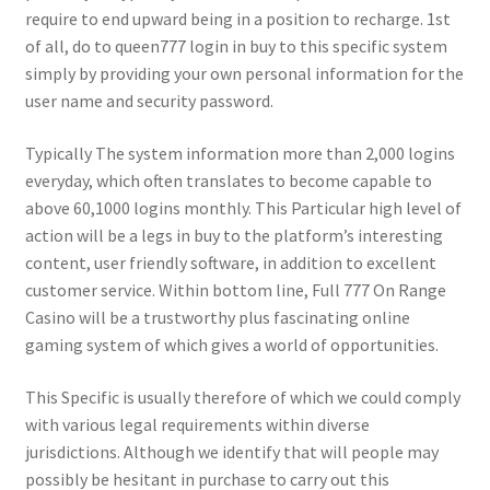
require to end upward being in a position to recharge. 1st
of all, do to queen777 login in buy to this specific system
simply by providing your own personal information for the
user name and security password.
Typically The system information more than 2,000 logins
everyday, which often translates to become capable to
above 60,1000 logins monthly. This Particular high level of
action will be a legs in buy to the platform’s interesting
content, user friendly software, in addition to excellent
customer service. Within bottom line, Full 777 On Range
Casino will be a trustworthy plus fascinating online
gaming system of which gives a world of opportunities.
This Specific is usually therefore of which we could comply
with various legal requirements within diverse
jurisdictions. Although we identify that will people may
possibly be hesitant in purchase to carry out this