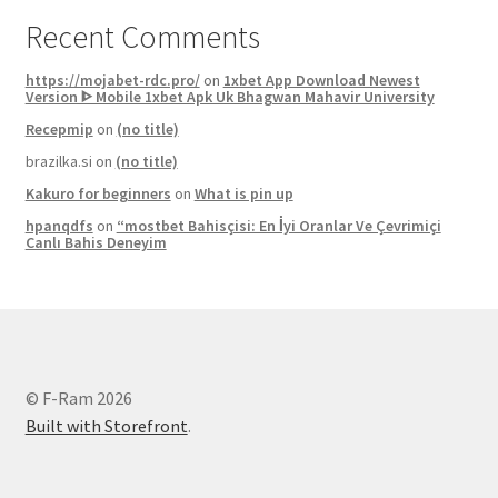
Recent Comments
https://mojabet-rdc.pro/
on
1xbet App Download Newest
Version ᐈ Mobile 1xbet Apk Uk Bhagwan Mahavir University
Recepmip
on
(no title)
brazilka.si
on
(no title)
Kakuro for beginners
on
What is pin up
hpanqdfs
on
“mostbet Bahisçisi: En İyi Oranlar Ve Çevrimiçi
Canlı Bahis Deneyim
© F-Ram 2026
Built with Storefront
.