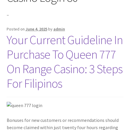
Nyheter/News
–
Om/About
Posted on
June 4, 2025
by
admin
Service/Services
Your Current Guideline In
Purchase To Queen 777
On Range Casino: 3 Steps
For Filipinos
Bonuses for new customers or recommendations should
become claimed within just twenty four hours regarding