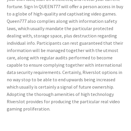
fortune. Sign In QUEEN777 will offer a person access in buy
to a globe of high-quality and captivating video games.
Queen777 also complies along with information safety
laws, which usually mandate the particular protected
dealing with, storage space, plus destruction regarding
individual info. Participants can rest guaranteed that their
information will be managed together with the utmost
care, along with regular audits performed to become
capable to ensure complying together with international
data security requirements. Certainly, Riverslot options in
no way stop to be able to end upwards being increased
which usually is certainly a signal of future ownership.
Adopting the thorough amenities of high technology
Riverslot provides for producing the particular real video
gaming proliferation.