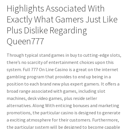
Highlights Associated With
Exactly What Gamers Just Like
Plus Dislike Regarding
Queen777
Through typical stand games in buy to cutting-edge slots,
there’s no scarcity of entertainment choices upon this
system. Full 777 On Line Casino is a great on the internet
gambling program that provides to end up being in a
position to each brand new plus expert gamers. It offers a
broad range associated with games, including slot
machines, desk video games, plus reside seller
alternatives. Along With enticing bonuses and marketing
promotions, the particular casino is designed to generate
a exciting atmosphere for their customers. Furthermore,
the particular system will be designed to become capable