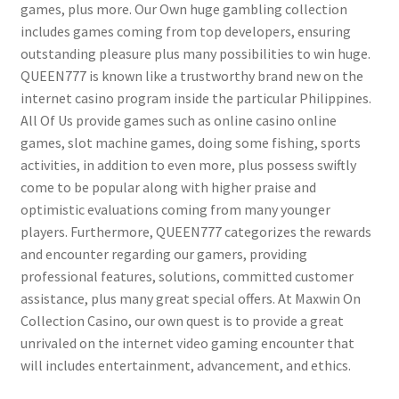
games, plus more. Our Own huge gambling collection
includes games coming from top developers, ensuring
outstanding pleasure plus many possibilities to win huge.
QUEEN777 is known like a trustworthy brand new on the
internet casino program inside the particular Philippines.
All Of Us provide games such as online casino online
games, slot machine games, doing some fishing, sports
activities, in addition to even more, plus possess swiftly
come to be popular along with higher praise and
optimistic evaluations coming from many younger
players. Furthermore, QUEEN777 categorizes the rewards
and encounter regarding our gamers, providing
professional features, solutions, committed customer
assistance, plus many great special offers. At Maxwin On
Collection Casino, our own quest is to provide a great
unrivaled on the internet video gaming encounter that
will includes entertainment, advancement, and ethics.