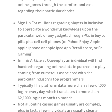
online games through the comfort and ease
regarding their particular abodes.
Sign Up For millions regarding players in inclusion
to appreciate a wonderful knowledge upon the
particular web or any gadget; through PCs in buy to
pills plus cell cell phones (on Yahoo Enjoy, Apple
apple iphone or apple ipad App Retail store, or Fb
Gaming).
In This Article at Queenplay an individual will find
hundreds regarding online slots in purchase to play
coming from numerous associated with the
particular industry’s top programmers.
Typically The platform data more than a few of,000
logins every day, which translates to more than
62,1000 logins month to month.
Not all online casino games usually are complex,
plus in fact, a few individuals are usually clearly