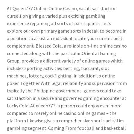
At Queen777 Online Online Casino, we all satisfaction
ourself on giving a varied plus exciting gambling
experience regarding all sorts of participants. Let’s
explore our own primary game sorts in detail to become in
a position to assist an individual locate your current best
complement. Blessed Cola, a reliable on-line online casino
connected along with the particular Oriental Gaming
Group, provides a different variety of online games which
includes sporting activities betting, baccarat, slot
machines, lottery, cockfighting, in addition to online
poker. Together With legal reliability and supervision from
typically the Philippine government, gamers could take
satisfaction in a secure and governed gaming encounter at
Lucky Cola. At queen777, a person could enjoy even more
compared to merely online casino online games – the
platform likewise gives a comprehensive sports activities
gambling segment. Coming From football and basketball