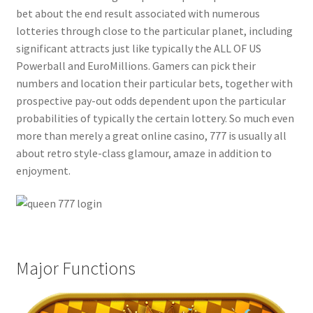
bet about the end result associated with numerous
lotteries through close to the particular planet, including
significant attracts just like typically the ALL OF US
Powerball and EuroMillions. Gamers can pick their
numbers and location their particular bets, together with
prospective pay-out odds dependent upon the particular
probabilities of typically the certain lottery. So much even
more than merely a great online casino, 777 is usually all
about retro style-class glamour, amaze in addition to
enjoyment.
Major Functions