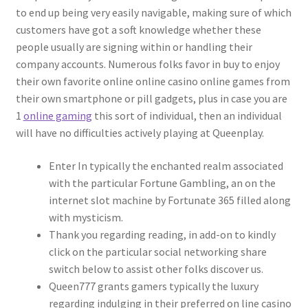
to end up being very easily navigable, making sure of which
customers have got a soft knowledge whether these
people usually are signing within or handling their
company accounts. Numerous folks favor in buy to enjoy
their own favorite online online casino online games from
their own smartphone or pill gadgets, plus in case you are
1
online gaming
this sort of individual, then an individual
will have no difficulties actively playing at Queenplay.
Enter In typically the enchanted realm associated
with the particular Fortune Gambling, an on the
internet slot machine by Fortunate 365 filled along
with mysticism.
Thank you regarding reading, in add-on to kindly
click on the particular social networking share
switch below to assist other folks discover us.
Queen777 grants gamers typically the luxury
regarding indulging in their preferred on line casino