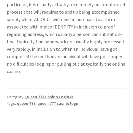
particular, it is usually actually a extremely uncomplicated
process that will requires to end up being accomplished
simply when. All Of Us will need in purchase to a form
associated with photo IDENTITY in inclusion to proof
regarding address, which usually a person can submit on-
line. Typically The paperwork are usually highly processed
very rapidly, in inclusion to when an individual have got
completed the method an individual will have got simply
no difficulties lodging or pulling out at typically the online
casino.
Category:
Queen 777 Casino Login 80
Tags:
queen 777
,
queen 777 casino login