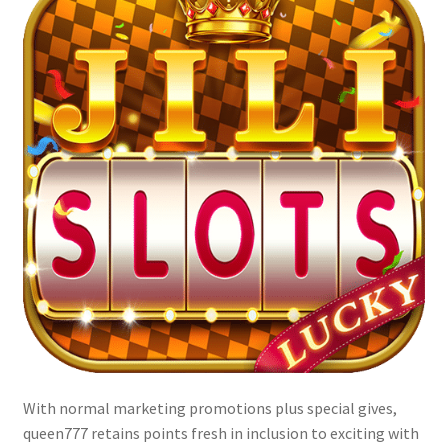
With normal marketing promotions plus special gives,
queen777 retains points fresh in inclusion to exciting with