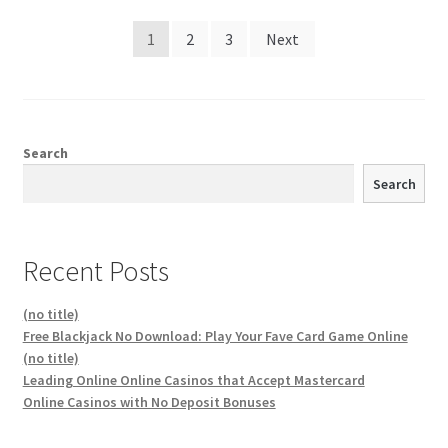
Posts
1
2
3
Next
navigation
Search
Search
Recent Posts
(no title)
Free Blackjack No Download: Play Your Fave Card Game Online
(no title)
Leading Online Online Casinos that Accept Mastercard
Online Casinos with No Deposit Bonuses