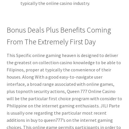
typically the online casino industry.
Bonus Deals Plus Benefits Coming
From The Extremely First Day
This Specific online gaming heaven is designed to deliver
the greatest on collection casino knowledge to be able to
Filipinos, proper at typically the convenience of their
houses. Along With a good easy-to-navigate user
interface, a broad range associated with online games,
plus topnoth security actions, Queen 777 Online Casino
will be the particular first choice program with consider to
Philippine on the internet gaming enthusiasts. JILI Parte
is usually one regarding the particular most recent
additions in buy to queen777’s on the internet gaming
choices. This online game permits participants in order to