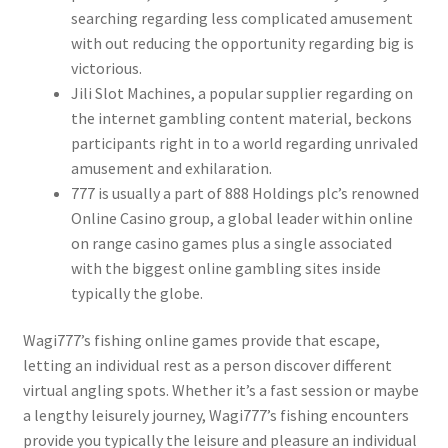
searching regarding less complicated amusement
with out reducing the opportunity regarding big is
victorious.
Jili Slot Machines, a popular supplier regarding on
the internet gambling content material, beckons
participants right in to a world regarding unrivaled
amusement and exhilaration.
777 is usually a part of 888 Holdings plc’s renowned
Online Casino group, a global leader within online
on range casino games plus a single associated
with the biggest online gambling sites inside
typically the globe.
Wagi777’s fishing online games provide that escape,
letting an individual rest as a person discover different
virtual angling spots. Whether it’s a fast session or maybe
a lengthy leisurely journey, Wagi777’s fishing encounters
provide you typically the leisure and pleasure an individual