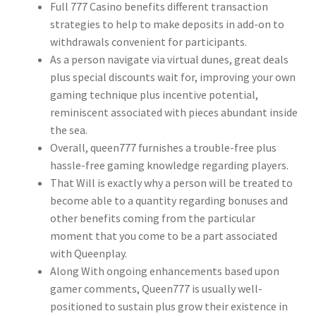
Full 777 Casino benefits different transaction
strategies to help to make deposits in add-on to
withdrawals convenient for participants.
As a person navigate via virtual dunes, great deals
plus special discounts wait for, improving your own
gaming technique plus incentive potential,
reminiscent associated with pieces abundant inside
the sea.
Overall, queen777 furnishes a trouble-free plus
hassle-free gaming knowledge regarding players.
That Will is exactly why a person will be treated to
become able to a quantity regarding bonuses and
other benefits coming from the particular
moment that you come to be a part associated
with Queenplay.
Along With ongoing enhancements based upon
gamer comments, Queen777 is usually well-
positioned to sustain plus grow their existence in