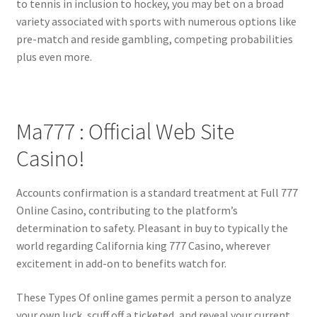
to tennis in inclusion to hockey, you may bet on a broad
variety associated with sports with numerous options like
pre-match and reside gambling, competing probabilities
plus even more.
Ma777 : Official Web Site
Casino!
Accounts confirmation is a standard treatment at Full 777
Online Casino, contributing to the platform’s
determination to safety. Pleasant in buy to typically the
world regarding California king 777 Casino, wherever
excitement in add-on to benefits watch for.
These Types Of online games permit a person to analyze
your own luck, scuff off a ticketed, and reveal your current