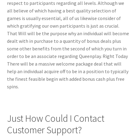
respect to participants regarding all levels. Although we
all believe of which having a best quality selection of
games is usually essential, all of us likewise consider of
which gratifying our own participants is just as crucial.
That Will will be the purpose why an individual will become
dealt with in purchase to a quantity of bonus deals plus
some other benefits from the second of which you turn in
order to be an associate regarding Queenplay. Right Today
There will be a massive welcome package deal that will
help an individual acquire off to be in a position to typically
the finest feasible begin with added bonus cash plus free
spins.
Just How Could I Contact
Customer Support?