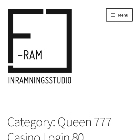
Skip
Skip
Menu
to
to
navigation
content
Home
Inramningar/Frames
Category:
Queen 777
Kontakt/Contact
Casino Login 80