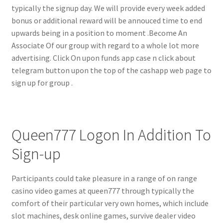
typically the signup day. We will provide every week added
bonus or additional reward will be annouced time to end
upwards being in a position to moment .Become An
Associate Of our group with regard to a whole lot more
advertising. Click On upon funds app case n click about
telegram button upon the top of the cashapp web page to
sign up for group .
Queen777 Logon In Addition To
Sign-up
Participants could take pleasure in a range of on range
casino video games at queen777 through typically the
comfort of their particular very own homes, which include
slot machines, desk online games, survive dealer video