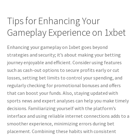
Tips for Enhancing Your
Gameplay Experience on 1xbet
Enhancing your gameplay on 1xbet goes beyond
strategies and security; it’s about making your betting
journey enjoyable and efficient. Consider using features
such as cash-out options to secure profits early or cut
losses, setting bet limits to control your spending, and
regularly checking for promotional bonuses and offers
that can boost your funds. Also, staying updated with
sports news and expert analyses can help you make timely
decisions. Familiarizing yourself with the platform’s
interface and using reliable internet connections adds to a
smoother experience, minimizing errors during bet
placement. Combining these habits with consistent