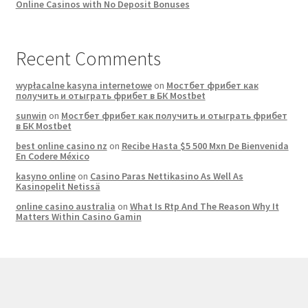
Online Casinos with No Deposit Bonuses
Recent Comments
wypłacalne kasyna internetowe
on
Мостбет фрибет как
получить и отыграть фрибет в БК Mostbet
sunwin
on
Мостбет фрибет как получить и отыграть фрибет
в БК Mostbet
best online casino nz
on
Recibe Hasta $5 500 Mxn De Bienvenida
En Codere México
kasyno online
on
Casino Paras Nettikasino As Well As
Kasinopelit Netissä
online casino australia
on
What Is Rtp And The Reason Why It
Matters Within Casino Gamin