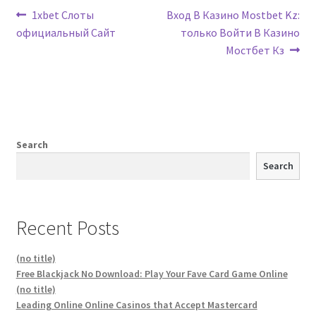
Post
Previous
Next
1xbet Слоты
Вход В Казино Mostbet Kz:
post:
post:
официальный Сайт
только Войти В Казино
navigation
Мостбет Кз
Search
Search
Recent Posts
(no title)
Free Blackjack No Download: Play Your Fave Card Game Online
(no title)
Leading Online Online Casinos that Accept Mastercard