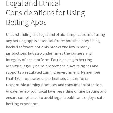
Legal and Ethical
Considerations for Using
Betting Apps
Understanding the legal and ethical implications of using
any betting app is essential for responsible play. Using
hacked software not only breaks the law in many
jurisdictions but also undermines the fairness and
integrity of the platform. Participating in betting
activities legally helps protect the player’s rights and
supports a regulated gaming environment. Remember
that 1xbet operates under licenses that enforce
responsible gaming practices and consumer protection.
Always review your local laws regarding online betting and
ensure compliance to avoid legal trouble and enjoy a safer
betting experience.