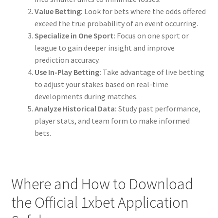
Value Betting:
Look for bets where the odds offered
exceed the true probability of an event occurring.
Specialize in One Sport:
Focus on one sport or
league to gain deeper insight and improve
prediction accuracy.
Use In-Play Betting:
Take advantage of live betting
to adjust your stakes based on real-time
developments during matches.
Analyze Historical Data:
Study past performance,
player stats, and team form to make informed
bets.
Where and How to Download
the Official 1xbet Application