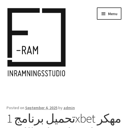
Skip
Skip
Menu
to
to
navigation
content
Home
Inramningar/Frames
Posted on
September 4, 2025
by
admin
تحميل برنامج 1xbet مهكر
Kontakt/Contact