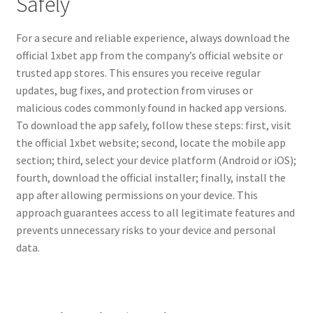
Safely
For a secure and reliable experience, always download the
official 1xbet app from the company’s official website or
trusted app stores. This ensures you receive regular
updates, bug fixes, and protection from viruses or
malicious codes commonly found in hacked app versions.
To download the app safely, follow these steps: first, visit
the official 1xbet website; second, locate the mobile app
section; third, select your device platform (Android or iOS);
fourth, download the official installer; finally, install the
app after allowing permissions on your device. This
approach guarantees access to all legitimate features and
prevents unnecessary risks to your device and personal
data.