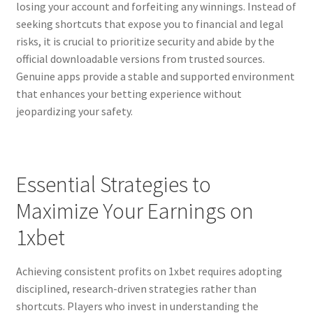
losing your account and forfeiting any winnings. Instead of
seeking shortcuts that expose you to financial and legal
risks, it is crucial to prioritize security and abide by the
official downloadable versions from trusted sources.
Genuine apps provide a stable and supported environment
that enhances your betting experience without
jeopardizing your safety.
Essential Strategies to
Maximize Your Earnings on
1xbet
Achieving consistent profits on 1xbet requires adopting
disciplined, research-driven strategies rather than
shortcuts. Players who invest in understanding the