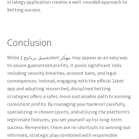
strategy application creates a well-rounded approach to
betting success.
Conclusion
While تحميل برنامج 1xbet مهكر may appear as an easy way
to secure guaranteed profits, it poses significant risks
including security breaches, account bans, and legal
consequences. Instead, engaging with the official 1xbet
app and adopting researched, disciplined betting
strategies offers a safer, more sustainable path to earning
consistent profits. By managing your bankroll carefully,
specializing in chosen sports, and utilizing the platform’s
legitimate features, you set yourself up for long-term
success. Remember, there are no shortcuts to winning but
informed, strategic play combined with responsible