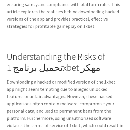
ensuring safety and compliance with platform rules. This
article explores the realities behind downloading hacked
versions of the app and provides practical, effective
strategies for profitable gameplay on 1xbet.
Understanding the Risks of
تحميل برنامج 1xbet مهكر
Downloading a hacked or modified version of the 1xbet
app might seem tempting due to alleged unlocked
features or unfair advantages. However, these hacked
applications often contain malware, compromise your
personal data, and lead to permanent bans from the
platform. Furthermore, using unauthorized software
violates the terms of service of 1xbet, which could result in