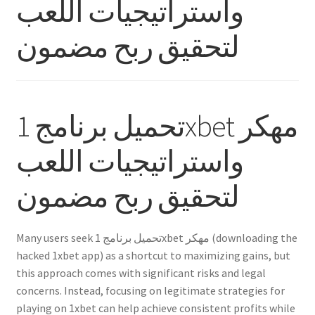
واستراتيجيات اللعب
Nyheter/News
لتحقيق ربح مضمون
Om/About
Service/Services
تحميل برنامج 1xbet مهكر
واستراتيجيات اللعب
لتحقيق ربح مضمون
Many users seek تحميل برنامج 1xbet مهكر (downloading the
hacked 1xbet app) as a shortcut to maximizing gains, but
this approach comes with significant risks and legal
concerns. Instead, focusing on legitimate strategies for
playing on 1xbet can help achieve consistent profits while