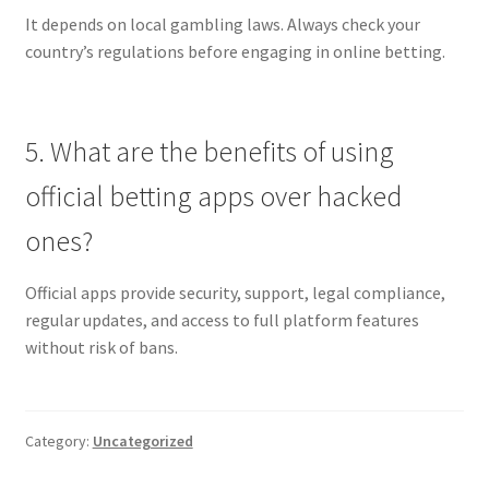
It depends on local gambling laws. Always check your
country’s regulations before engaging in online betting.
5. What are the benefits of using
official betting apps over hacked
ones?
Official apps provide security, support, legal compliance,
regular updates, and access to full platform features
without risk of bans.
Category:
Uncategorized