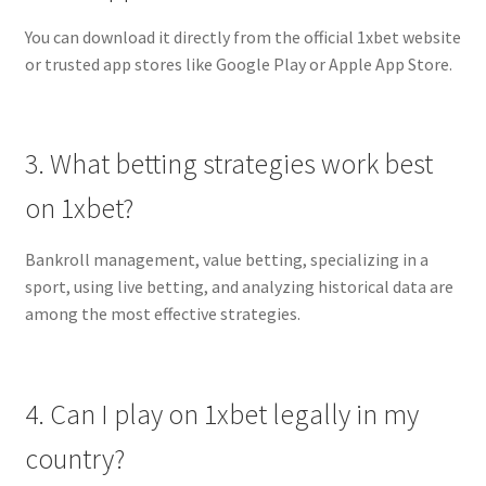
You can download it directly from the official 1xbet website
or trusted app stores like Google Play or Apple App Store.
3. What betting strategies work best
on 1xbet?
Bankroll management, value betting, specializing in a
sport, using live betting, and analyzing historical data are
among the most effective strategies.
4. Can I play on 1xbet legally in my
country?