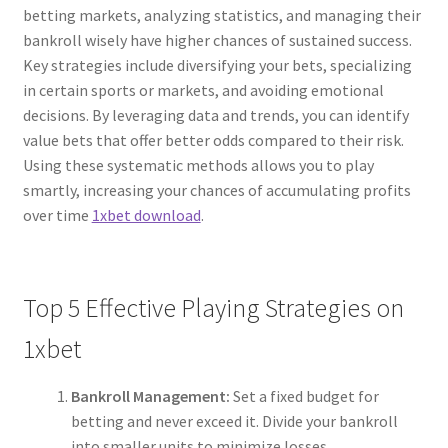
betting markets, analyzing statistics, and managing their
bankroll wisely have higher chances of sustained success.
Key strategies include diversifying your bets, specializing
in certain sports or markets, and avoiding emotional
decisions. By leveraging data and trends, you can identify
value bets that offer better odds compared to their risk.
Using these systematic methods allows you to play
smartly, increasing your chances of accumulating profits
over time
1xbet download
.
Top 5 Effective Playing Strategies on
1xbet
Bankroll Management:
Set a fixed budget for
betting and never exceed it. Divide your bankroll
into smaller units to minimize losses.