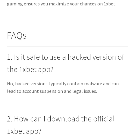
gaming ensures you maximize your chances on 1xbet.
FAQs
1. Is it safe to use a hacked version of
the 1xbet app?
No, hacked versions typically contain malware and can
lead to account suspension and legal issues.
2. How can I download the official
1xbet app?