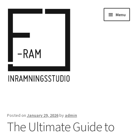
Skip
Skip
Menu
to
to
navigation
content
Home
Inramningar/Frames
Posted on
January 29, 2026
by
admin
The Ultimate Guide to
Kontakt/Contact