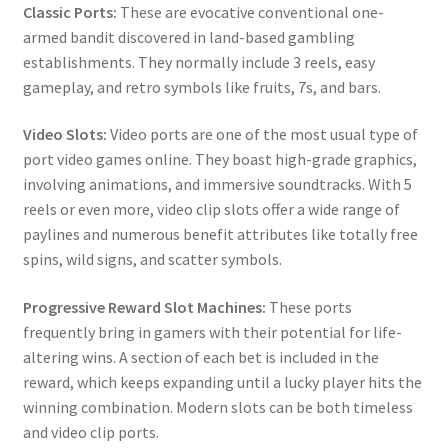
Classic Ports:
These are evocative conventional one-
armed bandit discovered in land-based gambling
establishments. They normally include 3 reels, easy
gameplay, and retro symbols like fruits, 7s, and bars.
Video Slots:
Video ports are one of the most usual type of
port video games online. They boast high-grade graphics,
involving animations, and immersive soundtracks. With 5
reels or even more, video clip slots offer a wide range of
paylines and numerous benefit attributes like totally free
spins, wild signs, and scatter symbols.
Progressive Reward Slot Machines:
These ports
frequently bring in gamers with their potential for life-
altering wins. A section of each bet is included in the
reward, which keeps expanding until a lucky player hits the
winning combination. Modern slots can be both timeless
and video clip ports.