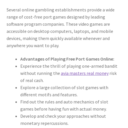
Several online gambling establishments provide a wide
range of cost-free port games designed by leading
software program companies. These video games are
accessible on desktop computers, laptops, and mobile
devices, making them quickly available whenever and
anywhere you want to play.
Advantages of Playing Free Port Games Online:
Experience the thrill of playing one-armed bandit
without running the
avia masters real money
risk
of real cash.
Explore a large collection of slot games with
different motifs and features.
Find out the rules and auto mechanics of slot
games before having fun with actual money.
Develop and check your approaches without
monetary repercussions.