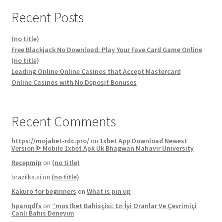
Recent Posts
(no title)
Free Blackjack No Download: Play Your Fave Card Game Online
(no title)
Leading Online Online Casinos that Accept Mastercard
Online Casinos with No Deposit Bonuses
Recent Comments
https://mojabet-rdc.pro/
on
1xbet App Download Newest
Version ᐈ Mobile 1xbet Apk Uk Bhagwan Mahavir University
Recepmip
on
(no title)
brazilka.si
on
(no title)
Kakuro for beginners
on
What is pin up
hpanqdfs
on
“mostbet Bahisçisi: En İyi Oranlar Ve Çevrimiçi
Canlı Bahis Deneyim