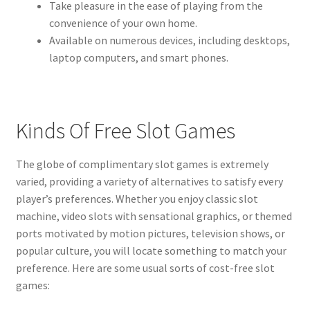
Take pleasure in the ease of playing from the
convenience of your own home.
Available on numerous devices, including desktops,
laptop computers, and smart phones.
Kinds Of Free Slot Games
The globe of complimentary slot games is extremely
varied, providing a variety of alternatives to satisfy every
player’s preferences. Whether you enjoy classic slot
machine, video slots with sensational graphics, or themed
ports motivated by motion pictures, television shows, or
popular culture, you will locate something to match your
preference. Here are some usual sorts of cost-free slot
games: