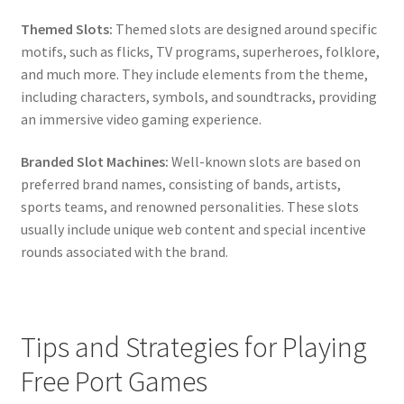
Themed Slots:
Themed slots are designed around specific
motifs, such as flicks, TV programs, superheroes, folklore,
and much more. They include elements from the theme,
including characters, symbols, and soundtracks, providing
an immersive video gaming experience.
Branded Slot Machines:
Well-known slots are based on
preferred brand names, consisting of bands, artists,
sports teams, and renowned personalities. These slots
usually include unique web content and special incentive
rounds associated with the brand.
Tips and Strategies for Playing
Free Port Games