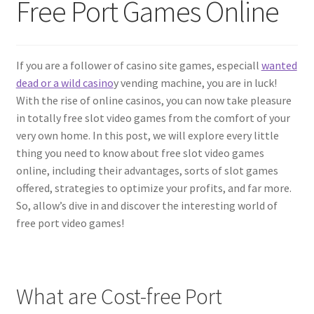
Free Port Games Online
Nyheter/News
Om/About
If you are a follower of casino site games, especiall
wanted
Service/Services
dead or a wild casino
y vending machine, you are in luck!
With the rise of online casinos, you can now take pleasure
in totally free slot video games from the comfort of your
very own home. In this post, we will explore every little
thing you need
to know about free slot video games
online, including their advantages, sorts of slot games
offered, strategies to optimize your profits, and far more.
So, allow’s dive in and discover the interesting world of
free port video games!
What are Cost-free Port