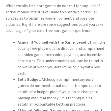
While totally free port games do not call for any kind of
actual money, it is still valuable to embrace particular
strategies to optimize your enjoyment and possible
victories. Right here are some suggestions to aid you take
advantage of your cost-free port game experience:
Acquaint Yourself with the Game:
Benefit from the
totally free play mode to discover and comprehend
the video game mechanics, paylines, and incentive
attributes. This understanding will can be found in
convenient when you determine to play with real
cash.
Set a Budget:
Although complimentary port
games do not need actual cash, it is important to
establish a budget plan if you plan to change to
playing with real money. This technique aids
establish accountable betting practices.
Attempt Different Games:
Explore numerous port