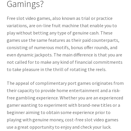
Gamings?
Free slot video games, also known as trial or practice
variations, are on-line fruit machine that enable you to
play without betting any type of genuine cash. These
games use the same features as their paid counterparts,
consisting of numerous motifs, bonus offer rounds, and
even dynamic jackpots. The main difference is that you are
not called for to make any kind of financial commitments
to take pleasure in the thrill of rotating the reels.
The appeal of complimentary port games originates from
their capacity to provide home entertainment and a risk-
free gambling experience. Whether you are an experienced
gamer wanting to experiment with brand-new titles or a
beginner aiming to obtain some experience prior to
playing with genuine money, cost-free slot video games
use a great opportunity to enjoy and check your luck.