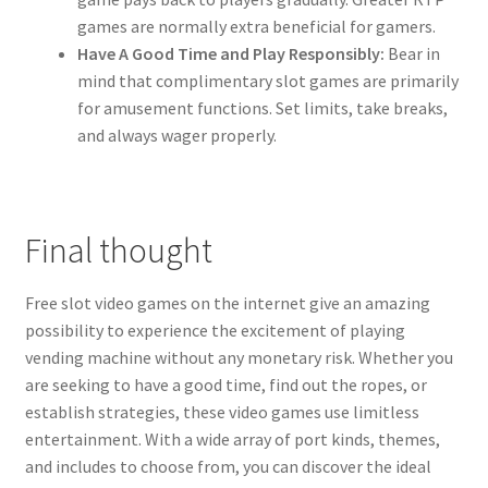
games are normally extra beneficial for gamers.
Have A Good Time and Play Responsibly:
Bear in
mind that complimentary slot games are primarily
for amusement functions. Set limits, take breaks,
and always wager properly.
Final thought
Free slot video games on the internet give an amazing
possibility to experience the excitement of playing
vending machine without any monetary risk. Whether you
are seeking to have a good time, find out the ropes, or
establish strategies, these video games use limitless
entertainment. With a wide array of port kinds, themes,
and includes to choose from, you can discover the ideal