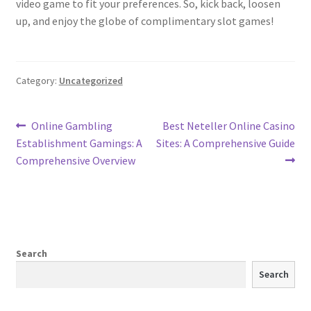
video game to fit your preferences. So, kick back, loosen
up, and enjoy the globe of complimentary slot games!
Category:
Uncategorized
Post
Previous
Next
Online Gambling
Best Neteller Online Casino
post:
post:
Establishment Gamings: A
Sites: A Comprehensive Guide
navigation
Comprehensive Overview
Search
Search