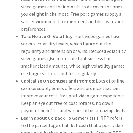
video games and their motifs to discover the ones
you delight in the most. Free port games supply a
safe environment to experiment and discover your
preferences.
Take Notice Of Volatility:
Port video games have
various volatility levels, which figure out the
regularity and dimension of wins. Reduced volatility
video games give more constant success but
smaller sized amounts, while high volatility games
use larger victories but less regularly.
Capitalize On Bonuses and Promos:
Lots of online
casinos supply bonus offers and promos that can
improve your cost-free port video game experience.
Keep an eye out free of cost rotates, no down
payment benefits, and various other amazing deals.
Learn about Go Back To Gamer (RTP):
RTP refers
to the percentage of all bet cash that a port video
game pays back to players gradually. Greater RTP