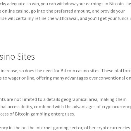
ucky adequate to win, you can withdraw your earnings in Bitcoin. Ju
e online casino, go into the preferred amount, and provide your
se will certainly refine the withdrawal, and you’ll get your funds 
sino Sites
increase, so does the need for Bitcoin casino sites. These platfo
rs to wager online, offering many advantages over conventional o
s are not limited to a details geographical area, making them
bal accessibility, combined with the advantages of cryptocurrency
ccess of Bitcoin gambling enterprises.
ncy in the on the internet gaming sector, other cryptocurrencies 