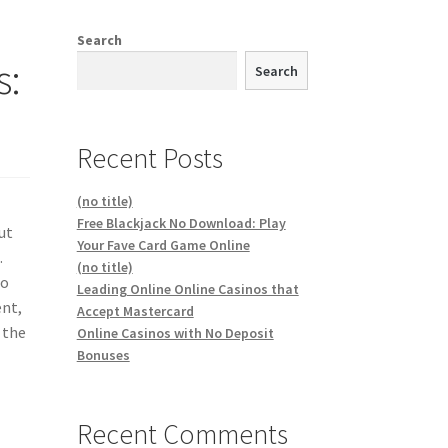
Search
s:
Search
Recent Posts
(no title)
Free Blackjack No Download: Play
ut
Your Fave Card Game Online
.
(no title)
no
Leading Online Online Casinos that
ent,
Accept Mastercard
 the
Online Casinos with No Deposit
Bonuses
Recent Comments