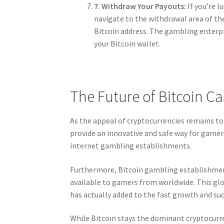
7. Withdraw Your Payouts:
If you’re l
navigate to the withdrawal area of th
Bitcoin address. The gambling enterpri
your Bitcoin wallet.
The Future of Bitcoin Ca
As the appeal of cryptocurrencies remains to 
provide an innovative and safe way for game
internet gambling establishments.
Furthermore, Bitcoin gambling establishment
available to gamers from worldwide. This glo
has actually added to the fast growth and su
While Bitcoin stays the dominant cryptocurre