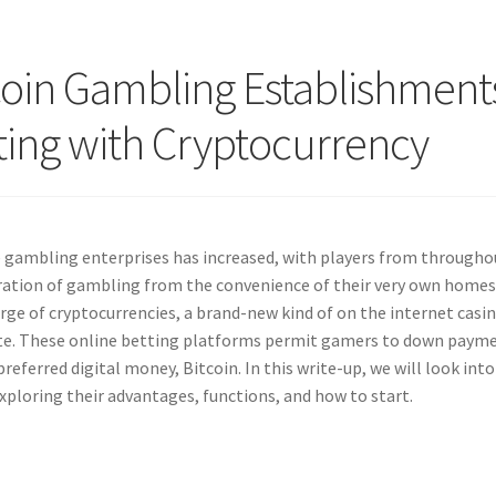
coin Gambling Establishment
ting with Cryptocurrency
ine gambling enterprises has increased, with players from througho
ration of gambling from the convenience of their very own homes
ge of cryptocurrencies, a brand-new kind of on the internet casi
site. These online betting platforms permit gamers to down paym
eferred digital money, Bitcoin. In this write-up, we will look into
ploring their advantages, functions, and how to start.