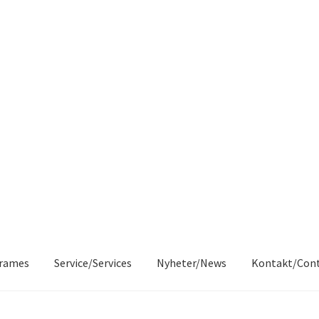
Frames
Service/Services
Nyheter/News
Kontakt/Con
t
Nyheter/News
Om/About
Service/Services