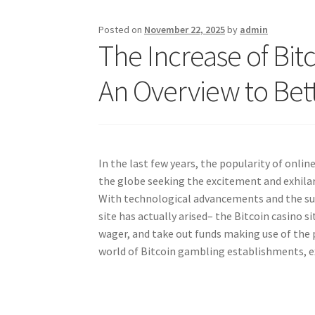
Posted on
November 22, 2025
by
admin
The Increase of Bit
An Overview to Bet
In the last few years, the popularity of onl
the globe seeking the excitement and exhila
With technological advancements and the sur
site has actually
arised– the Bitcoin casino 
wager, and take out funds making use of the pr
world of Bitcoin gambling establishments, ex