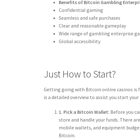
Benefits of Bitcoin Gambling Enterpri
Confidential gaming
Seamless and safe purchases
Clear and reasonable gameplay
Wide range of gambling enterprise g
Global accessibility
Just How to Start?
Getting going with Bitcoin online casinos is f
is a detailed overview to assist you start your
1. Pick a Bitcoin Wallet:
Before you ca
store and handle your funds. There are
mobile wallets, and equipment budgets
Bitcoin.