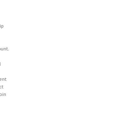
-
ip
.
ount.
l
ment
ct
oin