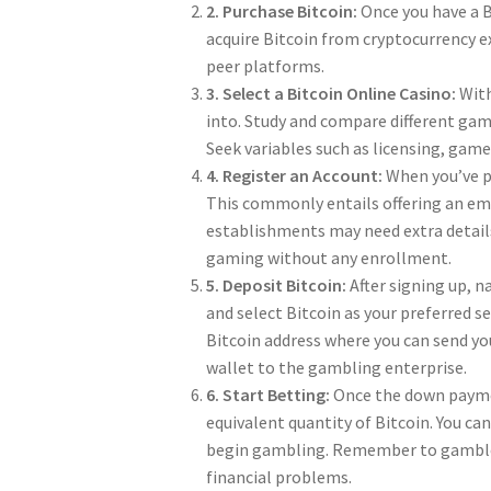
2. Purchase Bitcoin:
Once you have a B
acquire Bitcoin from cryptocurrency e
peer platforms.
3. Select a Bitcoin Online Casino:
With
into. Study and compare different gam
Seek variables such as licensing, game
4. Register an Account:
When you’ve pi
This commonly entails offering an em
establishments may need extra details
gaming without any enrollment.
5. Deposit Bitcoin:
After signing up, 
and select Bitcoin as your preferred 
Bitcoin address where you can send you
wallet to the gambling enterprise.
6. Start Betting:
Once the down payment
equivalent quantity of Bitcoin. You ca
begin gambling. Remember to gamble se
financial problems.