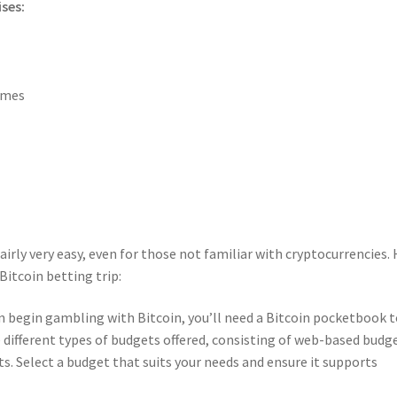
ses:
ames
airly very easy, even for those not familiar with cryptocurrencies.
 Bitcoin betting trip:
n begin gambling with Bitcoin, you’ll need a Bitcoin pocketbook 
 different types of budgets offered, consisting of web-based budg
. Select a budget that suits your needs and ensure it supports