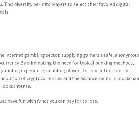
 This diversity permits players to select their favored digital
eals.
the internet gambling sector, supplying gamers a safe, anonymous
urrency. By eliminating the need for typical banking methods,
 gambling experience, enabling players to concentrate on the
 adoption of cryptocurrencies and the advancements in blockchai
 looks intense.
ust have fun with funds you can pay for to lose.