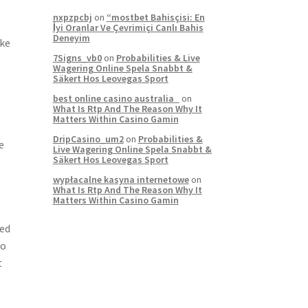
nxpzpcbj
on
“mostbet Bahisçisi: En
İyi Oranlar Ve Çevrimiçi Canlı Bahis
Deneyim
ike
7Signs_vb0
on
Probabilities & Live
Wagering Online Spela Snabbt &
Säkert Hos Leovegas Sport
.
best online casino australia
on
What Is Rtp And The Reason Why It
Matters Within Casino Gamin
DripCasino_um2
on
Probabilities &
e
Live Wagering Online Spela Snabbt &
Säkert Hos Leovegas Sport
wypłacalne kasyna internetowe
on
What Is Rtp And The Reason Why It
Matters Within Casino Gamin
eed
no
t