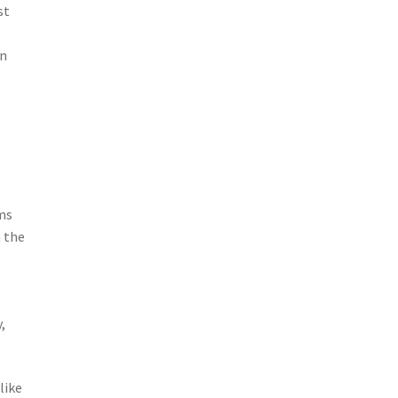
st
in
rms
n the
,
like