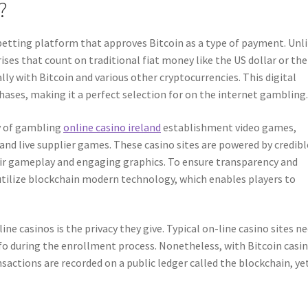
?
 betting platform that approves Bitcoin as a type of payment. Unl
ses that count on traditional fiat money like the US dollar or the
lly with Bitcoin and various other cryptocurrencies. This digital
ases, making it a perfect selection for on the internet gambling
ay of gambling
online casino ireland
establishment video games,
and live supplier games. These casino sites are powered by credibl
ir gameplay and engaging graphics. To ensure transparency and
 utilize blockchain modern technology, which enables players to
ne casinos is the privacy they give. Typical on-line casino sites n
fo during the enrollment process. Nonetheless, with Bitcoin casi
sactions are recorded on a public ledger called the blockchain, ye