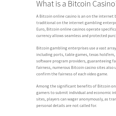
What is a Bitcoin Casino
A Bitcoin online casino is an on the internet
traditional on the internet gambling enterpri
Euro, Bitcoin online casinos operate specifica
currency allows seamless and protected purch
Bitcoin gambling enterprises use a vast arr
including ports, table games, texas hold’em, 
software program providers, guaranteeing fa
fairness, numerous Bitcoin casino sites also
confirm the fairness of each video game.
Among the significant benefits of Bitcoin onli
gamers to submit individual and economic in
sites, players can wager anonymously, as tran
personal details are not called for.