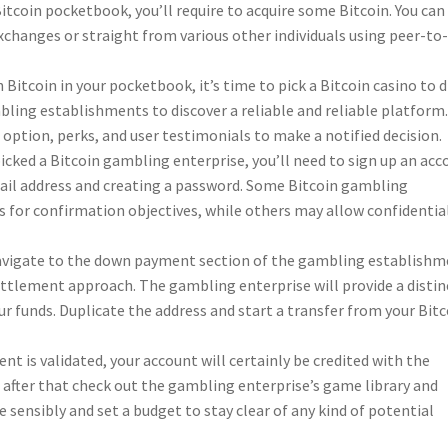
itcoin pocketbook, you’ll require to acquire some Bitcoin. You can
xchanges or straight from various other individuals using peer-to
 Bitcoin in your pocketbook, it’s time to pick a Bitcoin casino to d
bling establishments to discover a reliable and reliable platform
 option, perks, and user testimonials to make a notified decision.
cked a Bitcoin gambling enterprise, you’ll need to sign up an acc
ail address and creating a password. Some Bitcoin gambling
 for confirmation objectives, while others may allow confidentia
navigate to the down payment section of the gambling establish
settlement approach. The gambling enterprise will provide a distin
r funds. Duplicate the address and start a transfer from your Bitc
 is validated, your account will certainly be credited with the
n after that check out the gambling enterprise’s game library and
nsibly and set a budget to stay clear of any kind of potential