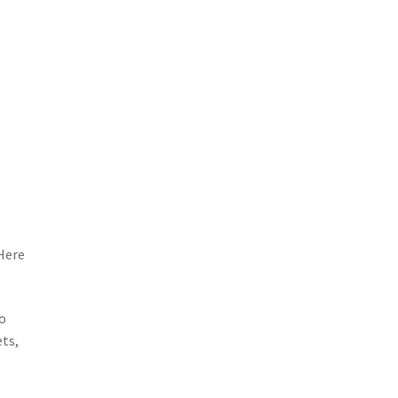
 Here
to
ets,