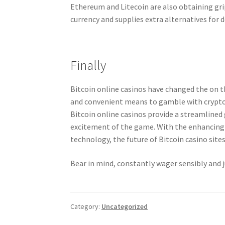
Ethereum and Litecoin are also obtaining grip.
currency and supplies extra alternatives for d
Finally
Bitcoin online casinos have changed the on 
and convenient means to gamble with cryptoc
Bitcoin online casinos provide a streamlined
excitement of the game. With the enhancing
technology, the future of Bitcoin casino sites
Bear in mind, constantly wager sensibly and j
Category:
Uncategorized