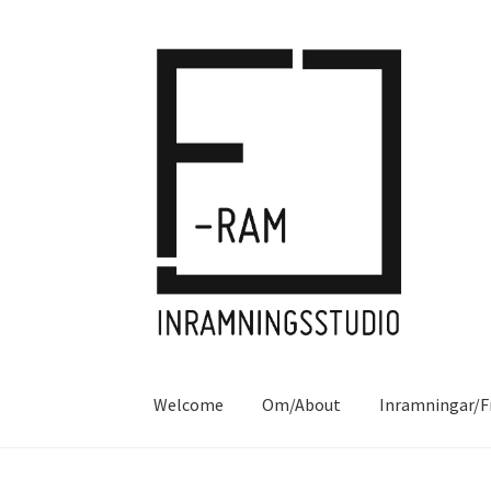
Skip
Skip
to
to
navigation
content
Welcome
Om/About
Inramningar/
Home
Inramningar/Frames
Kontakt/Contac