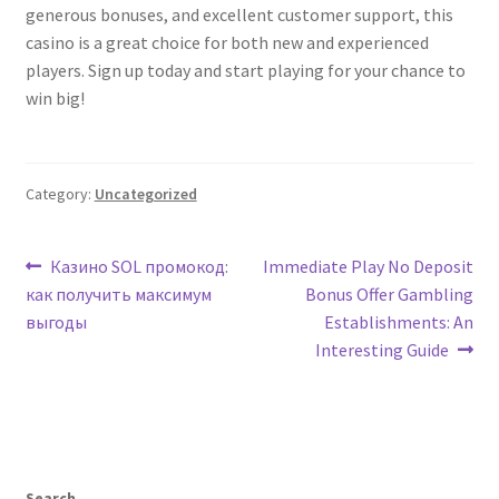
generous bonuses, and excellent customer support, this
casino is a great choice for both new and experienced
players. Sign up today and start playing for your chance to
win big!
Category:
Uncategorized
Post
Previous
Next
Казино SOL промокод:
Immediate Play No Deposit
post:
post:
как получить максимум
Bonus Offer Gambling
navigation
выгоды
Establishments: An
Interesting Guide
Search