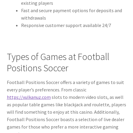
existing players
Fast and secure payment options for deposits and
withdrawals
Responsive customer support available 24/7
Types of Games at Football
Positions Soccer
Football Positions Soccer offers a variety of games to suit
every player’s preferences. From classic
https://vulkanuz.com
slots to modern video slots, as well
as popular table games like blackjack and roulette, players
will find something to enjoy at this casino. Additionally,
Football Positions Soccer boasts a selection of live dealer
games for those who prefer a more interactive gaming