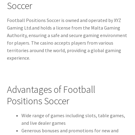
Soccer
Football Positions Soccer is owned and operated by XYZ
Gaming Ltd.and holds a license from the Malta Gaming
Authority, ensuring a safe and secure gaming environment
for players. The casino accepts players from various
territories around the world, providing a global gaming
experience.
Advantages of Football
Positions Soccer
Wide range of games including slots, table games,
and live dealer games
Generous bonuses and promotions for new and