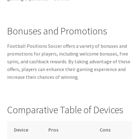
Bonuses and Promotions
Football Positions Soccer offers a variety of bonuses and
promotions for players, including welcome bonuses, free
spins, and cashback rewards. By taking advantage of these
offers, players can enhance their gaming experience and
increase their chances of winning.
Comparative Table of Devices
Device
Pros
Cons