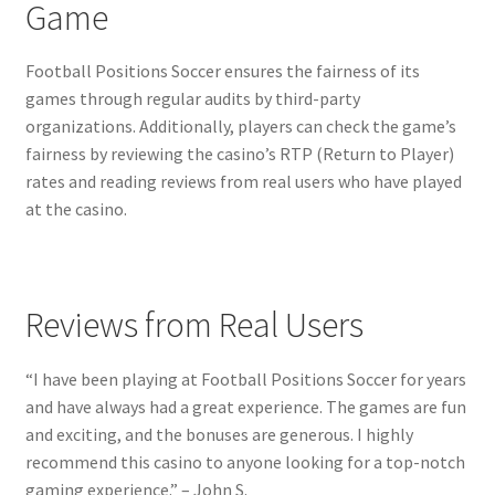
Game
Football Positions Soccer ensures the fairness of its
games through regular audits by third-party
organizations. Additionally, players can check the game’s
fairness by reviewing the casino’s RTP (Return to Player)
rates and reading reviews from real users who have played
at the casino.
Reviews from Real Users
“I have been playing at Football Positions Soccer for years
and have always had a great experience. The games are fun
and exciting, and the bonuses are generous. I highly
recommend this casino to anyone looking for a top-notch
gaming experience.” – John S.