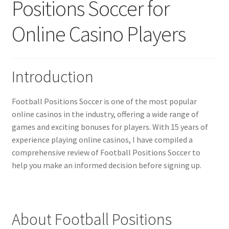
Positions Soccer for
Nyheter/News
Online Casino Players
Om/About
Service/Services
Introduction
Football Positions Soccer is one of the most popular
online casinos in the industry, offering a wide range of
games and exciting bonuses for players. With 15 years of
experience playing online casinos, I have compiled a
comprehensive review of Football Positions Soccer to
help you make an informed decision before signing up.
About Football Positions