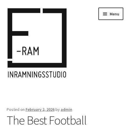
Skip
Skip
Menu
to
to
navigation
content
Home
Inramningar/Frames
Posted on
February 2, 2026
by
admin
The Best Football
Kontakt/Contact