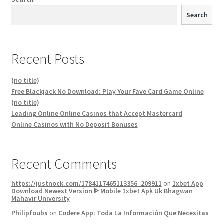
Search
Recent Posts
(no title)
Free Blackjack No Download: Play Your Fave Card Game Online
(no title)
Leading Online Online Casinos that Accept Mastercard
Online Casinos with No Deposit Bonuses
Recent Comments
https://justnock.com/1784117465113356_209911
on
1xbet App
Download Newest Version ᐈ Mobile 1xbet Apk Uk Bhagwan
Mahavir University
Philipfoubs
on
Codere App: Toda La Información Que Necesitas