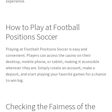
experience.
How to Play at Football
Positions Soccer
Playing at Football Positions Soccer is easy and
convenient. Players can access the casino on their
desktop, mobile phone, or tablet, making it accessible
wherever they are. Simply create an account, make a
deposit, and start playing your favorite games for a chance
to win big.
Checking the Fairness of the