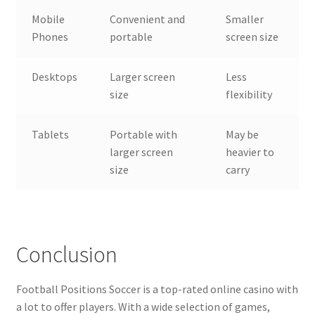
Mobile
Convenient and
Smaller
Phones
portable
screen size
Desktops
Larger screen
Less
size
flexibility
Tablets
Portable with
May be
larger screen
heavier to
size
carry
Conclusion
Football Positions Soccer is a top-rated online casino with
a lot to offer players. With a wide selection of games,