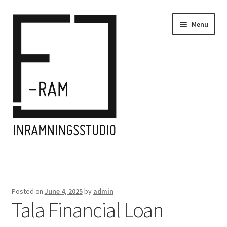
Skip
Skip
Menu
to
to
navigation
content
Home
Inramningar/Frames
Posted on
June 4, 2025
by
admin
Tala Financial Loan
Kontakt/Contact