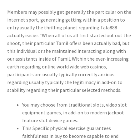
Members may possibly get generally the particular on the
internet sport, generating getting within a position to
entry usually the thrilling planet regarding Tala888
actually easier. “When all of us all first started out out the
shoot, their particular Tamil offers been actually bad, but
this individual or she maintained interacting along with
our assistants inside of Tamil. Within the ever-increasing
earth regarding online world wide web casinos,
participants are usually typically correctly anxious
regarding usually typically the legitimacy in add-on to
stability regarding their particular selected methods.
You may choose from traditional slots, video slot
equipment games, in add-on to modern jackpot
feature slot device games.
This Specific physical exercise guarantees
faithfulness in buy to become capable to end