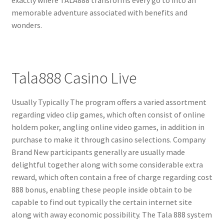
exactly where TALA888 transforms every go to into an
memorable adventure associated with benefits and
wonders.
Tala888 Casino Live
Usually Typically The program offers a varied assortment
regarding video clip games, which often consist of online
holdem poker, angling online video games, in addition in
purchase to make it through casino selections. Company
Brand New participants generally are usually made
delightful together along with some considerable extra
reward, which often contain a free of charge regarding cost
888 bonus, enabling these people inside obtain to be
capable to find out typically the certain internet site
along with away economic possibility. The Tala 888 system