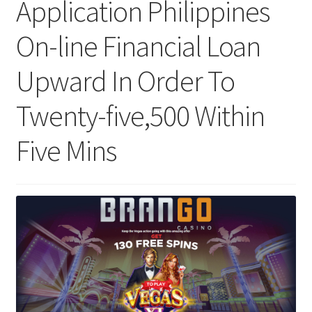
Application Philippines
Nyheter/News
On-line Financial Loan
Om/About
Upward In Order To
Service/Services
Twenty-five,500 Within
Five Mins