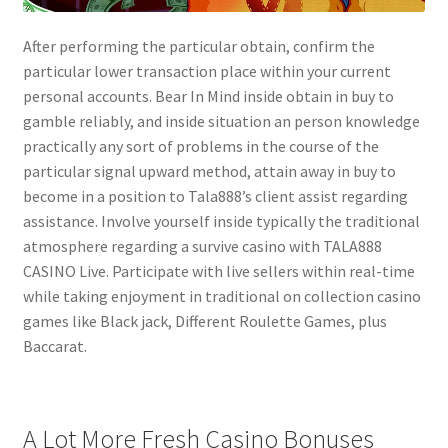
After performing the particular obtain, confirm the
particular lower transaction place within your current
personal accounts. Bear In Mind inside obtain in buy to
gamble reliably, and inside situation an person knowledge
practically any sort of problems in the course of the
particular signal upward method, attain away in buy to
become in a position to Tala888’s client assist regarding
assistance. Involve yourself inside typically the traditional
atmosphere regarding a survive casino with TALA888
CASINO Live. Participate with live sellers within real-time
while taking enjoyment in traditional on collection casino
games like Black jack, Different Roulette Games, plus
Baccarat.
A Lot More Fresh Casino Bonuses