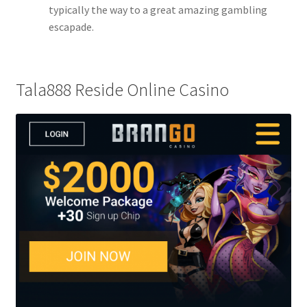
typically the way to a great amazing gambling
escapade.
Tala888 Reside Online Casino