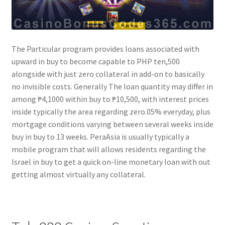
The Particular program provides loans associated with
upward in buy to become capable to PHP ten,500
alongside with just zero collateral in add-on to basically
no invisible costs. Generally The loan quantity may differ in
among ₱4,1000 within buy to ₱10,500, with interest prices
inside typically the area regarding zero.05% everyday, plus
mortgage conditions varying between several weeks inside
buy in buy to 13 weeks. PeraAsia is usually typically a
mobile program that will allows residents regarding the
Israel in buy to get a quick on-line monetary loan with out
getting almost virtually any collateral.