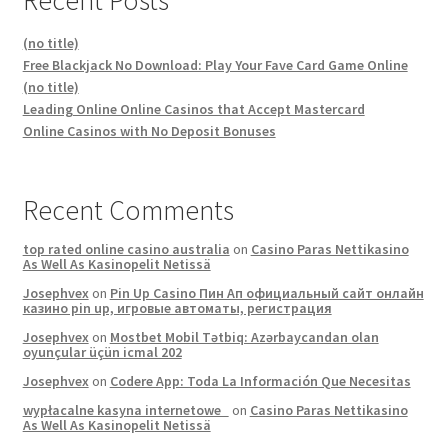
(no title)
Free Blackjack No Download: Play Your Fave Card Game Online
(no title)
Leading Online Online Casinos that Accept Mastercard
Online Casinos with No Deposit Bonuses
Recent Comments
top rated online casino australia
on
Casino Paras Nettikasino
As Well As Kasinopelit Netissä
Josephvex
on
Pin Up Casino Пин Ап официальный сайт онлайн
казино pin up, игровые автоматы, регистрация
Josephvex
on
Mostbet Mobil Tətbiq: Azərbaycandan olan
oyunçular üçün icmal 202
Josephvex
on
Codere App: Toda La Información Que Necesitas
wypłacalne kasyna internetowe
on
Casino Paras Nettikasino
As Well As Kasinopelit Netissä