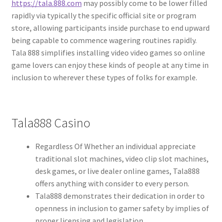
https://tala.888.com
may possibly come to be lower filled
rapidly via typically the specific official site or program
store, allowing participants inside purchase to end upward
being capable to commence wagering routines rapidly.
Tala 888 simplifies installing video video games so online
game lovers can enjoy these kinds of people at any time in
inclusion to wherever these types of folks for example.
Tala888 Casino
Regardless Of Whether an individual appreciate
traditional slot machines, video clip slot machines,
desk games, or live dealer online games, Tala888
offers anything with consider to every person.
Tala888 demonstrates their dedication in order to
openness in inclusion to gamer safety by implies of
proper licensing and legislation.