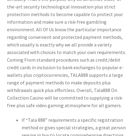
the-art security technological innovation plus strict
protection methods to become capable to protect your
information and make sure a risk-free gambling
environment. All Of Us know the particular importance
regarding convenient and protected payment methods,
which usually is exactly why we all provide a variety
associated with choices to match your own requirements.
Coming From standard procedures such as credit/debit
credit cards in inclusion to bank exchanges to popular e-
wallets plus cryptocurrencies, TALA888 supports a large
range of payment methods to make deposits plus
withdrawals quick plus effortless. Overall, Tala888 On
Collection Casino will be committed to supplying a risk-
free plus safe video gaming atmosphere for all gamers.
If “Tala 888” requirements a specific registration
method or gives special strategies, a great person
require in buy to locate comprehensive directions