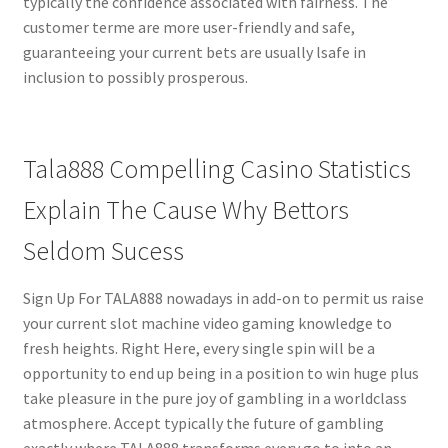
typically the confidence associated with fairness. The
customer terme are more user-friendly and safe,
guaranteeing your current bets are usually lsafe in
inclusion to possibly prosperous.
Tala888 Compelling Casino Statistics
Explain The Cause Why Bettors
Seldom Sucess
Sign Up For TALA888 nowadays in add-on to permit us raise
your current slot machine video gaming knowledge to
fresh heights. Right Here, every single spin will be a
opportunity to end up being in a position to win huge plus
take pleasure in the pure joy of gambling in a worldclass
atmosphere. Accept typically the future of gambling