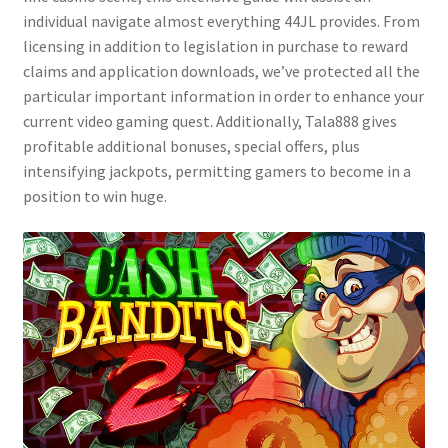
individual navigate almost everything 44JL provides. From
licensing in addition to legislation in purchase to reward
claims and application downloads, we’ve protected all the
particular important information in order to enhance your
current video gaming quest. Additionally, Tala888 gives
profitable additional bonuses, special offers, plus
intensifying jackpots, permitting gamers to become in a
position to win huge.