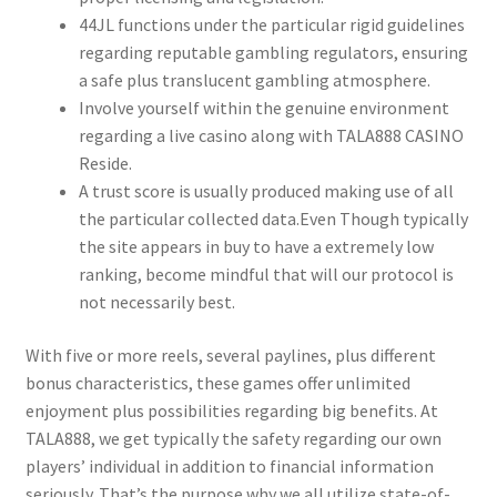
44JL functions under the particular rigid guidelines
regarding reputable gambling regulators, ensuring
a safe plus translucent gambling atmosphere.
Involve yourself within the genuine environment
regarding a live casino along with TALA888 CASINO
Reside.
A trust score is usually produced making use of all
the particular collected data.Even Though typically
the site appears in buy to have a extremely low
ranking, become mindful that will our protocol is
not necessarily best.
With five or more reels, several paylines, plus different
bonus characteristics, these games offer unlimited
enjoyment plus possibilities regarding big benefits. At
TALA888, we get typically the safety regarding our own
players’ individual in addition to financial information
seriously. That’s the purpose why we all utilize state-of-