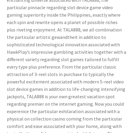
enchanting universe associated with TALA888, the
particular pinnacle regarding slot device game video
gaming superiority inside the Philippines, exactly where
each spin and rewrite opens a planet of possible riches
plus riveting enjoyment. At TALA888, we all combination
the particular artistic gewandtheit in addition to
sophisticated technological innovation associated with
HawkPlay’s impressive gambling activities together with a
different variety regarding slot games tailored to fulfill
every type plus preference. From the particular classic
attraction of 3-reel slots in purchase to typically the
powerful excitement associated with modern 5-reel video
slot device games in addition to life-changing intensifying
jackpots, TALA888 is your own greatest vacation spot
regarding premier on the internet gaming. Now you could
experenice the particular exhilaration associated with a
physical on collection casino coming from the particular
comfort and ease associated with your home, along with