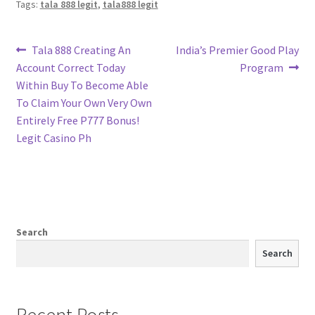
Tags:
tala 888 legit
,
tala888 legit
Post
Previous
Next
Tala 888 Creating An
India’s Premier Good Play
post:
post:
Account Correct Today
Program
navigation
Within Buy To Become Able
To Claim Your Own Very Own
Entirely Free P777 Bonus!
Legit Casino Ph
Search
Search
Recent Posts