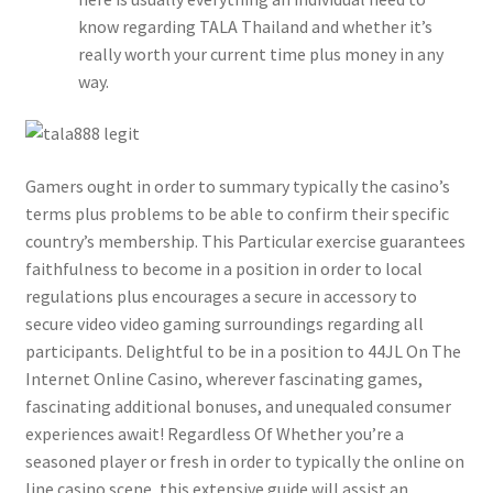
know regarding TALA Thailand and whether it’s
really worth your current time plus money in any
way.
Gamers ought in order to summary typically the casino’s
terms plus problems to be able to confirm their specific
country’s membership. This Particular exercise guarantees
faithfulness to become in a position in order to local
regulations plus encourages a secure in accessory to
secure video video gaming surroundings regarding all
participants. Delightful to be in a position to 44JL On The
Internet Online Casino, wherever fascinating games,
fascinating additional bonuses, and unequaled consumer
experiences await! Regardless Of Whether you’re a
seasoned player or fresh in order to typically the online on
line casino scene, this extensive guide will assist an