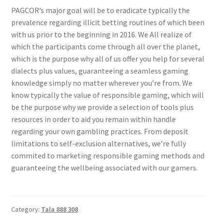
PAGCOR’s major goal will be to eradicate typically the
prevalence regarding illicit betting routines of which been
with us prior to the beginning in 2016. We All realize of
which the participants come through all over the planet,
which is the purpose why all of us offer you help for several
dialects plus values, guaranteeing a seamless gaming
knowledge simply no matter wherever you’re from. We
know typically the value of responsible gaming, which will
be the purpose why we provide a selection of tools plus
resources in order to aid you remain within handle
regarding your own gambling practices. From deposit
limitations to self-exclusion alternatives, we’re fully
commited to marketing responsible gaming methods and
guaranteeing the wellbeing associated with our gamers.
Category:
Tala 888 308