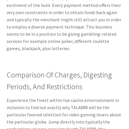
excitment of the hunt. Every payment method offers their
very own constraints in order to obtain funds back again
and typically the merchant might still attract you in order
to employ a diverse payment technique. This business
seems to be in a position to be giving gambling-related
services for example online poker, different roulette
games, blackjack, plus lotteries.
Comparison Of Charges, Digesting
Periods, And Restrictions
Experience the finest within live casino entertainment in
inclusion to find out exactly why TALA888 will be the
particular favored selection for video gaming lovers about
the particular globe. Jump directly into typically the