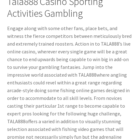
Tala888 Casino Sporting
Activities Gambling
Engage along with some other fans, place bets, and
witness the fierce competitors between meticulously bred
and extremely trained roosters. Action in to TALA888’s live
online casino, wherever every single game will be a great
chance to end upwards being capable to win big in add-on
to survive your gambling fantasies. Jump into the
impressive world associated with TALA888where angling
enthusiasts could revel within a great range regarding
arcade-style doing some fishing online games designed in
order to accommodate to all skill levels. From novices
casting their particular 1st range to become capable to
expert pros looking for the following huge challenge,
TALA888offers a varied in addition to visually stunning
selection associated with fishing video games that will
promise not necessarily simply fun but the adrenaline