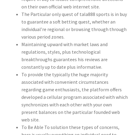
on their own official web internet site.
The Particular only quest of tala888 sports is in buy
to guarantee a soft betting quest, whether an
individual’re regional or browsing through through
various period zones.
Maintaining upward with market laws and
regulations, styles, plus technological
breakthroughs guarantees his reviews are
constantly up to date plus informative.
To provide the typically the huge majority
associated with convenient circumstances
regarding game enthusiasts, the platform offers
developed a cellular program associated with which
synchronizes with each other with your own
present balances on the particular founded web
web site.
To Be Able To solution these types of concerns,
here is usually everything an individual need to