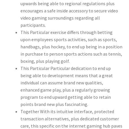
upwards being able to regional regulations plus
encourages a safe inside accessory to secure video
video gaming surroundings regarding all
participants.
This Particular exercise differs through betting
upon employees sports activities, such as sports,
handbags, plus hockey, to end up being in a position
in purchase to person sports actions such as tennis,
boxing, plus playing golf.
This Particular Particular dedication to end up
being able to development means that a great
individual can assume brand new qualities,
enhanced game play, plus a regularly growing
program to end upward getting able to retain
points brand new plus fascinating.
Together With its intuitive interface, protected
transaction alternatives, plus dedicated customer
care, this specific on the internet gaming hub paves