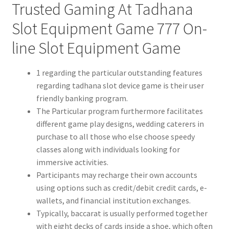
Trusted Gaming At Tadhana
Slot Equipment Game 777 On-
line Slot Equipment Game
1 regarding the particular outstanding features
regarding tadhana slot device game is their user
friendly banking program.
The Particular program furthermore facilitates
different game play designs, wedding caterers in
purchase to all those who else choose speedy
classes along with individuals looking for
immersive activities.
Participants may recharge their own accounts
using options such as credit/debit credit cards, e-
wallets, and financial institution exchanges.
Typically, baccarat is usually performed together
with eight decks of cards inside a shoe, which often