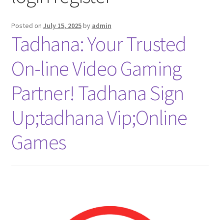
Nyheter/News
Posted on
July 15, 2025
by
admin
Om/About
Tadhana: Your Trusted
Service/Services
On-line Video Gaming
Partner! Tadhana Sign
Up;tadhana Vip;Online
Games