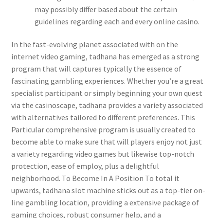
may possibly differ based about the certain
guidelines regarding each and every online casino.
In the fast-evolving planet associated with on the
internet video gaming, tadhana has emerged as a strong
program that will captures typically the essence of
fascinating gambling experiences. Whether you’re a great
specialist participant or simply beginning your own quest
via the casinoscape, tadhana provides a variety associated
with alternatives tailored to different preferences. This
Particular comprehensive program is usually created to
become able to make sure that will players enjoy not just
a variety regarding video games but likewise top-notch
protection, ease of employ, plus a delightful
neighborhood. To Become In A Position To total it
upwards, tadhana slot machine sticks out as a top-tier on-
line gambling location, providing a extensive package of
gaming choices, robust consumer help, and a