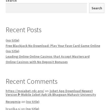
Search
Search
Recent Posts
(no title)
Free Blackjack No Download: Play Your Fave Card Game Online
(no title)
Leading Online Online Casinos that Accept Mastercard
Online Casinos with No Deposit Bonuses
Recent Comments
https://mojabet-rdc.pro/
on
1xbet App Download Newest
Version ᐈ Mobile 1xbet Apk Uk Bhagwan Mahavir University
Recepmip
on
(no title)
brazilka.si
on
(no title)