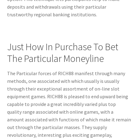
deposits and withdrawals using their particular
trustworthy regional banking institutions.
Just How In Purchase To Bet
The Particular Moneyline
The Particular forces of RICH88 manifest through many
methods, one associated with which usually is usually
through their exceptional assortment of on-line slot
equipment games. RICH88 is pleased to end upward being
capable to provide a great incredibly varied plus top
quality range associated with online games, with a
amount associated with functions of which make it remain
out through the particular masses. They supply
revolutionary, interesting plus exciting gameplay,