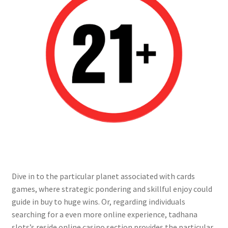
Dive in to the particular planet associated with cards
games, where strategic pondering and skillful enjoy could
guide in buy to huge wins. Or, regarding individuals
searching for a even more online experience, tadhana
slots’s reside online casino section provides the particular