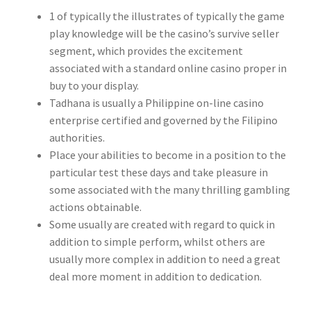
1 of typically the illustrates of typically the game
play knowledge will be the casino’s survive seller
segment, which provides the excitement
associated with a standard online casino proper in
buy to your display.
Tadhana is usually a Philippine on-line casino
enterprise certified and governed by the Filipino
authorities.
Place your abilities to become in a position to the
particular test these days and take pleasure in
some associated with the many thrilling gambling
actions obtainable.
Some usually are created with regard to quick in
addition to simple perform, whilst others are
usually more complex in addition to need a great
deal more moment in addition to dedication.