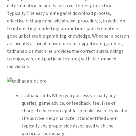
determination in purchase to customer protection.
Typically The easy online game download process,
effective recharge and withdrawal procedures, in addition
to interesting marketing promotions jointly create a
good unbelievable gambling knowledge. Whether a person
are usually a casual player or even a significant gambler,
tadhana slot machine provides the correct surroundings
to enjoy, win, and participate along with like-minded
individuals.
Tadhana slots When you possess virtually any
queries, game advice, or feedback, feel free of
charge to become capable to make use of typically
the Survive Help characteristic identified upon
typically the proper side associated with the
particular homepage.