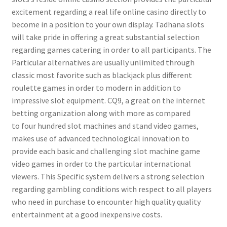
excitement regarding a real life online casino directly to
become in a position to your own display. Tadhana slots
will take pride in offering a great substantial selection
regarding games catering in order to all participants. The
Particular alternatives are usually unlimited through
classic most favorite such as blackjack plus different
roulette games in order to modern in addition to
impressive slot equipment. CQ9, a great on the internet
betting organization along with more as compared
to four hundred slot machines and stand video games,
makes use of advanced technological innovation to
provide each basic and challenging slot machine game
video games in order to the particular international
viewers. This Specific system delivers a strong selection
regarding gambling conditions with respect to all players
who need in purchase to encounter high quality quality
entertainment at a good inexpensive costs.