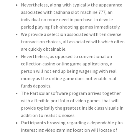
Nevertheless, along with typically the appearance
associated with tadhana slot machine 777, an
individual no more need in purchase to devote
period playing fish-shooting games immediately.
We provide a selection associated with ten diverse
transaction choices, all associated with which often
are quickly obtainable.
Nevertheless, as opposed to conventional on
collection casino online game applications, a
person will not end up being wagering with real
money as the online game does not enable real
funds deposits.
The Particular software program arrives together
with a flexible portfolio of video games that will
provide typically the greatest inside class visuals in
addition to realistic noises.
Participants browsing regarding a dependable plus
interesting video gaming location will locate of