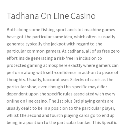
Tadhana On Line Casino
Both doing some fishing sport and slot machine games
have got the particular same idea, which often is usually
generate typically the jackpot with regard to the
particular common gamers. At tadhana, all of us free zero
effort inside generating a risk-free in inclusion to
protected gaming atmosphere exactly where gamers can
perform along with self-confidence in add-on to peace of
thoughts. Usually, baccarat uses 8 decks of cards as the
particular shoe, even though this specific may differ
dependent upon the specific rules associated with every
online on line casino. The 1st plus 3rd playing cards are
usually dealt to be in a position to the particular player,
whilst the second and fourth playing cards go to end up
being in a position to the particular banker. This Specific