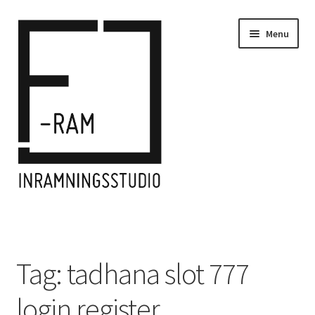
Skip
Skip
Menu
to
to
navigation
content
Home
Inramningar/Frames
Tag:
tadhana slot 777
Kontakt/Contact
login register