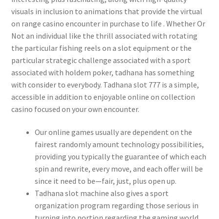
visuals in inclusion to animations that provide the virtual
on range casino encounter in purchase to life . Whether Or
Not an individual like the thrill associated with rotating
the particular fishing reels on a slot equipment or the
particular strategic challenge associated with a sport
associated with holdem poker, tadhana has something
with consider to everybody. Tadhana slot 777 is a simple,
accessible in addition to enjoyable online on collection
casino focused on your own encounter.
Our online games usually are dependent on the
fairest randomly amount technology possibilities,
providing you typically the guarantee of which each
spin and rewrite, every move, and each offer will be
since it need to be—fair, just, plus open up.
Tadhana slot machine also gives a sport
organization program regarding those serious in
turning into portion regarding the gaming world