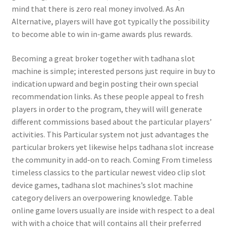
mind that there is zero real money involved. As An
Alternative, players will have got typically the possibility
to become able to win in-game awards plus rewards.
Becoming a great broker together with tadhana slot
machine is simple; interested persons just require in buy to
indication upward and begin posting their own special
recommendation links. As these people appeal to fresh
players in order to the program, they will will generate
different commissions based about the particular players’
activities. This Particular system not just advantages the
particular brokers yet likewise helps tadhana slot increase
the community in add-on to reach. Coming From timeless
timeless classics to the particular newest video clip slot
device games, tadhana slot machines’s slot machine
category delivers an overpowering knowledge. Table
online game lovers usually are inside with respect to a deal
with with a choice that will contains all their preferred