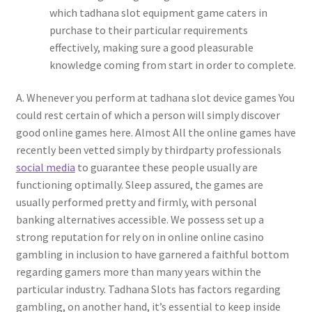
which tadhana slot equipment game caters in
purchase to their particular requirements
effectively, making sure a good pleasurable
knowledge coming from start in order to complete.
A. Whenever you perform at tadhana slot device games You
could rest certain of which a person will simply discover
good online games here. Almost All the online games have
recently been vetted simply by thirdparty professionals
social media
to guarantee these people usually are
functioning optimally. Sleep assured, the games are
usually performed pretty and firmly, with personal
banking alternatives accessible. We possess set up a
strong reputation for rely on in online online casino
gambling in inclusion to have garnered a faithful bottom
regarding gamers more than many years within the
particular industry. Tadhana Slots has factors regarding
gambling, on another hand, it’s essential to keep inside