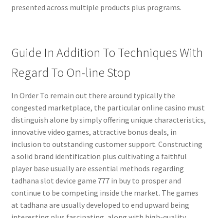
presented across multiple products plus programs.
Guide In Addition To Techniques With
Regard To On-line Stop
In Order To remain out there around typically the
congested marketplace, the particular online casino must
distinguish alone by simply offering unique characteristics,
innovative video games, attractive bonus deals, in
inclusion to outstanding customer support. Constructing
a solid brand identification plus cultivating a faithful
player base usually are essential methods regarding
tadhana slot device game 777 in buy to prosper and
continue to be competing inside the market. The games
at tadhana are usually developed to end upward being
interesting plus fascinating, along with high-quality