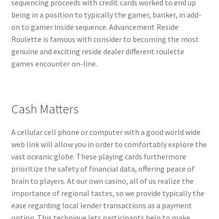
sequencing proceeds with credit cards worked to end up
being in a position to typically the gamer, banker, in add-
on to gamer inside sequence. Advancement Reside
Roulette is famous with consider to becoming the most
genuine and exciting reside dealer different roulette
games encounter on-line.
Cash Matters
A cellular cell phone or computer with a good world wide
web link will allow you in order to comfortably explore the
vast oceanic globe. These playing cards furthermore
prioritize the safety of financial data, offering peace of
brain to players. At our own casino, all of us realize the
importance of regional tastes, so we provide typically the
ease regarding local lender transactions as a payment
option. This technique lets participants help to make