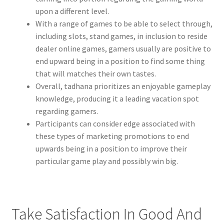
upon a different level.
With a range of games to be able to select through,
including slots, stand games, in inclusion to reside
dealer online games, gamers usually are positive to
end upward being in a position to find some thing
that will matches their own tastes.
Overall, tadhana prioritizes an enjoyable gameplay
knowledge, producing it a leading vacation spot
regarding gamers.
Participants can consider edge associated with
these types of marketing promotions to end
upwards being in a position to improve their
particular game play and possibly win big.
Take Satisfaction In Good And