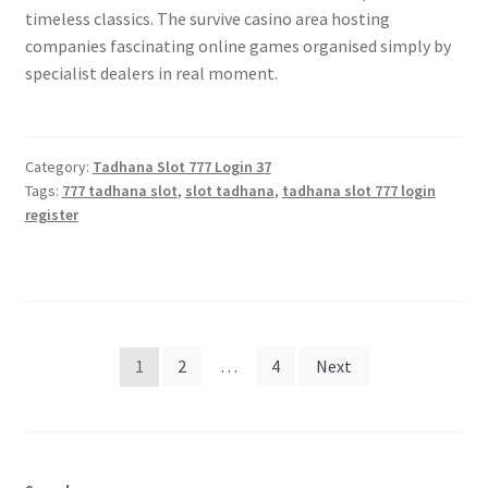
timeless classics. The survive casino area hosting
companies fascinating online games organised simply by
specialist dealers in real moment.
Category:
Tadhana Slot 777 Login 37
Tags:
777 tadhana slot
,
slot tadhana
,
tadhana slot 777 login
register
Posts
1
2
…
4
Next
navigation