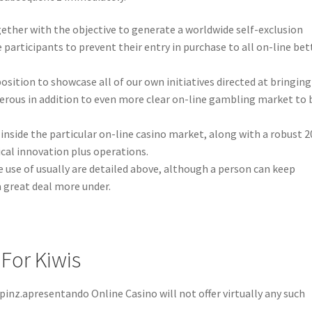
together with the objective to generate a worldwide self-exclusion
participants to prevent their entry in purchase to all on-line bet
sition to showcase all of our own initiatives directed at bringing
ngerous in addition to even more clear on-line gambling market to 
inside the particular on-line casino market, along with a robust 2
cal innovation plus operations.
 use of usually are detailed above, although a person can keep
a great deal more under.
For Kiwis
pinz.apresentando Online Casino will not offer virtually any such