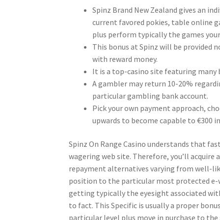
Spinz Brand New Zealand gives an indi
current favored pokies, table online 
plus perform typically the games your
This bonus at Spinz will be provided n
with reward money.
It is a top-casino site featuring man
A gambler may return 10-20% regarding
particular gambling bank account.
Pick your own payment approach, cho
upwards to become capable to €300 in m
Spinz On Range Casino understands that fast
wagering web site. Therefore, you’ll acquire 
repayment alternatives varying from well-like
position to the particular most protected e-w
getting typically the eyesight associated wi
to fact. This Specific is usually a proper bon
particular level plus move in purchase to th