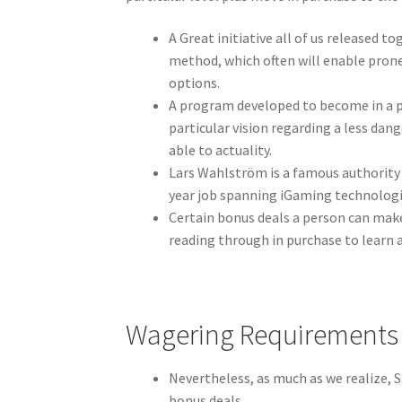
A Great initiative all of us released 
method, which often will enable prone 
options.
A program developed to become in a po
particular vision regarding a less da
able to actuality.
Lars Wahlström is a famous authority 
year job spanning iGaming technologi
Certain bonus deals a person can make
reading through in purchase to learn 
Wagering Requirements 
Nevertheless, as much as we realize, S
bonus deals.