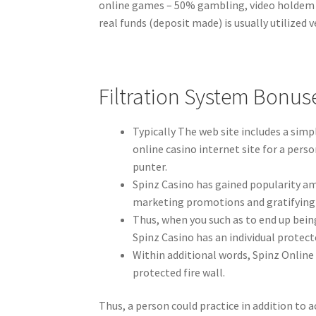
online games – 50% gambling, video holdem 
real funds (deposit made) is usually utilized 
Filtration System Bonus
Typically The web site includes a simp
online casino internet site for a pers
punter.
Spinz Casino has gained popularity am
marketing promotions and gratifying 
Thus, when you such as to end up bein
Spinz Casino has an individual protect
Within additional words, Spinz Online
protected fire wall.
Thus, a person could practice in addition to 