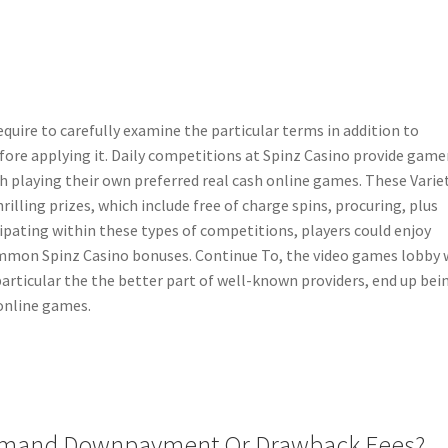
require to carefully examine the particular terms in addition to
fore applying it. Daily competitions at Spinz Casino provide game
 playing their own preferred real cash online games. These Varie
illing prizes, which include free of charge spins, procuring, plus
ipating within these types of competitions, players could enjoy
ommon Spinz Casino bonuses. Continue To, the video games lobby w
 particular the the better part of well-known providers, end up bei
 online games.
Demand Downpayment Or Drawback Fees?