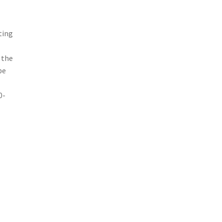
ting
 the
be
0-