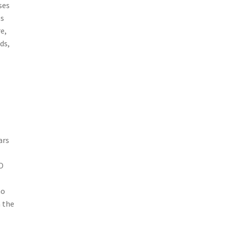
ses
es
e,
ds,
ars
O
no
n the