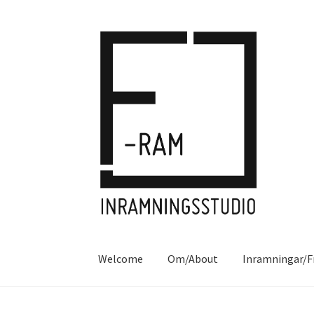
Skip
Skip
to
to
navigation
content
Welcome
Om/About
Inramningar/
Home
Inramningar/Frames
Kontakt/Contac