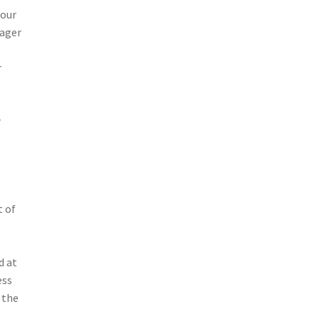
your
wager
r
r
t of
d at
ess
 the