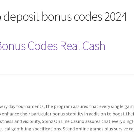
o deposit bonus codes 2024
onus Codes Real Cash
ery day tournaments, the program assures that every single gam
 enhance their particular bonus stability in addition to boost thei
ness and visibility, Spinz On Line Casino assures that every singl
ctical gambling specifications. Stand online games plus survive ca