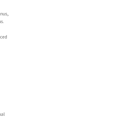
onus,
s.
nced
nal