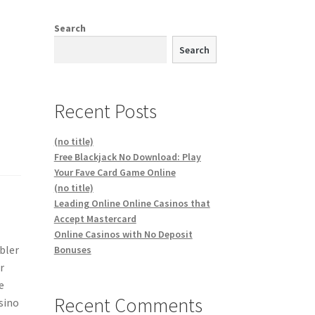
Search
Search
Recent Posts
(no title)
Free Blackjack No Download: Play
Your Fave Card Game Online
(no title)
Leading Online Online Casinos that
Accept Mastercard
Online Casinos with No Deposit
bler
Bonuses
r
e
Recent Comments
sino