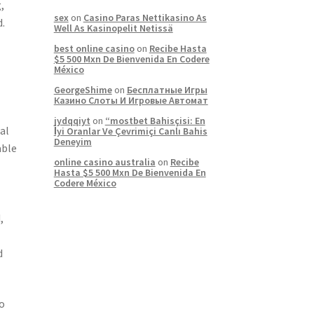
,
sex
on
Casino Paras Nettikasino As
d.
Well As Kasinopelit Netissä
best online casino
on
Recibe Hasta
$5 500 Mxn De Bienvenida En Codere
México
GeorgeShime
on
Бесплатные Игры
Казино Слоты И Игровые Автомат
jydqqiyt
on
“mostbet Bahisçisi: En
al
İyi Oranlar Ve Çevrimiçi Canlı Bahis
Deneyim
able
online casino australia
on
Recibe
Hasta $5 500 Mxn De Bienvenida En
Codere México
,
d
to