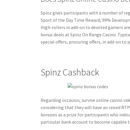
Spinz gives participants with a number of re
Sport of the Day Time Reward, 99% Developm
High-rollers in add-on to devoted gamers a
bonus deals at Spinz On Range Casino. Typ
special offers, procuring offers, in add-on 
Spinz Cashback
Regarding occasion, survive online casino vi
considering that they will have an raised RT
bonuses as a prize for participants who indica
particular bank account to become capable to 