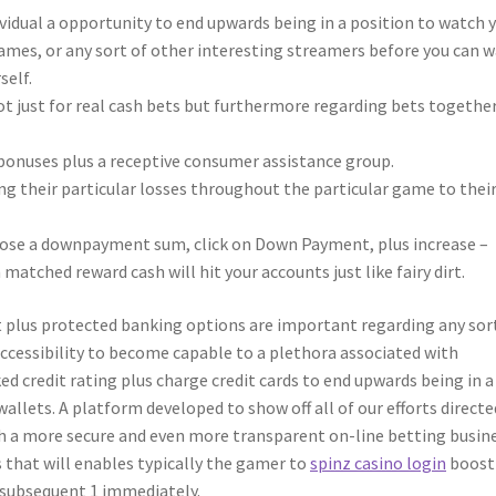
vidual a opportunity to end upwards being in a position to watch 
games, or any sort of other interesting streamers before you can 
self.
ot just for real cash bets but furthermore regarding bets togethe
y bonuses plus a receptive consumer assistance group.
 their particular losses throughout the particular game to thei
ose a downpayment sum, click on Down Payment, plus increase –
atched reward cash will hit your accounts just like fairy dirt.
 plus protected banking options are important regarding any sor
accessibility to become capable to a plethora associated with
d credit rating plus charge credit cards to end upwards being in a
allets. A platform developed to show off all of our efforts directe
th a more secure and even more transparent on-line betting busin
us that will enables typically the gamer to
spinz casino login
boost
e subsequent 1 immediately.