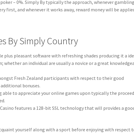
poker – 0%. Simply By typically the approach, whenever gambling
very first, and whenever it works away, reward money will be applie
es By Simply Country
le plus pleasant software with refreshing shades producing it a ide
on; whether an individual are usually a novice or a great knowledge
ongst Fresh Zealand participants with respect to their good
additional bonuses.
g able to appreciate your online games upon typically the proceed
ed.
 Casino features a 128-bit SSL technology that will provides a goo
acquaint yourself along with a sport before enjoying with respect 