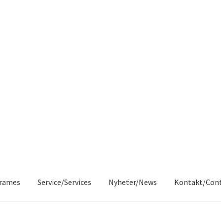
Frames
Service/Services
Nyheter/News
Kontakt/Con
t
Nyheter/News
Om/About
Service/Services