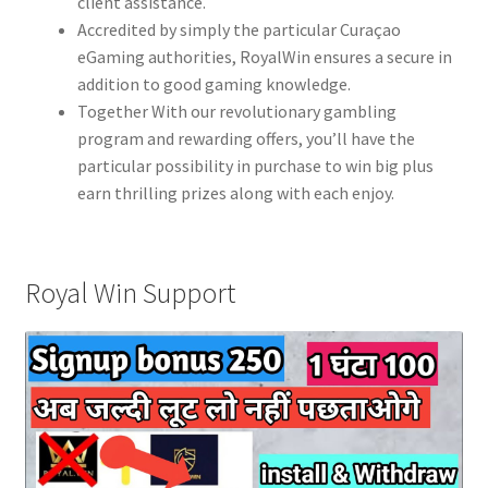
client assistance.
Accredited by simply the particular Curaçao
eGaming authorities, RoyalWin ensures a secure in
addition to good gaming knowledge.
Together With our revolutionary gambling
program and rewarding offers, you’ll have the
particular possibility in purchase to win big plus
earn thrilling prizes along with each enjoy.
Royal Win Support