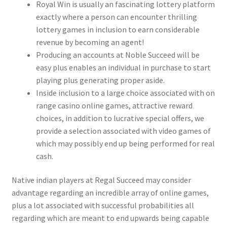
Royal Win is usually an fascinating lottery platform
exactly where a person can encounter thrilling
lottery games in inclusion to earn considerable
revenue by becoming an agent!
Producing an accounts at Noble Succeed will be
easy plus enables an individual in purchase to start
playing plus generating proper aside.
Inside inclusion to a large choice associated with on
range casino online games, attractive reward
choices, in addition to lucrative special offers, we
provide a selection associated with video games of
which may possibly end up being performed for real
cash.
Native indian players at Regal Succeed may consider
advantage regarding an incredible array of online games,
plus a lot associated with successful probabilities all
regarding which are meant to end upwards being capable