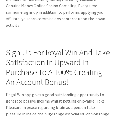
Genuine Money Online Casino Gambling. Every time
someone signs up in addition to performs applying your
affiliate, you earn commissions centered upon their own
activity.
Sign Up For Royal Win And Take
Satisfaction In Upward In
Purchase To A 100% Creating
An Account Bonus!
Regal Win app gives a good outstanding opportunity to
generate passive income whilst getting enjoyable. Take
Pleasure In peace regarding brain as a person take
pleasure in inside the huge range associated with on range