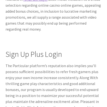
selection regarding online casino online games, appealing
added bonus choices, in inclusion to lucrative marketing
promotions, we all supply a range associated with video
games that may possibly end up being performed
regarding real money.
Sign Up Plus Login
The Particular platform’s reputation also implies you’ll
possess sufficient possibilities to refer fresh gamers plus
enjoy your own income increase consistently. Along With
thrilling game play characteristics and good additional
bonuses, our program is usually developed to end upward
being in a position to maximize your successful potential
plus maintain the adrenaline excitment alive. Pleasant in