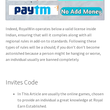
Indeed, RoyalWin operates below a valid license inside
Indian, ensuring that will it complies along with all
regional rules in add-on to standards. Following these
types of rules will be a should; if you don’t don’t become
astonished because a person might be hanging or worse,
an individual usually are banned completely.
Invites Code
In This Article are usually the online games, chosen
to provide an individual a great knowledge at Royal
Earn Established.