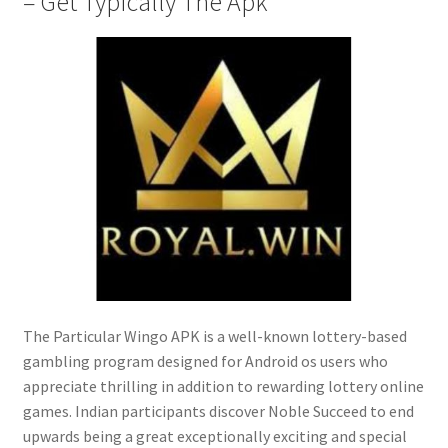
– Get Typically The Apk
The Particular Wingo APK is a well-known lottery-based
gambling program designed for Android os users who
appreciate thrilling in addition to rewarding lottery online
games. Indian participants discover Noble Succeed to end
upwards being a great exceptionally exciting and special