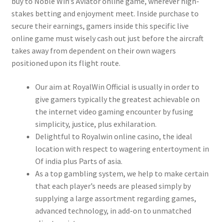
buy to Noble Win’s Aviator online game, wherever high-
stakes betting and enjoyment meet. Inside purchase to
secure their earnings, gamers inside this specific live
online game must wisely cash out just before the aircraft
takes away from dependent on their own wagers
positioned upon its flight route.
Our aim at RoyalWin Official is usually in order to
give gamers typically the greatest achievable on
the internet video gaming encounter by fusing
simplicity, justice, plus exhilaration.
Delightful to Royalwin online casino, the ideal
location with respect to wagering entertoyment in
Of india plus Parts of asia.
As a top gambling system, we help to make certain
that each player’s needs are pleased simply by
supplying a large assortment regarding games,
advanced technology, in add-on to unmatched