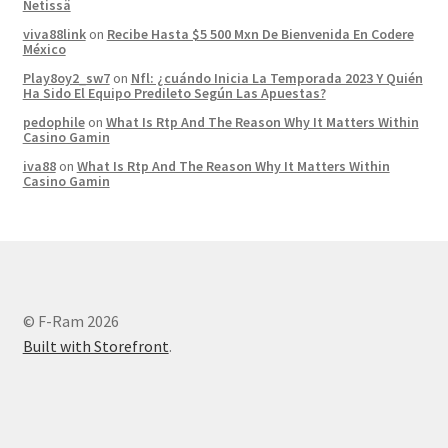
Netissä
viva88link
on
Recibe Hasta $5 500 Mxn De Bienvenida En Codere
México
Play8oy2_sw7
on
Nfl: ¿cuándo Inicia La Temporada 2023 Y Quién
Ha Sido El Equipo Predileto Según Las Apuestas?
pedophile
on
What Is Rtp And The Reason Why It Matters Within
Casino Gamin
iva88
on
What Is Rtp And The Reason Why It Matters Within
Casino Gamin
© F-Ram 2026
Built with Storefront
.