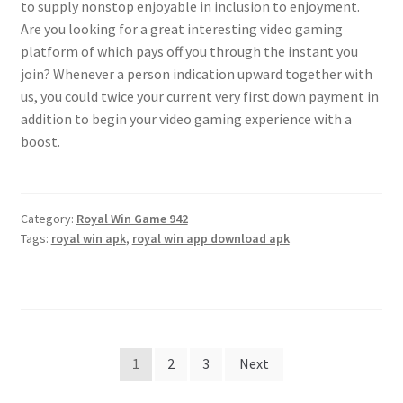
to supply nonstop enjoyable in inclusion to enjoyment.
Are you looking for a great interesting video gaming
platform of which pays off you through the instant you
join? Whenever a person indication upward together with
us, you could twice your current very first down payment in
addition to begin your video gaming experience with a
boost.
Category:
Royal Win Game 942
Tags:
royal win apk
,
royal win app download apk
Posts
1
2
3
Next
navigation