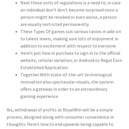
Next these sorts of regulations is a need to; in case
an individual don’t don’t become surprised since a
person might be revoked or even worse, a person
are usually restricted permanently.
These Types Of games suit various tastes in add-on
to talent levels, making sure lots of enjoyment in
addition to excitement with respect to everyone.
Here’s just how in purchase to sign in to the official
website, cellular variation, or Android os Regal Earn
Established Application.
Together With state-of-the-art technological
innovation plus spectacular visuals, the system
offers a gateway in order to an extraordinary
gaming experience.
Yes, withdrawal of profits at RoyalWin will be a simple
process, designed along with consumer convenience in
thoughts. Here’s how to end upwards being capable to