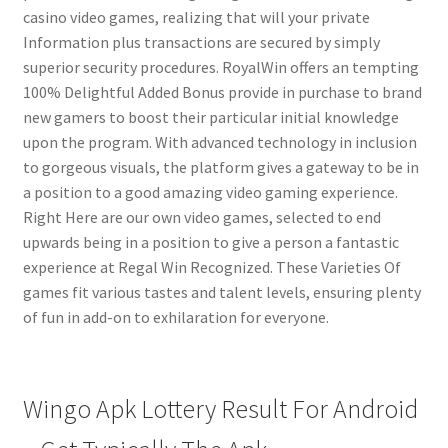
casino video games, realizing that will your private
Information plus transactions are secured by simply
superior security procedures. RoyalWin offers an tempting
100% Delightful Added Bonus provide in purchase to brand
new gamers to boost their particular initial knowledge
upon the program. With advanced technology in inclusion
to gorgeous visuals, the platform gives a gateway to be in
a position to a good amazing video gaming experience.
Right Here are our own video games, selected to end
upwards being in a position to give a person a fantastic
experience at Regal Win Recognized. These Varieties Of
games fit various tastes and talent levels, ensuring plenty
of fun in add-on to exhilaration for everyone.
Wingo Apk Lottery Result For Android