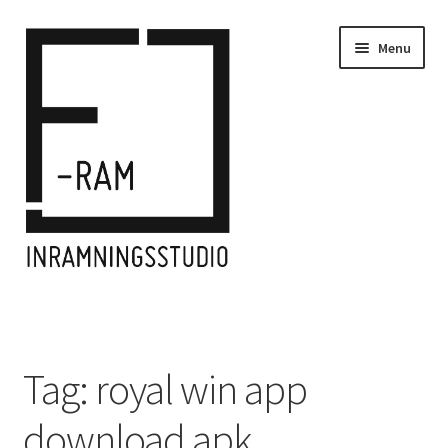
Skip
Skip
Menu
to
to
navigation
content
Home
Inramningar/Frames
Tag:
royal win app
Kontakt/Contact
download apk