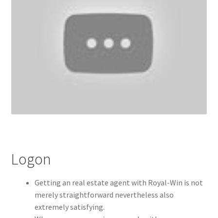
Logon
Getting an real estate agent with Royal-Win is not
merely straightforward nevertheless also
extremely satisfying.