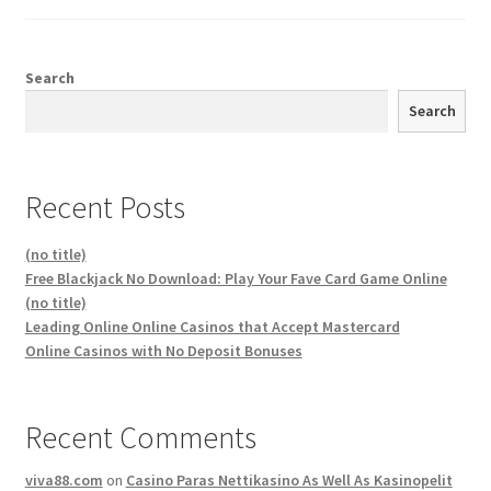
Search
Search
Recent Posts
(no title)
Free Blackjack No Download: Play Your Fave Card Game Online
(no title)
Leading Online Online Casinos that Accept Mastercard
Online Casinos with No Deposit Bonuses
Recent Comments
viva88.com
on
Casino Paras Nettikasino As Well As Kasinopelit