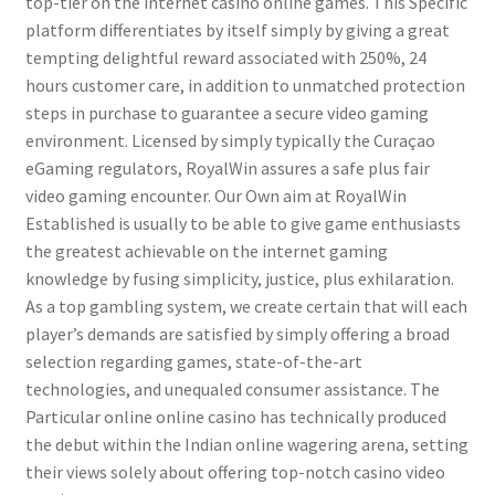
top-tier on the internet casino online games. This Specific
platform differentiates by itself simply by giving a great
tempting delightful reward associated with 250%, 24
hours customer care, in addition to unmatched protection
steps in purchase to guarantee a secure video gaming
environment. Licensed by simply typically the Curaçao
eGaming regulators, RoyalWin assures a safe plus fair
video gaming encounter. Our Own aim at RoyalWin
Established is usually to be able to give game enthusiasts
the greatest achievable on the internet gaming
knowledge by fusing simplicity, justice, plus exhilaration.
As a top gambling system, we create certain that will each
player’s demands are satisfied by simply offering a broad
selection regarding games, state-of-the-art
technologies, and unequaled consumer assistance. The
Particular online online casino has technically produced
the debut within the Indian online wagering arena, setting
their views solely about offering top-notch casino video