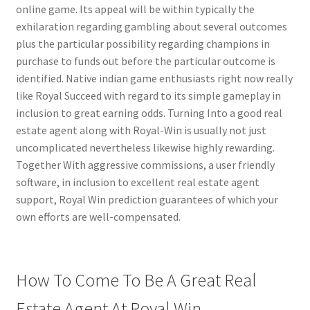
online game. Its appeal will be within typically the
exhilaration regarding gambling about several outcomes
plus the particular possibility regarding champions in
purchase to funds out before the particular outcome is
identified. Native indian game enthusiasts right now really
like Royal Succeed with regard to its simple gameplay in
inclusion to great earning odds. Turning Into a good real
estate agent along with Royal-Win is usually not just
uncomplicated nevertheless likewise highly rewarding.
Together With aggressive commissions, a user friendly
software, in inclusion to excellent real estate agent
support, Royal Win prediction guarantees of which your
own efforts are well-compensated.
How To Come To Be A Great Real
Estate Agent At Royal Win