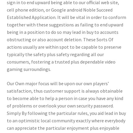
sign in to end upward being able to our official web site,
cell phone edition, or Google android Noble Succeed
Established Application. It will be vital in order to conform
together with these suggestions as failing to end upward
being in a position to do so may lead in buy to accounts
obstructing or also account deletion. These Sorts Of
actions usually are within spot to be capable to preserve
typically the safety plus safety regarding all our
consumers, fostering a trusted plus dependable video
gaming surroundings.
Our Own major focus will be upon our own players’
satisfaction, thus customer support is always obtainable
to become able to help a person in case you have any kind
of problems or overlook your own security password.
Simply By following the particular rules, you aid lead in buy
to an optimistic local community exactly where everybody
can appreciate the particular enjoyment plus enjoyable