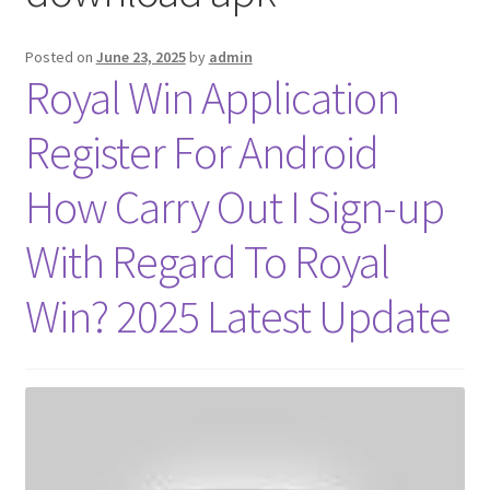
Nyheter/News
Posted on
June 23, 2025
by
admin
Om/About
Royal Win Application
Service/Services
Register For Android
How Carry Out I Sign-up
With Regard To Royal
Win? 2025 Latest Update