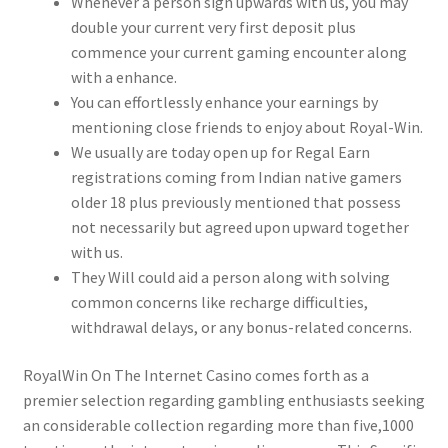
Whenever a person sign upwards with us, you may
double your current very first deposit plus
commence your current gaming encounter along
with a enhance.
You can effortlessly enhance your earnings by
mentioning close friends to enjoy about Royal-Win.
We usually are today open up for Regal Earn
registrations coming from Indian native gamers
older 18 plus previously mentioned that possess
not necessarily but agreed upon upward together
with us.
They Will could aid a person along with solving
common concerns like recharge difficulties,
withdrawal delays, or any bonus-related concerns.
RoyalWin On The Internet Casino comes forth as a
premier selection regarding gambling enthusiasts seeking
an considerable collection regarding more than five,1000