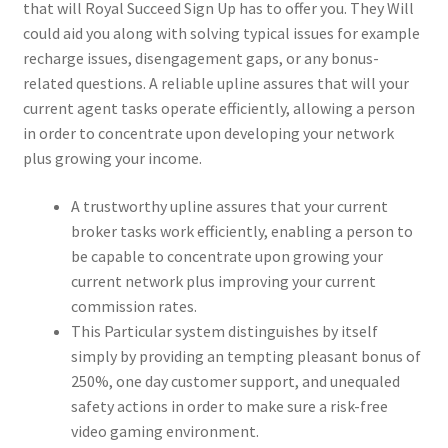
that will Royal Succeed Sign Up has to offer you. They Will
could aid you along with solving typical issues for example
recharge issues, disengagement gaps, or any bonus-
related questions. A reliable upline assures that will your
current agent tasks operate efficiently, allowing a person
in order to concentrate upon developing your network
plus growing your income.
A trustworthy upline assures that your current
broker tasks work efficiently, enabling a person to
be capable to concentrate upon growing your
current network plus improving your current
commission rates.
This Particular system distinguishes by itself
simply by providing an tempting pleasant bonus of
250%, one day customer support, and unequaled
safety actions in order to make sure a risk-free
video gaming environment.