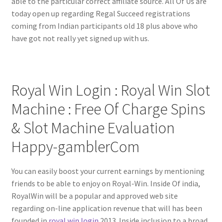
able to the particular correct affiliate source. All Of Us are
today open up regarding Regal Succeed registrations
coming from Indian participants old 18 plus above who
have got not really yet signed up with us.
Royal Win Login : Royal Win Slot
Machine : Free Of Charge Spins
& Slot Machine Evaluation
Happy-gamblerCom
You can easily boost your current earnings by mentioning
friends to be able to enjoy on Royal-Win. Inside Of india,
RoyalWin will be a popular and approved web site
regarding on-line application revenue that will has been
founded in
royal win login
2013. Inside inclusion to a broad