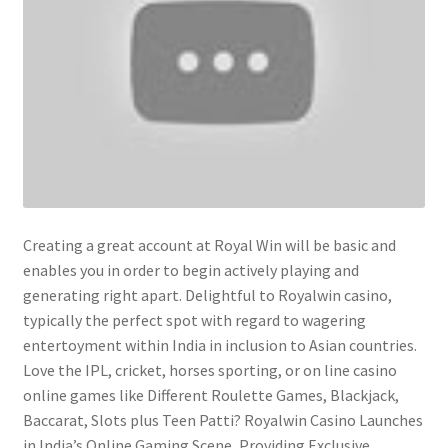
Creating a great account at Royal Win will be basic and
enables you in order to begin actively playing and
generating right apart. Delightful to Royalwin casino,
typically the perfect spot with regard to wagering
entertoyment within India in inclusion to Asian countries.
Love the IPL, cricket, horses sporting, or on line casino
online games like Different Roulette Games, Blackjack,
Baccarat, Slots plus Teen Patti? Royalwin Casino Launches
in India’s Online Gaming Scene, Providing Exclusive