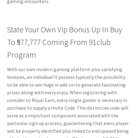
gaming encounters.
State Your Own Vip Bonus Up In Buy
To ₹577,777 Coming From 91club
Program
With our own modern gaming platform plus satisfying
bonuses, an individual’ll possess typically the possibility
to be able to win huge in add-on to generate fascinating
prizes along with every enjoy. When registering with
consider to Royal Earn, every single gamer is necessary in
purchase to supply a Invite Code. This distinctive code will
serve as a important component associated with the
particular sign up process, guaranteeing that every player
will be properly identified plus linked to end upward being