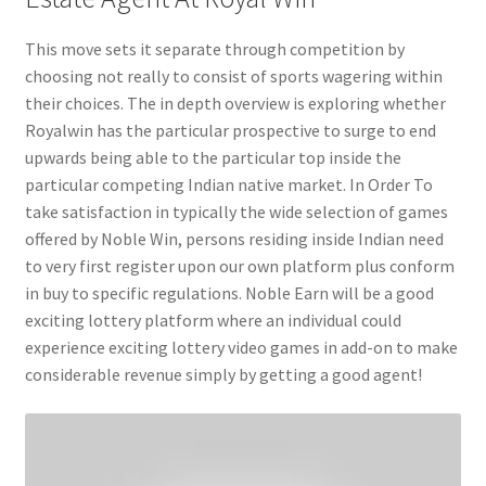
This move sets it separate through competition by
choosing not really to consist of sports wagering within
their choices. The in depth overview is exploring whether
Royalwin has the particular prospective to surge to end
upwards being able to the particular top inside the
particular competing Indian native market. In Order To
take satisfaction in typically the wide selection of games
offered by Noble Win, persons residing inside Indian need
to very first register upon our own platform plus conform
in buy to specific regulations. Noble Earn will be a good
exciting lottery platform where an individual could
experience exciting lottery video games in add-on to make
considerable revenue simply by getting a good agent!