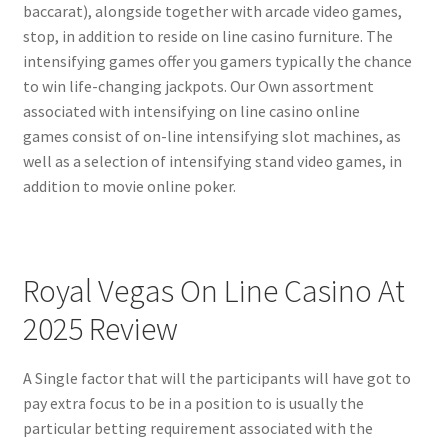
baccarat), alongside together with arcade video games,
stop, in addition to reside on line casino furniture. The
intensifying games offer you gamers typically the chance
to win life-changing jackpots. Our Own assortment
associated with intensifying on line casino online
games consist of on-line intensifying slot machines, as
well as a selection of intensifying stand video games, in
addition to movie online poker.
Royal Vegas On Line Casino At
2025 Review
A Single factor that will the participants will have got to
pay extra focus to be in a position to is usually the
particular betting requirement associated with the