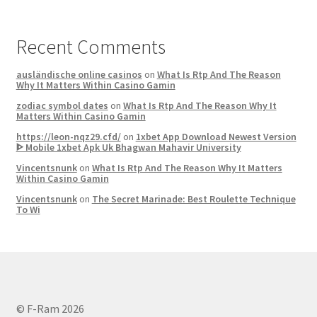
Recent Comments
ausländische online casinos
on
What Is Rtp And The Reason
Why It Matters Within Casino Gamin
zodiac symbol dates
on
What Is Rtp And The Reason Why It
Matters Within Casino Gamin
https://leon-nqz29.cfd/
on
1xbet App Download Newest Version
ᐈ Mobile 1xbet Apk Uk Bhagwan Mahavir University
Vincentsnunk
on
What Is Rtp And The Reason Why It Matters
Within Casino Gamin
Vincentsnunk
on
The Secret Marinade: Best Roulette Technique
To Wi
© F-Ram 2026