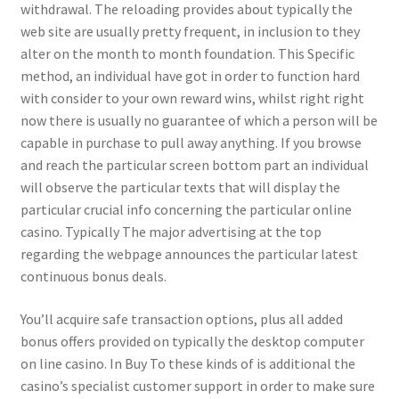
withdrawal. The reloading provides about typically the
web site are usually pretty frequent, in inclusion to they
alter on the month to month foundation. This Specific
method, an individual have got in order to function hard
with consider to your own reward wins, whilst right right
now there is usually no guarantee of which a person will be
capable in purchase to pull away anything. If you browse
and reach the particular screen bottom part an individual
will observe the particular texts that will display the
particular crucial info concerning the particular online
casino. Typically The major advertising at the top
regarding the webpage announces the particular latest
continuous bonus deals.
You’ll acquire safe transaction options, plus all added
bonus offers provided on typically the desktop computer
on line casino. In Buy To these kinds of is additional the
casino’s specialist customer support in order to make sure