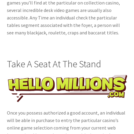
games you’ll find at the particular on collection casino,
several incredible desk video games are usually also
accessible. Any Time an individual check the particular
tables segment associated with the foyer, a person will
see many blackjack, roulette, craps and baccarat titles.
Take A Seat At The Stand
Once you possess authorized a good account, an individual
will be able in purchase to entry the particular casino’s
online game selection coming from your current web