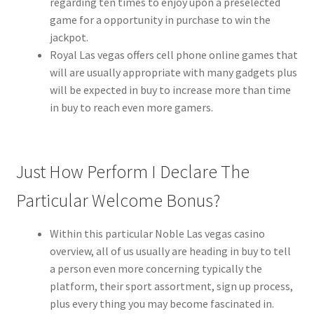
regarding ten times to enjoy upon a preselected
game for a opportunity in purchase to win the
jackpot.
Royal Las vegas offers cell phone online games that
will are usually appropriate with many gadgets plus
will be expected in buy to increase more than time
in buy to reach even more gamers.
Just How Perform I Declare The
Particular Welcome Bonus?
Within this particular Noble Las vegas casino
overview, all of us usually are heading in buy to tell
a person even more concerning typically the
platform, their sport assortment, sign up process,
plus every thing you may become fascinated in.