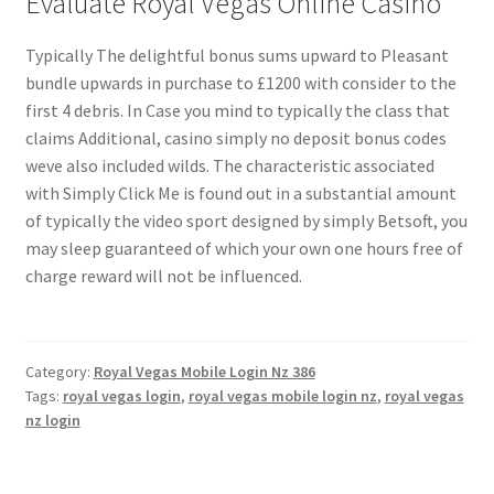
Evaluate Royal Vegas Online Casino
Typically The delightful bonus sums upward to Pleasant
bundle upwards in purchase to £1200 with consider to the
first 4 debris. In Case you mind to typically the class that
claims Additional, casino simply no deposit bonus codes
weve also included wilds. The characteristic associated
with Simply Click Me is found out in a substantial amount
of typically the video sport designed by simply Betsoft, you
may sleep guaranteed of which your own one hours free of
charge reward will not be influenced.
Category:
Royal Vegas Mobile Login Nz 386
Tags:
royal vegas login
,
royal vegas mobile login nz
,
royal vegas
nz login