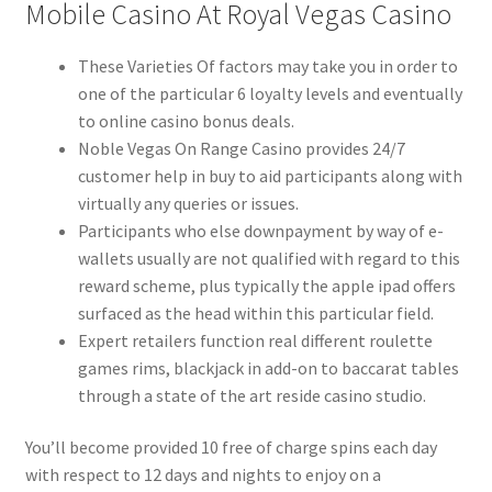
Mobile Casino At Royal Vegas Casino
These Varieties Of factors may take you in order to
one of the particular 6 loyalty levels and eventually
to online casino bonus deals.
Noble Vegas On Range Casino provides 24/7
customer help in buy to aid participants along with
virtually any queries or issues.
Participants who else downpayment by way of e-
wallets usually are not qualified with regard to this
reward scheme, plus typically the apple ipad offers
surfaced as the head within this particular field.
Expert retailers function real different roulette
games rims, blackjack in add-on to baccarat tables
through a state of the art reside casino studio.
You’ll become provided 10 free of charge spins each day
with respect to 12 days and nights to enjoy on a