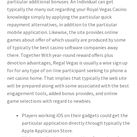
particular additional bonuses. An Individual can get
typically the many out regarding your Royal Vegas Casino
knowledge simply by applying the particular quick
repayment alternatives, in addition to the particular
mobile application. Likewise, the site provides online
games about offer of which usually are produced by some
of typically the best casino software companies away
there. Together With year-round reward offers plus
devotion advantages, Regal Vegas is usually a wise sign up
for for any type of on-line participant seeking to phone a
net casino home. That implies that typically the web site
will be prepared along with some associated with the best
engagement tools, added bonus provides, and online
game selections with regard to newbies.
Players working iOS on their gadgets could get the
particular application directly through typically the
Apple Application Store.