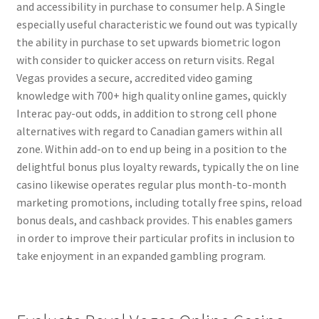
and accessibility in purchase to consumer help. A Single
especially useful characteristic we found out was typically
the ability in purchase to set upwards biometric logon
with consider to quicker access on return visits. Regal
Vegas provides a secure, accredited video gaming
knowledge with 700+ high quality online games, quickly
Interac pay-out odds, in addition to strong cell phone
alternatives with regard to Canadian gamers within all
zone. Within add-on to end up being in a position to the
delightful bonus plus loyalty rewards, typically the on line
casino likewise operates regular plus month-to-month
marketing promotions, including totally free spins, reload
bonus deals, and cashback provides. This enables gamers
in order to improve their particular profits in inclusion to
take enjoyment in an expanded gambling program.