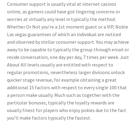
Consumer support is usually vital at internet casinos
online, as gamers could have got lingering concerns or
worries at virtually any level in typically the method.
Whether Or Not you’re a 1st moment guest or a VIP, Noble
Las vegas guarantees of which an individual are noticed
and observed by stellar consumer support. You may achieve
away to be capable to typically the group through email or
reside conversation, one day per day, 7 times per week. Just
About All levels usually are entitled with respect to
regular promotions, nevertheless larger divisions unlock
quicker stage revenue, for example obtaining a great
additional 15 factors with respect to every single 100 that
a person make usually. Much such as together with the
particular bonuses, typically the loyalty rewards are
usually finest for players who enjoy pokies due to the fact
you’ll make factors typically the fastest.