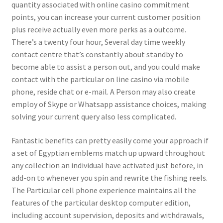
quantity associated with online casino commitment
points, you can increase your current customer position
plus receive actually even more perks as a outcome.
There’s a twenty four hour, Several day time weekly
contact centre that’s constantly about standby to
become able to assist a person out, and you could make
contact with the particular on line casino via mobile
phone, reside chat or e-mail. A Person may also create
employ of Skype or Whatsapp assistance choices, making
solving your current query also less complicated.
Fantastic benefits can pretty easily come your approach if
a set of Egyptian emblems match up upward throughout
any collection an individual have activated just before, in
add-on to whenever you spin and rewrite the fishing reels.
The Particular cell phone experience maintains all the
features of the particular desktop computer edition,
including account supervision, deposits and withdrawals,