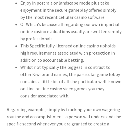
Enjoy in portrait or landscape mode plus take
enjoyment in the secure gameplay offered simply
by the most recent cellular casino software.
Of Which’s because all regarding our own impartial
online casino evaluations usually are written simply
by professionals.
This Specific fully-licensed online casino upholds
high requirements associated with protection in
addition to accountable betting.
Whilst not typically the biggest in contrast to
other Kiwi brand names, the particular game lobby
contains a little bit of all the particular well-known
on-line on line casino video games you may
consider associated with.
Regarding example, simply by tracking your own wagering
routine and accomplishment, a person will understand the
specific second whenever you are granted to create a