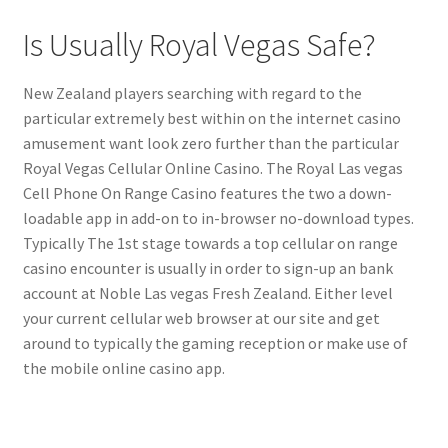
Is Usually Royal Vegas Safe?
New Zealand players searching with regard to the
particular extremely best within on the internet casino
amusement want look zero further than the particular
Royal Vegas Cellular Online Casino. The Royal Las vegas
Cell Phone On Range Casino features the two a down-
loadable app in add-on to in-browser no-download types.
Typically The 1st stage towards a top cellular on range
casino encounter is usually in order to sign-up an bank
account at Noble Las vegas Fresh Zealand. Either level
your current cellular web browser at our site and get
around to typically the gaming reception or make use of
the mobile online casino app.