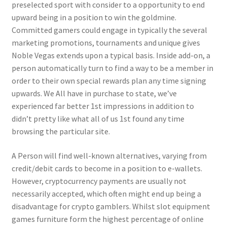
preselected sport with consider to a opportunity to end
upward being in a position to win the goldmine.
Committed gamers could engage in typically the several
marketing promotions, tournaments and unique gives
Noble Vegas extends upon a typical basis. Inside add-on, a
person automatically turn to find a way to be a member in
order to their own special rewards plan any time signing
upwards. We All have in purchase to state, we’ve
experienced far better 1st impressions in addition to
didn’t pretty like what all of us 1st found any time
browsing the particular site.
A Person will find well-known alternatives, varying from
credit/debit cards to become in a position to e-wallets.
However, cryptocurrency payments are usually not
necessarily accepted, which often might end up being a
disadvantage for crypto gamblers. Whilst slot equipment
games furniture form the highest percentage of online