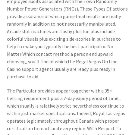
employed audits associated with their own Randomly
Number Power Generators (RNGs). These Types Of actions
provide assurance of which game final results are really
randomly in addition to not necessarily manipulated.
Arcade slot machines are flashy plus fun plus include
colorful visuals plus exciting side-stories in purchase to
help to make you typically the best participator. No
Matter Which contact method a person end upward
choosing, you’ll find of which the Regal Vegas On Line
Casino support agents usually are ready plus ready in
purchase to aid.
The Particular provides appear together with a 35×
betting requirement plus a 7-day expiry period of time,
which usually is relatively strict nevertheless continue to
within just market specifications. Indeed, Royal Las vegas
operates legitimately throughout Canada with proper
certification for each and every region. With Respect To