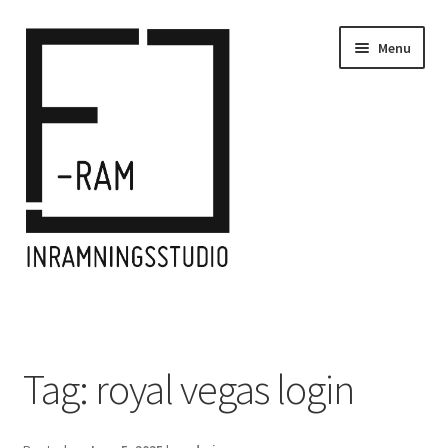
Skip
Skip
Menu
to
to
navigation
content
Home
Inramningar/Frames
Tag:
royal vegas login
Kontakt/Contact