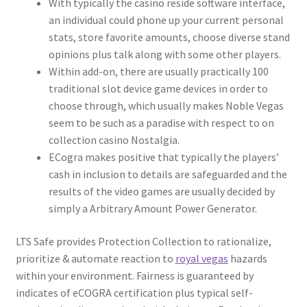
With typically the casino reside software interface,
an individual could phone up your current personal
stats, store favorite amounts, choose diverse stand
opinions plus talk along with some other players.
Within add-on, there are usually practically 100
traditional slot device game devices in order to
choose through, which usually makes Noble Vegas
seem to be such as a paradise with respect to on
collection casino Nostalgia.
ECogra makes positive that typically the players’
cash in inclusion to details are safeguarded and the
results of the video games are usually decided by
simply a Arbitrary Amount Power Generator.
LTS Safe provides Protection Collection to rationalize,
prioritize & automate reaction to
royal vegas
hazards
within your environment. Fairness is guaranteed by
indicates of eCOGRA certification plus typical self-