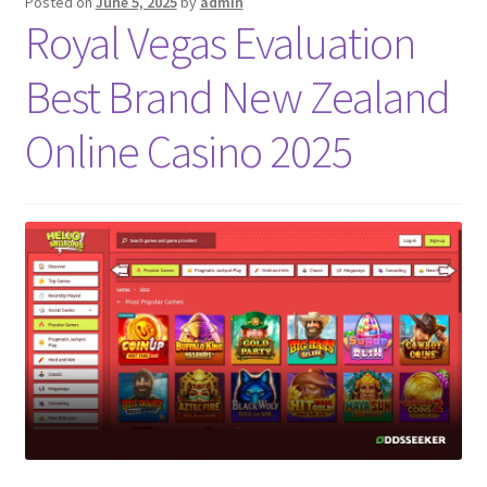
Posted on
June 5, 2025
by
admin
Nyheter/News
Royal Vegas Evaluation
Om/About
Best Brand New Zealand
Service/Services
Online Casino 2025