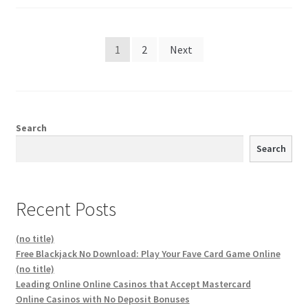
Posts
1
2
Next
navigation
Search
Search
Recent Posts
(no title)
Free Blackjack No Download: Play Your Fave Card Game Online
(no title)
Leading Online Online Casinos that Accept Mastercard
Online Casinos with No Deposit Bonuses