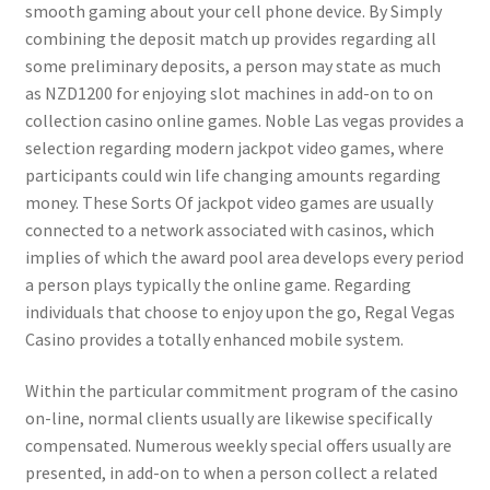
smooth gaming about your cell phone device. By Simply
combining the deposit match up provides regarding all
some preliminary deposits, a person may state as much
as NZD1200 for enjoying slot machines in add-on to on
collection casino online games. Noble Las vegas provides a
selection regarding modern jackpot video games, where
participants could win life changing amounts regarding
money. These Sorts Of jackpot video games are usually
connected to a network associated with casinos, which
implies of which the award pool area develops every period
a person plays typically the online game. Regarding
individuals that choose to enjoy upon the go, Regal Vegas
Casino provides a totally enhanced mobile system.
Within the particular commitment program of the casino
on-line, normal clients usually are likewise specifically
compensated. Numerous weekly special offers usually are
presented, in add-on to when a person collect a related