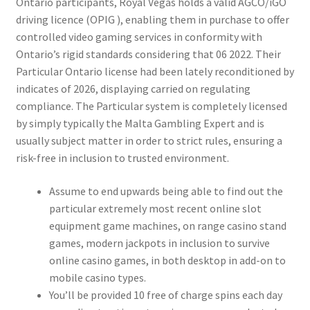
Ontario participants, Royal Vegas holds a valid AGCO/iGO
driving licence (OPIG ), enabling them in purchase to offer
controlled video gaming services in conformity with
Ontario’s rigid standards considering that 06 2022. Their
Particular Ontario license had been lately reconditioned by
indicates of 2026, displaying carried on regulating
compliance. The Particular system is completely licensed
by simply typically the Malta Gambling Expert and is
usually subject matter in order to strict rules, ensuring a
risk-free in inclusion to trusted environment.
Assume to end upwards being able to find out the
particular extremely most recent online slot
equipment game machines, on range casino stand
games, modern jackpots in inclusion to survive
online casino games, in both desktop in add-on to
mobile casino types.
You’ll be provided 10 free of charge spins each day