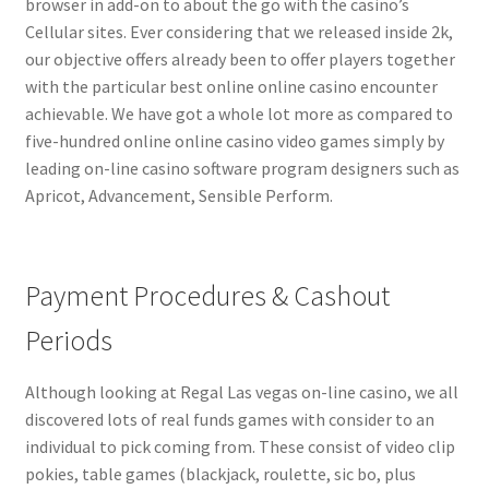
browser in add-on to about the go with the casino’s
Cellular sites. Ever considering that we released inside 2k,
our objective offers already been to offer players together
with the particular best online online casino encounter
achievable. We have got a whole lot more as compared to
five-hundred online online casino video games simply by
leading on-line casino software program designers such as
Apricot, Advancement, Sensible Perform.
Payment Procedures & Cashout
Periods
Although looking at Regal Las vegas on-line casino, we all
discovered lots of real funds games with consider to an
individual to pick coming from. These consist of video clip
pokies, table games (blackjack, roulette, sic bo, plus