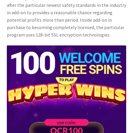
after the particular newest safety standards in the industry
in add-on to provides a reasonable chance regarding
potential profits more than period. Inside add-on in
purchase to becoming completely licensed, the particular
program uses 128-bit SSL encryption technologies.