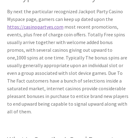
By next the particular recognized Jackpot Party Casino
Myspace page, gamers can keep up dated upon the
https://casinopartyes.com
most recent promotions,
events, plus free of charge coin offers. Totally Free spins
usually arrive together with welcome added bonus
promos, with several casinos giving out upward to
one,1000 spins at one time. Typically The bonus spins are
usually generally appropriate upon an individual slot or
even a group associated with slot device games. Due To
The Fact customers have a bunch of selections inside a
saturated market, internet casinos provide considerable
pleasant bonuses in purchase to entice brand new players
to end upward being capable to signal upward along with
all of them.