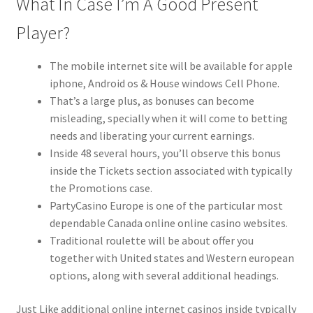
What In Case I’m A Good Present
Player?
The mobile internet site will be available for apple
iphone, Android os & House windows Cell Phone.
That’s a large plus, as bonuses can become
misleading, specially when it will come to betting
needs and liberating your current earnings.
Inside 48 several hours, you’ll observe this bonus
inside the Tickets section associated with typically
the Promotions case.
PartyCasino Europe is one of the particular most
dependable Canada online online casino websites.
Traditional roulette will be about offer you
together with United states and Western european
options, along with several additional headings.
Just Like additional online internet casinos inside typically