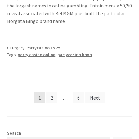
the largest names in online gambling. Entain owns a 50/50
reveal associated with BetMGM plus built the particular
Borgata Bingo brand name.
Category:
Partycasino Es 25
Tags:
party casino online
,
partycasino bono
Posts
1
2
…
6
Next
navigation
Search