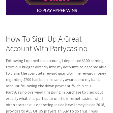
How To Sign Up A Great
Account With Partycasino
Following I opened the account, I deposited $100 coming
from our budget directly into my accounts to become able
to claim the complete reward quantity. The reward money
regarding $200 had been instantly awarded to my bank
account following the down payment. Within this
PartyCasino overview, I’m going in purchase to check out
exactly what this particular on the internet casino, which
often started out operating inside New Jersey inside 2018,
provides to ALL OF US players. In Buy To do thus, I was