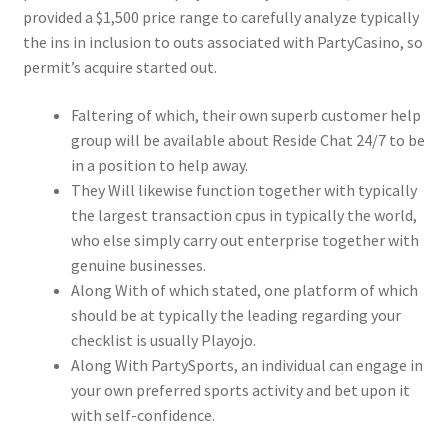
provided a $1,500 price range to carefully analyze typically
the ins in inclusion to outs associated with PartyCasino, so
permit’s acquire started out.
Faltering of which, their own superb customer help
group will be available about Reside Chat 24/7 to be
in a position to help away.
They Will likewise function together with typically
the largest transaction cpus in typically the world,
who else simply carry out enterprise together with
genuine businesses.
Along With of which stated, one platform of which
should be at typically the leading regarding your
checklist is usually Playojo.
Along With PartySports, an individual can engage in
your own preferred sports activity and bet upon it
with self-confidence.