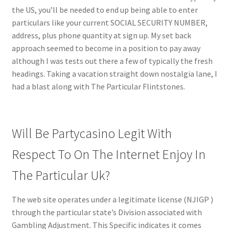
the US, you’ll be needed to end up being able to enter
particulars like your current SOCIAL SECURITY NUMBER,
address, plus phone quantity at sign up. My set back
approach seemed to become in a position to pay away
although I was tests out there a few of typically the fresh
headings. Taking a vacation straight down nostalgia lane, I
had a blast along with The Particular Flintstones.
Will Be Partycasino Legit With
Respect To On The Internet Enjoy In
The Particular Uk?
The web site operates under a legitimate license (NJIGP )
through the particular state’s Division associated with
Gambling Adjustment. This Specific indicates it comes