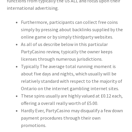
functions from typically the US ALL and focus upon their
international advertising.
Furthermore, participants can collect free coins
simply by pressing about backlinks supplied by the
online game or by simply thirdparty websites.
As all of us describe below in this particular
PartyCasino review, typically the owner keeps
licenses through numerous jurisdictions.
Typically The average total running moment is
about five days and nights, which usually will be
relatively standard with respect to the majority of
Ontario on the internet gambling internet sites.
These spins usually are highly valued at £0.12 each,
offering a overall really worth of £5.00.
Hardly Ever, PartyCasino may disqualify a few down
payment procedures through their own
promotions.