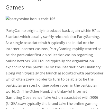
Games
PartyCasino originally introduced back again within 97 as
Starluck which usually swiftly rebranded to PartyGaming.
As a single associated with typically the initial on the
internet internet casinos, PartyGaming rapidly started to
be the particular first on collection casino regarding
online bettors. 2001 found typically the organization
expand into the particular on the internet poker industry
along with typically the launch associated with partypoker
which often grew in order to turn to be able to be the
particular greatest online poker room in the particular
world. On The Other Hand, the Unlawful Internet
Gambling Observance Take Action associated with 2006
(UIGEA) saw typically the brand take the online gaming