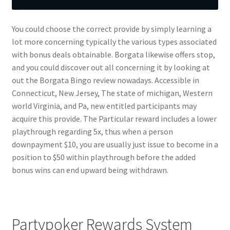
You could choose the correct provide by simply learning a
lot more concerning typically the various types associated
with bonus deals obtainable. Borgata likewise offers stop,
and you could discover out all concerning it by looking at
out the Borgata Bingo review nowadays. Accessible in
Connecticut, New Jersey, The state of michigan, Western
world Virginia, and Pa, new entitled participants may
acquire this provide. The Particular reward includes a lower
playthrough regarding 5x, thus when a person
downpayment $10, you are usually just issue to become in a
position to $50 within playthrough before the added
bonus wins can end upward being withdrawn.
Partypoker Rewards System