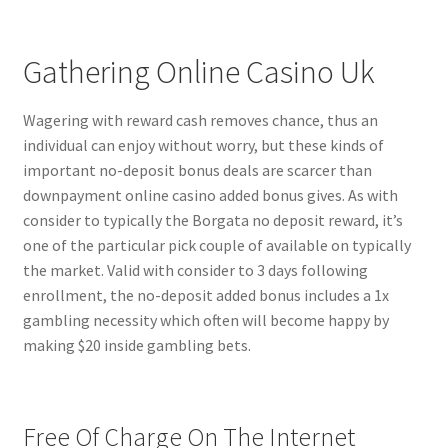
Gathering Online Casino Uk
Wagering with reward cash removes chance, thus an
individual can enjoy without worry, but these kinds of
important no-deposit bonus deals are scarcer than
downpayment online casino added bonus gives. As with
consider to typically the Borgata no deposit reward, it’s
one of the particular pick couple of available on typically
the market. Valid with consider to 3 days following
enrollment, the no-deposit added bonus includes a 1x
gambling necessity which often will become happy by
making $20 inside gambling bets.
Free Of Charge On The Internet