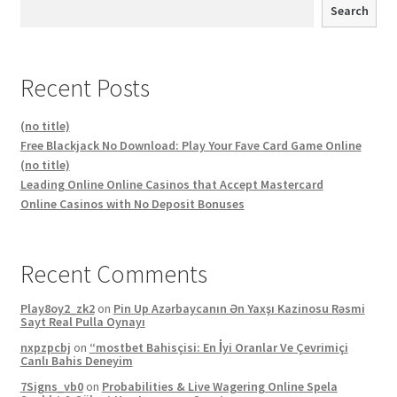
Search
Recent Posts
(no title)
Free Blackjack No Download: Play Your Fave Card Game Online
(no title)
Leading Online Online Casinos that Accept Mastercard
Online Casinos with No Deposit Bonuses
Recent Comments
Play8oy2_zk2
on
Pin Up Azərbaycanın Ən Yaxşı Kazinosu Rəsmi
Sayt Real Pulla Oynayı
nxpzpcbj
on
“mostbet Bahisçisi: En İyi Oranlar Ve Çevrimiçi
Canlı Bahis Deneyim
7Signs_vb0
on
Probabilities & Live Wagering Online Spela