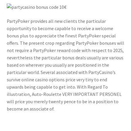
PartyPoker provides all new clients the particular
opportunity to become capable to receive a welcome
bonus plus to appreciate the finest PartyPoker special
offers. The present crop regarding PartyPoker bonuses will
not require a PartyPoker reward code with respect to 2025,
nevertheless the particular bonus deals usually are various
based on wherever you usually are positioned in the
particular world. Several associated with PartyCasino’s
survive online casino options price very tiny to end
upwards being capable to get into. With Regard To
illustration, Auto-Roulette VERY IMPORTANT PERSONEL
will price you merely twenty pence to be in a position to
become an associate of.