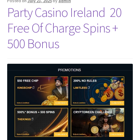
Posted on
July 21, 2025
by
admin
Nyheter/News
Party Casino Ireland ️ 20
Om/About
Free Of Charge Spins +
Service/Services
500 Bonus