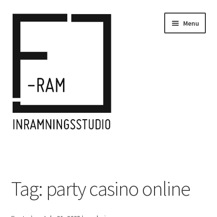
Skip
Skip
Menu
to
to
navigation
content
Home
Inramningar/Frames
Tag:
party casino online
Kontakt/Contact