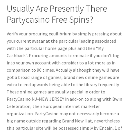
Usually Are Presently There
Partycasino Free Spins?
Verify your procuring equilibrium by simply pressing about
your current avatar at the particular leading associated
with the particular home page plus and then “My
Cashback”. Procuring amounts terminate if you don’t log
into your own account with consider to a lot more as in
comparison to 90 times. Actually although they will have
got a broad range of games, brand new online games are
extra to end upwards being able to the library frequently.
These online games are usually special in order to
PartyCasino NJ-NEW JERSEY in add-on to along with Bwin
Celebration, their European internet marketer
organization. PartyCasino may not necessarily become a
big name outside regarding Brand New Hat, nevertheless
this particular site will be possessed simply by Entain, 1 of