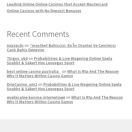
Leading Online Online Casinos that Accept Mastercard
Online Casinos with No Deposit Bonuses
Recent Comments
nxpzpcbj
on
“mostbet Bahisçisi: En İyi Oranlar Ve Çevrimiçi
Canlı Bahis Deneyim
7Signs_vb0
on
Probabilities & Live Wagering Online Spela
Snabbt & Säkert Hos Leovegas Sport
best online casino australia
on
What Is Rtp And The Reason
Why It Matters Within Casino Gamin
DripCasino_um2
on
Probabilities & Live Wagering Online Spela
Snabbt & Säkert Hos Leovegas Sport
wypłacalne kasyna internetowe
on
What Is Rtp And The Reason
Why It Matters Within Casino Gamin