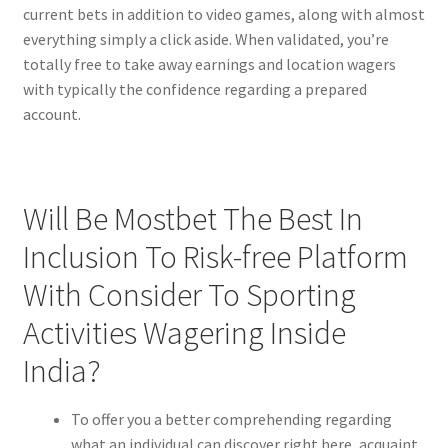
current bets in addition to video games, along with almost
everything simply a click aside. When validated, you’re
totally free to take away earnings and location wagers
with typically the confidence regarding a prepared
account.
Will Be Mostbet The Best In
Inclusion To Risk-free Platform
With Consider To Sporting
Activities Wagering Inside
India?
To offer you a better comprehending regarding
what an individual can discover right here, acquaint