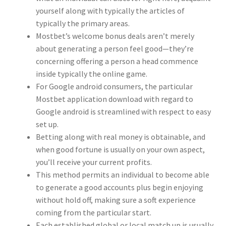
yourself along with typically the articles of
typically the primary areas.
Mostbet’s welcome bonus deals aren’t merely
about generating a person feel good—they’re
concerning offering a person a head commence
inside typically the online game.
For Google android consumers, the particular
Mostbet application download with regard to
Google android is streamlined with respect to easy
set up.
Betting along with real money is obtainable, and
when good fortune is usually on your own aspect,
you’ll receive your current profits.
This method permits an individual to become able
to generate a good accounts plus begin enjoying
without hold off, making sure a soft experience
coming from the particular start.
Each established global or local match up is usually