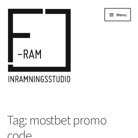
Skip
Skip
Menu
to
to
navigation
content
Home
Inramningar/Frames
Tag:
mostbet promo
Kontakt/Contact
code