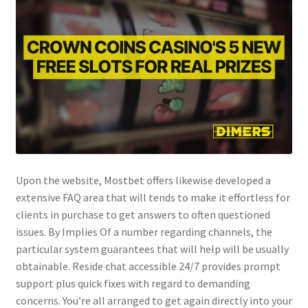
Upon the website, Mostbet offers likewise developed a
extensive FAQ area that will tends to make it effortless for
clients in purchase to get answers to often questioned
issues. By Implies Of a number regarding channels, the
particular system guarantees that will help will be usually
obtainable. Reside chat accessible 24/7 provides prompt
support plus quick fixes with regard to demanding
concerns. You’re all arranged to get again directly into your