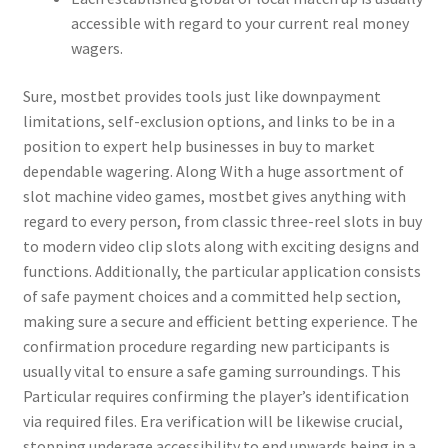
accessible with regard to your current real money
wagers.
Sure, mostbet provides tools just like downpayment
limitations, self-exclusion options, and links to be in a
position to expert help businesses in buy to market
dependable wagering. Along With a huge assortment of
slot machine video games, mostbet gives anything with
regard to every person, from classic three-reel slots in buy
to modern video clip slots along with exciting designs and
functions. Additionally, the particular application consists
of safe payment choices and a committed help section,
making sure a secure and efficient betting experience. The
confirmation procedure regarding new participants is
usually vital to ensure a safe gaming surroundings. This
Particular requires confirming the player’s identification
via required files. Era verification will be likewise crucial,
stopping underage accessibility to end upwards being in a