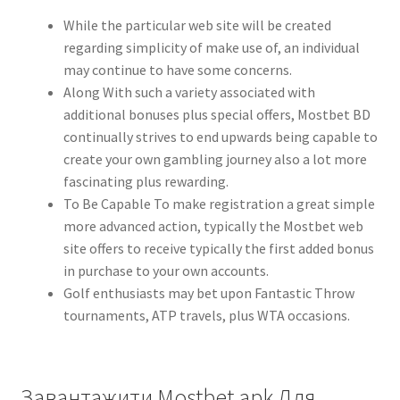
While the particular web site will be created
regarding simplicity of make use of, an individual
may continue to have some concerns.
Along With such a variety associated with
additional bonuses plus special offers, Mostbet BD
continually strives to end upwards being capable to
create your own gambling journey also a lot more
fascinating plus rewarding.
To Be Capable To make registration a great simple
more advanced action, typically the Mostbet web
site offers to receive typically the first added bonus
in purchase to your own accounts.
Golf enthusiasts may bet upon Fantastic Throw
tournaments, ATP travels, plus WTA occasions.
Завантажити Mostbet apk Для