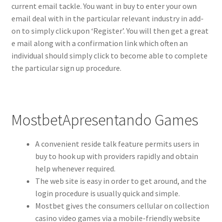
current email tackle. You want in buy to enter your own
email deal with in the particular relevant industry in add-
on to simply click upon ‘Register’. You will then get a great
e mail along with a confirmation link which often an
individual should simply click to become able to complete
the particular sign up procedure.
MostbetApresentando Games
A convenient reside talk feature permits users in
buy to hook up with providers rapidly and obtain
help whenever required.
The web site is easy in order to get around, and the
login procedure is usually quick and simple.
Mostbet gives the consumers cellular on collection
casino video games via a mobile-friendly website