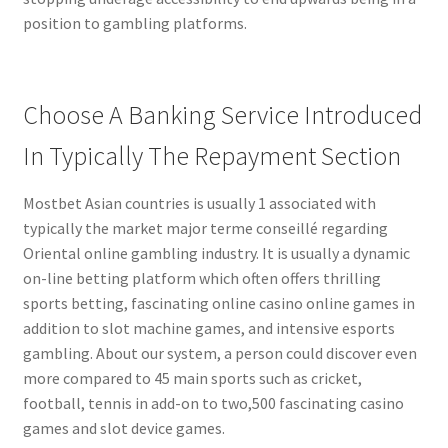
position to gambling platforms.
Choose A Banking Service Introduced
In Typically The Repayment Section
Mostbet Asian countries is usually 1 associated with
typically the market major terme conseillé regarding
Oriental online gambling industry. It is usually a dynamic
on-line betting platform which often offers thrilling
sports betting, fascinating online casino online games in
addition to slot machine games, and intensive esports
gambling. About our system, a person could discover even
more compared to 45 main sports such as cricket,
football, tennis in add-on to two,500 fascinating casino
games and slot device games.