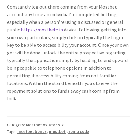
Constantly log out there coming from your Mostbet
account any time an individual’re completed betting,
especially when a person’re using a discussed or general
public
https://mostbetx.in
device. Following getting into
your own particulars, simply click on typically the Logon
key to be able to accessibility your account. Once your own
get will be done, unlock the entire prospective regarding
typically the application simply by heading to end upward
being capable to telephone options in addition to
permitting it accessibility coming from not familiar
locations. Within the stand beneath, you observe the
repayment solutions to funds away cash coming from
India.
Category:
Mostbet Aviator 518
Tags:
mostbet bonus
,
mostbet promo code