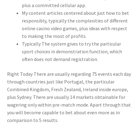
plus a committed cellular app.
My content articles centered about just how to bet
responsibly, typically the complexities of different
online casino video games, plus ideas with respect
to making the most of profits.
Typically The system gives to try the particular
sport choices in demonstration function, which
often does not demand registration.
Right Today There are usually regarding 75 events each day
through countries just like Portugal, the particular
Combined Kingdom, Fresh Zealand, Ireland inside europe,
plus Sydney. There are usually 14 markets obtainable for
wagering only within pre-match mode. Apart through that
you will become capable to bet about even more as in
comparison to 5 results.