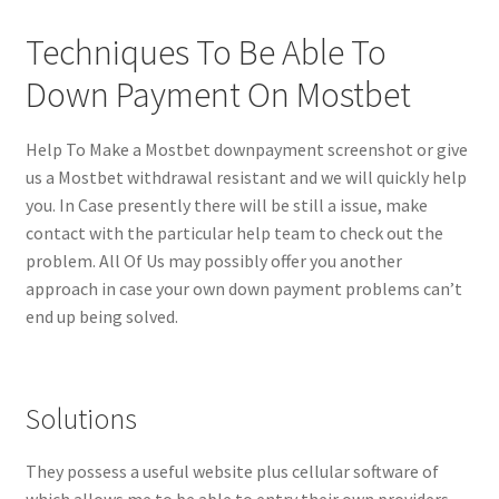
Techniques To Be Able To
Down Payment On Mostbet
Help To Make a Mostbet downpayment screenshot or give
us a Mostbet withdrawal resistant and we will quickly help
you. In Case presently there will be still a issue, make
contact with the particular help team to check out the
problem. All Of Us may possibly offer you another
approach in case your own down payment problems can’t
end up being solved.
Solutions
They possess a useful website plus cellular software of
which allows me to be able to entry their own providers