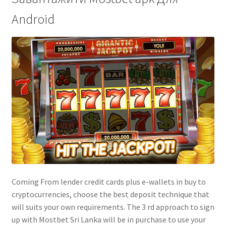
Android
Coming From lender credit cards plus e-wallets in buy to
cryptocurrencies, choose the best deposit technique that
will suits your own requirements. The 3 rd approach to sign
up with Mostbet Sri Lanka will be in purchase to use your