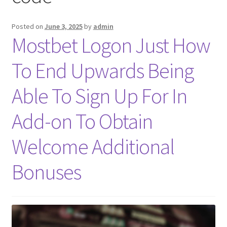
Nyheter/News
Posted on
June 3, 2025
by
admin
Om/About
Mostbet Logon Just How
Service/Services
To End Upwards Being
Able To Sign Up For In
Add-on To Obtain
Welcome Additional
Bonuses