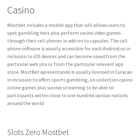
Casino
Mostbet includes a mobile app that will allows users to
spot gambling bets plus perform casino video games
through their cell phones in add-on to capsules. The cell
phone software is usually accessible for each Android os in
inclusion to iOS devices and can become saved from the
particular web site or from the particular relevant app
store. MostBet.apresentando is usually licensed in Curacao
in inclusion to offers sports gambling, on collection casino
online games plus survive streaming to be able to
participants within close to one hundred various nations
around the world.
Slots Zero Mostbet