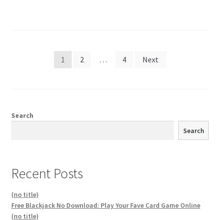
Posts
1
2
…
4
Next
navigation
Search
Search
Recent Posts
(no title)
Free Blackjack No Download: Play Your Fave Card Game Online
(no title)