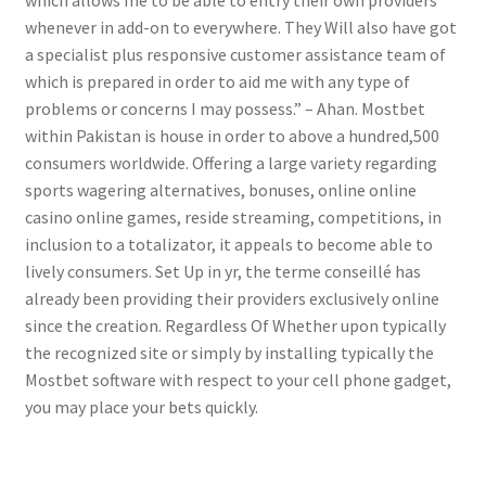
whenever in add-on to everywhere. They Will also have got
a specialist plus responsive customer assistance team of
which is prepared in order to aid me with any type of
problems or concerns I may possess.” – Ahan. Mostbet
within Pakistan is house in order to above a hundred,500
consumers worldwide. Offering a large variety regarding
sports wagering alternatives, bonuses, online online
casino online games, reside streaming, competitions, in
inclusion to a totalizator, it appeals to become able to
lively consumers. Set Up in yr, the terme conseillé has
already been providing their providers exclusively online
since the creation. Regardless Of Whether upon typically
the recognized site or simply by installing typically the
Mostbet software with respect to your cell phone gadget,
you may place your bets quickly.