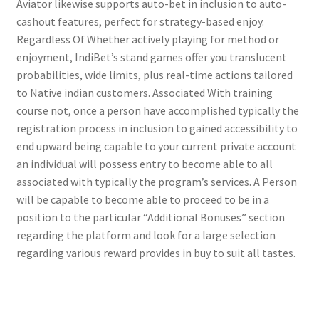
Aviator likewise supports auto-bet in inclusion to auto-
cashout features, perfect for strategy-based enjoy.
Regardless Of Whether actively playing for method or
enjoyment, IndiBet’s stand games offer you translucent
probabilities, wide limits, plus real-time actions tailored
to Native indian customers. Associated With training
course not, once a person have accomplished typically the
registration process in inclusion to gained accessibility to
end upward being capable to your current private account
an individual will possess entry to become able to all
associated with typically the program’s services. A Person
will be capable to become able to proceed to be in a
position to the particular “Additional Bonuses” section
regarding the platform and look for a large selection
regarding various reward provides in buy to suit all tastes.