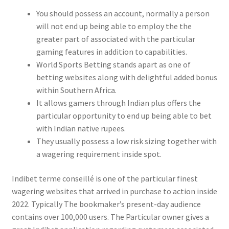
You should possess an account, normally a person
will not end up being able to employ the the
greater part of associated with the particular
gaming features in addition to capabilities.
World Sports Betting stands apart as one of
betting websites along with delightful added bonus
within Southern Africa.
It allows gamers through Indian plus offers the
particular opportunity to end up being able to bet
with Indian native rupees.
They usually possess a low risk sizing together with
a wagering requirement inside spot.
Indibet terme conseillé is one of the particular finest
wagering websites that arrived in purchase to action inside
2022. Typically The bookmaker’s present-day audience
contains over 100,000 users. The Particular owner gives a