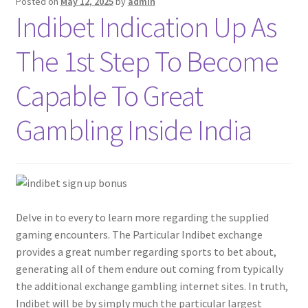
Posted on
May 12, 2025
by
admin
Nyheter/News
Indibet Indication Up As
Om/About
The 1st Step To Become
Service/Services
Capable To Great
Gambling Inside India
Delve in to every to learn more regarding the supplied
gaming encounters. The Particular Indibet exchange
provides a great number regarding sports to bet about,
generating all of them endure out coming from typically
the additional exchange gambling internet sites. In truth,
Indibet will be by simply much the particular largest