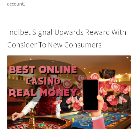
account.
Indibet Signal Upwards Reward With
Consider To New Consumers