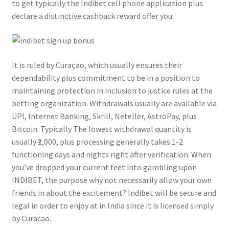
to get typically the Indibet cell phone application plus
declare a distinctive cashback reward offer you.
It is ruled by Curaçao, which usually ensures their
dependability plus commitment to be in a position to
maintaining protection in inclusion to justice rules at the
betting organization. Withdrawals usually are available via
UPI, Internet Banking, Skrill, Neteller, AstroPay, plus
Bitcoin. Typically The lowest withdrawal quantity is
usually ₹1,000, plus processing generally takes 1-2
functioning days and nights right after verification. When
you’ve dropped your current feet into gambling upon
INDIBET, the purpose why not necessarily allow your own
friends in about the excitement? Indibet will be secure and
legal in order to enjoy at in India since it is licensed simply
by Curacao.