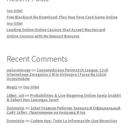
(no title)
Free Blackjack No Download: Play Your Fave Card Game Online
(no title)
Leading Online Online Casinos that Accept Mastercard
Online Casinos with No Deposit Bonuses
Recent Comments
wplaceimage
on
Zapowiedziano Parimatch League, Czyli
Internetowe Zmagania Z M In Virtuspro I Forze Na Liście
Uczestników
Magiz
on
(no title)
10Bet_io5
on
Probabilities & Live Wagering Online Spela Snabbt
& Säkert Hos Leovegas Sport
Donnietip
on
1xbet Главное Рабочее Зеркало И Официальный
Сайт 1хбет, Приложение на Андроид И Ios
Donnietip
on
Codere App: Toda La Información Que Necesitas