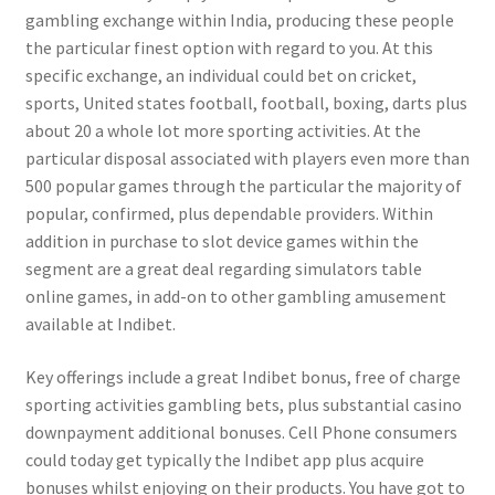
gambling exchange within India, producing these people
the particular finest option with regard to you. At this
specific exchange, an individual could bet on cricket,
sports, United states football, football, boxing, darts plus
about 20 a whole lot more sporting activities. At the
particular disposal associated with players even more than
500 popular games through the particular the majority of
popular, confirmed, plus dependable providers. Within
addition in purchase to slot device games within the
segment are a great deal regarding simulators table
online games, in add-on to other gambling amusement
available at Indibet.
Key offerings include a great Indibet bonus, free of charge
sporting activities gambling bets, plus substantial casino
downpayment additional bonuses. Cell Phone consumers
could today get typically the Indibet app plus acquire
bonuses whilst enjoying on their products. You have got to