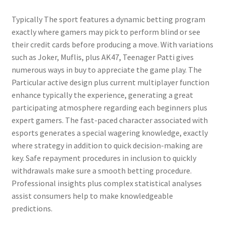
Typically The sport features a dynamic betting program
exactly where gamers may pick to perform blind or see
their credit cards before producing a move. With variations
such as Joker, Muflis, plus AK47, Teenager Patti gives
numerous ways in buy to appreciate the game play. The
Particular active design plus current multiplayer function
enhance typically the experience, generating a great
participating atmosphere regarding each beginners plus
expert gamers. The fast-paced character associated with
esports generates a special wagering knowledge, exactly
where strategy in addition to quick decision-making are
key. Safe repayment procedures in inclusion to quickly
withdrawals make sure a smooth betting procedure.
Professional insights plus complex statistical analyses
assist consumers help to make knowledgeable
predictions.