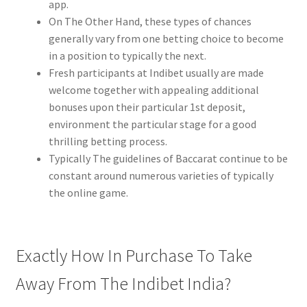
app.
On The Other Hand, these types of chances
generally vary from one betting choice to become
in a position to typically the next.
Fresh participants at Indibet usually are made
welcome together with appealing additional
bonuses upon their particular 1st deposit,
environment the particular stage for a good
thrilling betting process.
Typically The guidelines of Baccarat continue to be
constant around numerous varieties of typically
the online game.
Exactly How In Purchase To Take
Away From The Indibet India?