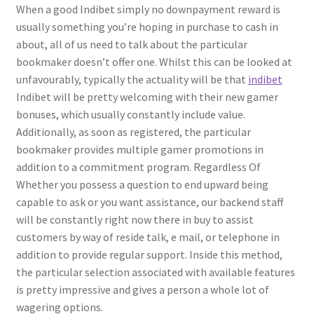
When a good Indibet simply no downpayment reward is
usually something you’re hoping in purchase to cash in
about, all of us need to talk about the particular
bookmaker doesn’t offer one. Whilst this can be looked at
unfavourably, typically the actuality will be that
indibet
Indibet will be pretty welcoming with their new gamer
bonuses, which usually constantly include value.
Additionally, as soon as registered, the particular
bookmaker provides multiple gamer promotions in
addition to a commitment program. Regardless Of
Whether you possess a question to end upward being
capable to ask or you want assistance, our backend staff
will be constantly right now there in buy to assist
customers by way of reside talk, e mail, or telephone in
addition to provide regular support. Inside this method,
the particular selection associated with available features
is pretty impressive and gives a person a whole lot of
wagering options.