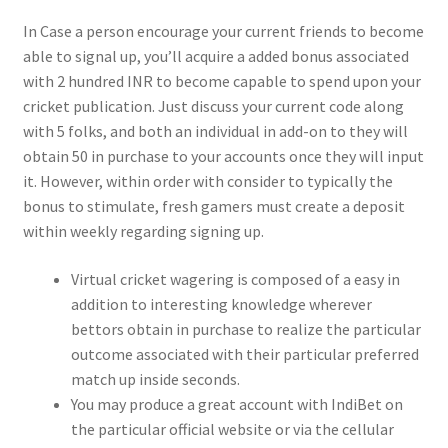
In Case a person encourage your current friends to become
able to signal up, you’ll acquire a added bonus associated
with 2 hundred INR to become capable to spend upon your
cricket publication. Just discuss your current code along
with 5 folks, and both an individual in add-on to they will
obtain 50 in purchase to your accounts once they will input
it. However, within order with consider to typically the
bonus to stimulate, fresh gamers must create a deposit
within weekly regarding signing up.
Virtual cricket wagering is composed of a easy in
addition to interesting knowledge wherever
bettors obtain in purchase to realize the particular
outcome associated with their particular preferred
match up inside seconds.
You may produce a great account with IndiBet on
the particular official website or via the cellular