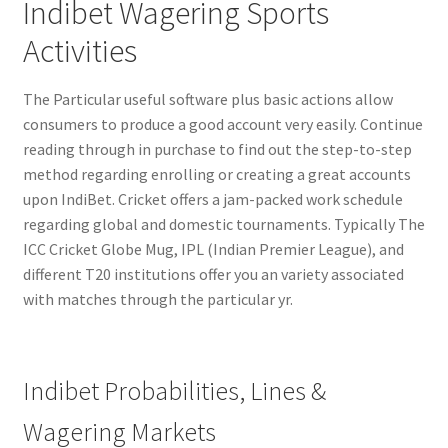
Indibet Wagering Sports
Activities
The Particular useful software plus basic actions allow
consumers to produce a good account very easily. Continue
reading through in purchase to find out the step-to-step
method regarding enrolling or creating a great accounts
upon IndiBet. Cricket offers a jam-packed work schedule
regarding global and domestic tournaments. Typically The
ICC Cricket Globe Mug, IPL (Indian Premier League), and
different T20 institutions offer you an variety associated
with matches through the particular yr.
Indibet Probabilities, Lines &
Wagering Markets