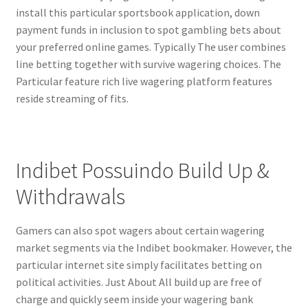
install this particular sportsbook application, down
payment funds in inclusion to spot gambling bets about
your preferred online games. Typically The user combines
line betting together with survive wagering choices. The
Particular feature rich live wagering platform features
reside streaming of fits.
Indibet Possuindo Build Up &
Withdrawals
Gamers can also spot wagers about certain wagering
market segments via the Indibet bookmaker. However, the
particular internet site simply facilitates betting on
political activities. Just About All build up are free of
charge and quickly seem inside your wagering bank