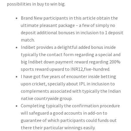
possibilities in buy to win big.
Brand New participants in this article obtain the
ultimate pleasant package – a few of simply no
deposit additional bonuses in inclusion to 1 deposit
match.
Indibet provides a delightful added bonus inside
typically the contact form regarding a special and
big Indibet down payment reward regarding 200%
sports reward upward to INR12,five-hundred.
I have got five years of encounter inside betting
upon cricket, specially about IPL in inclusion to
complements associated with typically the Indian
native countrywide group.
Completing typically the confirmation procedure
will safeguard a good accounts in add-on to
guarantee of which participants could funds out
there their particular winnings easily.