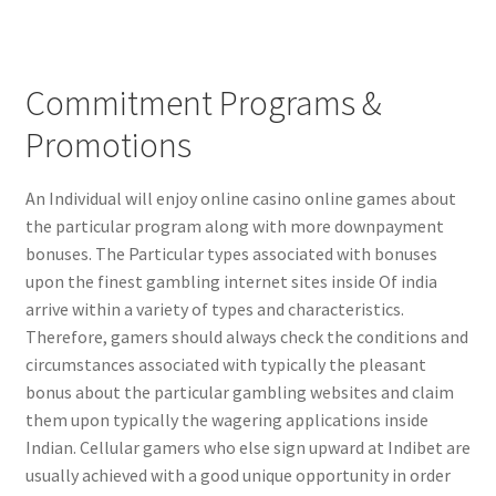
Commitment Programs &
Promotions
An Individual will enjoy online casino online games about
the particular program along with more downpayment
bonuses. The Particular types associated with bonuses
upon the finest gambling internet sites inside Of india
arrive within a variety of types and characteristics.
Therefore, gamers should always check the conditions and
circumstances associated with typically the pleasant
bonus about the particular gambling websites and claim
them upon typically the wagering applications inside
Indian. Cellular gamers who else sign upward at Indibet are
usually achieved with a good unique opportunity in order