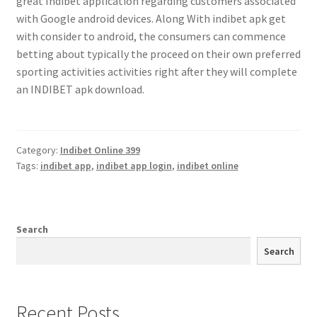
great Indibet application regarding customers associated
with Google android devices. Along With indibet apk get
with consider to android, the consumers can commence
betting about typically the proceed on their own preferred
sporting activities activities right after they will complete
an INDIBET apk download.
Category:
Indibet Online 399
Tags:
indibet app
,
indibet app login
,
indibet online
Search
Search
Recent Posts