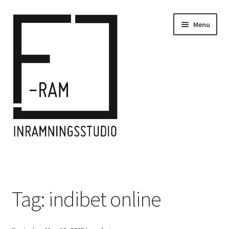
Skip
Skip
Menu
to
to
navigation
content
Home
Inramningar/Frames
Tag:
indibet online
Kontakt/Contact