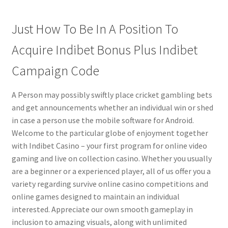
Just How To Be In A Position To
Acquire Indibet Bonus Plus Indibet
Campaign Code
A Person may possibly swiftly place cricket gambling bets
and get announcements whether an individual win or shed
in case a person use the mobile software for Android.
Welcome to the particular globe of enjoyment together
with Indibet Casino – your first program for online video
gaming and live on collection casino. Whether you usually
are a beginner or a experienced player, all of us offer you a
variety regarding survive online casino competitions and
online games designed to maintain an individual
interested. Appreciate our own smooth gameplay in
inclusion to amazing visuals, along with unlimited