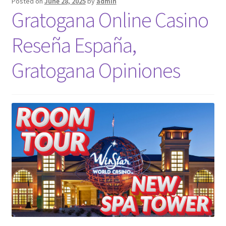
Posted on
June 28, 2025
by
admin
Nyheter/News
Gratogana Online Casino
Om/About
Reseña España,
Service/Services
Gratogana Opiniones