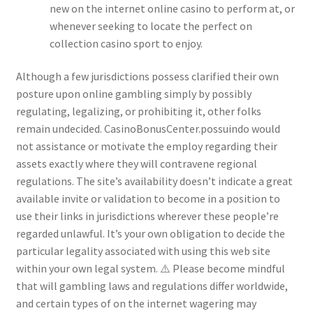
new on the internet online casino to perform at, or
whenever seeking to locate the perfect on
collection casino sport to enjoy.
Although a few jurisdictions possess clarified their own
posture upon online gambling simply by possibly
regulating, legalizing, or prohibiting it, other folks
remain undecided. CasinoBonusCenter.possuindo would
not assistance or motivate the employ regarding their
assets exactly where they will contravene regional
regulations. The site’s availability doesn’t indicate a great
available invite or validation to become in a position to
use their links in jurisdictions wherever these people’re
regarded unlawful. It’s your own obligation to decide the
particular legality associated with using this web site
within your own legal system. ⚠️ Please become mindful
that will gambling laws and regulations differ worldwide,
and certain types of on the internet wagering may