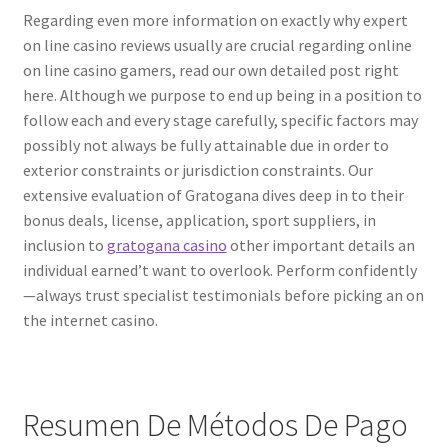
Regarding even more information on exactly why expert
on line casino reviews usually are crucial regarding online
on line casino gamers, read our own detailed post right
here. Although we purpose to end up being in a position to
follow each and every stage carefully, specific factors may
possibly not always be fully attainable due in order to
exterior constraints or jurisdiction constraints. Our
extensive evaluation of Gratogana dives deep in to their
bonus deals, license, application, sport suppliers, in
inclusion to
gratogana casino
other important details an
individual earned’t want to overlook. Perform confidently
—always trust specialist testimonials before picking an on
the internet casino.
Resumen De Métodos De Pago