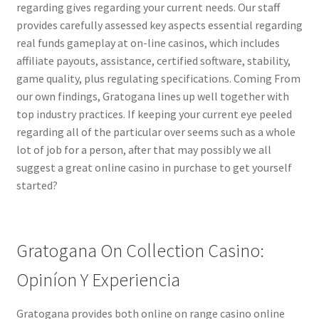
regarding gives regarding your current needs. Our staff
provides carefully assessed key aspects essential regarding
real funds gameplay at on-line casinos, which includes
affiliate payouts, assistance, certified software, stability,
game quality, plus regulating specifications. Coming From
our own findings, Gratogana lines up well together with
top industry practices. If keeping your current eye peeled
regarding all of the particular over seems such as a whole
lot of job for a person, after that may possibly we all
suggest a great online casino in purchase to get yourself
started?
Gratogana On Collection Casino:
Opiníon Y Experiencia
Gratogana provides both online on range casino online