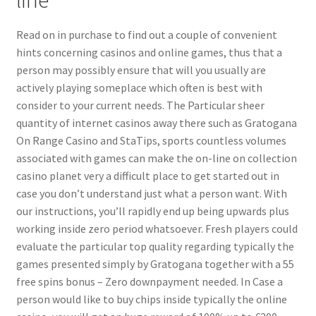
line
Read on in purchase to find out a couple of convenient
hints concerning casinos and online games, thus that a
person may possibly ensure that will you usually are
actively playing someplace which often is best with
consider to your current needs. The Particular sheer
quantity of internet casinos away there such as Gratogana
On Range Casino and StaTips, sports countless volumes
associated with games can make the on-line on collection
casino planet very a difficult place to get started out in
case you don’t understand just what a person want. With
our instructions, you’ll rapidly end up being upwards plus
working inside zero period whatsoever. Fresh players could
evaluate the particular top quality regarding typically the
games presented simply by Gratogana together with a 55
free spins bonus – Zero downpayment needed. In Case a
person would like to buy chips inside typically the online