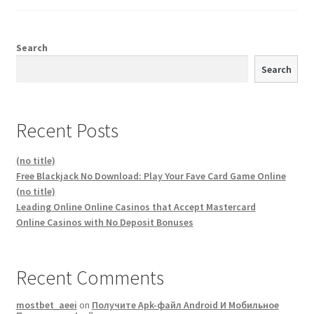
Search
Search
Recent Posts
(no title)
Free Blackjack No Download: Play Your Fave Card Game Online
(no title)
Leading Online Online Casinos that Accept Mastercard
Online Casinos with No Deposit Bonuses
Recent Comments
mostbet_aeei
on
Получите Apk-файл Android И Мобильное