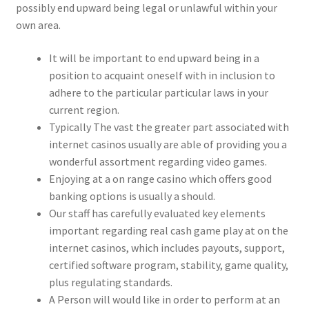
possibly end upward being legal or unlawful within your
own area.
It will be important to end upward being in a
position to acquaint oneself with in inclusion to
adhere to the particular particular laws in your
current region.
Typically The vast the greater part associated with
internet casinos usually are able of providing you a
wonderful assortment regarding video games.
Enjoying at a on range casino which offers good
banking options is usually a should.
Our staff has carefully evaluated key elements
important regarding real cash game play at on the
internet casinos, which includes payouts, support,
certified software program, stability, game quality,
plus regulating standards.
A Person will would like in order to perform at an