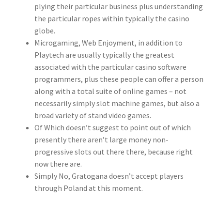
plying their particular business plus understanding
the particular ropes within typically the casino
globe.
Microgaming, Web Enjoyment, in addition to
Playtech are usually typically the greatest
associated with the particular casino software
programmers, plus these people can offer a person
along with a total suite of online games – not
necessarily simply slot machine games, but also a
broad variety of stand video games.
Of Which doesn’t suggest to point out of which
presently there aren’t large money non-
progressive slots out there there, because right
now there are.
Simply No, Gratogana doesn’t accept players
through Poland at this moment.