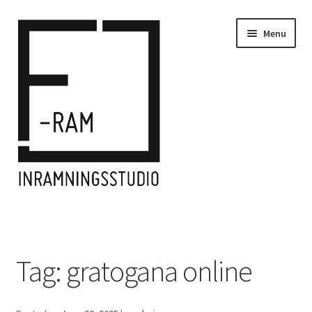
Skip
Skip
Menu
to
to
navigation
content
Home
Inramningar/Frames
Tag:
gratogana online
Kontakt/Contact