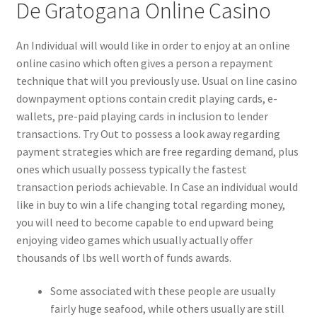
De Gratogana Online Casino
An Individual will would like in order to enjoy at an online
online casino which often gives a person a repayment
technique that will you previously use. Usual on line casino
downpayment options contain credit playing cards, e-
wallets, pre-paid playing cards in inclusion to lender
transactions. Try Out to possess a look away regarding
payment strategies which are free regarding demand, plus
ones which usually possess typically the fastest
transaction periods achievable. In Case an individual would
like in buy to win a life changing total regarding money,
you will need to become capable to end upward being
enjoying video games which usually actually offer
thousands of lbs well worth of funds awards.
Some associated with these people are usually
fairly huge seafood, while others usually are still