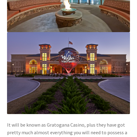
It will be known as Gratogana Casino, plus they have got
pretty much almost everything you will need to possess a