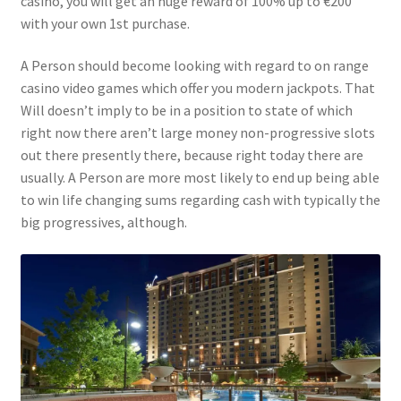
casino, you will get an huge reward of 100% up to €200
with your own 1st purchase.
A Person should become looking with regard to on range
casino video games which offer you modern jackpots. That
Will doesn’t imply to be in a position to state of which
right now there aren’t large money non-progressive slots
out there presently there, because right today there are
usually. A Person are more most likely to end up being able
to win life changing sums regarding cash with typically the
big progressives, although.