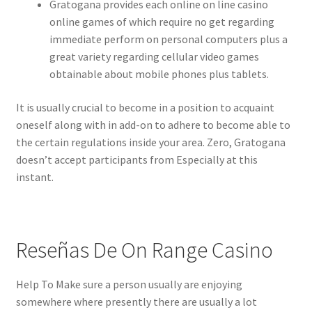
Gratogana provides each online on line casino
online games of which require no get regarding
immediate perform on personal computers plus a
great variety regarding cellular video games
obtainable about mobile phones plus tablets.
It is usually crucial to become in a position to acquaint
oneself along with in add-on to adhere to become able to
the certain regulations inside your area. Zero, Gratogana
doesn’t accept participants from Especially at this
instant.
Reseñas De On Range Casino
Help To Make sure a person usually are enjoying
somewhere where presently there are usually a lot