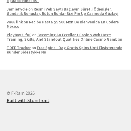
Приложение Ios”
JamiePycle
on
Rəsmi Veb Saytı Bağlayın️ Sürətli Ödənişlər,
Gündəlik Bonuslar, Bütün Bunlar Sizi Pin Up Casinoda Gözləyi
vn88 link
on
Recibe Hasta $5 500 Mxn De Bienvenida En Codere
México
Play8oy2_fu0
on
Becoming An Excellent Casino Web Host:
Training, Skills, And Standout Qualities Online Casino Gamblin
TDEE Tracker
on
Free Spins I Dag Gratis Spins Unti Eksisterende
Kunder Sidestykke Nu
© F-Ram 2026
Built with Storefront
.