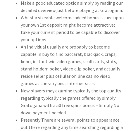
Make a good educated option simply by reading our
detailed overview just before playing at Gratogana.
Whilst a sizeable welcome added bonus issued upon
your own 1st deposit might become attractive;
take your current period to be capable to discover
your options.
An Individual usually are probably to become
capable in buy to find baccarat, blackjack, craps,
keno, instant win video games, scuff cards, slots,
stand holdem poker, video clip poker, and actually
reside seller plus cellular on line casino video
games at the very best internet sites.
New players may examine typically the top quality
regarding typically the games offered by simply
Gratogana with a 50 free spins bonus – Simply No
down payment needed.
Presently There are several points to appearance
out there regarding any time searching regarding a