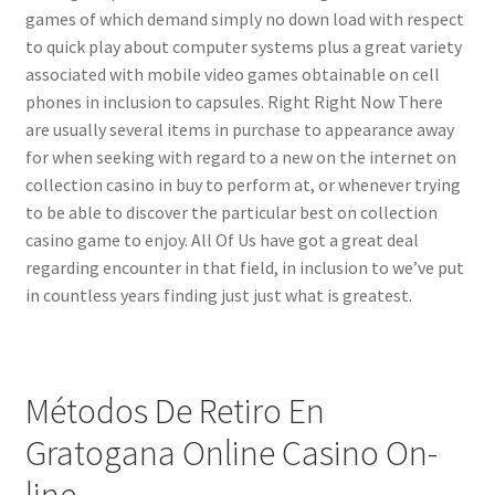
games of which demand simply no down load with respect
to quick play about computer systems plus a great variety
associated with mobile video games obtainable on cell
phones in inclusion to capsules. Right Right Now There
are usually several items in purchase to appearance away
for when seeking with regard to a new on the internet on
collection casino in buy to perform at, or whenever trying
to be able to discover the particular best on collection
casino game to enjoy. All Of Us have got a great deal
regarding encounter in that field, in inclusion to we’ve put
in countless years finding just just what is greatest.
Métodos De Retiro En
Gratogana Online Casino On-