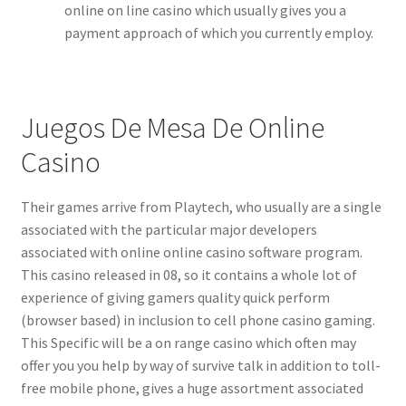
online on line casino which usually gives you a
payment approach of which you currently employ.
Juegos De Mesa De Online
Casino
Their games arrive from Playtech, who usually are a single
associated with the particular major developers
associated with online online casino software program.
This casino released in 08, so it contains a whole lot of
experience of giving gamers quality quick perform
(browser based) in inclusion to cell phone casino gaming.
This Specific will be a on range casino which often may
offer you you help by way of survive talk in addition to toll-
free mobile phone, gives a huge assortment associated