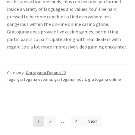
with transaction methods, plus can become performed
inside a variety of languages and values. You’ll be hard
pressed to become capable to find everywhere less
dangerous within the on-line online casino globe.
Gratogana does provide live casino games, permitting
participants to participate along with real dealers with
regard to a a lot more impressive video gaming encounter.
Category:
Gratogana Espana 12
Tags:
gratogana españa
,
gratogana móvil
,
gratogana online
Posts
1
2
…
4
Next
navigation