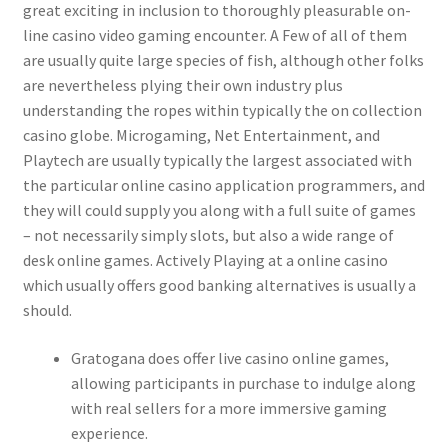
great exciting in inclusion to thoroughly pleasurable on-
line casino video gaming encounter. A Few of all of them
are usually quite large species of fish, although other folks
are nevertheless plying their own industry plus
understanding the ropes within typically the on collection
casino globe. Microgaming, Net Entertainment, and
Playtech are usually typically the largest associated with
the particular online casino application programmers, and
they will could supply you along with a full suite of games
– not necessarily simply slots, but also a wide range of
desk online games. Actively Playing at a online casino
which usually offers good banking alternatives is usually a
should.
Gratogana does offer live casino online games,
allowing participants in purchase to indulge along
with real sellers for a more immersive gaming
experience.