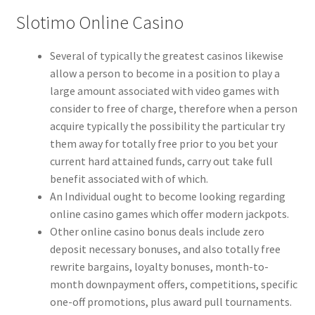
Slotimo Online Casino
Several of typically the greatest casinos likewise
allow a person to become in a position to play a
large amount associated with video games with
consider to free of charge, therefore when a person
acquire typically the possibility the particular try
them away for totally free prior to you bet your
current hard attained funds, carry out take full
benefit associated with of which.
An Individual ought to become looking regarding
online casino games which offer modern jackpots.
Other online casino bonus deals include zero
deposit necessary bonuses, and also totally free
rewrite bargains, loyalty bonuses, month-to-
month downpayment offers, competitions, specific
one-off promotions, plus award pull tournaments.