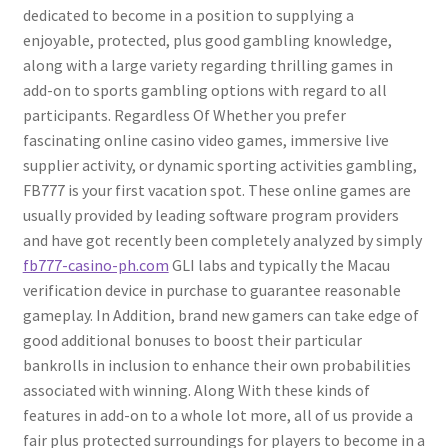
dedicated to become in a position to supplying a
enjoyable, protected, plus good gambling knowledge,
along with a large variety regarding thrilling games in
add-on to sports gambling options with regard to all
participants. Regardless Of Whether you prefer
fascinating online casino video games, immersive live
supplier activity, or dynamic sporting activities gambling,
FB777 is your first vacation spot. These online games are
usually provided by leading software program providers
and have got recently been completely analyzed by simply
fb777-casino-ph.com
GLI labs and typically the Macau
verification device in purchase to guarantee reasonable
gameplay. In Addition, brand new gamers can take edge of
good additional bonuses to boost their particular
bankrolls in inclusion to enhance their own probabilities
associated with winning. Along With these kinds of
features in add-on to a whole lot more, all of us provide a
fair plus protected surroundings for players to become in a