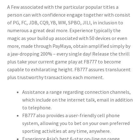
A Few associated with the particular popular titles a
person can with confidence engage together with consist
of PG, FC, JDB, CQ9, YB, WM, SPBO, JILI, in inclusion to
numerous a great deal more. Experience typically the
magic as your build up associated with 50 devices or even
more, made through PayMaya, obtain amplified simply by
a jaw-dropping 200% – every single day! Release the thrill
plus take your current game play at FB777 to become
capable to exhilarating height. FB777 assures translucent
plus trustworthy transactions each moment.
Assistance a range regarding connection channels,
which include on the internet talk, email in addition
to telephone.
FB777 also provides a user-friendly cell phone
system, allowing you to bet on your own preferred
sporting activities at any time, anywhere.
Experience Asia’s best 6-star on-line on range