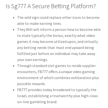
Is Sg777 A Secure Betting Platform?
The wild sign could replace other icons to become
able to make earning lines.
They Will will inform a person how to become able
to state typically the bonus, exactly what video
games it may become utilized upon, and virtually
any betting needs that must end upward being
fulfilled just before an individual may take away
your own earnings.
Through standard slot games to reside supplier
encounters, FB777 offers a unique video gaming
environment of which combines exhilaration plus
possible rewards.
FB777 provides today broadened to typically the
Israel, establishing a trustworthy plus high-class
on-line gambling brand.