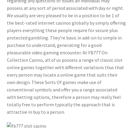
regarding any questions or issues an individual may
possess at any sort of period associated with day or night.
We usually are very pleased to be in a position to be 1 of
the best-rated internet casinos globally by simply offering
players everything these people require for secure plus
protected gambling. They’re basic in add-on to simple in
purchase to understand, generating for a good
pleasurable video gaming encounter. At FB777 On
Collection Casino, all of us possess a range of classic slot
online games together with different variations thus that
every person may locate a online game that suits their
own design. These Sorts Of games make use of
conventional symbols and offer you a range associated
with betting options, therefore a person may really feel
totally free to perform typically the approach that is
attractive in buy to a person.