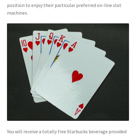
position to enjoy their particular preferred on-line slot
machines.
You will receive a totally free Starbucks beverage provided