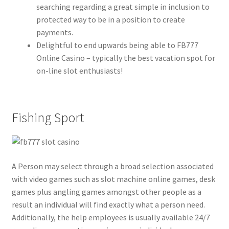
searching regarding a great simple in inclusion to
protected way to be in a position to create
payments.
Delightful to end upwards being able to FB777
Online Casino – typically the best vacation spot for
on-line slot enthusiasts!
Fishing Sport
A Person may select through a broad selection associated
with video games such as slot machine online games, desk
games plus angling games amongst other people as a
result an individual will find exactly what a person need.
Additionally, the help employees is usually available 24/7