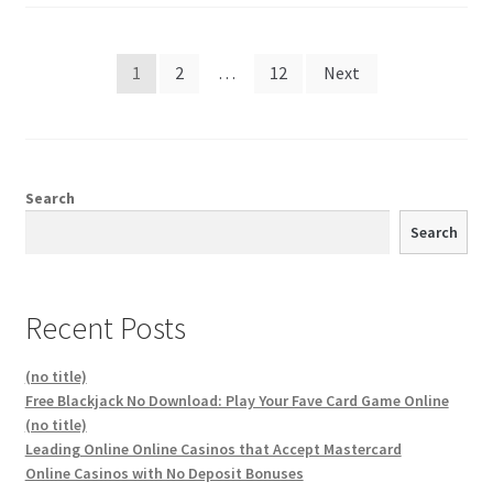
Posts
1
2
…
12
Next
navigation
Search
Search
Recent Posts
(no title)
Free Blackjack No Download: Play Your Fave Card Game Online
(no title)
Leading Online Online Casinos that Accept Mastercard
Online Casinos with No Deposit Bonuses