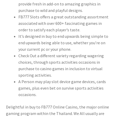
provide fresh in add-on to amazing graphics in
purchase to wild and playful designs.
FB777 Slots offers a great outstanding assortment
associated with over 600+ fascinating games in
order to satisfy each player’s taste.
It’s designed in buy to end upwards being simple to
end upwards being able to use, whether you’re on
your current pc or your phone.
Check Out a different variety regarding wagering
choices, through sports activities occasions in
purchase to casino games in inclusion to virtual
sporting activities.
A Person may play slot device game devices, cards
games, plus even bet on survive sports activities
occasions.
Delightful in buy to FB777 Online Casino, the major online
gaming program within the Thailand. We All usually are