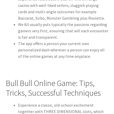
casino with well-liked sellers, sluggish playing
cards and multi-angle outcomes for example
Baccarat, Sicbo, Monster Gambling plus Roulette.
We All usually puts typically the passions regarding
gamers very first, ensuring that will each encounter
is fair and transparent.
The app offers a person your current own
personalized dash wherever a person can enjoy all
of the online games at any time anyplace.
Bull Bull Online Game: Tips,
Tricks, Successful Techniques
Experience a classic, old-school excitement
together with THREE DIMENSIONAL slots, which