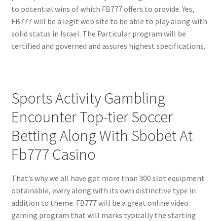
to potential wins of which FB777 offers to provide. Yes,
FB777 will be a legit web site to be able to play along with
solid status in Israel. The Particular program will be
certified and governed and assures highest specifications.
Sports Activity Gambling
Encounter Top-tier Soccer
Betting Along With Sbobet At
Fb777 Casino
That’s why we all have got more than 300 slot equipment
obtainable, every along with its own distinctive type in
addition to theme. FB777 will be a great online video
gaming program that will marks typically the starting