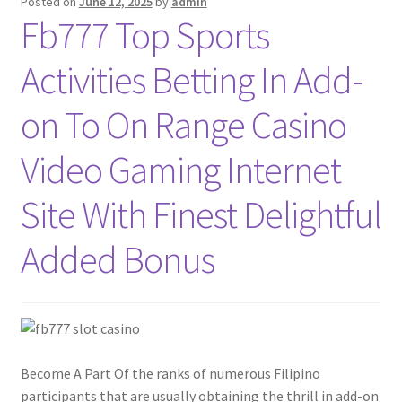
Posted on
June 12, 2025
by
admin
Nyheter/News
Fb777 Top Sports
Om/About
Activities Betting In Add-
Service/Services
on To On Range Casino
Video Gaming Internet
Site With Finest Delightful
Added Bonus
Become A Part Of the ranks of numerous Filipino
participants that are usually obtaining the thrill in add-on