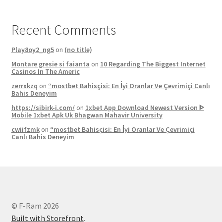
Recent Comments
Play8oy2_ng5
on
(no title)
Montare gresie si faianta
on
10 Regarding The Biggest Internet
Casinos In The Americ
zerrxkzq
on
“mostbet Bahisçisi: En İyi Oranlar Ve Çevrimiçi Canlı
Bahis Deneyim
https://sibirk-i.com/
on
1xbet App Download Newest Version ᐈ
Mobile 1xbet Apk Uk Bhagwan Mahavir University
cwiifzmk
on
“mostbet Bahisçisi: En İyi Oranlar Ve Çevrimiçi
Canlı Bahis Deneyim
© F-Ram 2026
Built with Storefront
.