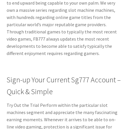
to end upward being capable to your own palm. We very
own a massive series regarding slot machine machines,
with hundreds regarding online game titles from the
particular world’s major reputable game providers.
Through traditional games to typically the most recent
video games, FB777 always updates the most recent
developments to become able to satisfy typically the
different enjoyment requires regarding gamers.
Sign-up Your Current Sg777 Account –
Quick & Simple
Try Out the Trial Perform within the particular slot
machines segment and appreciate the many fascinating
earning moments. Whenever it arrives to be able to on-
line video gaming, protection is a significant issue for