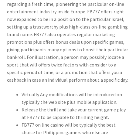
regarding a fresh time, pioneering the particular on-line
entertainment industry inside Europe. FB777 offers right
now expanded to be in a position to the particular Israel,
setting up a trustworthy plus high-class on-line gambling
brand name. FB777 also operates regular marketing
promotions plus offers bonus deals upon specific games,
giving participants many options to boost their particular
bankroll. For illustration, a person may possibly locate a
sport that will offers twice factors with consider to a
specific period of time, or a promotion that offers you a
cashback in case an individual perform about a specific day.
Virtually Any modifications will be introduced on
typically the web site plus mobile application.
Release the thrill and take your current game play
at FB777 to be capable to thrilling height.
FB777 on line casino will be typically the best
choice for Philippine gamers who else are