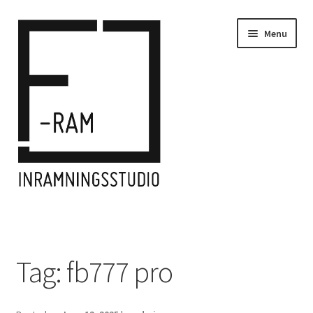
Skip
Skip
Menu
to
to
navigation
content
Home
Inramningar/Frames
Tag:
fb777 pro
Kontakt/Contact