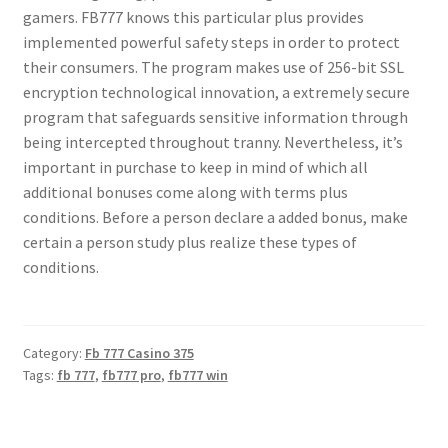
gamers. FB777 knows this particular plus provides
implemented powerful safety steps in order to protect
their consumers. The program makes use of 256-bit SSL
encryption technological innovation, a extremely secure
program that safeguards sensitive information through
being intercepted throughout tranny. Nevertheless, it’s
important in purchase to keep in mind of which all
additional bonuses come along with terms plus
conditions. Before a person declare a added bonus, make
certain a person study plus realize these types of
conditions.
Category:
Fb 777 Casino 375
Tags:
fb 777
,
fb777 pro
,
fb777 win