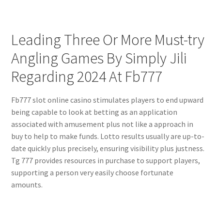
Leading Three Or More Must-try
Angling Games By Simply Jili
Regarding 2024 At Fb777
Fb777 slot online casino stimulates players to end upward
being capable to look at betting as an application
associated with amusement plus not like a approach in
buy to help to make funds. Lotto results usually are up-to-
date quickly plus precisely, ensuring visibility plus justness.
Tg 777 provides resources in purchase to support players,
supporting a person very easily choose fortunate
amounts.