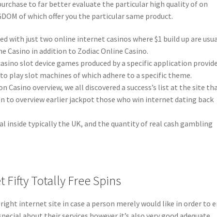
 purchase to far better evaluate the particular high quality of on
GDOM of which offer you the particular same product.
with just two online internet casinos where $1 build up are usua
ne Casino in addition to Zodiac Online Casino.
casino slot device games produced by a specific application provide
to play slot machines of which adhere to a specific theme.
asino overview, we all discovered a success’s list at the site th
on to overview earlier jackpot those who win internet dating back
al inside typically the UK, and the quantity of real cash gambling
 Fifty Totally Free Spins
alright internet site in case a person merely would like in order to 
pecial about their services however it’s also very good adequate