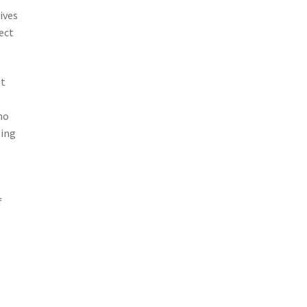
ives
ect
et
no
ting
f