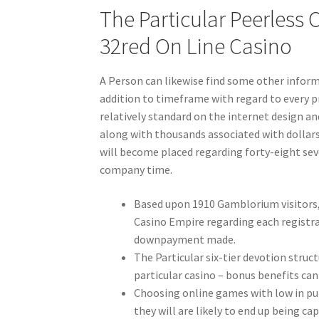
The Particular Peerless 
32red On Line Casino
A Person can likewise find some other infor
addition to timeframe with regard to every p
relatively standard on the internet design an
along with thousands associated with dollars
will become placed regarding forty-eight seve
company time.
Based upon 1910 Gamblorium visitors, 
Casino Empire regarding each registrat
downpayment made.
The Particular six-tier devotion stru
particular casino – bonus benefits ca
Choosing online games with low in p
they will are likely to end up being c