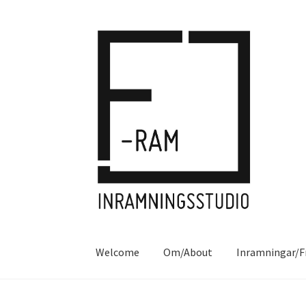
Skip
Skip
to
to
navigation
content
Welcome
Om/About
Inramningar/
Home
Inramningar/Frames
Kontakt/Contac