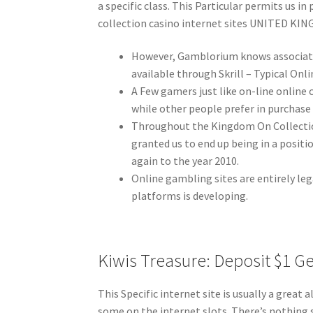
a specific class. This Particular permits us in
collection casino internet sites UNITED KIN
However, Gamblorium knows associated 
available through Skrill – Typical Onli
A Few gamers just like on-line online 
while other people prefer in purchase 
Throughout the Kingdom On Collection C
granted us to end up being in a positi
again to the year 2010.
Online gambling sites are entirely leg
platforms is developing.
Kiwis Treasure: Deposit $1 Get
This Specific internet site is usually a great 
some on the internet slots. There’s nothing s