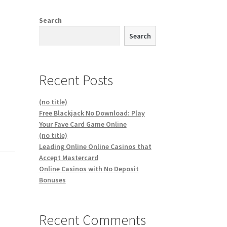
Search
Search
Recent Posts
(no title)
Free Blackjack No Download: Play
Your Fave Card Game Online
(no title)
Leading Online Online Casinos that
Accept Mastercard
Online Casinos with No Deposit
Bonuses
Recent Comments