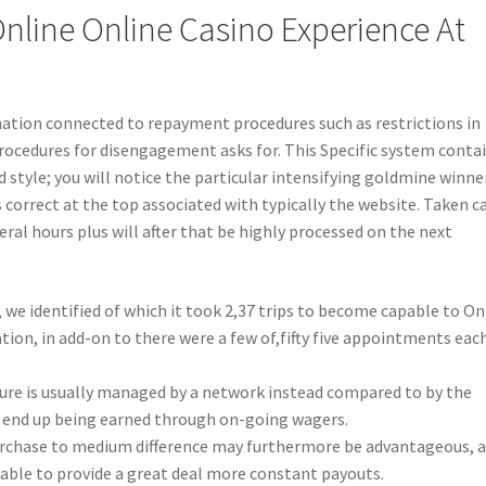
Online Online Casino Experience At
mation connected to repayment procedures such as restrictions in
rocedures for disengagement asks for. This Specific system contai
d style; you will notice the particular intensifying goldmine winne
 correct at the top associated with typically the website. Taken c
ral hours plus will after that be highly processed on the next
we identified of which it took 2,37 trips to become capable to On
ion, in add-on to there were a few of,fifty five appointments eac
cture is usually managed by a network instead compared to by the
n end up being earned through on-going wagers.
urchase to medium difference may furthermore be advantageous, a
apable to provide a great deal more constant payouts.