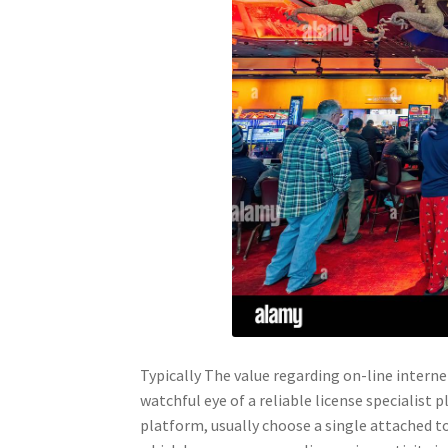
Typically The value regarding on-line interne
watchful eye of a reliable license specialist
platform, usually choose a single attached 