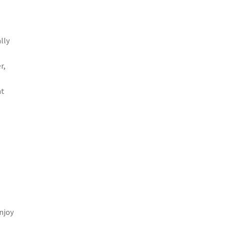
lly
r,
at
enjoy