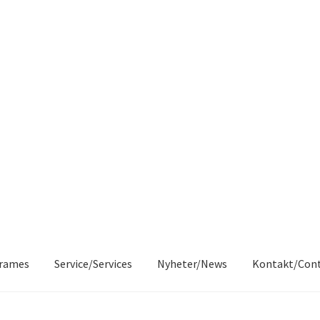
Frames
Service/Services
Nyheter/News
Kontakt/Con
t
Nyheter/News
Om/About
Service/Services