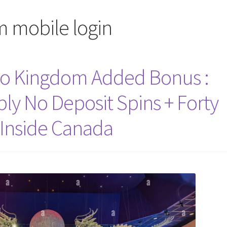
m mobile login
ino Kingdom Added Bonus :
ly No Deposit Spins + Forty
 Inside Canada