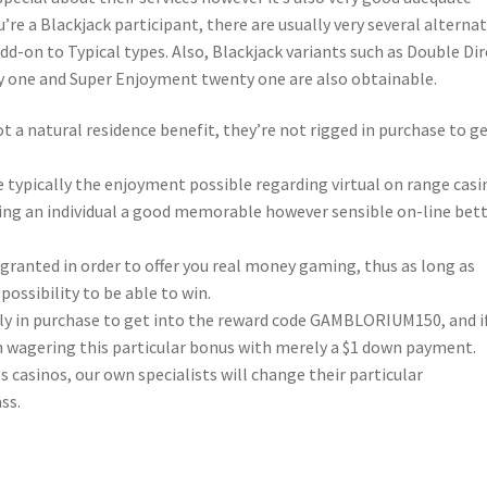
u’re a Blackjack participant, there are usually very several alternat
dd-on to Typical types. Also, Blackjack variants such as Double Dir
 one and Super Enjoyment twenty one are also obtainable.
 a natural residence benefit, they’re not rigged in purchase to g
e typically the enjoyment possible regarding virtual on range casi
ving an individual a good memorable however sensible on-line bet
granted in order to offer you real money gaming, thus as long as
 possibility to be able to win.
ally in purchase to get into the reward code GAMBLORIUM150, and i
in wagering this particular bonus with merely a $1 down payment.
casinos, our own specialists will change their particular
ss.