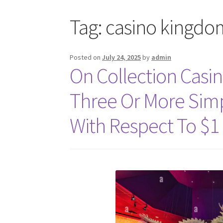
Tag:
casino kingdo
Posted on
July 24, 2025
by
admin
On Collection Cas
Three Or More Simp
With Respect To $1