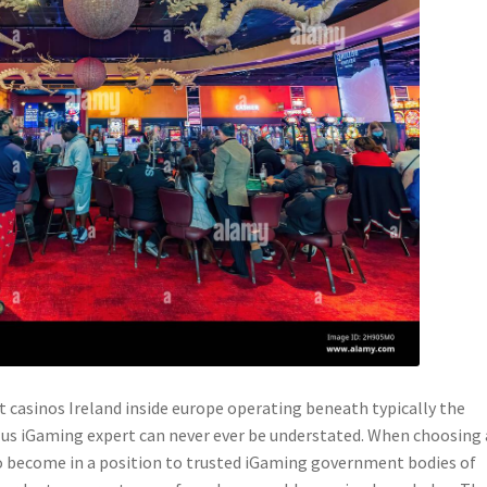
t casinos Ireland inside europe operating beneath typically the
 plus iGaming expert can never ever be understated. When choosing 
to become in a position to trusted iGaming government bodies of