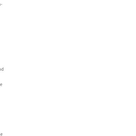
n-
od
se
me