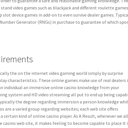
in order to guarantee a safe and reasonable gaming knowledge. Th
tand video games such as blackjack and different roulette games
p slot device games in add-on to even survive dealer games. Typica
umber Generator (RNGs) in purchase to guarantee of which spo
irements
cally the on the internet video gaming world simply by surprise
lay characteristics. These online games make use of real dealers 
g an individual an immersive online casino knowledge from your
ming system and HD video streaming all put to end up being capab
 typically the degree regarding immersion a person knowledge whi
s are a varied group regarding websites; each web site offers
a certain kind of online casino player. As A Result, whenever we al
e casino web site, it makes feeling to become capable to place it 