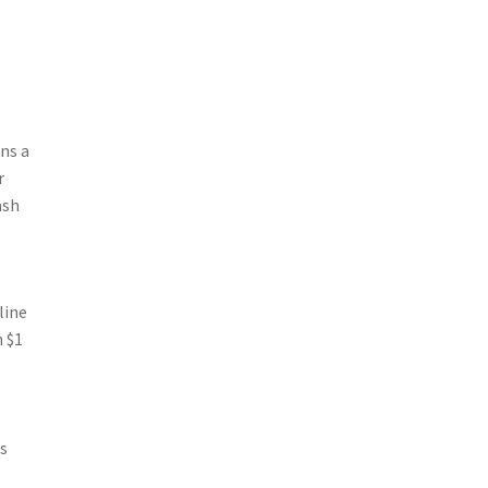
ns a
r
ash
line
h $1
s