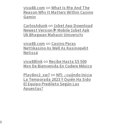
viva88.com
on
What Is Rtp And The
Reason Why It Matters Within Casino
Gamin
CarlosAdunk
on
1xbet App Download
Newest Version ᐈ Mobile 1xbet Apk
Uk Bhagwan Mahavir University
viva88.com
on
Casino Paras
Nettikasino As Well As Kasinopelit
Netissä
viva88link
on
Recibe Hasta $5 500
Mxn De Bienvenida En Codere México
Play8oy2_sw7
on
Nfl: ¿cuándo Inicia
La Temporada 2023 Y Quién Ha Sido
El Equipo Predileto Según Las
Apuestas?
a