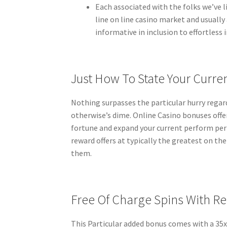
Each associated with the folks we’ve 
line on line casino market and usually 
informative in inclusion to effortless 
Just How To State Your Curre
Nothing surpasses the particular hurry regard
otherwise’s dime. Online Casino bonuses offe
fortune and expand your current perform perio
reward offers at typically the greatest on th
them.
Free Of Charge Spins With 
This Particular added bonus comes with a 35