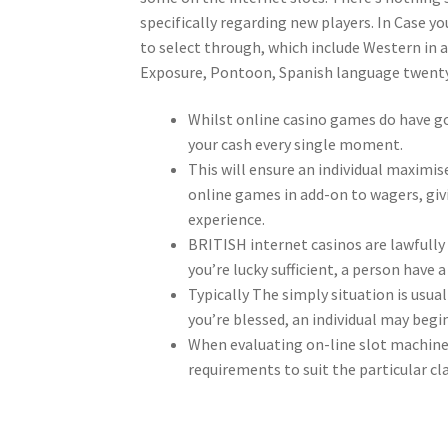
specifically regarding new players. In Case yo
to select through, which include Western in a
Exposure, Pontoon, Spanish language twenty
Whilst online casino games do have got
your cash every single moment.
This will ensure an individual maximis
online games in add-on to wagers, gi
experience.
BRITISH internet casinos are lawfully 
you’re lucky sufficient, a person have a
Typically The simply situation is usu
you’re blessed, an individual may beg
When evaluating on-line slot machines 
requirements to suit the particular cla