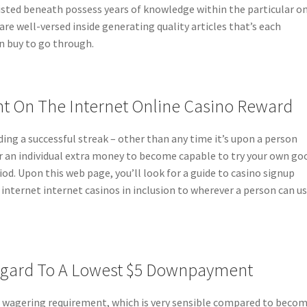
listed beneath possess years of knowledge within the particular o
are well-versed inside generating quality articles that’s each
in buy to go through.
nt On The Internet Online Casino Reward
ing a successful streak⁠ – other than any time it’s upon a person
r an individual extra money to become capable to try your own go
d. Upon this web page, you’ll look for a guide to casino signup
e internet internet casinos in inclusion to wherever a person can u
Regard To A Lowest $5 Downpayment
x wagering requirement, which is very sensible compared to beco