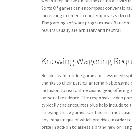
which keep an eye on online casino activity 
Sorts Of games can encompass conventional s
increasing in order to contemporary video cli
The gaming software program uses Random N
results usually are arbitrary and neutral.
Knowing Wagering Requ
Reside dealer online games possess used typi
thanks to their particular remarkable game p
inclusion to real online casino gear, offerin
personal residence. The responsive video ga
typically the encounter plus help include to
enjoying these games. On-line internet casino
anything unique of which provides in order to 
price in add-on to assess a brand new on rang