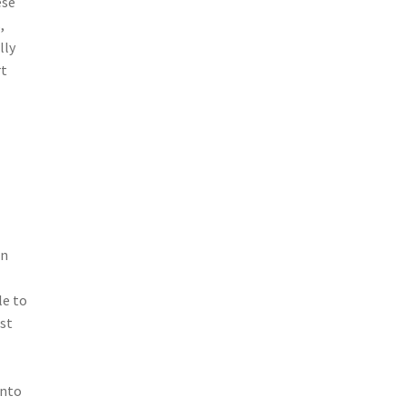
ese
,
lly
rt
in
le to
lst
l
into