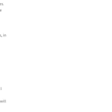
es.
be
, in
ll
will