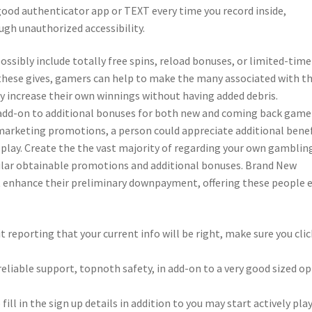
ood authenticator app or TEXT every time you record inside,
gh unauthorized accessibility.
ibly include totally free spins, reload bonuses, or limited-time
these gives, gamers can help to make the many associated with th
 increase their own winnings without having added debris.
add-on to additional bonuses for both new and coming back game
marketing promotions, a person could appreciate additional benef
lay. Create the the vast majority of regarding your own gamblin
ular obtainable promotions and additional bonuses. Brand New
t enhance their preliminary downpayment, offering these people 
t reporting that your current info will be right, make sure you cli
g reliable support, topnoth safety, in add-on to a very good sized o
 fill in the sign up details in addition to you may start actively pla