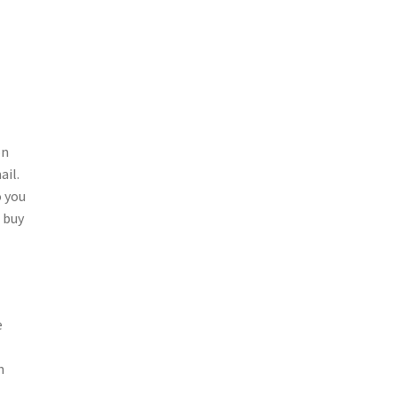
on
ail.
o you
n buy
e
n