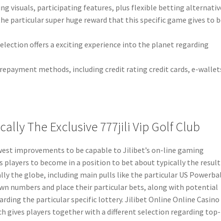
g visuals, participating features, plus flexible betting alternativ
the particular super huge reward that this specific game gives to 
ection offers a exciting experience into the planet regarding
 repayment methods, including credit rating credit cards, e-wallets
lly The Exclusive 777jili Vip Golf Club
ewest improvements to be capable to Jilibet’s on-line gaming
 players to become in a position to bet about typically the result
lly the globe, including main pulls like the particular US Powerba
own numbers and place their particular bets, along with potential
rding the particular specific lottery. Jilibet Online Online Casino 
h gives players together with a different selection regarding top-