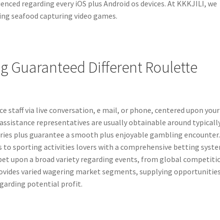
enced regarding every iOS plus Android os devices. At KKKJILI, we
ting seafood capturing video games.
Guaranteed Different Roulette
 staff via live conversation, e mail, or phone, centered upon your
assistance representatives are usually obtainable around typicall
orries plus guarantee a smooth plus enjoyable gambling encounter
s to sporting activities lovers with a comprehensive betting syst
bet upon a broad variety regarding events, from global competiti
t provides varied wagering market segments, supplying opportunitie
garding potential profit.