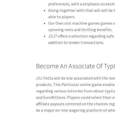
preferences, with a emphasis on excitin
Along together with that will will be 
able to players.
Our Own slot machine games games sel
spinning reels and thrilling benefits.
JILI7 offers a selection regarding safe
addition to lender transactions.
Become An Associate Of Typica
JILI Fetta will be one associated with the n
products. This Particular online game enables
regarding various lotteries from about typica
and EuroMillions. Players could select their 
affiliate payouts centered on the chances rega
be a major on-line wagering platform of whic