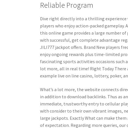
Reliable Program
Dive right directly into a thrilling experien
players who enjoy action-packed gameplay. Al
this online game provides a large number of p
with successful, get complete advantage reg
JILI777 jackpot offers. Brand New players fr
enjoy ongoing rewards plus time-limited pro
fascinating sports activities occasions such 
lot more, all in real time! Right Today There
example live on line casino, lottery, poker, an
What’s a lot more, the website connects dire
in addition to download backlinks. Thus as an
immediate, trustworthy entry to cellular pla
with consider to their own vibrant images, ne
large jackpots. Exactly What can make them al
of expectation. Regarding more queries, our c