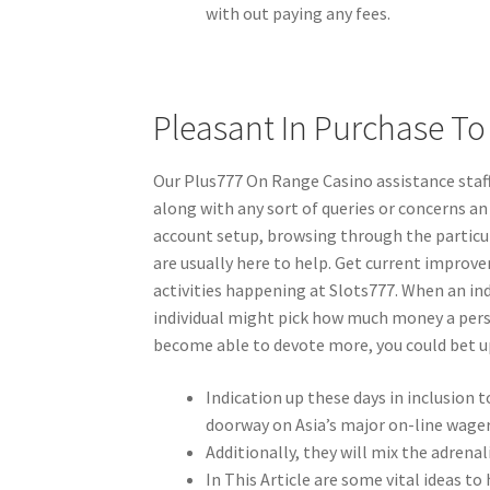
with out paying any fees.
Pleasant In Purchase To 
Our Plus777 On Range Casino assistance staff i
along with any sort of queries or concerns an
account setup, browsing through the particu
are usually here to help. Get current improve
activities happening at Slots777. When an in
individual might pick how much money a perso
become able to devote more, you could bet u
Indication up these days in inclusion 
doorway on Asia’s major on-line wager
Additionally, they will mix the adrena
In This Article are some vital ideas to