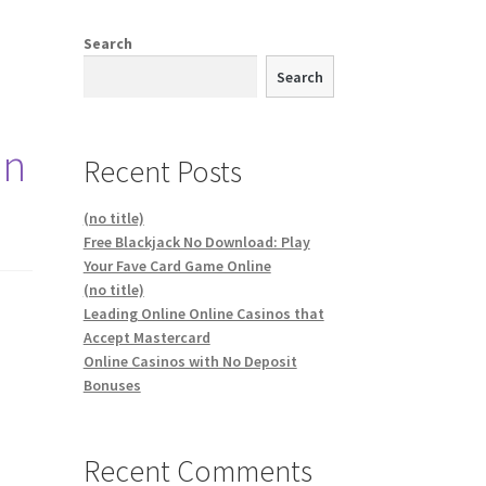
Search
Search
in
Recent Posts
(no title)
Free Blackjack No Download: Play
Your Fave Card Game Online
(no title)
Leading Online Online Casinos that
Accept Mastercard
Online Casinos with No Deposit
Bonuses
Recent Comments