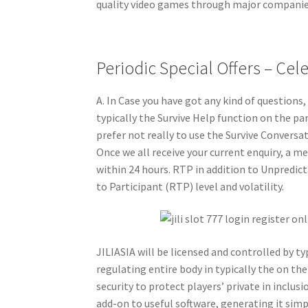
quality video games through major companies
Periodic Special Offers – Ce
A. In Case you have got any kind of questi
typically the Survive Help function on the pa
prefer not really to use the Survive Conversa
Once we all receive your current enquiry, a m
within 24 hours. RTP in addition to Unpredicta
to Participant (RTP) level and volatility.
JILIASIA will be licensed and controlled by ty
regulating entire body in typically the on t
security to protect players’ private in inclus
add-on to useful software, generating it simp