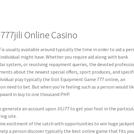
777jili Online Casino
s usually available around typically the time in order to aid a per
 individual might have. Whether you require aid along with bank
lar system, or resolving repayment queries, the devoted professi
ments about the newest special offers, sport produces, and specif
dividual play typically the Slot Equipment Game 777 online, an
n need to bet. But when you’re feeling such as a person would lik
pward in buy to one thousand PHP.
to generate an account upon JILI77 to get your foot in the particul
ing site.
line excitment of the catch with opportunities to win huge jackpot
 help a person discover typically the best online game that fits you