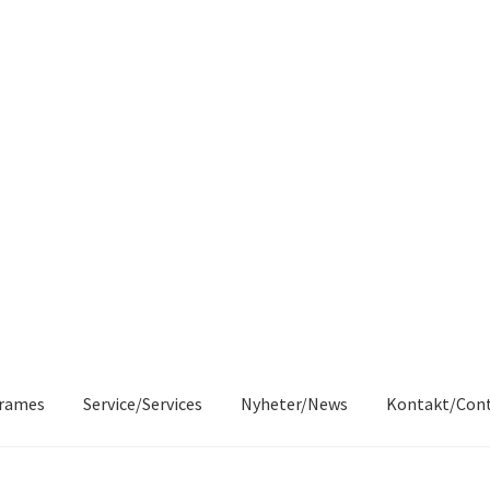
Frames
Service/Services
Nyheter/News
Kontakt/Con
t
Nyheter/News
Om/About
Service/Services