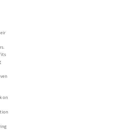
eir
rs.
its
g
even
ck on
ption
ying