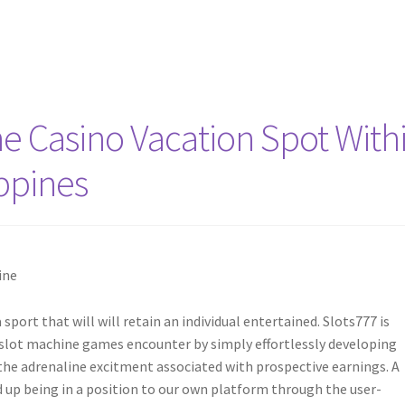
ne Casino Vacation Spot With
ippines
port that will will retain an individual entertained. Slots777 is
t slot machine games encounter by simply effortlessly developing
the adrenaline excitment associated with prospective earnings. A
 up being in a position to our own platform through the user-