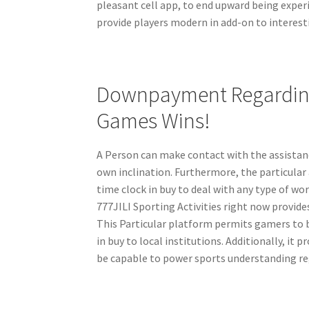
pleasant cell app, to end upward being experi
provide players modern in add-on to interes
Downpayment Regarding 
Games Wins!
A Person can make contact with the assistance
own inclination. Furthermore, the particular 
time clock in buy to deal with any type of w
777JILI Sporting Activities right now provide
This Particular platform permits gamers to 
in buy to local institutions. Additionally, i
be capable to power sports understanding re