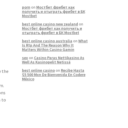
porn
on
Мостбет фрибет как
получить и отыграть фрибет в БК
Mostbet
best online casino new zealand
on
Мостбет фрибет как получить и
отыграть фрибет в БК Mostbet
best online casino australia
on
What
Is Rtp And The Reason Why It
Matters Within Casino Gamin
sex
on
Casino Paras Nettikasino As
Well As Kasinopelit Netissä
best online casino
on
Recibe Hasta
y the
$5 500 Mxn De Bienvenida En Codere
.
México
em.
ons
s to