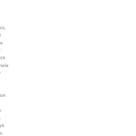
cs,
d
ns
y
ith
whole
r
ion
y
s
ush
n.