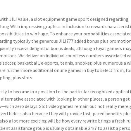
ce with JILI Value, a slot equipment game sport designed regarding
ong With impressive graphics in inclusion to reward characteristi
ossibilities to win huge. To enhance your probabilities associate
arding typically the generous JILI777 added bonus plus promotio
equently receive delightful bonus deals, although loyal gamers ma
motions. We deliver an individual countless numbers associated w
as soccer, basketball, e-sports, tennis, snooker, plus numerous a 
 are furthermore additional online games in buy to select from, fo
gling, plus slots.
ctly to become in a position to the particular recognized applicat
 alternative associated with looking in other places, a person get
y—with zero delays. Slot video games remain out not really merel
vertheless also because they will provide fast-paced benefits plu
so a lot more exciting will be how every rewrite brings a fresh r
lient assistance group is usually obtainable 24/7 to assist a perso