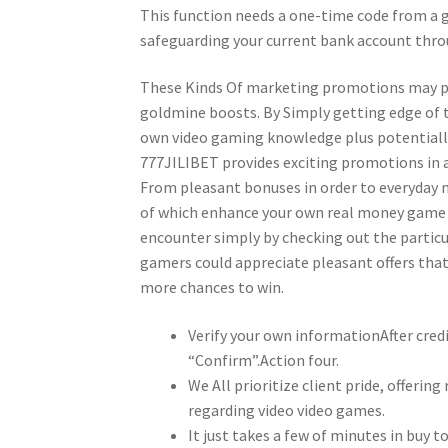
This function needs a one-time code from a g
safeguarding your current bank account throu
These Kinds Of marketing promotions may poss
goldmine boosts. By Simply getting edge of 
own video gaming knowledge plus potentially
777JILIBET provides exciting promotions in 
From pleasant bonuses in order to everyday 
of which enhance your own real money game p
encounter simply by checking out the partic
gamers could appreciate pleasant offers tha
more chances to win.
Verify your own informationAfter credi
“Confirm”.Action four.
We All prioritize client pride, offerin
regarding video video games.
It just takes a few of minutes in buy to