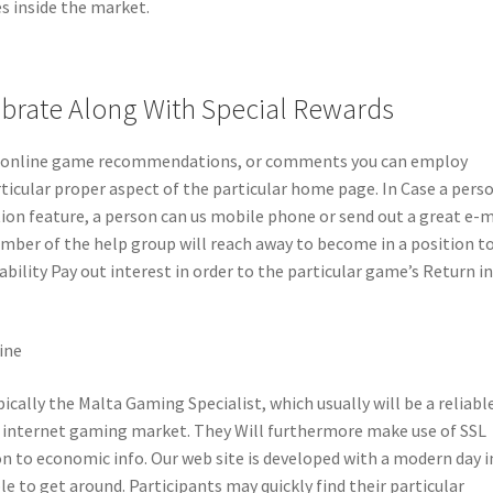
 inside the market.
lebrate Along With Special Rewards
ons, online game recommendations, or comments you can employ
rticular proper aspect of the particular home page. In Case a pers
tion feature, a person can us mobile phone or send out a great e-m
ember of the help group will reach away to become in a position t
bility Pay out interest in order to the particular game’s Return i
pically the Malta Gaming Specialist, which usually will be a reliabl
he internet gaming market. They Will furthermore make use of SSL
ion to economic info. Our web site is developed with a modern day i
le to get around. Participants may quickly find their particular