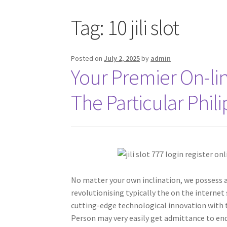
Tag:
10 jili slot
Posted on
July 2, 2025
by
admin
Your Premier On-li
The Particular Phil
No matter your own inclination, we possess a s
revolutionising typically the on the interne
cutting-edge technological innovation with 
Person may very easily get admittance to end