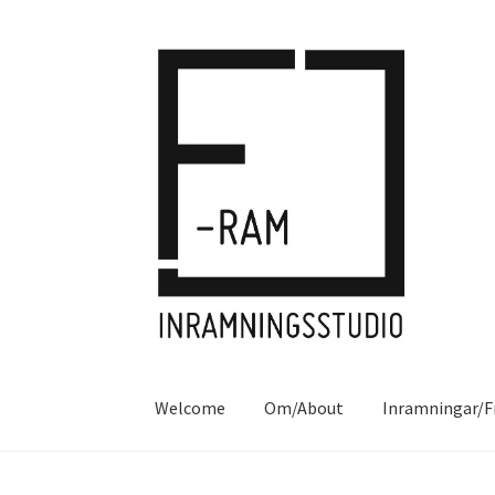
Skip
Skip
to
to
navigation
content
Welcome
Om/About
Inramningar/
Home
Inramningar/Frames
Kontakt/Contac