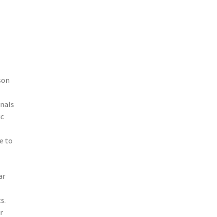
son
onals
ic
e to
ar
s.
r