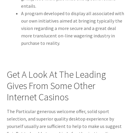
entails.
A program developed to display all associated with
our own initiatives aimed at bringing typically the
vision regarding a more secure and a great deal
more translucent on-line wagering industry in
purchase to reality.
Get A Look At The Leading
Gives From Some Other
Internet Casinos
The Particular generous welcome offer, solid sport
selection, and superior quality desktop experience by
yourself usually are sufficient to help to make us suggest