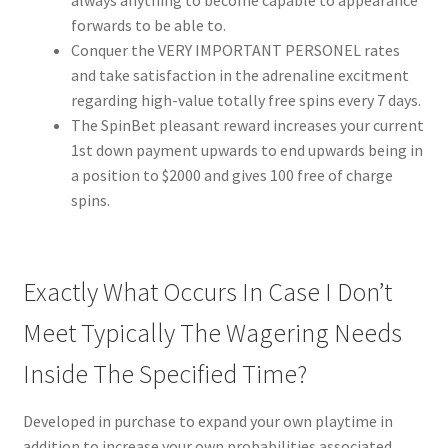
forwards to be able to.
Conquer the VERY IMPORTANT PERSONEL rates
and take satisfaction in the adrenaline excitment
regarding high-value totally free spins every 7 days.
The SpinBet pleasant reward increases your current
1st down payment upwards to end upwards being in
a position to $2000 and gives 100 free of charge
spins.
Exactly What Occurs In Case I Don’t
Meet Typically The Wagering Needs
Inside The Specified Time?
Developed in purchase to expand your own playtime in
addition to increase your own probabilities associated