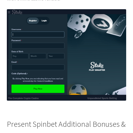
Present Spinbet Additional Bonuses &