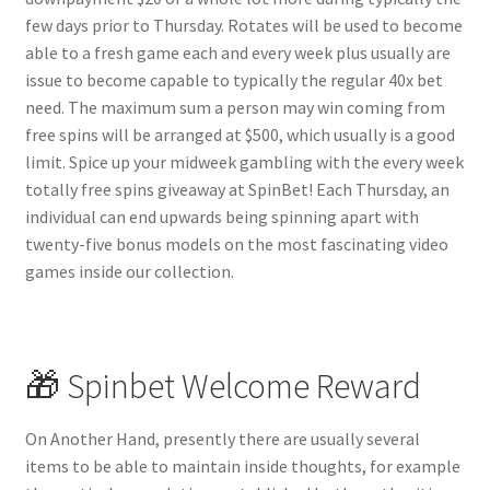
few days prior to Thursday. Rotates will be used to become
able to a fresh game each and every week plus usually are
issue to become capable to typically the regular 40x bet
need. The maximum sum a person may win coming from
free spins will be arranged at $500, which usually is a good
limit. Spice up your midweek gambling with the every week
totally free spins giveaway at SpinBet! Each Thursday, an
individual can end upwards being spinning apart with
twenty-five bonus models on the most fascinating video
games inside our collection.
🎁 Spinbet Welcome Reward
On Another Hand, presently there are usually several
items to be able to maintain inside thoughts, for example