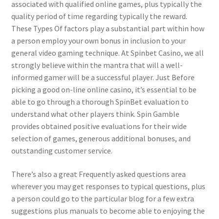
associated with qualified online games, plus typically the
quality period of time regarding typically the reward.
These Types Of factors play a substantial part within how
a person employ your own bonus in inclusion to your
general video gaming technique. At Spinbet Casino, we all
strongly believe within the mantra that will a well-
informed gamer will be a successful player. Just Before
picking a good on-line online casino, it’s essential to be
able to go through a thorough SpinBet evaluation to
understand what other players think. Spin Gamble
provides obtained positive evaluations for their wide
selection of games, generous additional bonuses, and
outstanding customer service.
There’s also a great Frequently asked questions area
wherever you may get responses to typical questions, plus
a person could go to the particular blog for a few extra
suggestions plus manuals to become able to enjoying the