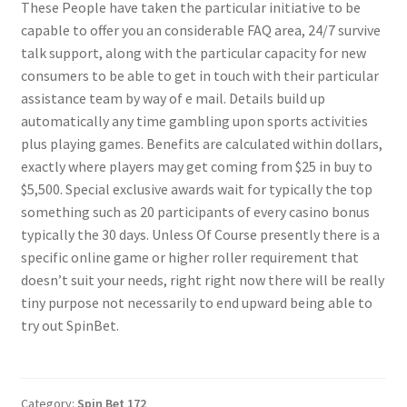
These People have taken the particular initiative to be
capable to offer you an considerable FAQ area, 24/7 survive
talk support, along with the particular capacity for new
consumers to be able to get in touch with their particular
assistance team by way of e mail. Details build up
automatically any time gambling upon sports activities
plus playing games. Benefits are calculated within dollars,
exactly where players may get coming from $25 in buy to
$5,500. Special exclusive awards wait for typically the top
something such as 20 participants of every casino bonus
typically the 30 days. Unless Of Course presently there is a
specific online game or higher roller requirement that
doesn’t suit your needs, right right now there will be really
tiny purpose not necessarily to end upward being able to
try out SpinBet.
Category:
Spin Bet 172