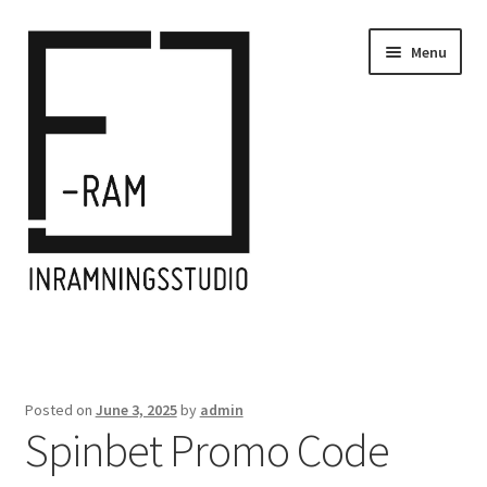
Skip
Skip
Menu
to
to
navigation
content
Home
Inramningar/Frames
Posted on
June 3, 2025
by
admin
Spinbet Promo Code
Kontakt/Contact