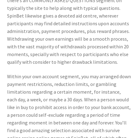
there’s an COMMONLY ASKED QUESTIONS segment on
typically the site to help along with typical questions.
SpinBet likewise gives a devoted aid centre, wherever
participants may find detailed instructions upon accounts
administration, payment procedures, plus reward phrases.
Withdrawing your own earnings will be a smooth process,
with the vast majority of withdrawals processed within 20
moments, specially with respect to participants who else
qualify with consider to higher drawback limitations.
Within your own account segment, you may arranged down
payment restrictions, reduction limits, or gambling
limitations regarding a certain moment, for instance,
each day, a week, or maybe a 30 days. When a person would
like in buy to prohibit access in order to your bank account,
a person could self-exclude regarding a period of time
regarding moment in between one day and forever. You’ll
find a good amazing selection associated with survive