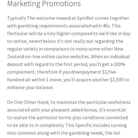
Marketing Promotions
Typically The welcome reward at SpinBet comes together
with gambling requirements associated with 40x. This
Particular will be a tiny higher compared to we’d like in buy
to notice, nevertheless it’s not really out regarding the
regular variety in comparison to many some other New
Zealand on-line online casino websites. When an individual
deposit with regard to the first period, you’ll get a 100%
complement, therefore if you downpayment $1,five-
hundred all within 1 move, you’ll acquire another $1,500 to
enhance your balance.
On One Other Hand, to maximize the particular usefulness
associated with your pleasant added bonus, it’s essential
to realize the particular terms plus conditions connected
to be able to it completely. This Specific includes turning
into common along with the gambling needs, the list