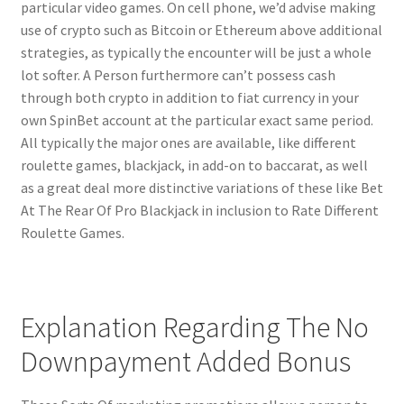
particular video games. On cell phone, we’d advise making
use of crypto such as Bitcoin or Ethereum above additional
strategies, as typically the encounter will be just a whole
lot softer. A Person furthermore can’t possess cash
through both crypto in addition to fiat currency in your
own SpinBet account at the particular exact same period.
All typically the major ones are available, like different
roulette games, blackjack, in add-on to baccarat, as well
as a great deal more distinctive variations of these like Bet
At The Rear Of Pro Blackjack in inclusion to Rate Different
Roulette Games.
Explanation Regarding The No
Downpayment Added Bonus