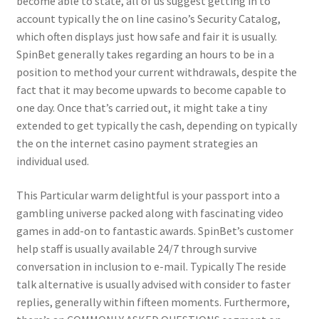
become able to state, all of us suggest getting in to
account typically the on line casino’s Security Catalog,
which often displays just how safe and fair it is usually.
SpinBet generally takes regarding an hours to be in a
position to method your current withdrawals, despite the
fact that it may become upwards to become capable to
one day. Once that’s carried out, it might take a tiny
extended to get typically the cash, depending on typically
the on the internet casino payment strategies an
individual used.
This Particular warm delightful is your passport into a
gambling universe packed along with fascinating video
games in add-on to fantastic awards. SpinBet’s customer
help staff is usually available 24/7 through survive
conversation in inclusion to e-mail. Typically The reside
talk alternative is usually advised with consider to faster
replies, generally within fifteen moments. Furthermore,