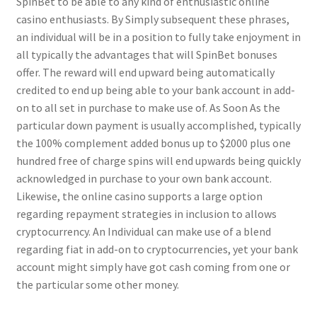
SpinBet to be able to any kind of enthusiastic online
casino enthusiasts. By Simply subsequent these phrases,
an individual will be in a position to fully take enjoyment in
all typically the advantages that will SpinBet bonuses
offer. The reward will end upward being automatically
credited to end up being able to your bank account in add-
on to all set in purchase to make use of. As Soon As the
particular down payment is usually accomplished, typically
the 100% complement added bonus up to $2000 plus one
hundred free of charge spins will end upwards being quickly
acknowledged in purchase to your own bank account.
Likewise, the online casino supports a large option
regarding repayment strategies in inclusion to allows
cryptocurrency. An Individual can make use of a blend
regarding fiat in add-on to cryptocurrencies, yet your bank
account might simply have got cash coming from one or
the particular some other money.