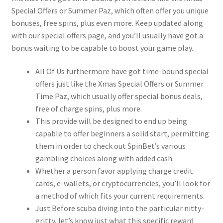
Special Offers or Summer Paz, which often offer you unique
bonuses, free spins, plus even more. Keep updated along
with our special offers page, and you’ll usually have got a
bonus waiting to be capable to boost your game play.
All Of Us furthermore have got time-bound special
offers just like the Xmas Special Offers or Summer
Time Paz, which usually offer special bonus deals,
free of charge spins, plus more.
This provide will be designed to end up being
capable to offer beginners a solid start, permitting
them in order to check out SpinBet’s various
gambling choices along with added cash.
Whether a person favor applying charge credit
cards, e-wallets, or cryptocurrencies, you’ll look for
a method of which fits your current requirements.
Just Before scuba diving into the particular nitty-
gritty, let’s know just what this specific reward