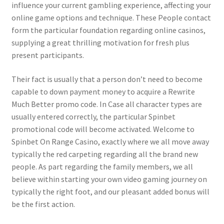
influence your current gambling experience, affecting your
online game options and technique. These People contact
form the particular foundation regarding online casinos,
supplying a great thrilling motivation for fresh plus
present participants.
Their fact is usually that a person don’t need to become
capable to down payment money to acquire a Rewrite
Much Better promo code. In Case all character types are
usually entered correctly, the particular Spinbet
promotional code will become activated. Welcome to
Spinbet On Range Casino, exactly where we all move away
typically the red carpeting regarding all the brand new
people. As part regarding the family members, we all
believe within starting your own video gaming journey on
typically the right foot, and our pleasant added bonus will
be the first action.