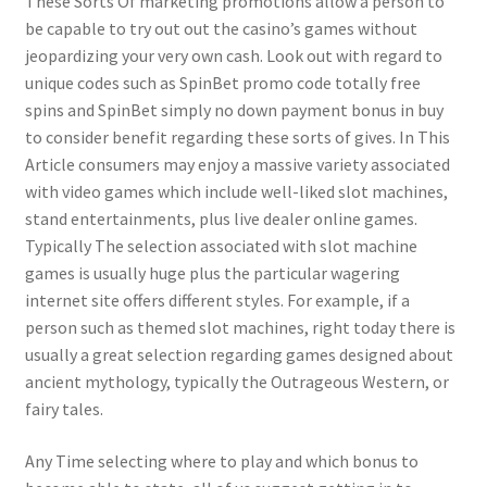
These Sorts Of marketing promotions allow a person to
be capable to try out out the casino’s games without
jeopardizing your very own cash. Look out with regard to
unique codes such as SpinBet promo code totally free
spins and SpinBet simply no down payment bonus in buy
to consider benefit regarding these sorts of gives. In This
Article consumers may enjoy a massive variety associated
with video games which include well-liked slot machines,
stand entertainments, plus live dealer online games.
Typically The selection associated with slot machine
games is usually huge plus the particular wagering
internet site offers different styles. For example, if a
person such as themed slot machines, right today there is
usually a great selection regarding games designed about
ancient mythology, typically the Outrageous Western, or
fairy tales.
Any Time selecting where to play and which bonus to