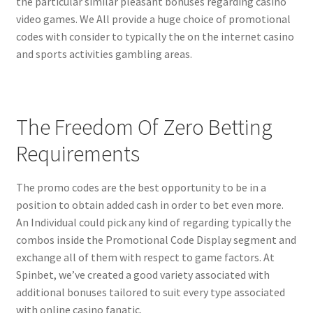
the particular similar pleasant bonuses regarding casino
video games. We All provide a huge choice of promotional
codes with consider to typically the on the internet casino
and sports activities gambling areas.
The Freedom Of Zero Betting
Requirements
The promo codes are the best opportunity to be in a
position to obtain added cash in order to bet even more.
An Individual could pick any kind of regarding typically the
combos inside the Promotional Code Display segment and
exchange all of them with respect to game factors. At
Spinbet, we’ve created a good variety associated with
additional bonuses tailored to suit every type associated
with online casino fanatic.