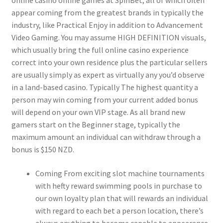
online casino online games at SpinBet, all of which often
appear coming from the greatest brands in typically the
industry, like Practical Enjoy in addition to Advancement
Video Gaming. You may assume HIGH DEFINITION visuals,
which usually bring the full online casino experience
correct into your own residence plus the particular sellers
are usually simply as expert as virtually any you’d observe
in a land-based casino. Typically The highest quantity a
person may win coming from your current added bonus
will depend on your own VIP stage. As all brand new
gamers start on the Beginner stage, typically the
maximum amount an individual can withdraw through a
bonus is $150 NZD.
Coming From exciting slot machine tournaments
with hefty reward swimming pools in purchase to
our own loyalty plan that will rewards an individual
with regard to each bet a person location, there’s
always anything to become capable to appearance