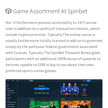
🎲 Game Assortment At Spinbet
You`ll furthermore possess accessibility to 24/7 survive
chat in addition to a variety of transaction choices, which
include cryptocurrencies. Typically The online casino is
usually furthermore totally licensed in add-on to governed
simply by the particular federal government associated
with Curacao. Typically The SpinBet Pleasant Bonus gives
participants with an additional 100% bonus of upwards to
become capable to $100 in buy to use about their own
preferred sports online games.