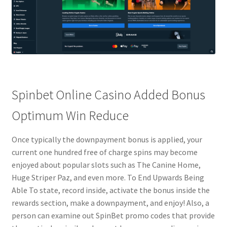
Spinbet Online Casino Added Bonus
Optimum Win Reduce
Once typically the downpayment bonus is applied, your
current one hundred free of charge spins may become
enjoyed about popular slots such as The Canine Home,
Huge Striper Paz, and even more. To End Upwards Being
Able To state, record inside, activate the bonus inside the
rewards section, make a downpayment, and enjoy! Also, a
person can examine out SpinBet promo codes that provide