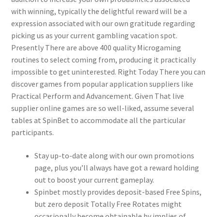
with winning, typically the delightful reward will be a
expression associated with our own gratitude regarding
picking us as your current gambling vacation spot.
Presently There are above 400 quality Microgaming
routines to select coming from, producing it practically
impossible to get uninterested. Right Today There you can
discover games from popular application suppliers like
Practical Perform and Advancement. Given That live
supplier online games are so well-liked, assume several
tables at SpinBet to accommodate all the particular
participants.
Stay up-to-date along with our own promotions
page, plus you’ll always have got a reward holding
out to boost your current gameplay.
Spinbet mostly provides deposit-based Free Spins,
but zero deposit Totally Free Rotates might
occasionally become obtainable by implies of