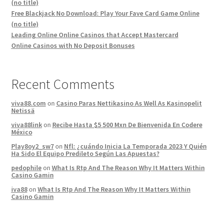
(no title)
Free Blackjack No Download: Play Your Fave Card Game Online
(no title)
Leading Online Online Casinos that Accept Mastercard
Online Casinos with No Deposit Bonuses
Recent Comments
viva88.com
on
Casino Paras Nettikasino As Well As Kasinopelit
Netissä
viva88link
on
Recibe Hasta $5 500 Mxn De Bienvenida En Codere
México
Play8oy2_sw7
on
Nfl: ¿cuándo Inicia La Temporada 2023 Y Quién
Ha Sido El Equipo Predileto Según Las Apuestas?
pedophile
on
What Is Rtp And The Reason Why It Matters Within
Casino Gamin
iva88
on
What Is Rtp And The Reason Why It Matters Within
Casino Gamin