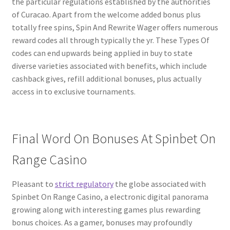
the particular regulations established by the authorities
of Curacao. Apart from the welcome added bonus plus
totally free spins, Spin And Rewrite Wager offers numerous
reward codes all through typically the yr. These Types Of
codes can end upwards being applied in buy to state
diverse varieties associated with benefits, which include
cashback gives, refill additional bonuses, plus actually
access in to exclusive tournaments.
Final Word On Bonuses At Spinbet On
Range Casino
Pleasant to
strict regulatory
the globe associated with
Spinbet On Range Casino, a electronic digital panorama
growing along with interesting games plus rewarding
bonus choices. As a gamer, bonuses may profoundly