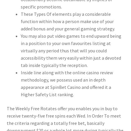
specific promotions.
These Types Of elements play a considerable
function within how a person make use of your
added bonus and your general gaming strategy.
You may also put video games to end upward being
in a position to your own favourites listing at
virtually any period thus that will you could
accessibility them very easily within just a devoted
tab inside typically the reception.
Inside line along with the online casino review
methodology, we possess used an in depth
appearance at SpinBet Casino and offered it a
Higher Safety List ranking.
The Weekly Free Rotates offer you enables you in buy to
receive twenty-five free spins each Wed. In Order To meet
the criteria regarding a totally free bet, basically
downpayment $20 or a whole lot more during typically the