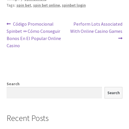
Tags:
spin bet
,
spin bet online
,
spinbet login
Post
Previous
Next
Código Promocional
Perform Lots Associated
post:
post:
Spinbet ⥰ Cómo Conseguir
With Online Casino Games
navigation
Bonos En El Popular Online
Casino
Search
Search
Recent Posts