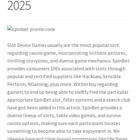
2025
Nyheter/News
Om/About
Service/Services
Slot Device Games usually are the most popular sort
regarding casino game, incorporating brilliant pictures,
thrilling storylines, and diverse game mechanics. SpinBet
provides consumers 100s associated with slots through
popular and certified suppliers like Hacksaw, Sensible
Perform, BGaming, plus more. Within buy regarding
gamers to end up being able to swiftly find the particular
appropriate SpinBet slot, filter systems and a search club
have got been added in this article. SpinBet provides a
diverse lineup of slots, table video games, and survive
casino options, making sure each participant locates
something to become able to take enjoyment in. We
likewise have got time-bound promotions like the Xmas