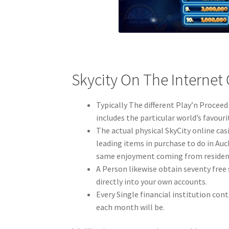
Skycity On The Interne
Typically The different Play’n Procee
includes the particular world’s favour
The actual physical SkyCity online cas
leading items in purchase to do in Auc
same enjoyment coming from residence
A Person likewise obtain seventy free 
directly into your own accounts.
Every Single financial institution con
each month will be.