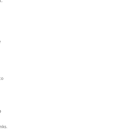
t.
e
to
?
nks.