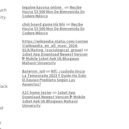
legalne kasyna online
on
Recibe
such
Hasta $5 500 Mxn De Bienvenida En
Codere México
ity.
chơi board game Hà Nội
on
Recibe
Hasta $5 500 Mxn De Bienvenida En
Codere México
https://wikipedia.nlaha.com/conten
t/wikipedia_en_all_maxi_2024-
01/A/Rating_(sociological_group)
on
1xbet App Download Newest Version
ᐈ Mobile 1xbet Apk Uk Bhagwan
Mahavir University
Bateryin_ip0
on
Nfl: ¿cuándo Inicia
La Temporada 2023 Y Quién Ha Sido
El Equipo Predileto Según Las
Apuestas?
lack
A1C home tester
on
1xbet App
Download Newest Version ᐈ Mobile
1xbet Apk Uk Bhagwan Mahavir
University
nd
y