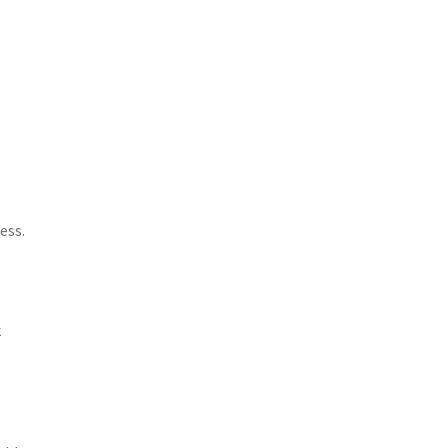
ess.
k