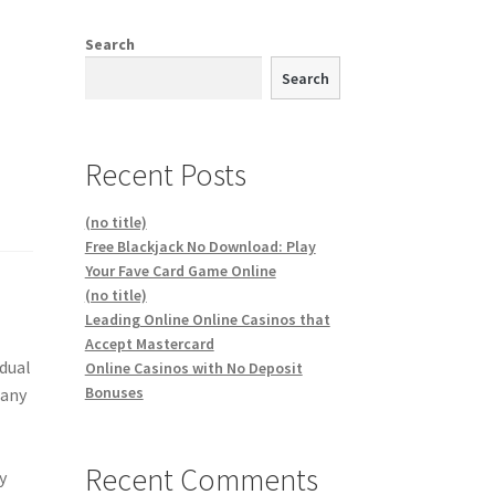
Search
Search
Recent Posts
(no title)
Free Blackjack No Download: Play
Your Fave Card Game Online
(no title)
Leading Online Online Casinos that
Accept Mastercard
idual
Online Casinos with No Deposit
Bonuses
 any
Recent Comments
y