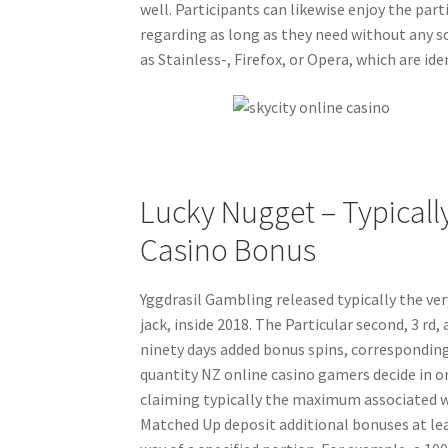
well. Participants can likewise enjoy the part
regarding as long as they need without any sor
as Stainless-, Firefox, or Opera, which are ide
Lucky Nugget – Typical
Casino Bonus
Yggdrasil Gambling released typically the v
jack, inside 2018. The Particular second, 3 rd, 
ninety days added bonus spins, corresponding
quantity NZ online casino gamers decide in 
claiming typically the maximum associated w
Matched Up deposit additional bonuses at lea