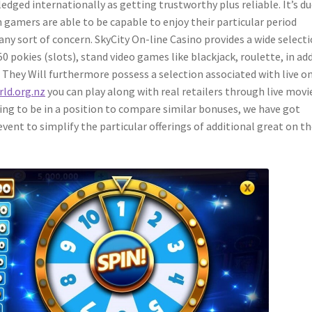
edged internationally as getting trustworthy plus reliable. It’s du
h gamers are able to be capable to enjoy their particular period
any sort of concern. SkyCity On-line Casino provides a wide select
 pokies (slots), stand video games like blackjack, roulette, in ad
. They Will furthermore possess a selection associated with live o
rld.org.nz
you can play along with real retailers through live movi
ng to be in a position to compare similar bonuses, we have got
ent to simplify the particular offerings of additional great on t