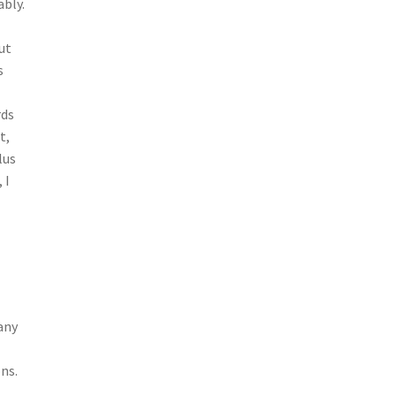
ably.
ut
s
rds
t,
lus
 I
any
ns.