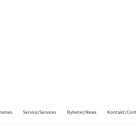
Frames
Service/Services
Nyheter/News
Kontakt/Con
t
Nyheter/News
Om/About
Service/Services