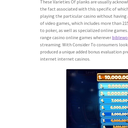
These Varieties Of planks are usually acknowl
the fact associated with this specific of whic
playing the particular casino without having 
of video games, which includes more than 2150
to poker, as well as specialized online games
range casino online games wherever
biblewo
streaming. With Consider To consumers looki
produced a unique added bonus evaluation prev
internet internet casinos.