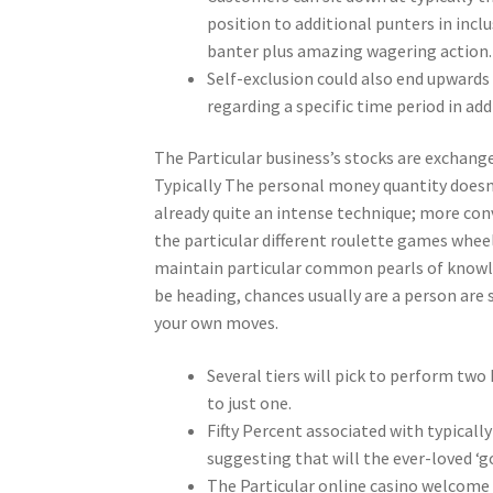
position to additional punters in incl
banter plus amazing wagering action.
Self-exclusion could also end upwards
regarding a specific time period in add
The Particular business’s stocks are exchan
Typically The personal money quantity doesn’t
already quite an intense technique; more con
the particular different roulette games wheel.
maintain particular common pearls of knowled
be heading, chances usually are a person are
your own moves.
Several tiers will pick to perform two
to just one.
Fifty Percent associated with typicall
suggesting that will the ever-loved ‘g
The Particular online casino welcome 