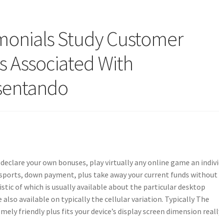
imonials Study Customer
s Associated With
esentando
declare your own bonuses, play virtually any online game an indiv
l sports, down payment, plus take away your current funds without
stic of which is usually available about the particular desktop
also available on typically the cellular variation. Typically The
mely friendly plus fits your device’s display screen dimension reall