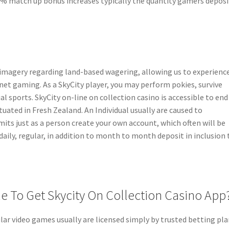
00% match up bonus increases typically the quantity gamers deposi
 imagery regarding land-based wagering, allowing us to experienc
net gaming. As a SkyCity player, you may perform pokies, survive
ual sports. SkyCity on-line on collection casino is accessible to end
tuated in Fresh Zealand. An Individual usually are caused to
its just as a person create your own account, which often will be
 daily, regular, in addition to month to month deposit in inclusion 
 To Get Skycity On Collection Casino App
cular video games usually are licensed simply by trusted betting pla