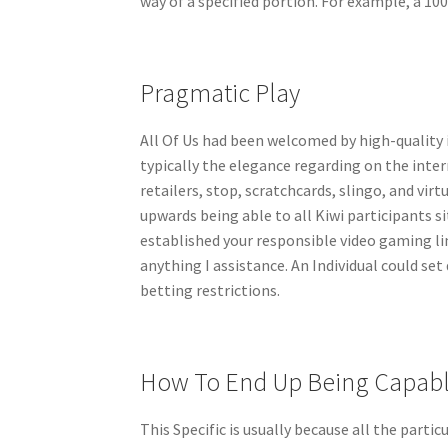
way of a specified portion. For example, a 1
Pragmatic Play
All Of Us had been welcomed by high-quality
typically the elegance regarding on the inter
retailers, stop, scratchcards, slingo, and virt
upwards being able to all Kiwi participants si
established your responsible video gaming lim
anything I assistance. An Individual could set
betting restrictions.
How To End Up Being Capable
This Specific is usually because all the parti