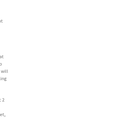
nt
at
to
 will
king
t 2
et,