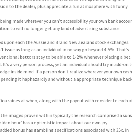
usion to the dealer, plus appreciate a fun atmosphere with funny
 being made wherever you can’t accessibility your own bank accou
ition to will no longer get any kind of advertising substance.
ged upon each the Aussie and Brand New Zealand stock exchanges.
 issue as long as an individual in no way go beyond 4-5%. That’s
ventional bettors stay to be able to 1-2% whenever placing a bet 
 It’s a very person process, yet an individual should try in add-on 
ge inside mind. If a person don’t realize wherever your own cash
 spending it haphazardly and without a appropriate technique bac
 Douzaines at when, along with the payout with consider to each a
y the images proven within typically the research comprised a suns
olden hour’ has a optimistic impact about our own joy.
added bonus has gambling specifications associated with 35x, in