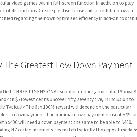
icular video games within full-screen function in addition to play
t of distractions. Create positive to use a ideal cellular browser 
ntified regarding their own optimised efficiency in add-on to stabil
ly The Greatest Low Down Payment
ery first THREE DIMENSIONAL supplier online game, called Sonya B
and 4th $5 lowest debris uncover fifty, seventy five, in inclusion to
ly. Typically The 6th 100% reward will depend on the particular
order to downpayment. The minimal down payment is usually $5, a
ith $400 will need a down payment the same to be able to $400.
ding NZ casino internet sites match typically the deposit made b