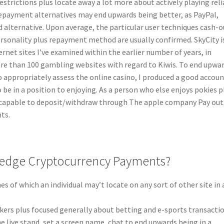
restrictions plus locate away a lot more about actively playing reli
 repayment alternatives may end upwards being better, as PayPal,
d alternative. Upon average, the particular user techniques cash-o
personality plus repayment method are usually confirmed. SkyCity i
rnet sites I’ve examined within the earlier number of years, in
ore than 100 gambling websites with regard to Kiwis. To end upwa
o appropriately assess the online casino, I produced a good accoun
o be in a position to enjoying. As a person who else enjoys pokies p
g capable to deposit/withdraw through The apple company Pay out,
ts.
ledge Cryptocurrency Payments?
es of which an individual may’t locate on any sort of other site in 
ers plus focused generally about betting and e-sports transactio
e live stand, set a screen name, chat to end upwards being in a