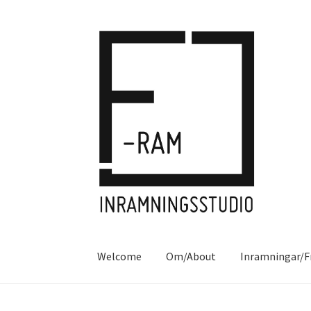
Skip
Skip
to
to
navigation
content
Welcome
Om/About
Inramningar/
Home
Inramningar/Frames
Kontakt/Contac