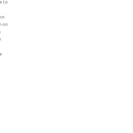
e to
ion
d-on
n
e
he