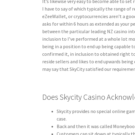
It’s likewise very easy to become able to set 
I have to say of which typically the range of
eZeeWallet, or cryptocurrencies aren’t a goo
asks for within 6 hours as extended as your 
between the particular leading NZ casino inte
inclusion to I’ve performed at a whole lot m
being in a position to end up being capable t
confirmed it, in inclusion to obtained right t
reside sellers and likes to end upwards bein
may say that SkyCity satisfied our requiremen
Does Skycity Casino Acknow
Skycity provides no special online gam
case.
Back and then it was called Moneybook
Customers can sit down at typically th