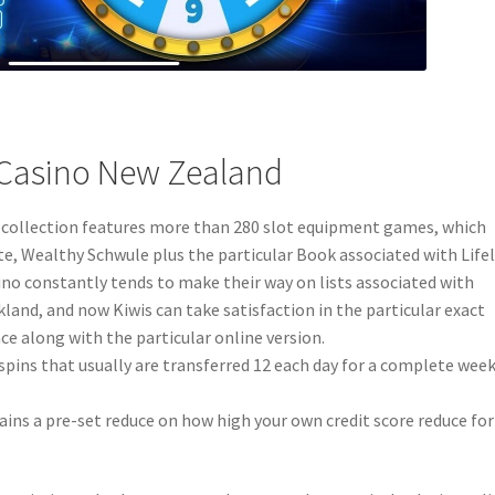
t Casino New Zealand
d collection features more than 280 slot equipment games, which
ite, Wealthy Schwule plus the particular Book associated with Lifel
ino constantly tends to make their way on lists associated with
kland, and now Kiwis can take satisfaction in the particular exact
 along with the particular online version.
spins that usually are transferred 12 each day for a complete wee
tains a pre-set reduce on how high your own credit score reduce for