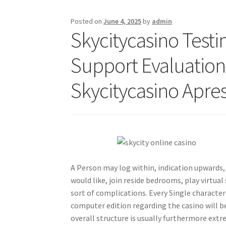
Posted on
June 4, 2025
by
admin
Skycitycasino Test
Support Evaluation
Skycitycasino Apr
A Person may log within, indication upwards, 
would like, join reside bedrooms, play virtua
sort of complications. Every Single characteri
computer edition regarding the casino will be 
overall structure is usually furthermore extre