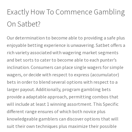
Exactly How To Commence Gambling
On Satbet?
Our determination to become able to providing a safe plus
enjoyable betting experience is unwavering. Satbet offers a
rich variety associated with wagering market segments
and bet sorts to cater to become able to each punter’s
inclination. Consumers can place single wagers for simple
wagers, or decide with respect to express (accumulator)
bets in order to blend several options with respect to a
larger payout. Additionally, program gambling bets
provide a adaptable approach, permitting combos that
will include at least 1 winning assortment. This Specific
different range ensures of which both novice plus
knowledgeable gamblers can discover options that will
suit their own techniques plus maximize their possible