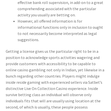
effective bank roll supervision, in add-on to a great
comprehending associated with the particular
activity you usually are betting on.
However, all offered information is for
informational functions only in inclusion to ought
to not necessarily become interpreted as legal
suggestions.
Getting a license gives us the particular right to be in a
position to acknowledge sports activities wagering and
provide customers with accessibility to be capable to
online casino gambling not only in Indian, yet likewise in a
bunch regarding other countries. Players might indulge
inside reside gaming with experienced sellers via Satbet’s
distinctive Live On Collection Casino experience. Inside
survive betting class an individual will observe only
individuals fits that will are usually using location at the
second, of which is usually, these people possess