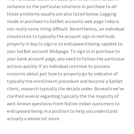
inclusion to the particular solutions in purchase to all
those problems usually are also listed below. Logging
inside in purchase to SatBet accounts web page India is
not really some thing difficult. Nevertheless, an individual
should stick to typically the account sign in methods
properly in buy to sign in to end upward being capable to
your SatBet account Webpage. To sign in in purchase to
your bank account page, you need to follow the particular
actions quickly. If an individual continue to possess
concerns about just how to properly go by indicates of
typically the enrollment procedure and become a Satbet
client, research typically the details under. Beneath we’ve
clarified several regarding typically the the majority of
well-known questions from Native indian customers to
end upward being in a position to help you understand
actually a whole lot more.