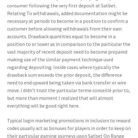
consumer following the very first deposit at Satbet.
Relating To withdrawals, added documentation might be
necessary at periods to become in a position to confirm a
customer before allowing withdrawals from their own
accounts. Drawback quantities equal to become in a
position to or lower as in comparison to the particular the
vast majority of recent deposit need to become prepared
making use of the similar payment technique used
regarding depositing. Inside cases where typically the
drawback sum exceeds the prior deposit, the difference
need to end upward being taken via bank transfer or wire
move. I didn’t trust the particular terme conseillé prior to,
but more than moment I realized that will almost
everything will be good right here.
Typical login marketing promotions in inclusion to reward
codes usually act as bonuses for players in order to keep on
their particular gaming journeys upon Satbet On Range