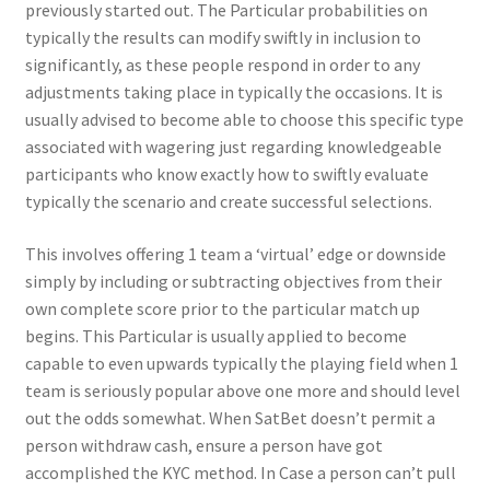
previously started out. The Particular probabilities on
typically the results can modify swiftly in inclusion to
significantly, as these people respond in order to any
adjustments taking place in typically the occasions. It is
usually advised to become able to choose this specific type
associated with wagering just regarding knowledgeable
participants who know exactly how to swiftly evaluate
typically the scenario and create successful selections.
This involves offering 1 team a ‘virtual’ edge or downside
simply by including or subtracting objectives from their
own complete score prior to the particular match up
begins. This Particular is usually applied to become
capable to even upwards typically the playing field when 1
team is seriously popular above one more and should level
out the odds somewhat. When SatBet doesn’t permit a
person withdraw cash, ensure a person have got
accomplished the KYC method. In Case a person can’t pull