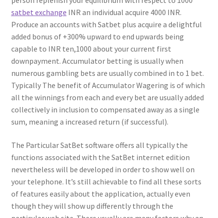
satbet exchange
INR an individual acquire 4000 INR.
Produce an accounts with Satbet plus acquire a delightful
added bonus of +300% upward to end upwards being
capable to INR ten,1000 about your current first
downpayment. Accumulator betting is usually when
numerous gambling bets are usually combined in to 1 bet.
Typically The benefit of Accumulator Wagering is of which
all the winnings from each and every bet are usually added
collectively in inclusion to compensated away as a single
sum, meaning a increased return (if successful).
The Particular SatBet software offers all typically the
functions associated with the SatBet internet edition
nevertheless will be developed in order to show well on
your telephone. It’s still achievable to find all these sorts
of features easily about the application, actually even
though they will show up differently through the
particular web site. There usually are many factors why an