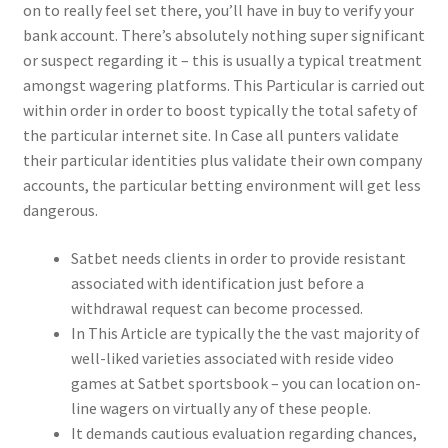
on to really feel set there, you’ll have in buy to verify your
bank account. There’s absolutely nothing super significant
or suspect regarding it – this is usually a typical treatment
amongst wagering platforms. This Particular is carried out
within order in order to boost typically the total safety of
the particular internet site. In Case all punters validate
their particular identities plus validate their own company
accounts, the particular betting environment will get less
dangerous.
Satbet needs clients in order to provide resistant
associated with identification just before a
withdrawal request can become processed.
In This Article are typically the the vast majority of
well-liked varieties associated with reside video
games at Satbet sportsbook – you can location on-
line wagers on virtually any of these people.
It demands cautious evaluation regarding chances,