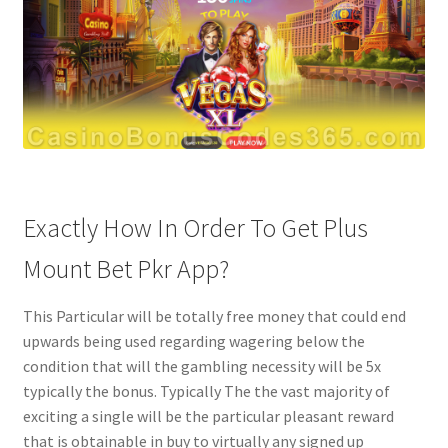
Exactly How In Order To Get Plus
Mount Bet Pkr App?
This Particular will be totally free money that could end
upwards being used regarding wagering below the
condition that will the gambling necessity will be 5x
typically the bonus. Typically The the vast majority of
exciting a single will be the particular pleasant reward
that is obtainable in buy to virtually any signed up