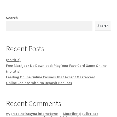
Search
Search
Recent Posts
(no title)
Free Blackjack No Download: Play Your Fave Card Game Online
(no title)
Leading Online Online Casinos that Accept Mastercard
Online Casinos with No Deposit Bonuses
Recent Comments
wypłacalne kasyna internetowe
on
Мостбет фрибет как