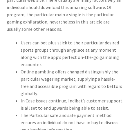
individual should download this amazing software. Of
program, the particular main a single is the particular
gaming exhilaration, nevertheless in this article are
usually some other reasons.
Users can bet plus stick to their particular desired
sports groups through anyplace at any moment
along with the app’s perfect on-the-go gambling
encounter.
Online gambling offers changed distinguishly the
particular wagering market, supplying a hassle-
free and accessible program with regard to bettors
globally.
In Case i͏ssues͏ continue, Indibet’͏s customer support
i͏s͏ all set to end upwards being able to assi͏s͏t.
The Particular safe and safe payment method
ensures an individual do not have in buy to discuss
your banking information.