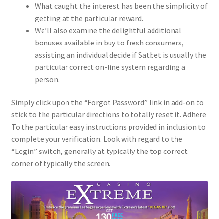
What caught the interest has been the simplicity of
getting at the particular reward.
We’ll also examine the delightful additional
bonuses available in buy to fresh consumers,
assisting an individual decide if Satbet is usually the
particular correct on-line system regarding a
person.
Simply click upon the “Forgot Password” link in add-on to
stick to the particular directions to totally reset it. Adhere
To the particular easy instructions provided in inclusion to
complete your verification. Look with regard to the
“Login” switch, generally at typically the top correct
corner of typically the screen.