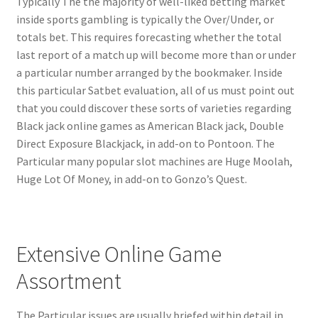
Typically The the majority of well-liked betting market
inside sports gambling is typically the Over/Under, or
totals bet. This requires forecasting whether the total
last report of a match up will become more than or under
a particular number arranged by the bookmaker. Inside
this particular Satbet evaluation, all of us must point out
that you could discover these sorts of varieties regarding
Black jack online games as American Black jack, Double
Direct Exposure Blackjack, in add-on to Pontoon. The
Particular many popular slot machines are Huge Moolah,
Huge Lot Of Money, in add-on to Gonzo’s Quest.
Extensive Online Game
Assortment
The Particular issues are usually briefed within detail in