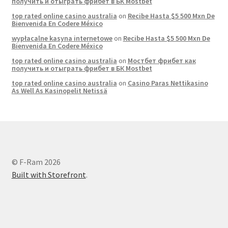
получить и отыграть фрибет в БК Mostbet
top rated online casino australia
on
Recibe Hasta $5 500 Mxn De
Bienvenida En Codere México
wypłacalne kasyna internetowe
on
Recibe Hasta $5 500 Mxn De
Bienvenida En Codere México
top rated online casino australia
on
Мостбет фрибет как
получить и отыграть фрибет в БК Mostbet
top rated online casino australia
on
Casino Paras Nettikasino
As Well As Kasinopelit Netissä
© F-Ram 2026
Built with Storefront
.