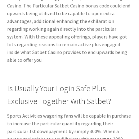
Casino. The Particular Satbet Casino bonus code could end
upwards being utilized to be capable to open extra
advantages, additional enhancing the exhilaration
regarding working again directly into the particular
system. With these appealing offerings, players have got
lots regarding reasons to remain active plus engaged
inside what Satbet Casino provides to end upwards being
able to offer you.
Is Usually Your Login Safe Plus
Exclusive Together With Satbet?
Sports Activities wagering fans will be capable in purchase
to increase the particular quantity regarding their
particular 1st downpayment by simply 300%. When a
person replenish your equilibrium with respect to 1000