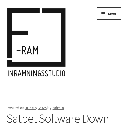
Skip
Skip
Menu
to
to
navigation
content
Home
Inramningar/Frames
Posted on
June 6, 2025
by
admin
Satbet Software Down
Kontakt/Contact