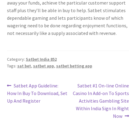
away your funds, achieve the particular customer support
staff plus they’ll be able in buy to help. Satbet stimulates
dependable gaming and lets participants know of which
wagering need to be done regarding enjoyment functions,
not necessarily like a supply associated with revenue.
Category:
Satbet India 852
Tags:
sat bet
,
satbet app
,
satbet betting app
Post
Previous
Next
Satbet App Guideline:
Satbet #1 On-line Online
post:
post:
How In Buy To Download, Set
Casino In Add-on To Sports
navigation
Up And Register
Activities Gambling Site
Within India Sign In Right
Now