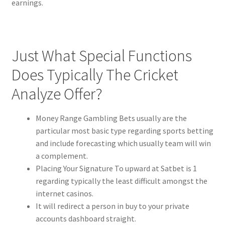
earnings.
Just What Special Functions
Does Typically The Cricket
Analyze Offer?
Money Range Gambling Bets usually are the
particular most basic type regarding sports betting
and include forecasting which usually team will win
a complement.
Placing Your Signature To upward at Satbet is 1
regarding typically the least difficult amongst the
internet casinos.
It will redirect a person in buy to your private
accounts dashboard straight.