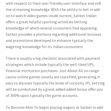
with respect to their user friendly user interface and soft
live streaming knowledge. With the ability to bet in add-
on to watch video games inside current, Satbet Indian
offers a great helpful sporting activities betting
knowledge of which several consumers find appealing.
Satbet provides a plethora regarding additional bonuses
and promotions developed to enhance typically the
wagering knowledge for its Indian consumers.
There is usually a big checklist associated with payment
strategies which include typically the well-liked UPI,
financial institution purchases. Just About All on range
casino online games usually are classified, generating it
easy to discover typically the kinds of curiosity. IPL betting
will be symbolized by a great added added bonus offer you
of 300% upon typically the game accounts.
To Become Able To begin placing wagers at Satbet in add-