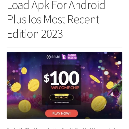
Load Apk For Android
Nyheter/News
Plus Ios Most Recent
Om/About
Edition 2023
Service/Services