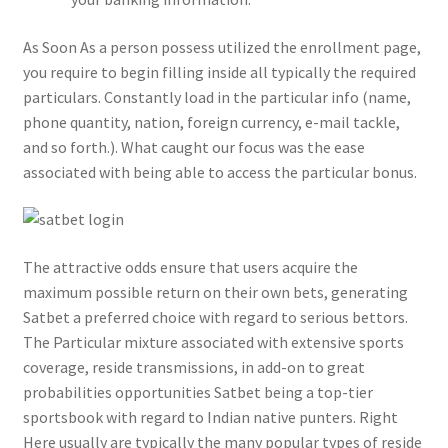
As Soon As a person possess utilized the enrollment page,
you require to begin filling inside all typically the required
particulars. Constantly load in the particular info (name,
phone quantity, nation, foreign currency, e-mail tackle,
and so forth.). What caught our focus was the ease
associated with being able to access the particular bonus.
The attractive odds ensure that users acquire the
maximum possible return on their own bets, generating
Satbet a preferred choice with regard to serious bettors.
The Particular mixture associated with extensive sports
coverage, reside transmissions, in add-on to great
probabilities opportunities Satbet being a top-tier
sportsbook with regard to Indian native punters. Right
Here usually are typically the many popular types of reside