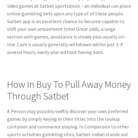
video games at Satbet sportsbook – an individual can place
online gambling bets upon any type of of these people.
Satbet app is an excellent chance to become capable to
shift your own amusement time! Great odds, a large
section with games, assistance is steady plus usually on-
line. Cash is usually generally withdrawn within just 3-4
several hours, easily plus without having bans.
How In Buy To Pull Away Money
Through Satbet
A Person may possibly swiftly discover your own preferred
games by simply keying in their titles into the lookup
container and commence playing. In Comparison to other
sports activities gambling sites, Satbet Indian stands out