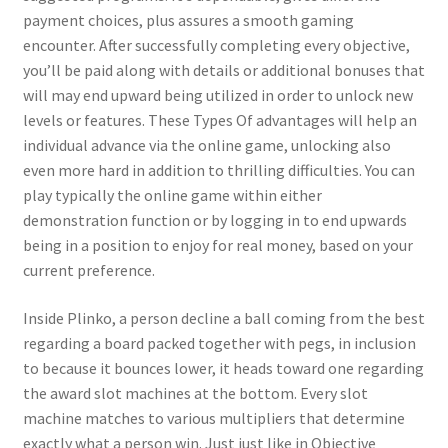
payment choices, plus assures a smooth gaming
encounter. After successfully completing every objective,
you’ll be paid along with details or additional bonuses that
will may end upward being utilized in order to unlock new
levels or features. These Types Of advantages will help an
individual advance via the online game, unlocking also
even more hard in addition to thrilling difficulties. You can
play typically the online game within either
demonstration function or by logging in to end upwards
being in a position to enjoy for real money, based on your
current preference.
Inside Plinko, a person decline a ball coming from the best
regarding a board packed together with pegs, in inclusion
to because it bounces lower, it heads toward one regarding
the award slot machines at the bottom. Every slot
machine matches to various multipliers that determine
exactly what a person win. Just just like in Objective