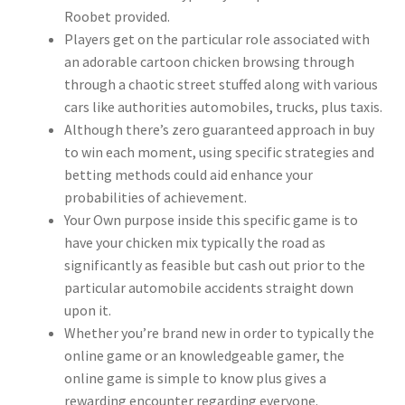
Roobet provided.
Players get on the particular role associated with
an adorable cartoon chicken browsing through
through a chaotic street stuffed along with various
cars like authorities automobiles, trucks, plus taxis.
Although there’s zero guaranteed approach in buy
to win each moment, using specific strategies and
betting methods could aid enhance your
probabilities of achievement.
Your Own purpose inside this specific game is to
have your chicken mix typically the road as
significantly as feasible but cash out prior to the
particular automobile accidents straight down
upon it.
Whether you’re brand new in order to typically the
online game or an knowledgeable gamer, the
online game is simple to know plus gives a
rewarding encounter regarding everyone.