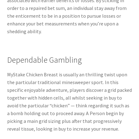
associated with earlier benefits or losses. By sticking in
order to a repaired bet sum, an individual stay away from
the enticement to be in a position to pursue losses or
enhance your bet measurements when you’re upon a
shedding ability.
Dependable Gambling
MyStake Chicken Breast is usually an thrilling twist upon
the particular traditional minesweeper sport. In this
specific enjoyable adventure, players discover a grid packed
together with hidden cells, all whilst seeking in buy to
avoid the particular “chicken” — think regarding it such as
a bomb holding out to proceed away. A Person begin by
picking a main grid sizing plus after that progressively
reveal tissue, looking in buy to increase your revenue.