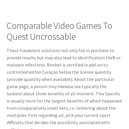
Comparable Video Games To
Quest Uncrossable
These fraudulent solutions not only fail in purchase to
provide results but may also lead to identification theft or
malware infections. Roobet is certified in add-on to
controlled within Curaçao below the license quantity
(provide quantity when available). About the particular
game page, a person may likewise see typically the
luckiest about three benefits of all moment. This Specific
is usually more for the largest benefits of which happened
from comparatively small bets, i.e. centering about the
multiplier. First regarding all, pick your current sport
difficulty that decides the possibility associated with