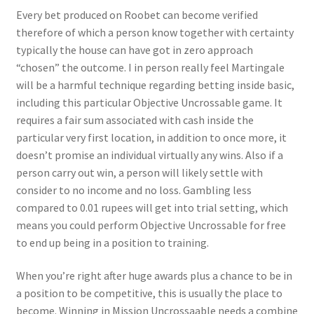
Every bet produced on Roobet can become verified
therefore of which a person know together with certainty
typically the house can have got in zero approach
“chosen” the outcome. I in person really feel Martingale
will be a harmful technique regarding betting inside basic,
including this particular Objective Uncrossable game. It
requires a fair sum associated with cash inside the
particular very first location, in addition to once more, it
doesn’t promise an individual virtually any wins. Also if a
person carry out win, a person will likely settle with
consider to no income and no loss. Gambling less
compared to 0.01 rupees will get into trial setting, which
means you could perform Objective Uncrossable for free
to end up being in a position to training.
When you’re right after huge awards plus a chance to be in
a position to be competitive, this is usually the place to
become. Winning in Mission Uncrossaable needs a combine