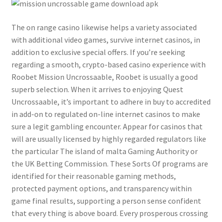
The on range casino likewise helps a variety associated
with additional video games, survive internet casinos, in
addition to exclusive special offers. If you’re seeking
regarding a smooth, crypto-based casino experience with
Roobet Mission Uncrossaable, Roobet is usually a good
superb selection. When it arrives to enjoying Quest
Uncrossaable, it’s important to adhere in buy to accredited
in add-on to regulated on-line internet casinos to make
sure a legit gambling encounter. Appear for casinos that
will are usually licensed by highly regarded regulators like
the particular The island of malta Gaming Authority or
the UK Betting Commission. These Sorts Of programs are
identified for their reasonable gaming methods,
protected payment options, and transparency within
game final results, supporting a person sense confident
that every thing is above board. Every prosperous crossing