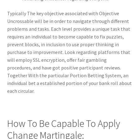
Typically The key objective associated with Objective
Uncrossable will be in order to navigate through different
problems and tasks. Each level provides a unique task that
requires an individual to become capable to fix puzzles,
prevent blocks, in inclusion to use proper thinking in
purchase to improvement. Look regarding platforms that
will employ SSL encryption, offer fair gambling
procedures, and have got positive participant reviews.
Together With the particular Portion Betting System, an
individual bet a established portion of your bank roll about
each circular.
How To Be Capable To Apply
Change Martingale: