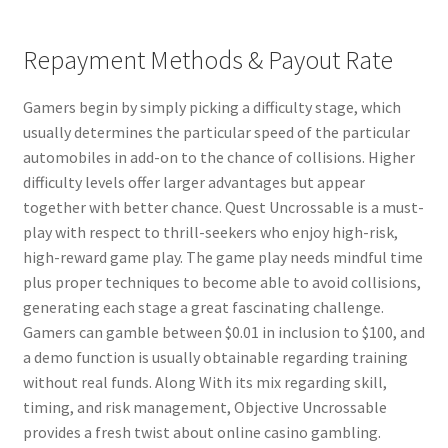
Repayment Methods & Payout Rate
Gamers begin by simply picking a difficulty stage, which
usually determines the particular speed of the particular
automobiles in add-on to the chance of collisions. Higher
difficulty levels offer larger advantages but appear
together with better chance. Quest Uncrossable is a must-
play with respect to thrill-seekers who enjoy high-risk,
high-reward game play. The game play needs mindful time
plus proper techniques to become able to avoid collisions,
generating each stage a great fascinating challenge.
Gamers can gamble between $0.01 in inclusion to $100, and
a demo function is usually obtainable regarding training
without real funds. Along With its mix regarding skill,
timing, and risk management, Objective Uncrossable
provides a fresh twist about online casino gambling.