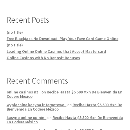
Recent Posts
(no title)
Free Blackjack No Download: Play Your Fave Card Game Online
(no title)
Leading Online Online Casinos that Accept Mastercard
Online Casinos with No Deposit Bonuses
Recent Comments
online casinos nz
on
Recibe Hasta $5 500 Mxn De Bienvenida En
Codere México
wypłacalne kasyna internetowe
on
Recibe Hasta $5 500 Mxn De
Bienvenida En Codere México
kasyno online opinie
on
Recibe Hasta $5 500 Mxn De Bienvenida
En Codere México