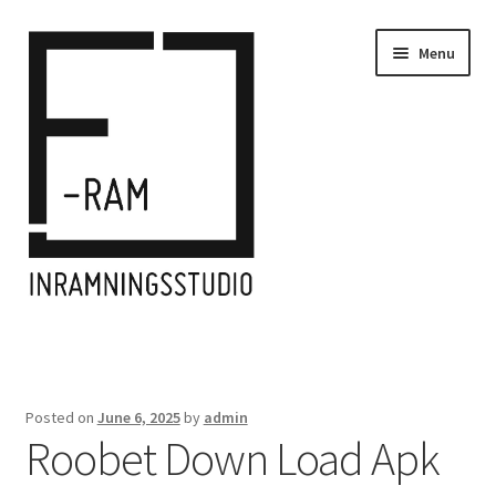
Skip
Skip
Menu
to
to
navigation
content
Home
Inramningar/Frames
Posted on
June 6, 2025
by
admin
Roobet Down Load Apk
Kontakt/Contact