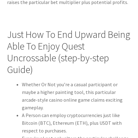
raises the particular bet multiplier plus potential profits.
Just How To End Upward Being
Able To Enjoy Quest
Uncrossable (step-by-step
Guide)
Whether Or Not you’re a casual participant or
maybe a higher painting tool, this particular
arcade-style casino online game claims exciting
gameplay.
A Person can employ cryptocurrencies just like
Bitcoin (BTC), Ethereum (ETH), plus USDT with
respect to purchases.