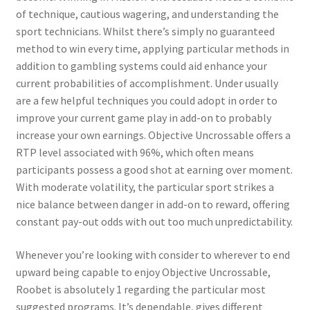
of technique, cautious wagering, and understanding the
sport technicians. Whilst there’s simply no guaranteed
method to win every time, applying particular methods in
addition to gambling systems could aid enhance your
current probabilities of accomplishment. Under usually
are a few helpful techniques you could adopt in order to
improve your current game play in add-on to probably
increase your own earnings. Objective Uncrossable offers a
RTP level associated with 96%, which often means
participants possess a good shot at earning over moment.
With moderate volatility, the particular sport strikes a
nice balance between danger in add-on to reward, offering
constant pay-out odds with out too much unpredictability.
Whenever you’re looking with consider to wherever to end
upward being capable to enjoy Objective Uncrossable,
Roobet is absolutely 1 regarding the particular most
suggested programs. It’s dependable, gives different