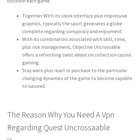
collision each game.
Together With its sleek interface plus impressive
graphics, typically the sport generates a globe
complete regarding conspiracy and enjoyment.
With its combination associated with skill, time,
plus risk management, Objective Uncrossable
offers a refreshing twist about on collection casino
gaming.
Stay warn plus react in purchase to the particular
changing dynamics of the game to become capable
to succeed.
The Reason Why You Need A Vpn
Regarding Quest Uncrossaable