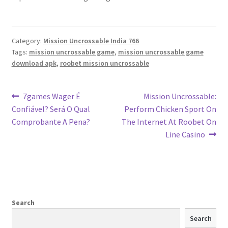
Category:
Mission Uncrossable India 766
Tags:
mission uncrossable game
,
mission uncrossable game
download apk
,
roobet mission uncrossable
Post
Previous
Next
7games Wager É
Mission Uncrossable:
post:
post:
Confiável? Será O Qual
Perform Chicken Sport On
navigation
Comprobante A Pena?
The Internet At Roobet On
Line Casino
Search
Search