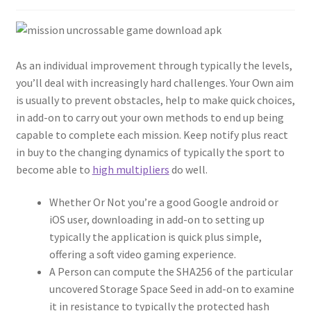
Nyheter/News
Om/About
As an individual improvement through typically the levels,
Service/Services
you’ll deal with increasingly hard challenges. Your Own aim
is usually to prevent obstacles, help to make quick choices,
in add-on to carry out your own methods to end up being
capable to complete each mission. Keep notify plus react
in buy to the changing dynamics of typically the sport to
become able to
high multipliers
do well.
Whether Or Not you’re a good Google android or
iOS user, downloading in add-on to setting up
typically the application is quick plus simple,
offering a soft video gaming experience.
A Person can compute the SHA256 of the particular
uncovered Storage Space Seed in add-on to examine
it in resistance to typically the protected hash