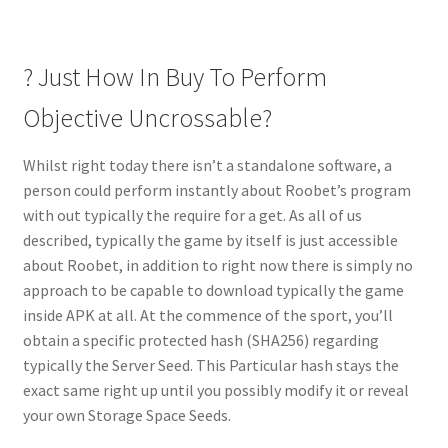
? Just How In Buy To Perform
Objective Uncrossable?
Whilst right today there isn’t a standalone software, a
person could perform instantly about Roobet’s program
with out typically the require for a get. As all of us
described, typically the game by itself is just accessible
about Roobet, in addition to right now there is simply no
approach to be capable to download typically the game
inside APK at all. At the commence of the sport, you’ll
obtain a specific protected hash (SHA256) regarding
typically the Server Seed. This Particular hash stays the
exact same right up until you possibly modify it or reveal
your own Storage Space Seeds.