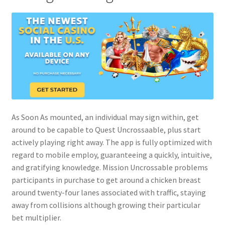
As Soon As mounted, an individual may sign within, get
around to be capable to Quest Uncrossaable, plus start
actively playing right away. The app is fully optimized with
regard to mobile employ, guaranteeing a quickly, intuitive,
and gratifying knowledge. Mission Uncrossable problems
participants in purchase to get around a chicken breast
around twenty-four lanes associated with traffic, staying
away from collisions although growing their particular
bet multiplier.