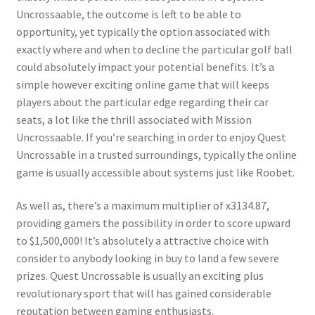
Uncrossaable, the outcome is left to be able to
opportunity, yet typically the option associated with
exactly where and when to decline the particular golf ball
could absolutely impact your potential benefits. It’s a
simple however exciting online game that will keeps
players about the particular edge regarding their car
seats, a lot like the thrill associated with Mission
Uncrossaable. If you’re searching in order to enjoy Quest
Uncrossable in a trusted surroundings, typically the online
game is usually accessible about systems just like Roobet.
As well as, there’s a maximum multiplier of x3134.87,
providing gamers the possibility in order to score upward
to $1,500,000! It’s absolutely a attractive choice with
consider to anybody looking in buy to land a few severe
prizes. Quest Uncrossable is usually an exciting plus
revolutionary sport that will has gained considerable
reputation between gaming enthusiasts.