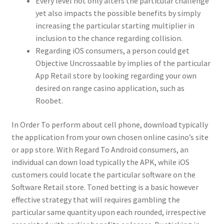
Every level not only alters the particular challenge
yet also impacts the possible benefits by simply
increasing the particular starting multiplier in
inclusion to the chance regarding collision.
Regarding iOS consumers, a person could get
Objective Uncrossaable by implies of the particular
App Retail store by looking regarding your own
desired on range casino application, such as
Roobet.
In Order To perform about cell phone, download typically
the application from your own chosen online casino’s site
or app store. With Regard To Android consumers, an
individual can down load typically the APK, while iOS
customers could locate the particular software on the
Software Retail store. Toned betting is a basic however
effective strategy that will requires gambling the
particular same quantity upon each rounded, irrespective