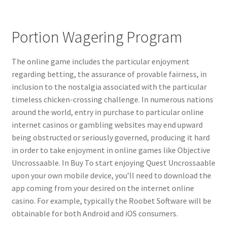
Portion Wagering Program
The online game includes the particular enjoyment
regarding betting, the assurance of provable fairness, in
inclusion to the nostalgia associated with the particular
timeless chicken-crossing challenge. In numerous nations
around the world, entry in purchase to particular online
internet casinos or gambling websites may end upward
being obstructed or seriously governed, producing it hard
in order to take enjoyment in online games like Objective
Uncrossaable. In Buy To start enjoying Quest Uncrossaable
upon your own mobile device, you’ll need to download the
app coming from your desired on the internet online
casino. For example, typically the Roobet Software will be
obtainable for both Android and iOS consumers.