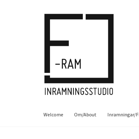
Skip
Skip
to
to
navigation
content
Welcome
Om/About
Inramningar/
Home
Inramningar/Frames
Kontakt/Contac