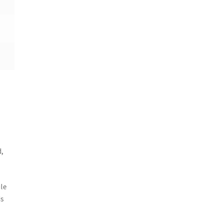
d,
ile
ds