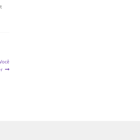
at
 Você
er