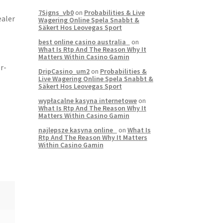
7Signs_vb0
on
Probabilities & Live
ealer
Wagering Online Spela Snabbt &
Säkert Hos Leovegas Sport
best online casino australia
on
What Is Rtp And The Reason Why It
Matters Within Casino Gamin
r-
DripCasino_um2
on
Probabilities &
Live Wagering Online Spela Snabbt &
Säkert Hos Leovegas Sport
wypłacalne kasyna internetowe
on
What Is Rtp And The Reason Why It
Matters Within Casino Gamin
najlepsze kasyna online
on
What Is
Rtp And The Reason Why It Matters
Within Casino Gamin