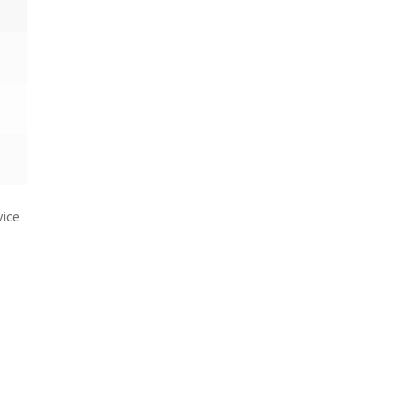
vice
k