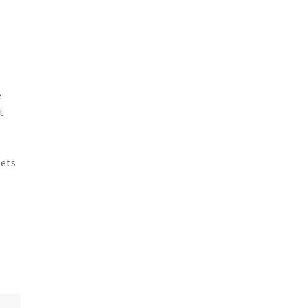
e
t
bets