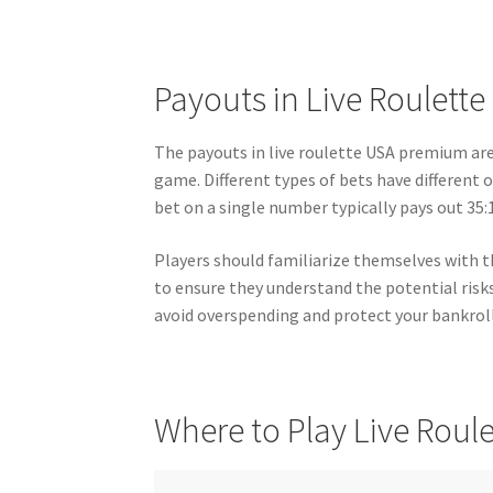
Payouts in Live Roulett
The payouts in live roulette USA premium are 
game. Different types of bets have different
bet on a single number typically pays out 35:1
Players should familiarize themselves with t
to ensure they understand the potential risks 
avoid overspending and protect your bankroll
Where to Play Live Rou