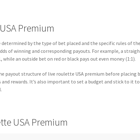
e USA Premium
determined by the type of bet placed and the specific rules of th
 odds of winning and corresponding payouts. For example, a straigh
, while an outside bet on red or black pays out even money (1:1).
he payout structure of live roulette USA premium before placing 
and rewards. It’s also important to set a budget and stick to it to
.
lette USA Premium