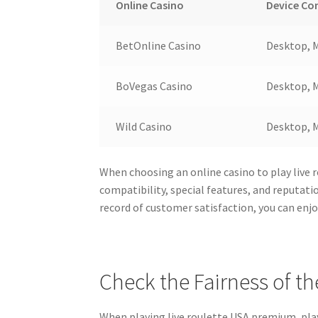
Online Casino
Device Co
BetOnline Casino
Desktop, M
BoVegas Casino
Desktop, M
Wild Casino
Desktop, M
When choosing an online casino to play live r
compatibility, special features, and reputatio
record of customer satisfaction, you can enj
Check the Fairness of t
When playing live roulette USA premium, play