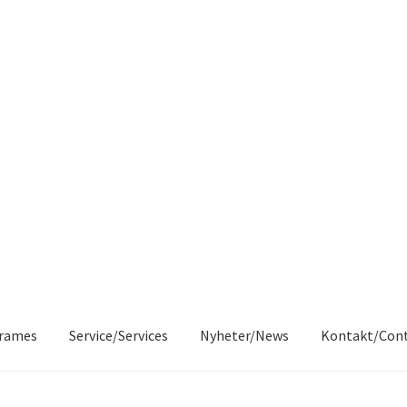
Frames
Service/Services
Nyheter/News
Kontakt/Con
t
Nyheter/News
Om/About
Service/Services