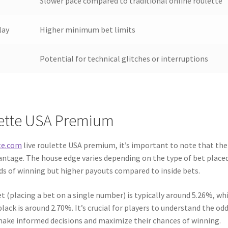
Slower pace compared to traditional online roulette
lay
Higher minimum bet limits
Potential for technical glitches or interruptions
lette USA Premium
te.com
live roulette USA premium, it’s important to note that the
vantage. The house edge varies depending on the type of bet place
dds of winning but higher payouts compared to inside bets.
t (placing a bet on a single number) is typically around 5.26%, wh
black is around 2.70%. It’s crucial for players to understand the od
 make informed decisions and maximize their chances of winning.