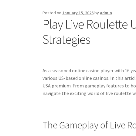
Posted on
January 15, 2026
by
admin
Play Live Roulette
Strategies
As a seasoned online casino player with 16 yea
various US-based online casinos. In this articl
USA premium. From gameplay features to hou
navigate
the exciting world of live roulette w
The Gameplay of Live R