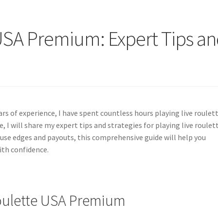
 USA Premium: Expert Tips a
rs of experience, I have spent countless hours playing live roulet
e, I will share my expert tips and strategies for playing live roulet
se edges and payouts, this comprehensive guide will help you
ith confidence.
oulette USA Premium