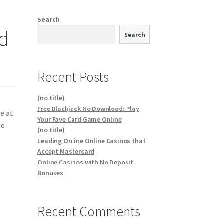
Search
nd
Search
Recent Posts
(no title)
Free Blackjack No Download: Play
te at
Your Fave Card Game Online
te
(no title)
Leading Online Online Casinos that
Accept Mastercard
Online Casinos with No Deposit
Bonuses
Recent Comments