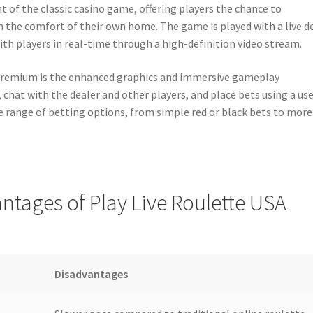
t of the classic casino game, offering players the chance to
rom the comfort of their own home. The game is played with a live d
ith players in real-time through a high-definition video stream.
A premium is the enhanced graphics and immersive gameplay
 chat with the dealer and other players, and place bets using a use
de range of betting options, from simple red or black bets to more
tages of Play Live Roulette USA
Disadvantages