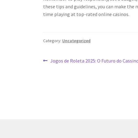
these tips and guidelines, you can make the 
time playing at top-rated online casinos.
Category:
Uncategorized
Post
Previous
Jogos de Roleta 2025: O Futuro do Cassin
post:
navigation