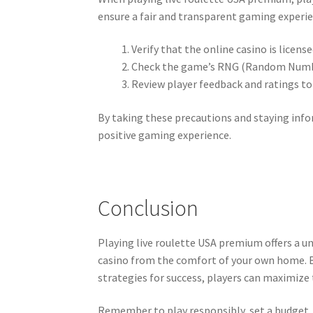
ensure a fair and transparent gaming experie
Verify that the online casino is licen
Check the game’s RNG (Random Numbe
Review player feedback and ratings to 
By taking these precautions and staying infor
positive gaming experience.
Conclusion
Playing live roulette USA premium offers a u
casino from the comfort of your own home. B
strategies for success, players can maximize 
Remember to play responsibly, set a budget, 