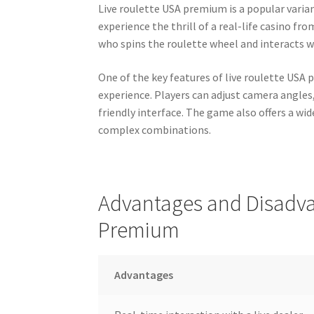
Live roulette USA premium is a popular varian
experience the thrill of a real-life casino f
who spins the roulette wheel and interacts w
One of the key features of live roulette US
experience. Players can adjust camera angles,
friendly interface. The game also offers a wi
complex combinations.
Advantages and Disadvan
Premium
Advantages