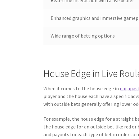
Real-time interaction with a live dealer
Enhanced graphics and immersive gamep
Wide range of betting options
House Edge in Live Rou
When it comes to the house edge in
naijapas
player and the house each have a specific ad
with outside bets generally offering lower o
For example, the house edge for a straight be
the house edge for an outside bet like red or 
and payouts for each type of bet in order to