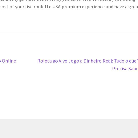
most of your live roulette USA premium experience and have a gre
Next
o Online
Roleta ao Vivo Jogo a Dinheiro Real: Tudo o que
post:
Precisa Sab