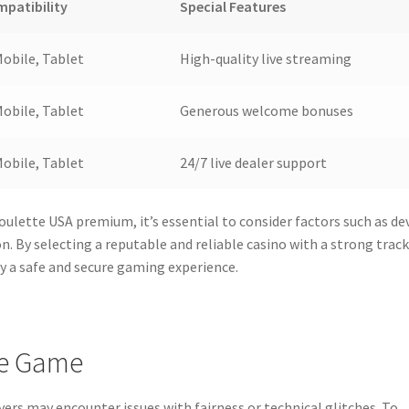
mpatibility
Special Features
obile, Tablet
High-quality live streaming
obile, Tablet
Generous welcome bonuses
obile, Tablet
24/7 live dealer support
oulette USA premium, it’s essential to consider factors such as de
n. By selecting a reputable and reliable casino with a strong trac
oy a safe and secure gaming experience.
he Game
ers may encounter issues with fairness or technical glitches. To