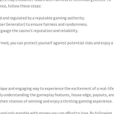
nce, follow these steps:
sed and regulated by a reputable gaming authority.
r Generator) to ensure fairness and randomness.
gauge the casino’s reputation and reliability.
med, you can protect yourself against potential risks and enjoy a
nique and engaging way to experience the excitement of a real-life
y understanding the gameplay features, house edge, payouts, an
their chances of winning and enjoy a thrilling gaming experience.
and only gamble with money you can afford to lose. By following