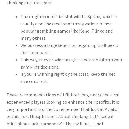
thinking and iron spirit.
The originator of flier slot will be Spribe, which is
usually also the creator of many various other
popular gambling games like Keno, Plinko and
many others.
We possess a large selection regarding craft beers
and some wines.
This way, they provide insights that can inform your
gambling decisions.
If you’re winning right by the start, keep the bet
size constant.
These recommendations will fit both beginners and even
experienced players looking to enhance their profits. It is
very important in order to remember that luck at Aviator
entails forethought and tactical thinking. Let’s keep in
mind about luck, somebody” “that will luck is not