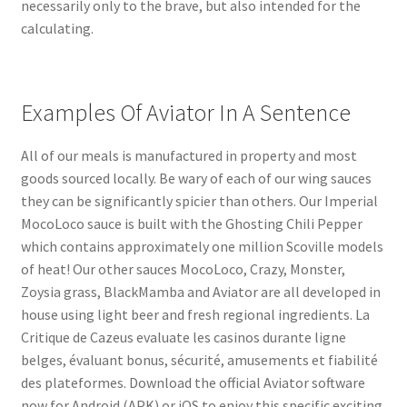
necessarily only to the brave, but also intended for the
calculating.
Examples Of Aviator In A Sentence
All of our meals is manufactured in property and most
goods sourced locally. Be wary of each of our wing sauces
they can be significantly spicier than others. Our Imperial
MocoLoco sauce is built with the Ghosting Chili Pepper
which contains approximately one million Scoville models
of heat! Our other sauces MocoLoco, Crazy, Monster,
Zoysia grass, BlackMamba and Aviator are all developed in
house using light beer and fresh regional ingredients. La
Critique de Cazeus evaluate les casinos durante ligne
belges, évaluant bonus, sécurité, amusements et fiabilité
des plateformes. Download the official Aviator software
now for Android (APK) or iOS to enjoy this specific exciting