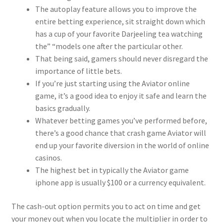
The autoplay feature allows you to improve the
entire betting experience, sit straight down which
has a cup of your favorite Darjeeling tea watching
the” “models one after the particular other.
That being said, gamers should never disregard the
importance of little bets.
If you’re just starting using the Aviator online
game, it’s a good idea to enjoy it safe and learn the
basics gradually.
Whatever betting games you’ve performed before,
there’s a good chance that crash game Aviator will
end up your favorite diversion in the world of online
casinos.
The highest bet in typically the Aviator game
iphone app is usually $100 or a currency equivalent.
The cash-out option permits you to act on time and get
your money out when you locate the multiplier in order to