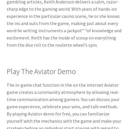
gambling articles, Keith Anderson delivers a calm, razor-
sharp edge to the gaming world. With years of hands-on
experience in the particular casino scene, he or she knows
the ins and outs from the game, making just about every
word he writing instruments a jackpot” “of knowledge and
excitement. Keith has the inside of scoop on everything
from the dice roll to the roulette wheel’s spin.
Play The Aviator Demo
The in-game chat function in the on the internet Aviator
game creates a community atmosphere by allowing real-
time communication among gamers. You can discuss your
game experience, celebrate your wins, and talk methods.
By playing Aviator demo for free, you can familiarize
yourself with the mechanics with the game and make your
strategy before an individual start playing with regard to