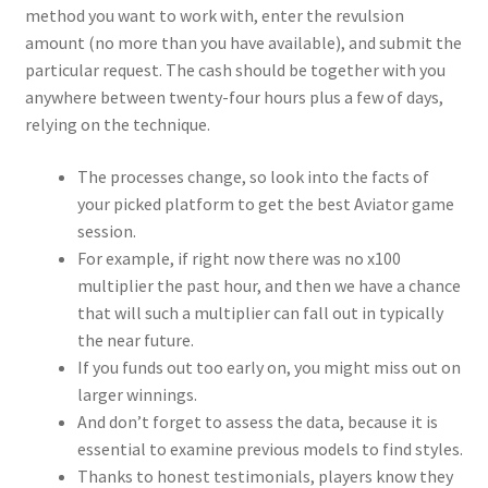
method you want to work with, enter the revulsion
amount (no more than you have available), and submit the
particular request. The cash should be together with you
anywhere between twenty-four hours plus a few of days,
relying on the technique.
The processes change, so look into the facts of
your picked platform to get the best Aviator game
session.
For example, if right now there was no x100
multiplier the past hour, and then we have a chance
that will such a multiplier can fall out in typically
the near future.
If you funds out too early on, you might miss out on
larger winnings.
And don’t forget to assess the data, because it is
essential to examine previous models to find styles.
Thanks to honest testimonials, players know they