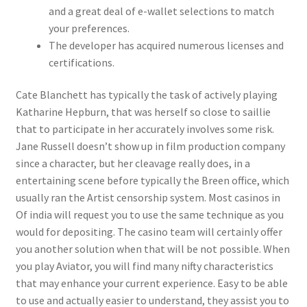
and a great deal of e-wallet selections to match
your preferences.
The developer has acquired numerous licenses and
certifications.
Cate Blanchett has typically the task of actively playing
Katharine Hepburn, that was herself so close to saillie
that to participate in her accurately involves some risk.
Jane Russell doesn’t show up in film production company
since a character, but her cleavage really does, in a
entertaining scene before typically the Breen office, which
usually ran the Artist censorship system. Most casinos in
Of india will request you to use the same technique as you
would for depositing. The casino team will certainly offer
you another solution when that will be not possible. When
you play Aviator, you will find many nifty characteristics
that may enhance your current experience. Easy to be able
to use and actually easier to understand, they assist you to