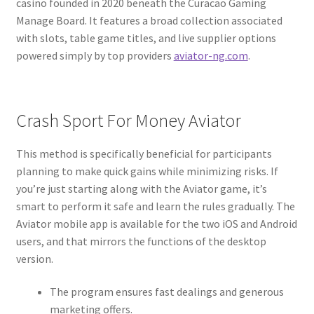
casino founded in 2020 beneath the Curacao Gaming
Manage Board. It features a broad collection associated
with slots, table game titles, and live supplier options
powered simply by top providers
aviator-ng.com
.
Crash Sport For Money Aviator
This method is specifically beneficial for participants
planning to make quick gains while minimizing risks. If
you’re just starting along with the Aviator game, it’s
smart to perform it safe and learn the rules gradually. The
Aviator mobile app is available for the two iOS and Android
users, and that mirrors the functions of the desktop
version.
The program ensures fast dealings and generous
marketing offers.