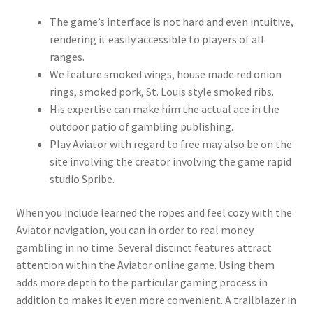
The game’s interface is not hard and even intuitive,
rendering it easily accessible to players of all
ranges.
We feature smoked wings, house made red onion
rings, smoked pork, St. Louis style smoked ribs.
His expertise can make him the actual ace in the
outdoor patio of gambling publishing.
Play Aviator with regard to free may also be on the
site involving the creator involving the game rapid
studio Spribe.
When you include learned the ropes and feel cozy with the
Aviator navigation, you can in order to real money
gambling in no time. Several distinct features attract
attention within the Aviator online game. Using them
adds more depth to the particular gaming process in
addition to makes it even more convenient. A trailblazer in