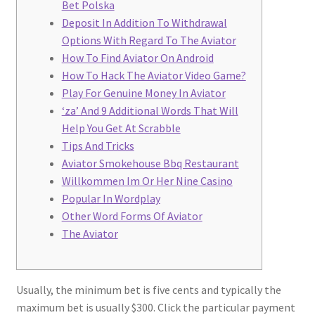
Bet Polska
Deposit In Addition To Withdrawal
Options With Regard To The Aviator
How To Find Aviator On Android
How To Hack The Aviator Video Game?
Play For Genuine Money In Aviator
‘za’ And 9 Additional Words That Will
Help You Get At Scrabble
Tips And Tricks
Aviator Smokehouse Bbq Restaurant
Willkommen Im Or Her Nine Casino
Popular In Wordplay
Other Word Forms Of Aviator
The Aviator
Usually, the minimum bet is five cents and typically the
maximum bet is usually $300. Click the particular payment