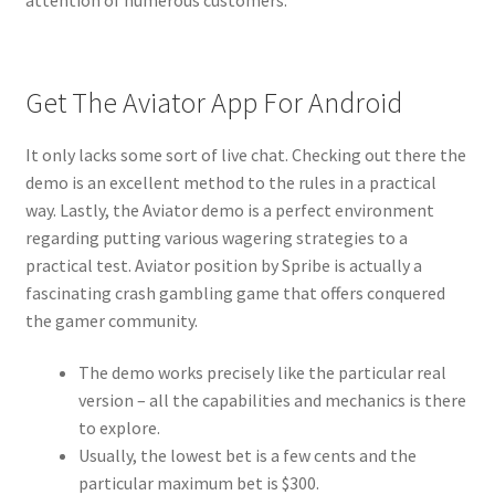
attention of numerous customers.
Get The Aviator App For Android
It only lacks some sort of live chat. Checking out there the
demo is an excellent method to the rules in a practical
way. Lastly, the Aviator demo is a perfect environment
regarding putting various wagering strategies to a
practical test. Aviator position by Spribe is actually a
fascinating crash gambling game that offers conquered
the gamer community.
The demo works precisely like the particular real
version – all the capabilities and mechanics is there
to explore.
Usually, the lowest bet is a few cents and the
particular maximum bet is $300.