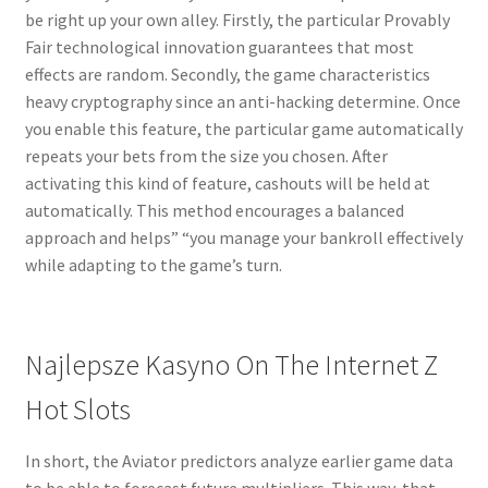
be right up your own alley. Firstly, the particular Provably
Fair technological innovation guarantees that most
effects are random. Secondly, the game characteristics
heavy cryptography since an anti-hacking determine. Once
you enable this feature, the particular game automatically
repeats your bets from the size you chosen. After
activating this kind of feature, cashouts will be held at
automatically. This method encourages a balanced
approach and helps” “you manage your bankroll effectively
while adapting to the game’s turn.
Najlepsze Kasyno On The Internet Z
Hot Slots
In short, the Aviator predictors analyze earlier game data