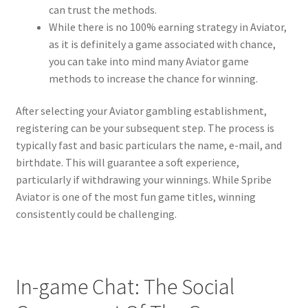
can trust the methods.
While there is no 100% earning strategy in Aviator,
as it is definitely a game associated with chance,
you can take into mind many Aviator game
methods to increase the chance for winning.
After selecting your Aviator gambling establishment,
registering can be your subsequent step. The process is
typically fast and basic particulars the name, e-mail, and
birthdate. This will guarantee a soft experience,
particularly if withdrawing your winnings. While Spribe
Aviator is one of the most fun game titles, winning
consistently could be challenging.
In-game Chat: The Social