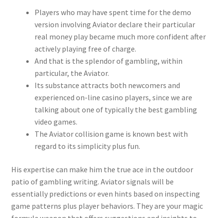
Players who may have spent time for the demo
version involving Aviator declare their particular
real money play became much more confident after
actively playing free of charge.
And that is the splendor of gambling, within
particular, the Aviator.
Its substance attracts both newcomers and
experienced on-line casino players, since we are
talking about one of typically the best gambling
video games.
The Aviator collision game is known best with
regard to its simplicity plus fun.
His expertise can make him the true ace in the outdoor
patio of gambling writing. Aviator signals will be
essentially predictions or even hints based on inspecting
game patterns plus player behaviors. They are your magic
formula weapon that offers suggestions and insights to