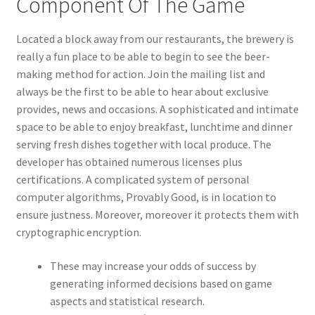
Component Of The Game
Located a block away from our restaurants, the brewery is
really a fun place to be able to begin to see the beer-
making method for action. Join the mailing list and
always be the first to be able to hear about exclusive
provides, news and occasions. A sophisticated and intimate
space to be able to enjoy breakfast, lunchtime and dinner
serving fresh dishes together with local produce. The
developer has obtained numerous licenses plus
certifications. A complicated system of personal
computer algorithms, Provably Good, is in location to
ensure justness. Moreover, moreover it protects them with
cryptographic encryption.
These may increase your odds of success by
generating informed decisions based on game
aspects and statistical research.