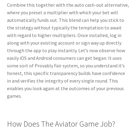
Combine this together with the auto cash-out alternative,
where you preset a multiplier with which your bet will
automatically funds out. This blend can help you stick to
the strategy without typically the temptation to await
with regard to higher multipliers. Once installed, log in
along with your existing account or sign way up directly
through the app to play instantly. Let’s now observe how
easily iOS and Android consumers can get began. It uses
some sort of Provably Fair system, so you understand it’s
honest, this specific transparency builds have confidence
in and verifies the integrity of every single round. This
enables you look again at the outcomes of your previous
games.
How Does The Aviator Game Job?