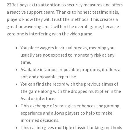
22Bet pays extra attention to security measures and offers
a reactive support team. Thanks to honest testimonials,
players know they will trust the methods. This creates a
great unwavering trust within the overall game, because
zero one is interfering with the video game.
You place wagers in virtual breaks, meaning you
usually are not exposed to monetary risk at any
time.
Available in various reputable programs, it offers a
soft and enjoyable expertise.
You can find the record with the previous times of
the game along with the dropped multiplier in the
Aviator interface.
This exchange of strategies enhances the gaming
experience and allows players to help to make
informed decisions.
This casino gives multiple classic banking methods