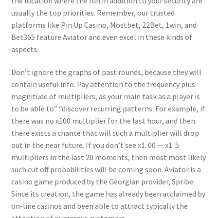
the location where the fun in addition to your security are
usually the top priorities. Remember, our trusted
platforms like Pin Up Casino, Mostbet, 22Bet, 1win, and
Bet365 feature Aviator and even excel in these kinds of
aspects.
Don’t ignore the graphs of past rounds, because they will
contain useful info. Pay attention to the frequency plus
magnitude of multipliers, as your main task as a player is
to be able to” “discover recurring patterns. For example, if
there was no x100 multiplier for the last hour, and then
there exists a chance that will such a multiplier will drop
out in the near future. If you don’t see x1. 00 — x1. 5
multipliers in the last 20 moments, then most most likely
such cut off probabilities will be coming soon. Aviator is a
casino game produced by the Georgian provider, Spribe.
Since its creation, the game has already been acclaimed by
on-line casinos and been able to attract typically the