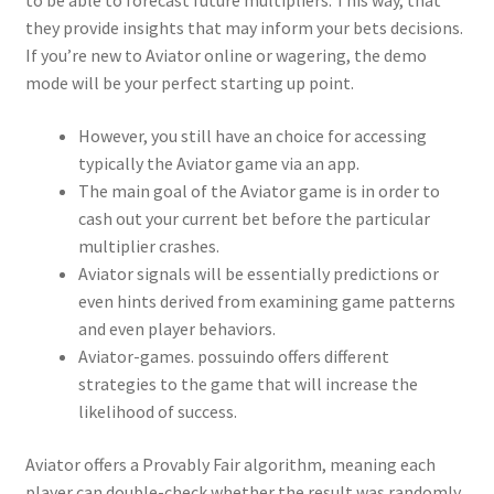
to be able to forecast future multipliers. This way, that
they provide insights that may inform your bets decisions.
If you’re new to Aviator online or wagering, the demo
mode will be your perfect starting up point.
However, you still have an choice for accessing
typically the Aviator game via an app.
The main goal of the Aviator game is in order to
cash out your current bet before the particular
multiplier crashes.
Aviator signals will be essentially predictions or
even hints derived from examining game patterns
and even player behaviors.
Aviator-games. possuindo offers different
strategies to the game that will increase the
likelihood of success.
Aviator offers a Provably Fair algorithm, meaning each
player can double-check whether the result was randomly