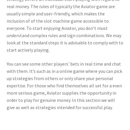
real money. The rules of typically the Aviator game are
usually simple and user-friendly, which makes the
inclusion of of the slot machine game accessible to
everyone. To start enjoying Aviator, you don’t must
understand complex rules and sign combinations. We may
look at the standard steps it is advisable to comply with to
start actively playing.
You can see some other players’ bets in real time and chat
with them. It’s such as in a online game where you can pick
up strategies from others or only share your personal
expertise. For those who find themselves all set for a even
more serious game, Aviator supplies the opportunity in
order to play for genuine money. In this section we will
give as well as strategies intended for successful play.