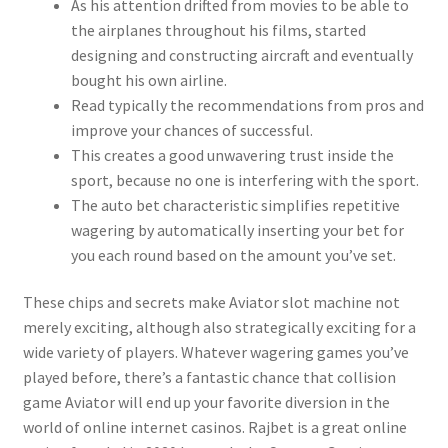
As his attention drifted from movies to be able to
the airplanes throughout his films, started
designing and constructing aircraft and eventually
bought his own airline.
Read typically the recommendations from pros and
improve your chances of successful.
This creates a good unwavering trust inside the
sport, because no one is interfering with the sport.
The auto bet characteristic simplifies repetitive
wagering by automatically inserting your bet for
you each round based on the amount you’ve set.
These chips and secrets make Aviator slot machine not
merely exciting, although also strategically exciting for a
wide variety of players. Whatever wagering games you’ve
played before, there’s a fantastic chance that collision
game Aviator will end up your favorite diversion in the
world of online internet casinos. Rajbet is a great online