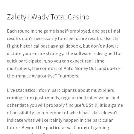
Zalety I Wady Total Casino
Each round in the game is self-employed, and past final
results don’t necessarily foresee future results. Use the
flight historical past as a guidebook, but don’t allow it
dictate your entire strategy. The software is designed for
quick participate in, so you can expect real-time
multipliers, the comfort of Auto Money Out, and up-to-
the-minute Aviator live” “numbers.
Live statistics inform participants about multipliers
coming from past rounds, regular multiplier value, and
other data you will probably find useful. Still, it is a game
of possibility, so remember of which past data doesn’t
indicate what will certainly happen in the particular
future. Beyond the particular vast array of gaming