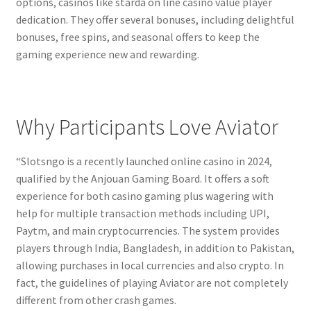
options, casinos like starda on line casino value player
dedication. They offer several bonuses, including delightful
bonuses, free spins, and seasonal offers to keep the
gaming experience new and rewarding.
Why Participants Love Aviator
“Slotsngo is a recently launched online casino in 2024,
qualified by the Anjouan Gaming Board. It offers a soft
experience for both casino gaming plus wagering with
help for multiple transaction methods including UPI,
Paytm, and main cryptocurrencies. The system provides
players through India, Bangladesh, in addition to Pakistan,
allowing purchases in local currencies and also crypto. In
fact, the guidelines of playing Aviator are not completely
different from other crash games.