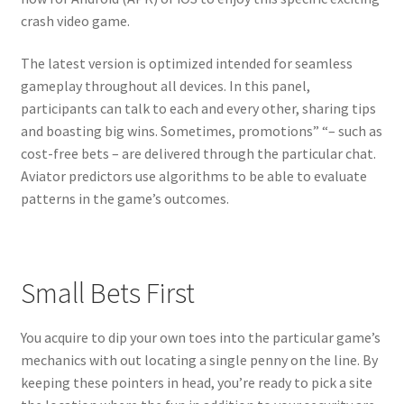
crash video game.
The latest version is optimized intended for seamless
gameplay throughout all devices. In this panel,
participants can talk to each and every other, sharing tips
and boasting big wins. Sometimes, promotions” “– such as
cost-free bets – are delivered through the particular chat.
Aviator predictors use algorithms to be able to evaluate
patterns in the game’s outcomes.
Small Bets First
You acquire to dip your own toes into the particular game’s
mechanics with out locating a single penny on the line. By
keeping these pointers in head, you’re ready to pick a site