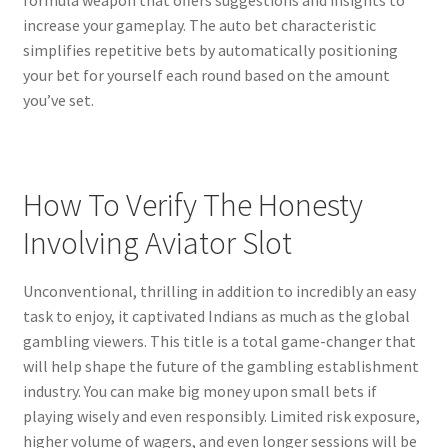
increase your gameplay. The auto bet characteristic
simplifies repetitive bets by automatically positioning
your bet for yourself each round based on the amount
you’ve set.
How To Verify The Honesty
Involving Aviator Slot
Unconventional, thrilling in addition to incredibly an easy
task to enjoy, it captivated Indians as much as the global
gambling viewers. This title is a total game-changer that
will help shape the future of the gambling establishment
industry. You can make big money upon small bets if
playing wisely and even responsibly. Limited risk exposure,
higher volume of wagers, and even longer sessions will be