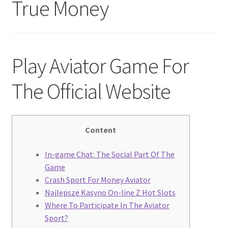
True Money
Nyheter/News
Om/About
Play Aviator Game For
Service/Services
The Official Website
Content
In-game Chat: The Social Part Of The
Game
Crash Sport For Money Aviator
Najlepsze Kasyno On-line Z Hot Slots
Where To Participate In The Aviator
Sport?