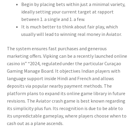
Begin by placing bets within just a minimal variety,
ideally setting your current target at rapport
between 1. a single and 1. a few.
It is much better to think about fair play, which
usually will lead to winning real money in Aviator.
The system ensures fast purchases and generous
marketing offers. Vipking can be a recently launched online
casino in” “2024, regulated under the particular Curaçao
Gaming Manage Board. It objectives Indian players with
language support inside Hindi and French and allows
deposits via popular nearby payment methods. The
platform plans to expand its online game library in future
revisions. The Aviator crash game is best known regarding
its simplicity plus fun. Its recognition is due to be able to
its unpredictable gameplay, where players choose when to
cash out as a plane ascends.