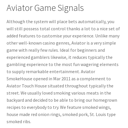
Aviator Game Signals
Although the system will place bets automatically, you
will still possess total control thanks a lot to a nice set of
added features to customise your experience. Unlike many
other well-known casino genres, Aviator is a very simple
game with really few rules. Ideal for beginners and
experienced gamblers likewise, it reduces typically the
gambling experience to the most fun wagering elements
to supply remarkable entertainment. Aviator
SmokeHouse opened in Mar 2011 as a complement to
Aviator Touch House situated throughout typically the
street. We usually loved smoking various meats in the
backyard and decided to be able to bring our homegrown
recipes to everybody to try. We feature smoked wings,
house made red onion rings, smoked pork, St. Louis type
smoked ribs.