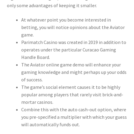
only some advantages of keeping it smaller.
At whatever point you become interested in
betting, you will notice opinions about the Aviator
game.
Parimatch Casino was created in 2019 in addition to
operates under the particular Curacao Gaming
Handle Board.
The Aviator online game demo will enhance your
gaming knowledge and might perhaps up your odds
of success.
The game’s social element causes it to be highly
popular among players that rarely visit brick-and-
mortar casinos.
Combine this with the auto cash-out option, where
you pre-specified a multiplier with which your guess
will automatically funds out.