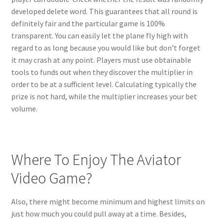
developed delete word. This guarantees that all round is
definitely fair and the particular game is 100%
transparent. You can easily let the plane fly high with
regard to as long because you would like but don’t forget
it may crash at any point. Players must use obtainable
tools to funds out when they discover the multiplier in
order to be at a sufficient level. Calculating typically the
prize is not hard, while the multiplier increases your bet
volume.
Where To Enjoy The Aviator
Video Game?
Also, there might become minimum and highest limits on
just how much you could pull away at a time. Besides,