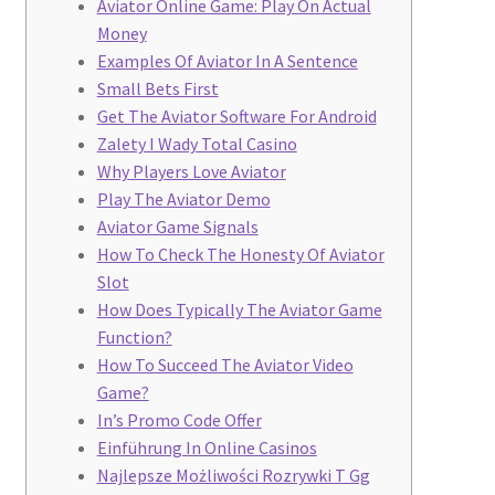
Aviator Online Game: Play On Actual
Money
Examples Of Aviator In A Sentence
Small Bets First
Get The Aviator Software For Android
Zalety I Wady Total Casino
Why Players Love Aviator
Play The Aviator Demo
Aviator Game Signals
How To Check The Honesty Of Aviator
Slot
How Does Typically The Aviator Game
Function?
How To Succeed The Aviator Video
Game?
In’s Promo Code Offer
Einführung In Online Casinos
Najlepsze Możliwości Rozrywki T Gg