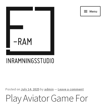
Skip
Skip
Menu
to
to
navigation
content
Home
Inramningar/Frames
Posted on
July 14, 2025
by
admin
—
Leave a comment
Play Aviator Game For
Kontakt/Contact