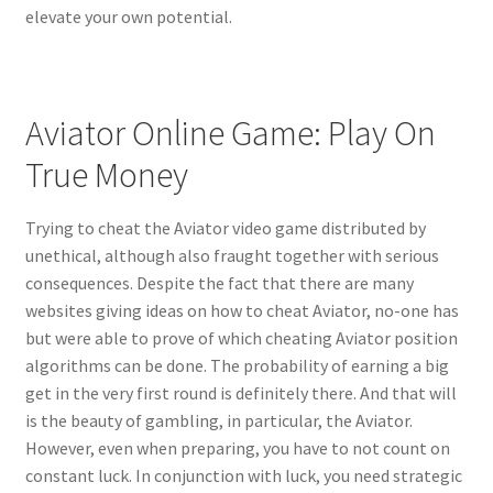
elevate your own potential.
Aviator Online Game: Play On
True Money
Trying to cheat the Aviator video game distributed by
unethical, although also fraught together with serious
consequences. Despite the fact that there are many
websites giving ideas on how to cheat Aviator, no-one has
but were able to prove of which cheating Aviator position
algorithms can be done. The probability of earning a big
get in the very first round is definitely there. And that will
is the beauty of gambling, in particular, the Aviator.
However, even when preparing, you have to not count on
constant luck. In conjunction with luck, you need strategic