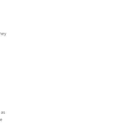
they
 as
te