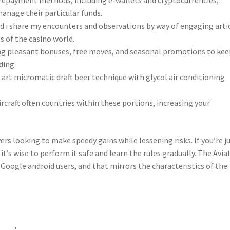
 repayment methods, including e-wallets and cryptocurrencies,
manage their particular funds.
nd i share my encounters and observations by way of engaging artic
ts of the casino world.
ng pleasant bonuses, free moves, and seasonal promotions to kee
ding.
 art micromatic draft beer technique with glycol air conditioning
ircraft often countries within these portions, increasing your
yers looking to make speedy gains while lessening risks. If you’re j
t’s wise to perform it safe and learn the rules gradually. The Avia
 Google android users, and that mirrors the characteristics of the