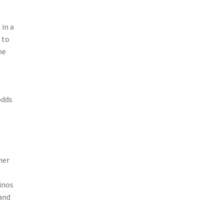
 in a
 to
he
odds
her
inos
 and