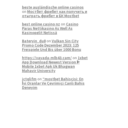
beste ausländische online casinos
on
Мостбет фрибет как получить и
отыграть фрибет в БК Mostbet
best online casino nz
on
Casino
Paras Nettikasino As Well As
Kasinopelit Netissä
Bateryin_du8
on
Vulkan Sin City
Promo Code Dezember 2023: 125
Freispiele Und Bis über 1000 Bonu
https://vavada-mlb43.cam/
on
1xbet
App Download Newest Version ᐈ
Mobile 1xbet Apk Uk Bhagwan
Mahavir University
ictqlifm
on
“mostbet Bahisçisi: En
İyi Oranlar Ve Çevrimiçi Canlı Bahis
Deneyim