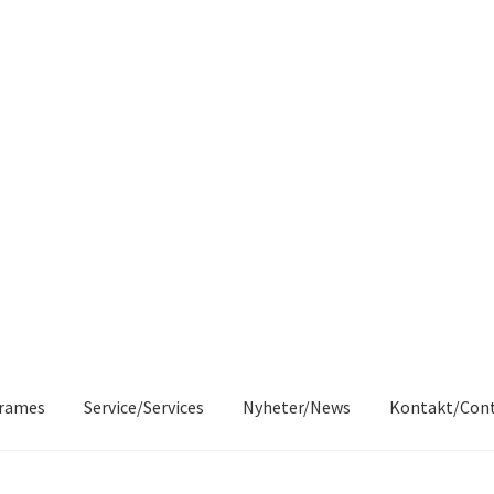
Frames
Service/Services
Nyheter/News
Kontakt/Con
t
Nyheter/News
Om/About
Service/Services