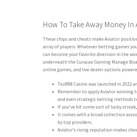
How To Take Away Money In 
These chips and cheats make Aviator position 
array of players. Whatever betting games you
can become your favorite diversion in the wor
underneath the Curacao Gaming Manage Board.
online games, and live dealer options powere
Tez888 Casino was launched in 2022 a
Remember to apply Aviator winning tec
and even strategic betting methods to
If you’ve hit some sort of lucky streak
It comes with a broad collection assoc
by top providers.
Aviator’s rising reputation makes choo