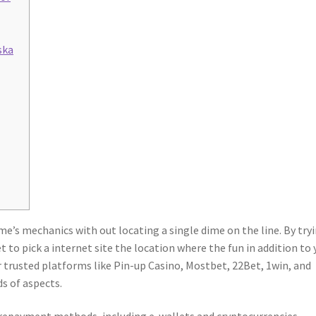
ska
ame’s mechanics with out locating a single dime on the line. By try
et to pick a internet site the location where the fun in addition to 
r trusted platforms like Pin-up Casino, Mostbet, 22Bet, 1win, and
ds of aspects.