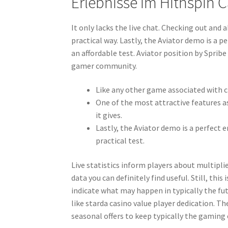
Erlebnisse Im Hitnspin 
It only lacks the live chat. Checking out and 
practical way. Lastly, the Aviator demo is a
an affordable test. Aviator position by Spribe
gamer community.
Like any other game associated with c
One of the most attractive features a
it gives.
Lastly, the Aviator demo is a perfect 
practical test.
Live statistics inform players about multipli
data you can definitely find useful. Still, th
indicate what may happen in typically the fu
like starda casino value player dedication. T
seasonal offers to keep typically the gaming