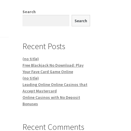
Search
Search
Recent Posts
(no title)
Free Blackjack No Download: Play
Your Fave Card Game Online
(no title)
Leading Online Online Casinos that
Accept Mastercard
Online Casinos with No Deposit
Bonuses
Recent Comments