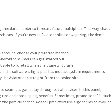
 game data in order to forecast future multipliers. This way, that 
cisions. If you’re new to Aviator online or wagering, the demo
 account, choose your preferred method.
 Android consumers can get started out.
able to foretell when the plane will crash.
ion, the software is light plus has modest system requirements.
 the Aviator app straight from the casino site.
 to seamless gameplay throughout all devices. In this panel,
ng tips and boasting big benefits. Sometimes, promotions” “– such
gh the particular chat. Aviator predictors use algorithms to evalua