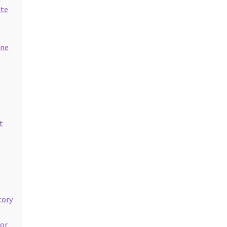
ite
ine
t
tory
tor