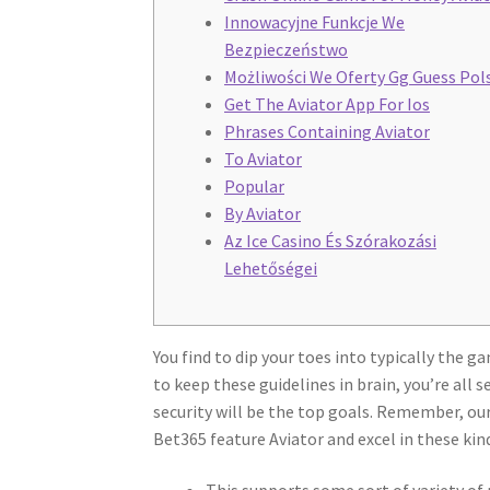
Innowacyjne Funkcje We
Bezpieczeństwo
Możliwości We Oferty Gg Guess Pol
Get The Aviator App For Ios
Phrases Containing Aviator
To Aviator
Popular
By Aviator
Az Ice Casino És Szórakozási
Lehetőségei
You find to dip your toes into typically the g
to keep these guidelines in brain, you’re all s
security will be the top goals. Remember, ou
Bet365 feature Aviator and excel in these kin