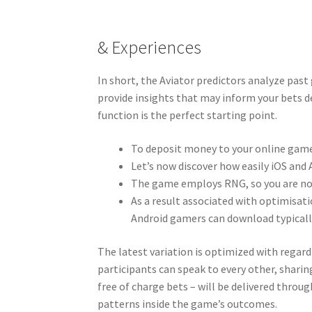
& Experiences
In short, the Aviator predictors analyze past
provide insights that may inform your bets de
function is the perfect starting point.
To deposit money to your online game
Let’s now discover how easily iOS and
The game employs RNG, so you are not 
As a result associated with optimisat
Android gamers can download typically
The latest variation is optimized with regard
participants can speak to every other, shari
free of charge bets – will be delivered throu
patterns inside the game’s outcomes.