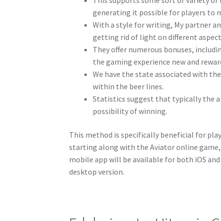
This supports some sort of variety of
generating it possible for players to 
With a style for writing, My partner a
getting rid of light on different aspec
They offer numerous bonuses, includi
the gaming experience new and rewar
We have the state associated with the
within the beer lines.
Statistics suggest that typically the a
possibility of winning.
This method is specifically beneficial for pla
starting along with the Aviator online game, i
mobile app will be available for both iOS and
desktop version.