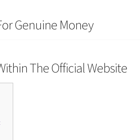
 For Genuine Money
ithin The Official Website
r