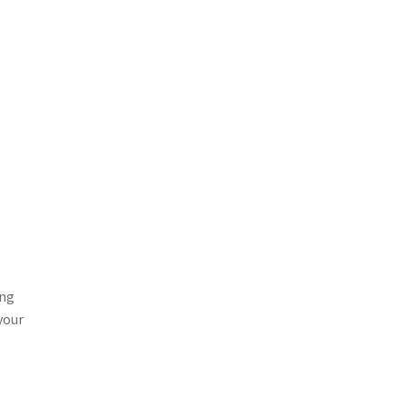
ing
your