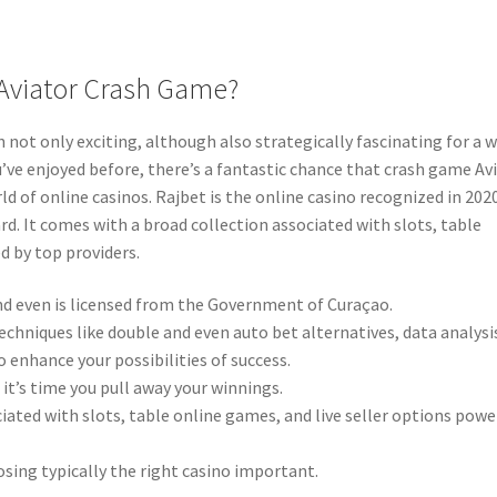
Aviator Crash Game?
not only exciting, although also strategically fascinating for a w
’ve enjoyed before, there’s a fantastic chance that crash game Av
ld of online casinos. Rajbet is the online casino recognized in 202
 It comes with a broad collection associated with slots, table
d by top providers.
nd even is licensed from the Government of Curaçao.
hniques like double and even auto bet alternatives, data analysi
 enhance your possibilities of success.
, it’s time you pull away your winnings.
iated with slots, table online games, and live seller options pow
sing typically the right casino important.