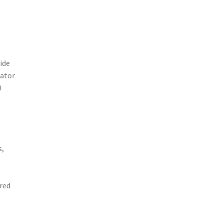
ide
iator
0
s,
ered