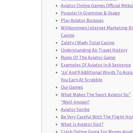
Aviator Online Games Official Webs
Popular In Grammar & Usage
Play Aviator Bonuses
Willkommen Internet Marketing N
Casino
Zalety I Wady Total Casino
Understanding Air Travel History
Rules Of The Aviator Game
Examples Of Aviator In A Sentence
‘za’ And 9 Additional Words To Assis
You Earn At Scrabble
Our Games
What Makes The Sport Aviator So”
“Well-known?
Aviator Spribe
Be Very Careful With The Flight His
What Is Aviator Slot?
Crash Online Game For Money Avia