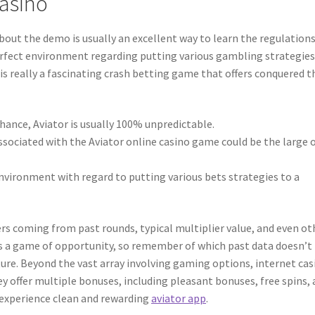
Casino
about the demo is usually an excellent way to learn the regulations
 perfect environment regarding putting various gambling strategies
 is really a fascinating crash betting game that offers conquered t
hance, Aviator is usually 100% unpredictable.
ssociated with the Aviator online casino game could be the large 
environment with regard to putting various bets strategies to a
ers coming from past rounds, typical multiplier value, and even ot
is is a game of opportunity, so remember of which past data doesn’t
ture. Beyond the vast array involving gaming options, internet cas
hey offer multiple bonuses, including pleasant bonuses, free spins,
 experience clean and rewarding
aviator app
.