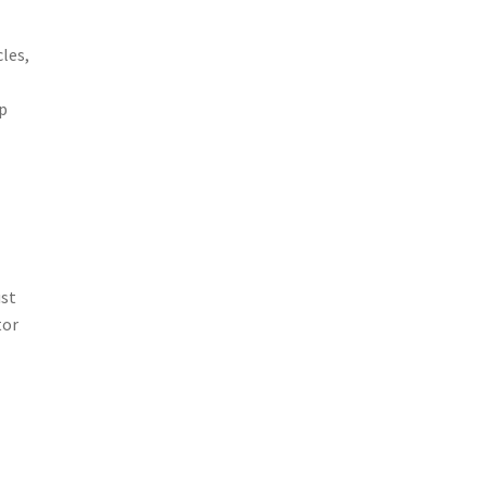
les,
p
ust
tor