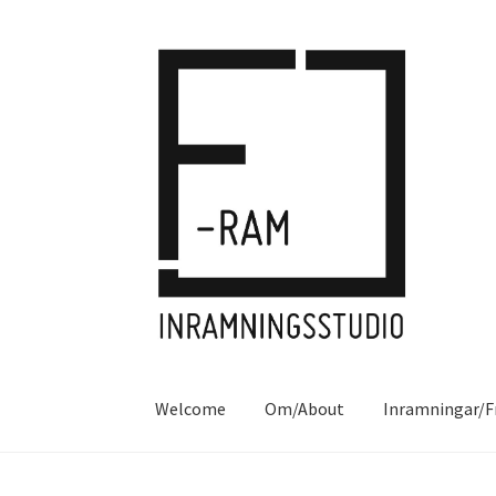
Skip
Skip
to
to
navigation
content
Welcome
Om/About
Inramningar/
Home
Inramningar/Frames
Kontakt/Contac