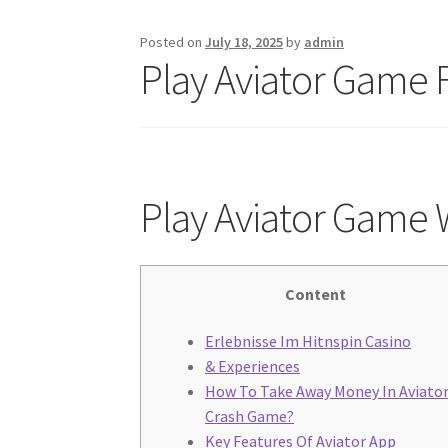
Posted on
July 18, 2025
by
admin
Play Aviator Game
Play Aviator Game W
Content
Erlebnisse Im Hitnspin Casino
& Experiences
How To Take Away Money In Aviato
Crash Game?
Key Features Of Aviator App