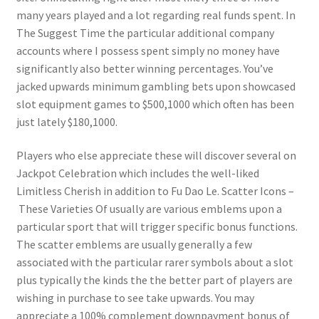
many years played and a lot regarding real funds spent. In
The Suggest Time the particular additional company
accounts where I possess spent simply no money have
significantly also better winning percentages. You’ve
jacked upwards minimum gambling bets upon showcased
slot equipment games to $500,1000 which often has been
just lately $180,1000.
Players who else appreciate these will discover several on
Jackpot Celebration which includes the well-liked
Limitless Cherish in addition to Fu Dao Le. Scatter Icons –
These Varieties Of usually are various emblems upon a
particular sport that will trigger specific bonus functions.
The scatter emblems are usually generally a few
associated with the particular rarer symbols about a slot
plus typically the kinds the the better part of players are
wishing in purchase to see take upwards. You may
appreciate a 100% complement downpayment bonus of