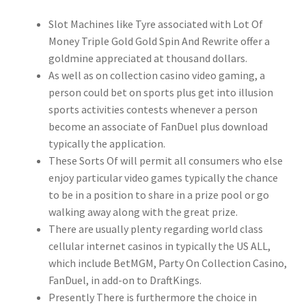
Slot Machines like Tyre associated with Lot Of
Money Triple Gold Gold Spin And Rewrite offer a
goldmine appreciated at thousand dollars.
As well as on collection casino video gaming, a
person could bet on sports plus get into illusion
sports activities contests whenever a person
become an associate of FanDuel plus download
typically the application.
These Sorts Of will permit all consumers who else
enjoy particular video games typically the chance
to be in a position to share in a prize pool or go
walking away along with the great prize.
There are usually plenty regarding world class
cellular internet casinos in typically the US ALL,
which include BetMGM, Party On Collection Casino,
FanDuel, in add-on to DraftKings.
Presently There is furthermore the choice in