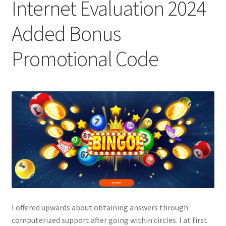
Internet Evaluation 2024
Nyheter/News
Added Bonus
Om/About
Promotional Code
Service/Services
I offered upwards about obtaining answers through
computerized support after going within circles. I at first