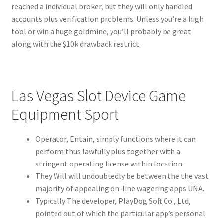
reached a individual broker, but they will only handled
accounts plus verification problems. Unless you’re a high
tool or win a huge goldmine, you’ll probably be great
along with the $10k drawback restrict.
Las Vegas Slot Device Game
Equipment Sport
Operator, Entain, simply functions where it can
perform thus lawfully plus together with a
stringent operating license within location.
They Will will undoubtedly be between the the vast
majority of appealing on-line wagering apps UNA.
Typically The developer, PlayDog Soft Co., Ltd,
pointed out of which the particular app’s personal