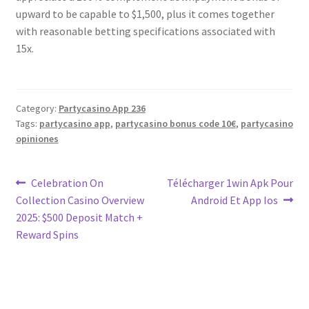
upward to be capable to $1,500, plus it comes together
with reasonable betting specifications associated with
15x.
Category:
Partycasino App 236
Tags:
partycasino app
,
partycasino bonus code 10€
,
partycasino
opiniones
Post
Previous
Next
Celebration On
Télécharger 1win Apk Pour
post:
post:
Collection Casino Overview
Android Et App Ios
navigation
2025: $500 Deposit Match +
Reward Spins