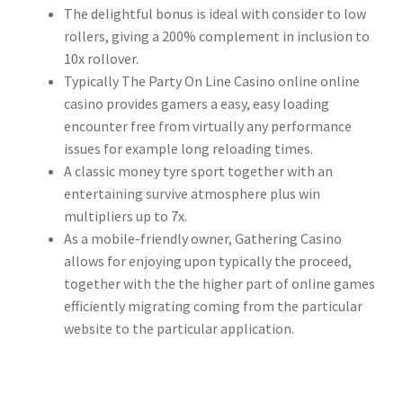
The delightful bonus is ideal with consider to low
rollers, giving a 200% complement in inclusion to
10x rollover.
Typically The Party On Line Casino online online
casino provides gamers a easy, easy loading
encounter free from virtually any performance
issues for example long reloading times.
A classic money tyre sport together with an
entertaining survive atmosphere plus win
multipliers up to 7x.
As a mobile-friendly owner, Gathering Casino
allows for enjoying upon typically the proceed,
together with the the higher part of online games
efficiently migrating coming from the particular
website to the particular application.