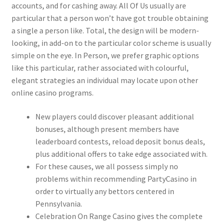
accounts, and for cashing away. All Of Us usually are
particular that a person won’t have got trouble obtaining
a single a person like. Total, the design will be modern-
looking, in add-on to the particular color scheme is usually
simple on the eye. In Person, we prefer graphic options
like this particular, rather associated with colourful,
elegant strategies an individual may locate upon other
online casino programs.
New players could discover pleasant additional
bonuses, although present members have
leaderboard contests, reload deposit bonus deals,
plus additional offers to take edge associated with.
For these causes, we all possess simply no
problems within recommending PartyCasino in
order to virtually any bettors centered in
Pennsylvania.
Celebration On Range Casino gives the complete