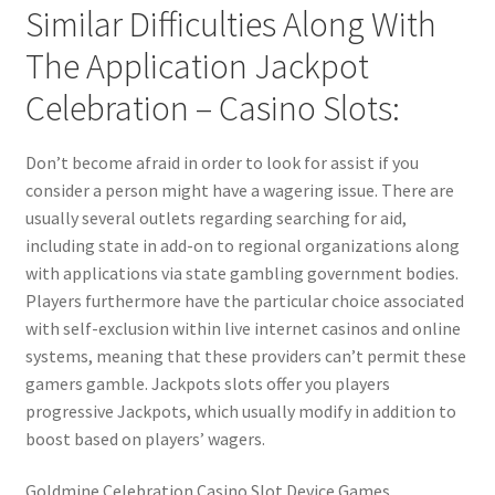
Similar Difficulties Along With
The Application Jackpot
Celebration – Casino Slots:
Don’t become afraid in order to look for assist if you
consider a person might have a wagering issue. There are
usually several outlets regarding searching for aid,
including state in add-on to regional organizations along
with applications via state gambling government bodies.
Players furthermore have the particular choice associated
with self-exclusion within live internet casinos and online
systems, meaning that these providers can’t permit these
gamers gamble. Jackpots slots offer you players
progressive Jackpots, which usually modify in addition to
boost based on players’ wagers.
Goldmine Celebration Casino Slot Device Games