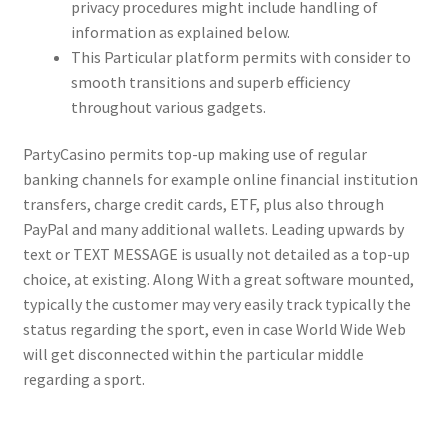
privacy procedures might include handling of
information as explained below.
This Particular platform permits with consider to
smooth transitions and superb efficiency
throughout various gadgets.
PartyCasino permits top-up making use of regular
banking channels for example online financial institution
transfers, charge credit cards, ETF, plus also through
PayPal and many additional wallets. Leading upwards by
text or TEXT MESSAGE is usually not detailed as a top-up
choice, at existing. Along With a great software mounted,
typically the customer may very easily track typically the
status regarding the sport, even in case World Wide Web
will get disconnected within the particular middle
regarding a sport.