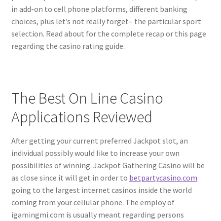
in add-on to cell phone platforms, different banking
choices, plus let’s not really forget– the particular sport
selection. Read about for the complete recap or this page
regarding the casino rating guide.
The Best On Line Casino
Applications Reviewed
After getting your current preferred Jackpot slot, an
individual possibly would like to increase your own
possibilities of winning. Jackpot Gathering Casino will be
as close since it will get in order to
betpartycasino.com
going to the largest internet casinos inside the world
coming from your cellular phone. The employ of
igamingmi.com is usually meant regarding persons