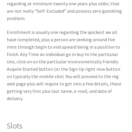
regarding at minimum twenty one years plus older, that
are not really “Self-Excluded” and possess zero gambling
problem.
Enrollment is usually one regarding the quickest we all
have completed, plus a person are seeking around five
mins through begin to end upward being in a position to
finish. Any Time an individual go in buy to the particular
site, click on on the particular environmentally friendly
Acquire Started button (or the Sign Up right now button
on typically the mobile site). You will proceed to the reg
web page plus will require to get into a few details, these
getting very first plus last name, e-mail, and date of
delivery.
Slots