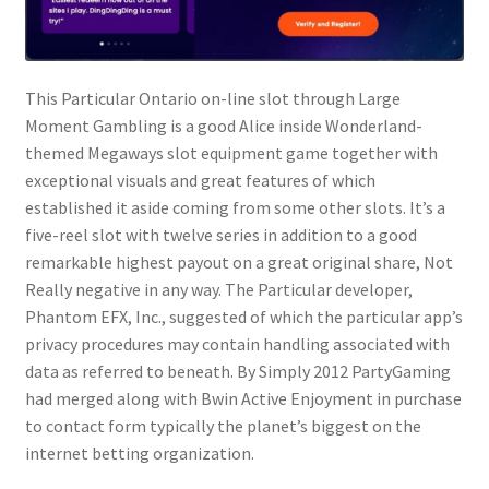
This Particular Ontario on-line slot through Large
Moment Gambling is a good Alice inside Wonderland-
themed Megaways slot equipment game together with
exceptional visuals and great features of which
established it aside coming from some other slots. It’s a
five-reel slot with twelve series in addition to a good
remarkable highest payout on a great original share, Not
Really negative in any way. The Particular developer,
Phantom EFX, Inc., suggested of which the particular app’s
privacy procedures may contain handling associated with
data as referred to beneath. By Simply 2012 PartyGaming
had merged along with Bwin Active Enjoyment in purchase
to contact form typically the planet’s biggest on the
internet betting organization.