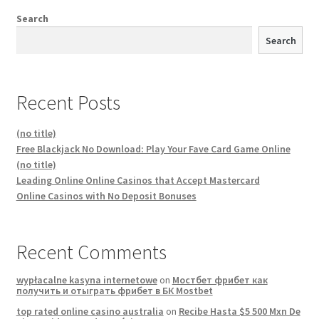
Search
Search
Recent Posts
(no title)
Free Blackjack No Download: Play Your Fave Card Game Online
(no title)
Leading Online Online Casinos that Accept Mastercard
Online Casinos with No Deposit Bonuses
Recent Comments
wypłacalne kasyna internetowe
on
Мостбет фрибет как
получить и отыграть фрибет в БК Mostbet
top rated online casino australia
on
Recibe Hasta $5 500 Mxn De