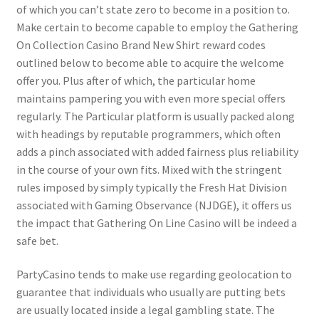
of which you can’t state zero to become in a position to.
Make certain to become capable to employ the Gathering
On Collection Casino Brand New Shirt reward codes
outlined below to become able to acquire the welcome
offer you. Plus after of which, the particular home
maintains pampering you with even more special offers
regularly. The Particular platform is usually packed along
with headings by reputable programmers, which often
adds a pinch associated with added fairness plus reliability
in the course of your own fits. Mixed with the stringent
rules imposed by simply typically the Fresh Hat Division
associated with Gaming Observance (NJDGE), it offers us
the impact that Gathering On Line Casino will be indeed a
safe bet.
PartyCasino tends to make use regarding geolocation to
guarantee that individuals who usually are putting bets
are usually located inside a legal gambling state. The