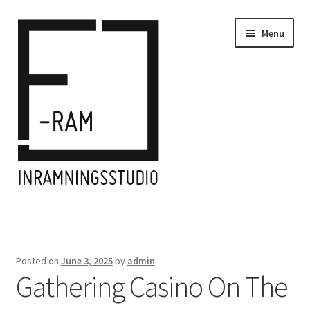
Skip
Skip
Menu
to
to
navigation
content
Home
Inramningar/Frames
Posted on
June 3, 2025
by
admin
Gathering Casino On The
Kontakt/Contact