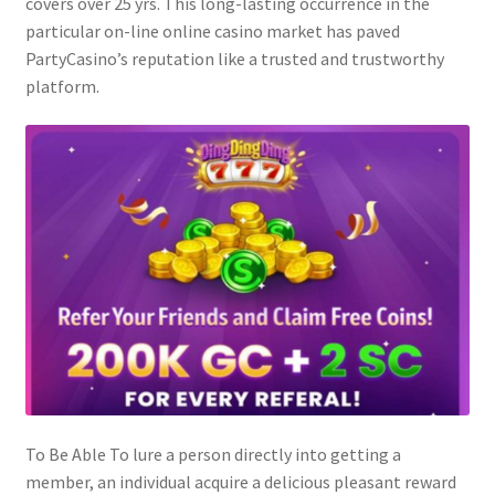
covers over 25 yrs. This long-lasting occurrence in the
particular on-line online casino market has paved
PartyCasino’s reputation like a trusted and trustworthy
platform.
To Be Able To lure a person directly into getting a
member, an individual acquire a delicious pleasant reward