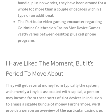
bundle, plus no wonder, they have been around for a
whole lot more than a couple of decades within 1
type or an additional.
The Particular video gaming encounter regarding
Goldmine Celebration Casino Slot Device Games
vastly varies between desktop plus cell phone
programs.
I Have Liked The Moment, But It’s
Period To Move About
They will get several money from typically the system;
with merely a tiny bit associated with capital, a person
may income from these sorts of slot devices in inclusion
to amass a sizable bundle of money. Furthermore, we’ll
provide a person an overview of the particular casino’s pc