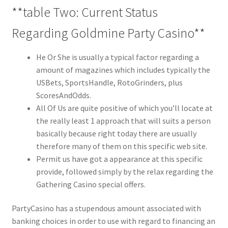
**table Two: Current Status
Regarding Goldmine Party Casino**
He Or She is usually a typical factor regarding a
amount of magazines which includes typically the
USBets, SportsHandle, RotoGrinders, plus
ScoresAndOdds.
All Of Us are quite positive of which you’ll locate at
the really least 1 approach that will suits a person
basically because right today there are usually
therefore many of them on this specific web site.
Permit us have got a appearance at this specific
provide, followed simply by the relax regarding the
Gathering Casino special offers.
PartyCasino has a stupendous amount associated with
banking choices in order to use with regard to financing an