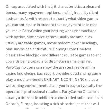
On top associated with that, it characteristics a pleasant
bonus, many repayment options, and high quality client
assistance. As with respect to exactly what video games
you can anticipate in order to take enjoyment in in case
you make PartyCasino your betting website associated
with option, slot device games usually are ample, as
usually are table games, movie holdem poker headings,
plus survive dealer furniture. Coming From timeless
classics like blackjack and different roulette games to end
upwards being capable to distinctive game displays,
PartyCasino users can enjoy the greatest reside online
casino knowledge. Each sport provides outstanding game
play, a mobile-friendly URINARY INCONTINENCE, plus a
welcoming environment, thank you in buy to typically the
operators’ professional retailers. PartyCasino Ontario is
usually a licensed in addition to controlled online casino in
Ontario, Europe, boasting a rich historical past that will