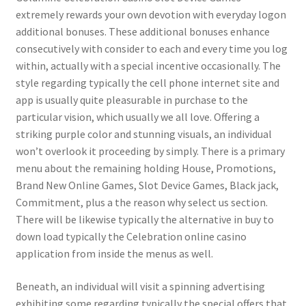
extremely rewards your own devotion with everyday logon
additional bonuses. These additional bonuses enhance
consecutively with consider to each and every time you log
within, actually with a special incentive occasionally. The
style regarding typically the cell phone internet site and
app is usually quite pleasurable in purchase to the
particular vision, which usually we all love. Offering a
striking purple color and stunning visuals, an individual
won’t overlook it proceeding by simply. There is a primary
menu about the remaining holding House, Promotions,
Brand New Online Games, Slot Device Games, Black jack,
Commitment, plus a the reason why select us section.
There will be likewise typically the alternative in buy to
down load typically the Celebration online casino
application from inside the menus as well.
Beneath, an individual will visit a spinning advertising
exhibiting some regarding typically the special offers that