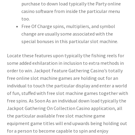
purchase to down load typically the Party online
casino software from inside the particular menu
too.
Free Of Charge spins, multipliers, and symbol
change are usually some associated with the
special bonuses in this particular slot machine.
Locate these features upon typically the fishing reels for
some added exhilaration in inclusion to extra methods in
order to win. Jackpot Feature Gathering Casino’s totally
free online slot machine games are holding out for an
individual to touch the particular display and enter a world
of fun, stuffed with free slot machine games together with
free spins. As Soon As an individual down load typically the
Jackpot Gathering On Collection Casino application, all
the particular available free slot machine game
equipment game titles will end upwards being holding out
for a person to become capable to spin and enjoy