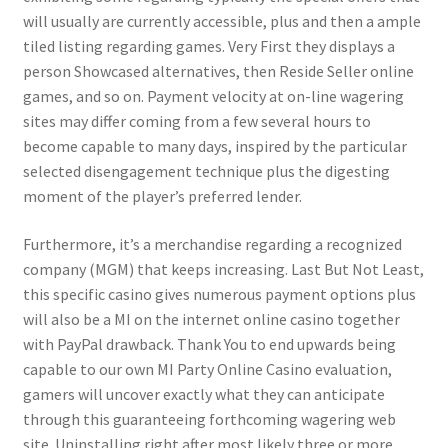
will usually are currently accessible, plus and then a ample
tiled listing regarding games. Very First they displays a
person Showcased alternatives, then Reside Seller online
games, and so on. Payment velocity at on-line wagering
sites may differ coming from a few several hours to
become capable to many days, inspired by the particular
selected disengagement technique plus the digesting
moment of the player’s preferred lender.
Furthermore, it’s a merchandise regarding a recognized
company (MGM) that keeps increasing. Last But Not Least,
this specific casino gives numerous payment options plus
will also be a MI on the internet online casino together
with PayPal drawback. Thank You to end upwards being
capable to our own MI Party Online Casino evaluation,
gamers will uncover exactly what they can anticipate
through this guaranteeing forthcoming wagering web
site. Uninstalling right after most likely three or more