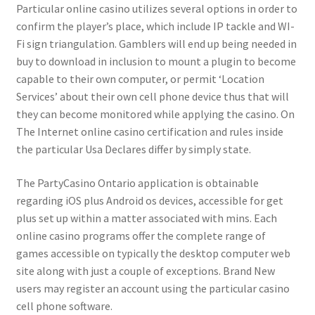
Particular online casino utilizes several options in order to
confirm the player’s place, which include IP tackle and WI-
Fi sign triangulation. Gamblers will end up being needed in
buy to download in inclusion to mount a plugin to become
capable to their own computer, or permit ‘Location
Services’ about their own cell phone device thus that will
they can become monitored while applying the casino. On
The Internet online casino certification and rules inside
the particular Usa Declares differ by simply state.
The PartyCasino Ontario application is obtainable
regarding iOS plus Android os devices, accessible for get
plus set up within a matter associated with mins. Each
online casino programs offer the complete range of
games accessible on typically the desktop computer web
site along with just a couple of exceptions. Brand New
users may register an account using the particular casino
cell phone software.