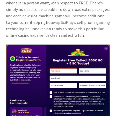
whenever a person want, with respect to FREE. There’s
simply no need to be capable to down load extra packages,
and each new slot machine game will become additional
to your current app right away. SciPlay’s cell phone gaming
technological innovation tends to make this particular
online casino experience clean and extra fun.