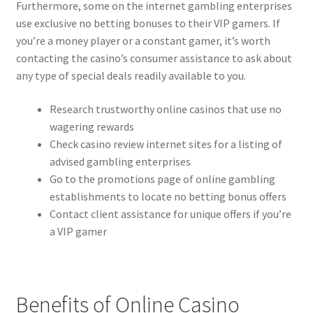
Furthermore, some on the internet gambling enterprises
use exclusive no betting bonuses to their VIP gamers. If
you’re a money player or a constant gamer, it’s worth
contacting the casino’s consumer assistance to ask about
any type of special deals readily available to you.
Research trustworthy online casinos that use no
wagering rewards
Check casino review internet sites for a listing of
advised gambling enterprises
Go to the promotions page of online gambling
establishments to locate no betting bonus offers
Contact client assistance for unique offers if you’re
a VIP gamer
Benefits of Online Casino