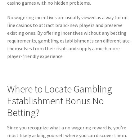
casino games with no hidden problems.
No wagering incentives are usually viewed as a way for on-
line casinos to attract brand-new players and preserve
existing ones. By offering incentives without any betting
requirements, gambling establishments can differentiate
themselves from their rivals and supply a much more
player-friendly experience.
Where to Locate Gambling
Establishment Bonus No
Betting?
Since you recognize what a no wagering reward is, you’re
most likely asking yourself where you can discover them.