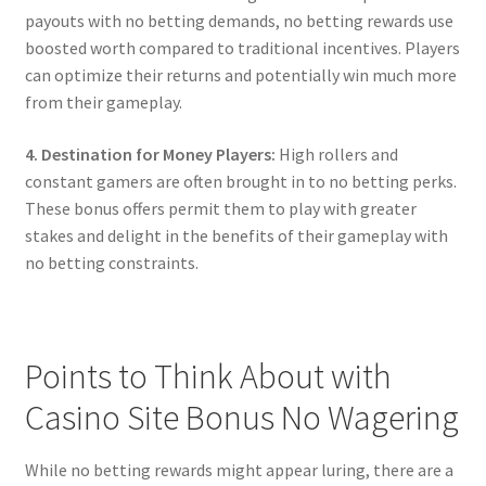
payouts with no betting demands, no betting rewards use
boosted worth compared to traditional incentives. Players
can optimize their returns and potentially win much more
from their gameplay.
4. Destination for Money Players:
High rollers and
constant gamers are often brought in to no betting perks.
These bonus offers permit them to play with greater
stakes and delight in the benefits of their gameplay with
no betting constraints.
Points to Think About with
Casino Site Bonus No Wagering
While no betting rewards might appear luring, there are a