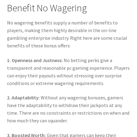
Benefit No Wagering
No wagering benefits supply a number of benefits to
players, making them highly desirable in the on-line
gambling enterprise industry. Right here are some crucial
benefits of these bonus offers:
1. Openness and Justness:
No betting perks give a
transparent and reasonable pc gaming experience. Players
can enjoy their payouts without stressing over surprise
conditions or extreme wagering requirements.
2. Adaptability:
Without any wagering bonuses, gamers
have the adaptability to withdraw their jackpots at any
time. There are no constraints or restrictions on when and
how much they can squander.
3. Boosted Worth:
Given that gamers can keep their