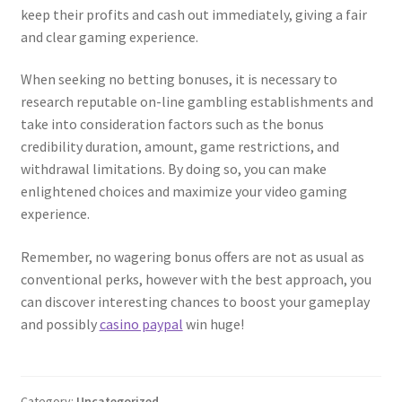
keep their profits and cash out immediately, giving a fair
and clear gaming experience.
When seeking no betting bonuses, it is necessary to
research reputable on-line gambling establishments and
take into consideration factors such as the bonus
credibility duration, amount, game restrictions, and
withdrawal limitations. By doing so, you can make
enlightened choices and maximize your video gaming
experience.
Remember, no wagering bonus offers are not as usual as
conventional perks, however with the best approach, you
can discover interesting chances to boost your gameplay
and possibly
casino paypal
win huge!
Category:
Uncategorized