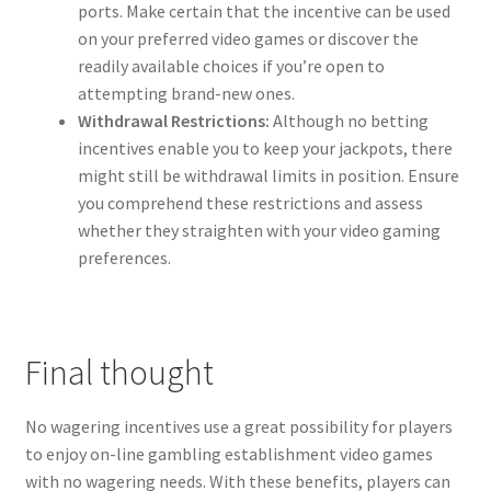
ports. Make certain that the incentive can be used
on your preferred video games or discover the
readily available choices if you’re open to
attempting brand-new ones.
Withdrawal Restrictions:
Although no betting
incentives enable you to keep your jackpots, there
might still be withdrawal limits in position. Ensure
you comprehend these restrictions and assess
whether they straighten with your video gaming
preferences.
Final thought
No wagering incentives use a great possibility for players
to enjoy on-line gambling establishment video games
with no wagering needs. With these benefits, players can