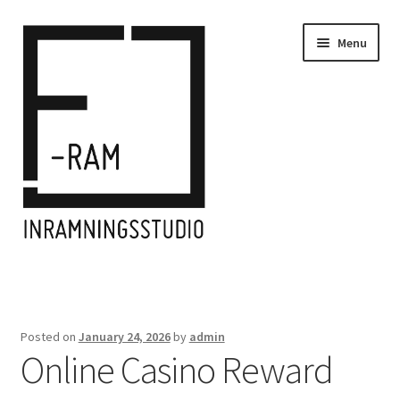
Skip
Skip
Menu
to
to
navigation
content
Home
Inramningar/Frames
Posted on
January 24, 2026
by
admin
Online Casino Reward
Kontakt/Contact