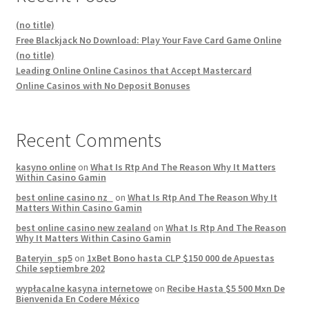
(no title)
Free Blackjack No Download: Play Your Fave Card Game Online
(no title)
Leading Online Online Casinos that Accept Mastercard
Online Casinos with No Deposit Bonuses
Recent Comments
kasyno online
on
What Is Rtp And The Reason Why It Matters
Within Casino Gamin
best online casino nz
on
What Is Rtp And The Reason Why It
Matters Within Casino Gamin
best online casino new zealand
on
What Is Rtp And The Reason
Why It Matters Within Casino Gamin
Bateryin_sp5
on
1xBet Bono hasta CLP $150 000 de Apuestas
Chile septiembre 202
wypłacalne kasyna internetowe
on
Recibe Hasta $5 500 Mxn De
Bienvenida En Codere México