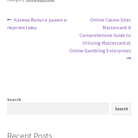
Post
Previous
Next
Казино Вольта: рынок и
Online Casino Sites
post:
post:
перспективы
Mastercard: A
navigation
Comprehensive Guide to
Utilizing Mastercard at
Online Gambling Enterprises
Search
Search
Recent Posts