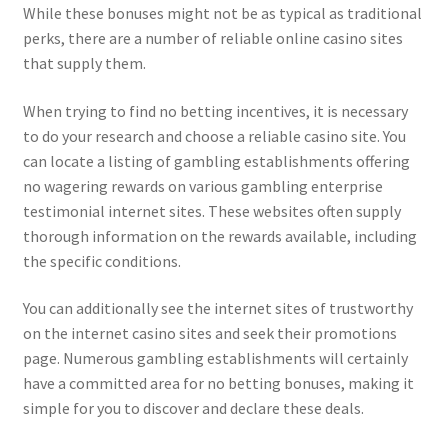
While these bonuses might not be as typical as traditional
perks, there are a number of reliable online casino sites
that supply them.
When trying to find no betting incentives, it is necessary
to do your research and choose a reliable casino site. You
can locate a listing of gambling establishments offering
no wagering rewards on various gambling enterprise
testimonial internet sites. These websites often supply
thorough information on the rewards available, including
the specific conditions.
You can additionally see the internet sites of trustworthy
on the internet casino sites and seek their promotions
page. Numerous gambling establishments will certainly
have a committed area for no betting bonuses, making it
simple for you to discover and declare these deals.