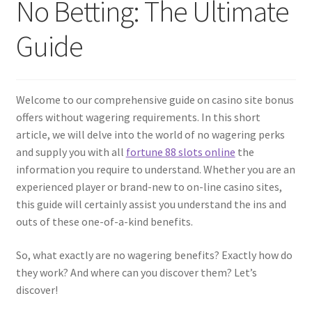
No Betting: The Ultimate
Nyheter/News
Guide
Om/About
Service/Services
Welcome to our comprehensive guide on casino site bonus
offers without wagering requirements. In this short
article, we will delve into the world of no wagering perks
and supply you with all
fortune 88 slots online
the
information you require to understand. Whether you are an
experienced player or brand-new
to on-line casino sites,
this guide will certainly assist you understand the ins and
outs of these one-of-a-kind benefits.
So, what exactly are no wagering benefits? Exactly how do
they work? And where can you discover them? Let’s
discover!