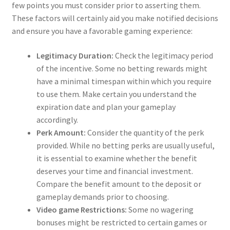
few points you must consider prior to asserting them.
These factors will certainly aid you make notified decisions
and ensure you have a favorable gaming experience:
Legitimacy Duration:
Check the legitimacy period
of the incentive. Some no betting rewards might
have a minimal timespan within which you require
to use them. Make certain you understand the
expiration date and plan your gameplay
accordingly.
Perk Amount:
Consider the quantity of the perk
provided. While no betting perks are usually useful,
it is essential to examine whether the benefit
deserves your time and financial investment.
Compare the benefit amount to the deposit or
gameplay demands prior to choosing.
Video game Restrictions:
Some no wagering
bonuses might be restricted to certain games or