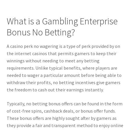
What is a Gambling Enterprise
Bonus No Betting?
A casino perk no wagering is a type of perk provided by on
the internet casinos that permits gamers to keep their
winnings without needing to meet any betting
requirements. Unlike typical benefits, where players are
needed to wager a particular amount before being able to
withdraw their profits, no betting incentives give gamers
the freedom to cash out their earnings instantly.
Typically, no betting bonus offers can be found in the form
of cost-free spins, cashback deals, or bonus offer funds.
These bonus offers are highly sought after by gamers as
they provide a fair and transparent method to enjoy online