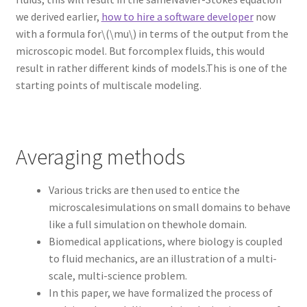
we derived earlier,
how to hire a software developer
now
with a formula for\(\mu\) in terms of the output from the
microscopic model. But forcomplex fluids, this would
result in rather different kinds of models.This is one of the
starting points of multiscale modeling.
Averaging methods
Various tricks are then used to entice the
microscalesimulations on small domains to behave
like a full simulation on thewhole domain.
Biomedical applications, where biology is coupled
to fluid mechanics, are an illustration of a multi-
scale, multi-science problem.
In this paper, we have formalized the process of