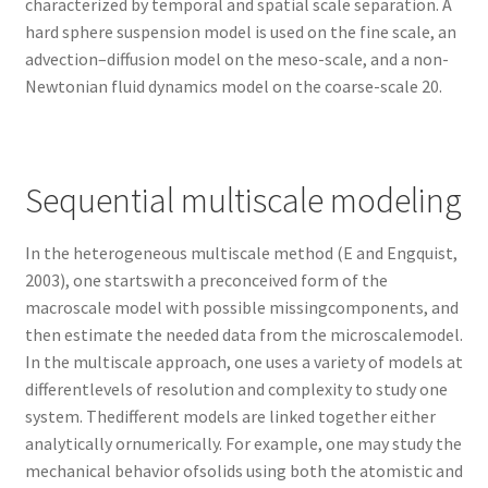
characterized by temporal and spatial scale separation. A
hard sphere suspension model is used on the fine scale, an
advection–diffusion model on the meso-scale, and a non-
Newtonian fluid dynamics model on the coarse-scale 20.
Sequential multiscale modeling
In the heterogeneous multiscale method (E and Engquist,
2003), one startswith a preconceived form of the
macroscale model with possible missingcomponents, and
then estimate the needed data from the microscalemodel.
In the multiscale approach, one uses a variety of models at
differentlevels of resolution and complexity to study one
system. Thedifferent models are linked together either
analytically ornumerically. For example, one may study the
mechanical behavior ofsolids using both the atomistic and