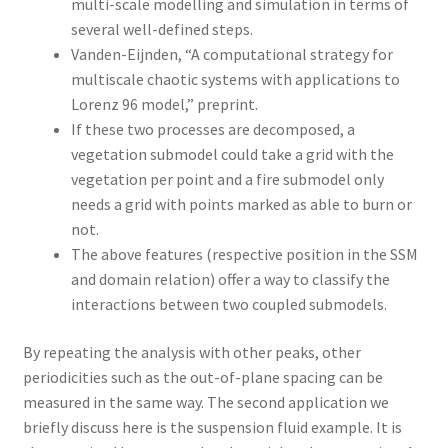
multi-scale modelling and simulation in terms of
several well-defined steps.
Vanden-Eijnden, “A computational strategy for
multiscale chaotic systems with applications to
Lorenz 96 model,” preprint.
If these two processes are decomposed, a
vegetation submodel could take a grid with the
vegetation per point and a fire submodel only
needs a grid with points marked as able to burn or
not.
The above features (respective position in the SSM
and domain relation) offer a way to classify the
interactions between two coupled submodels.
By repeating the analysis with other peaks, other
periodicities such as the out-of-plane spacing can be
measured in the same way. The second application we
briefly discuss here is the suspension fluid example. It is