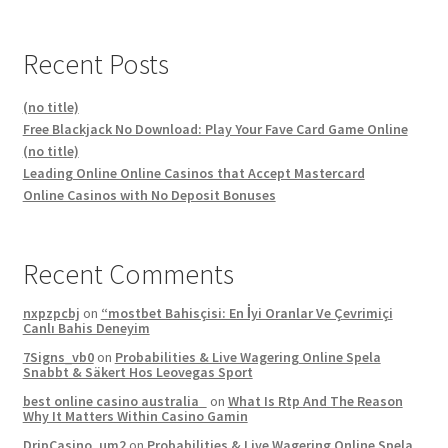
Recent Posts
(no title)
Free Blackjack No Download: Play Your Fave Card Game Online
(no title)
Leading Online Online Casinos that Accept Mastercard
Online Casinos with No Deposit Bonuses
Recent Comments
nxpzpcbj
on
“mostbet Bahisçisi: En İyi Oranlar Ve Çevrimiçi
Canlı Bahis Deneyim
7Signs_vb0
on
Probabilities & Live Wagering Online Spela
Snabbt & Säkert Hos Leovegas Sport
best online casino australia
on
What Is Rtp And The Reason
Why It Matters Within Casino Gamin
DripCasino_um2
on
Probabilities & Live Wagering Online Spela