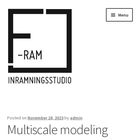
Skip
Skip
Menu
to
to
navigation
content
Home
Inramningar/Frames
Posted on
November 28, 2023
by
admin
Multiscale modeling
Kontakt/Contact