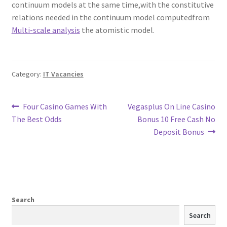
continuum models at the same time,with the constitutive
relations needed in the continuum model computedfrom
Multi-scale analysis
the atomistic model.
Category:
IT Vacancies
Post
Previous
Next
Four Casino Games With
Vegasplus On Line Casino
post:
post:
The Best Odds
Bonus️ 10 Free Cash No
navigation
Deposit Bonus
Search
Search