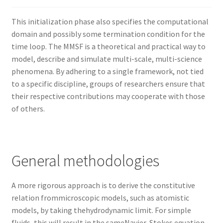
Nyheter/News
This initialization phase also specifies the computational
Om/About
domain and possibly some termination condition for the
time loop. The MMSF is a theoretical and practical way to
Service/Services
model, describe and simulate multi-scale, multi-science
phenomena. By adhering to a single framework, not tied
to a specific discipline, groups of researchers ensure that
their respective contributions may cooperate with those
of others.
General methodologies
A more rigorous approach is to derive the constitutive
relation frommicroscopic models, such as atomistic
models, by taking thehydrodynamic limit. For simple
fluids, this will result in the sameNavier-Stokes equation