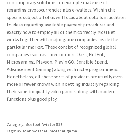
contemporary solutions for example make use of
regarding cryptocurrencies plus e-wallets. Within this
specific subject all of us will focus about details in addition
to ideas regarding available payment procedures and
exactly how to employ all of them correctly. MostBet
works together with major game companies inside the
particular market. These consist of recognized global
companies (such as three or more Oaks, NetEnt,
Microgaming, Playson, Play’n GO, Sensible Spend,
Advancement Gaming) along with niche programmers.
Nonetheless, all these sorts of providers are usually even
more or fewer known within betting industry regarding
their superior quality video games along with modern
functions plus good play.
Category:
Mostbet Aviator 518
Tags:
aviator mostbet
,
mostbet game