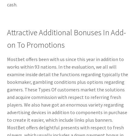
cash.
Attractive Additional Bonuses In Add-
on To Promotions
Mostbet offers been with us since this year in addition to
works within 93 nations. In the evaluation, we all will
examine inside detail the functions regarding typically the
bookmaker, gambling conditions plus options regarding
gamers. These Types Of customers market the solutions
and acquire commission with respect to referring fresh
players. We also have got an enormous variety regarding
advertising devices in addition to components in purchase
to create it easier, which include links plus banners.
MostBet offers delightful presents with respect to fresh
players, which usually includes a down payment bonus in