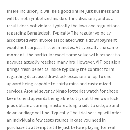
Inside inclusion, it will be a good online just business and
will be not symbolized inside offline divisions, and as a
result does not violate typically the laws and regulations
regarding Bangladesh. Typically The regular velocity
associated with invoice associated with a downpayment
would not surpass fifteen minutes. At typically the same
moment, the particular exact same value with respect to
payouts actually reaches many hrs. However, VIP position
brings fresh benefits inside typically the contact form
regarding decreased drawback occasions of up to end
upward being capable to thirty mins and customized
services. Around seventy bingo lotteries watch for those
keen to end upwards being able to try out their own luck
plus obtain a earning mixture along a side to side, up and
down or diagonal line. Typically The trial setting will offer
an individual a few tests rounds in case you need in
purchase to attempt a title just before playing for real