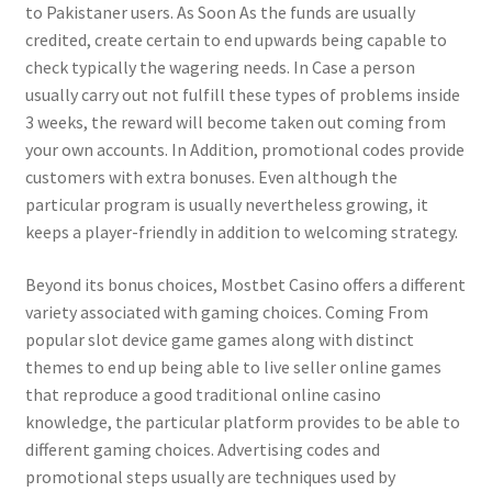
to Pakistaner users. As Soon As the funds are usually
credited, create certain to end upwards being capable to
check typically the wagering needs. In Case a person
usually carry out not fulfill these types of problems inside
3 weeks, the reward will become taken out coming from
your own accounts. In Addition, promotional codes provide
customers with extra bonuses. Even although the
particular program is usually nevertheless growing, it
keeps a player-friendly in addition to welcoming strategy.
Beyond its bonus choices, Mostbet Casino offers a different
variety associated with gaming choices. Coming From
popular slot device game games along with distinct
themes to end up being able to live seller online games
that reproduce a good traditional online casino
knowledge, the particular platform provides to be able to
different gaming choices. Advertising codes and
promotional steps usually are techniques used by