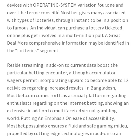
devices with OPERATING-SYSTEM variation four.one and
over. The terme conseillé Mostbet gives many associated
with types of lotteries, through instant to be in a position
to famous. An Individual can purchase a lottery ticketed
online plus get involved in a multi-million pull. A Great
Deal More comprehensive information may be identified in
the “Lotteries” segment.
Reside streaming in add-on to current data boost the
particular betting encounter, although accumulator
wagers permit incorporating upward to become able to 12
activities regarding increased results. In Bangladesh,
Mostbet.com comes forth as a crucial platform regarding
enthusiasts regarding on the internet betting, showing an
extensive in add-on to multifaceted virtual gambling
world. Putting An Emphasis On ease of accessibility,
Mostbet.possuindo ensures a fluid and safe gaming milieu,
propelled by cutting edge technologies in add-on to an