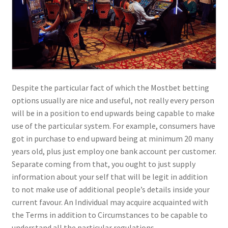
Despite the particular fact of which the Mostbet betting
options usually are nice and useful, not really every person
will be in a position to end upwards being capable to make
use of the particular system. For example, consumers have
got in purchase to end upward being at minimum 20 many
years old, plus just employ one bank account per customer.
Separate coming from that, you ought to just supply
information about your self that will be legit in addition
to not make use of additional people’s details inside your
current favour. An Individual may acquire acquainted with
the Terms in addition to Circumstances to be capable to
understand all the particular regulations.