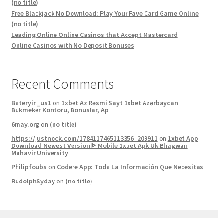
(no title)
Free Blackjack No Download: Play Your Fave Card Game Online
(no title)
Leading Online Online Casinos that Accept Mastercard
Online Casinos with No Deposit Bonuses
Recent Comments
Bateryin_us1
on
1xbet Az Rəsmi Sayt 1xbet Azərbaycan
Bukmeker Kontoru, Bonuslar, Ap
6may.org
on
(no title)
https://justnock.com/1784117465113356_209911
on
1xbet App
Download Newest Version ᐈ Mobile 1xbet Apk Uk Bhagwan
Mahavir University
Philipfoubs
on
Codere App: Toda La Información Que Necesitas
RudolphSyday
on
(no title)