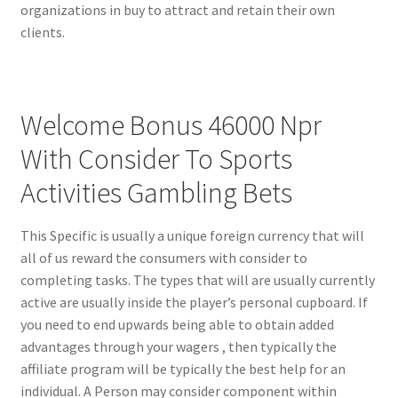
organizations in buy to attract and retain their own
clients.
Welcome Bonus 46000 Npr
With Consider To Sports
Activities Gambling Bets
This Specific is usually a unique foreign currency that will
all of us reward the consumers with consider to
completing tasks. The types that will are usually currently
active are usually inside the player’s personal cupboard. If
you need to end upwards being able to obtain added
advantages through your wagers , then typically the
affiliate program will be typically the best help for an
individual. A Person may consider component within