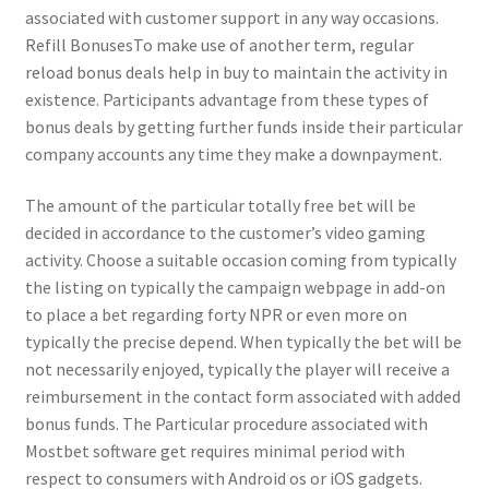
associated with customer support in any way occasions.
Refill BonusesTo make use of another term, regular
reload bonus deals help in buy to maintain the activity in
existence. Participants advantage from these types of
bonus deals by getting further funds inside their particular
company accounts any time they make a downpayment.
The amount of the particular totally free bet will be
decided in accordance to the customer’s video gaming
activity. Choose a suitable occasion coming from typically
the listing on typically the campaign webpage in add-on
to place a bet regarding forty NPR or even more on
typically the precise depend. When typically the bet will be
not necessarily enjoyed, typically the player will receive a
reimbursement in the contact form associated with added
bonus funds. The Particular procedure associated with
Mostbet software get requires minimal period with
respect to consumers with Android os or iOS gadgets.