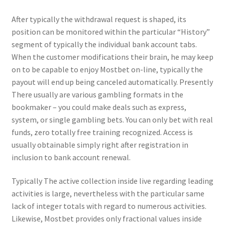
After typically the withdrawal request is shaped, its
position can be monitored
within the particular “History”
segment of typically the individual bank account tabs.
When the customer modifications their brain, he may keep
on to be capable to enjoy Mostbet on-line, typically the
payout will end up being canceled automatically. Presently
There usually are various gambling formats in the
bookmaker – you could make deals such as express,
system, or single gambling bets. You can only bet with real
funds, zero totally free training recognized. Access is
usually obtainable simply right after registration in
inclusion to bank account renewal.
Typically The active collection inside live regarding leading
activities is large, nevertheless with the particular same
lack of integer totals with regard to numerous activities.
Likewise, Mostbet provides only fractional values inside