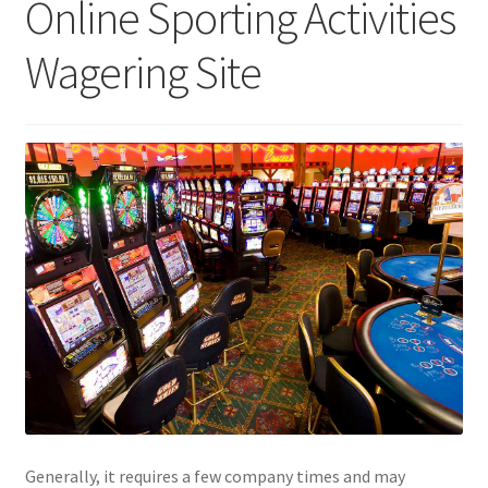
Online Sporting Activities
Nyheter/News
Wagering Site
Om/About
Service/Services
Generally, it requires a few company times and may