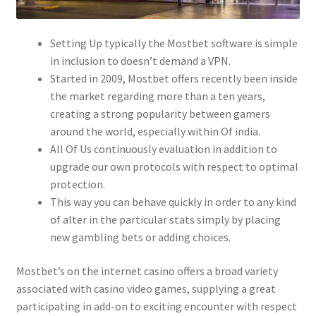
Setting Up typically the Mostbet software is simple
in inclusion to doesn’t demand a VPN.
Started in 2009, Mostbet offers recently been inside
the market regarding more than a ten years,
creating a strong popularity between gamers
around the world, especially within Of india.
All Of Us continuously evaluation in addition to
upgrade our own protocols with respect to optimal
protection.
This way you can behave quickly in order to any kind
of alter in the particular stats simply by placing
new gambling bets or adding choices.
Mostbet’s on the internet casino offers a broad variety
associated with casino video games, supplying a great
participating in add-on to exciting encounter with respect