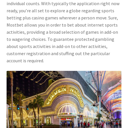
individual counts. With typically the application right now
ready, you’re all set to explore a globe regarding sports
betting plus casino games wherever a person move. Sure,
Mostbet allows you in order to bet about internet sports
activities, providing a broad selection of games in add-on
to wagering choices. To guarantee protected gambling
about sports activities in add-on to other activities,
customer registration and stuffing out the particular
account is required.