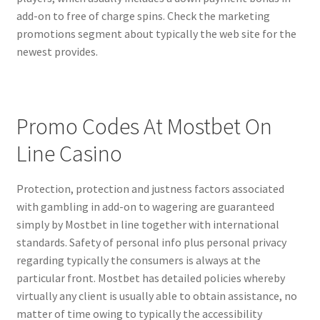
add-on to free of charge spins. Check the marketing
promotions segment about typically the web site for the
newest provides.
Promo Codes At Mostbet On
Line Casino
Protection, protection and justness factors associated
with gambling in add-on to wagering are guaranteed
simply by Mostbet in line together with international
standards. Safety of personal info plus personal privacy
regarding typically the consumers is always at the
particular front. Mostbet has detailed policies whereby
virtually any client is usually able to obtain assistance, no
matter of time owing to typically the accessibility