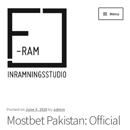
Skip
Skip
Menu
to
to
navigation
content
Home
Inramningar/Frames
Posted on
June 3, 2025
by
admin
Mostbet Pakistan: Official
Kontakt/Contact