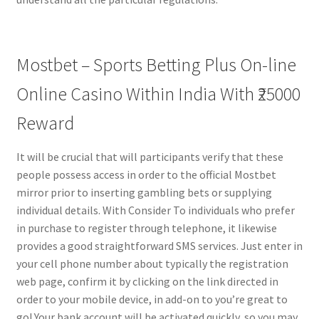
Mostbet – Sports Betting Plus On-line
Online Casino Within India With ₹25000
Reward
It will be crucial that will participants verify that these
people possess access in order to the official Mostbet
mirror prior to inserting gambling bets or supplying
individual details. With Consider To individuals who prefer
in purchase to register through telephone, it likewise
provides a good straightforward SMS services. Just enter in
your cell phone number about typically the registration
web page, confirm it by clicking on the link directed in
order to your mobile device, in add-on to you’re great to
go! Your bank account will be activated quickly, so you may