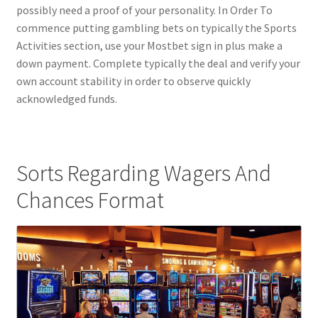
possibly need a proof of your personality. In Order To
commence putting gambling bets on typically the Sports
Activities section, use your Mostbet sign in plus make a
down payment. Complete typically the deal and verify your
own account stability in order to observe quickly
acknowledged funds.
Sorts Regarding Wagers And
Chances Format