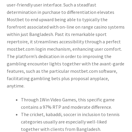
user-friendly user interface. Such a steadfast
determination in purchase to differentiation elevates
Mostbet to end upward being able to typically the
forefront associated with on-line on range casino systems
within just Bangladesh. Past its remarkable sport
repertoire, it streamlines accessibility through a perfect
mostbet.com login mechanism, enhancing user comfort.
The platform’s dedication in order to improving the
gambling encounter lights together with the avant-garde
features, such as the particular mostbet.com software,
facilitating gambling bets plus proposal anyplace,
anytime.
Through 1Win Video Games, this specific game
contains a 97% RTP and moderate difference.
The cricket, kabaddi, soccer in inclusion to tennis
categories usually are especially well-liked
together with clients from Bangladesh.