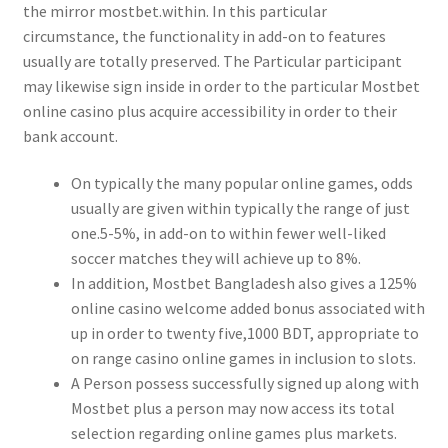
the mirror mostbet.within. In this particular
circumstance, the functionality in add-on to features
usually are totally preserved. The Particular participant
may likewise sign inside in order to the particular Mostbet
online casino plus acquire accessibility in order to their
bank account.
On typically the many popular online games, odds
usually are given within typically the range of just
one.5-5%, in add-on to within fewer well-liked
soccer matches they will achieve up to 8%.
In addition, Mostbet Bangladesh also gives a 125%
online casino welcome added bonus associated with
up in order to twenty five,1000 BDT, appropriate to
on range casino online games in inclusion to slots.
A Person possess successfully signed up along with
Mostbet plus a person may now access its total
selection regarding online games plus markets.