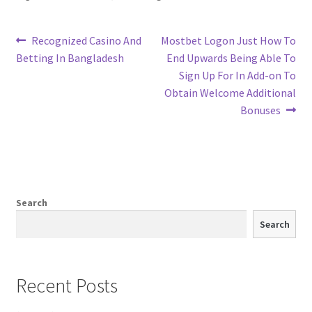
Post
Previous
Next
Recognized Casino And
Mostbet Logon Just How To
post:
post:
Betting In Bangladesh
End Upwards Being Able To
navigation
Sign Up For In Add-on To
Obtain Welcome Additional
Bonuses
Search
Search
Recent Posts