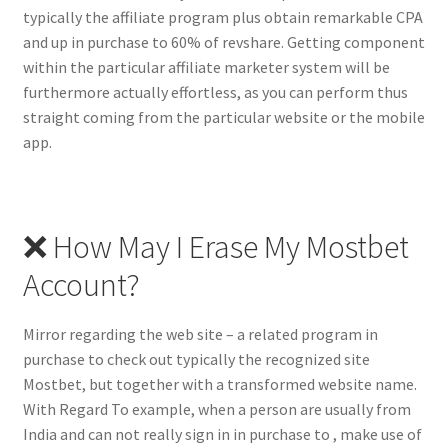
typically the affiliate program plus obtain remarkable CPA
and up in purchase to 60% of revshare. Getting component
within the particular affiliate marketer system will be
furthermore actually effortless, as you can perform thus
straight coming from the particular website or the mobile
app.
❌ How May I Erase My Mostbet
Account?
Mirror regarding the web site – a related program in
purchase to check out typically the recognized site
Mostbet, but together with a transformed website name.
With Regard To example, when a person are usually from
India and can not really sign in in purchase to , make use of