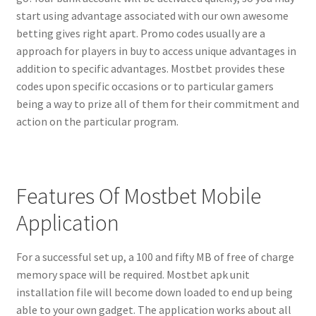
start using advantage associated with our own awesome
betting gives right apart. Promo codes usually are a
approach for players in buy to access unique advantages in
addition to specific advantages. Mostbet provides these
codes upon specific occasions or to particular gamers
being a way to prize all of them for their commitment and
action on the particular program.
Features Of Mostbet Mobile
Application
For a successful set up, a 100 and fifty MB of free of charge
memory space will be required. Mostbet apk unit
installation file will become down loaded to end up being
able to your own gadget. The application works about all