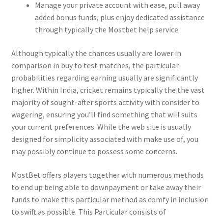
Manage your private account with ease, pull away
added bonus funds, plus enjoy dedicated assistance
through typically the Mostbet help service.
Although typically the chances usually are lower in
comparison in buy to test matches, the particular
probabilities regarding earning usually are significantly
higher. Within India, cricket remains typically the the vast
majority of sought-after sports activity with consider to
wagering, ensuring you’ll find something that will suits
your current preferences. While the web site is usually
designed for simplicity associated with make use of, you
may possibly continue to possess some concerns.
MostBet offers players together with numerous methods
to end up being able to downpayment or take away their
funds to make this particular method as comfy in inclusion
to swift as possible. This Particular consists of