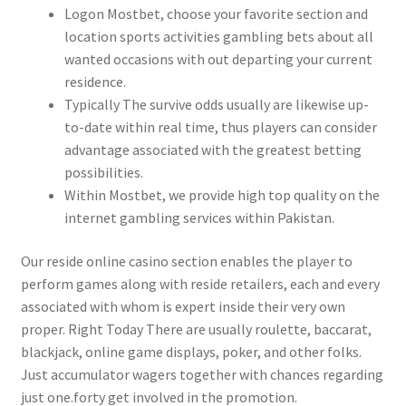
Logon Mostbet, сhoose your favorite section and
location sports activities gambling bets about all
wanted occasions with out departing your current
residence.
Typically The survive odds usually are likewise up-
to-date within real time, thus players can consider
advantage associated with the greatest betting
possibilities.
Within Mostbet, we provide high top quality on the
internet gambling services within Pakistan.
Our reside online casino section enables the player to
perform games along with reside retailers, each and every
associated with whom is expert inside their very own
proper. Right Today There are usually roulette, baccarat,
blackjack, online game displays, poker, and other folks.
Just accumulator wagers together with chances regarding
just one.forty get involved in the promotion.