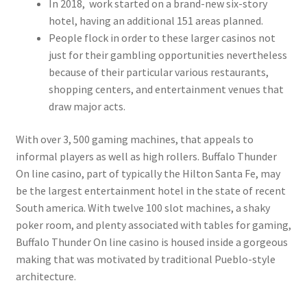
In 2018, work started on a brand-new six-story
hotel, having an additional 151 areas planned.
People flock in order to these larger casinos not
just for their gambling opportunities nevertheless
because of their particular various restaurants,
shopping centers, and entertainment venues that
draw major acts.
With over 3, 500 gaming machines, that appeals to
informal players as well as high rollers. Buffalo Thunder
On line casino, part of typically the Hilton Santa Fe, may
be the largest entertainment hotel in the state of recent
South america. With twelve 100 slot machines, a shaky
poker room, and plenty associated with tables for gaming,
Buffalo Thunder On line casino is housed inside a gorgeous
making that was motivated by traditional Pueblo-style
architecture.