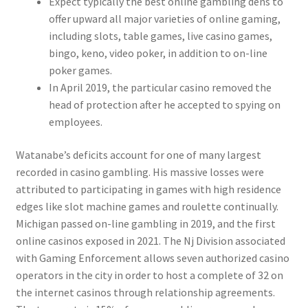
Expect typically the best online gambling dens to
offer upward all major varieties of online gaming,
including slots, table games, live casino games,
bingo, keno, video poker, in addition to on-line
poker games.
In April 2019, the particular casino removed the
head of protection after he accepted to spying on
employees.
Watanabe’s deficits account for one of many largest
recorded in casino gambling. His massive losses were
attributed to participating in games with high residence
edges like slot machine games and roulette continually.
Michigan passed on-line gambling in 2019, and the first
online casinos exposed in 2021. The Nj Division associated
with Gaming Enforcement allows seven authorized casino
operators in the city in order to host a complete of 32 on
the internet casinos through relationship agreements.