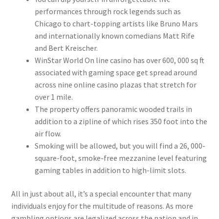
performances through rock legends such as
Chicago to chart-topping artists like Bruno Mars
and internationally known comedians Matt Rife
and Bert Kreischer.
WinStar World On line casino has over 600, 000 sq ft
associated with gaming space get spread around
across nine online casino plazas that stretch for
over 1 mile.
The property offers panoramic wooded trails in
addition to a zipline of which rises 350 foot into the
air flow.
Smoking will be allowed, but you will find a 26, 000-
square-foot, smoke-free mezzanine level featuring
gaming tables in addition to high-limit slots.
All in just about all, it’s a special encounter that many
individuals enjoy for the multitude of reasons. As more
gambling options are legalized across the nation and in