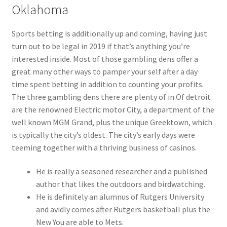
Oklahoma
Sports betting is additionally up and coming, having just
turn out to be legal in 2019 if that’s anything you’re
interested inside. Most of those gambling dens offer a
great many other ways to pamper your self after a day
time spent betting in addition to counting your profits.
The three gambling dens there are plenty of in Of detroit
are the renowned Electric motor City, a department of the
well known MGM Grand, plus the unique Greektown, which
is typically the city’s oldest. The city’s early days were
teeming together with a thriving business of casinos.
He is really a seasoned researcher and a published
author that likes the outdoors and birdwatching.
He is definitely an alumnus of Rutgers University
and avidly comes after Rutgers basketball plus the
New You are able to Mets.