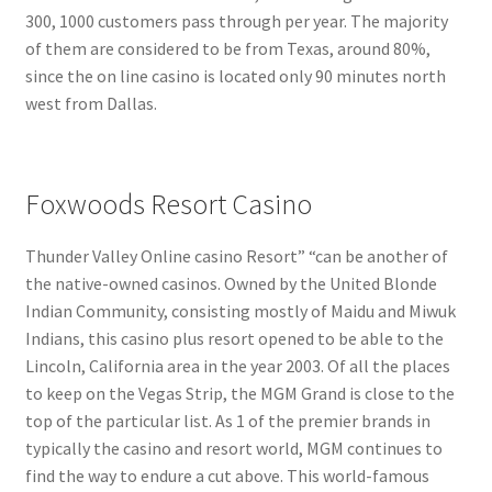
300, 1000 customers pass through per year. The majority
of them are considered to be from Texas, around 80%,
since the on line casino is located only 90 minutes north
west from Dallas.
Foxwoods Resort Casino
Thunder Valley Online casino Resort” “can be another of
the native-owned casinos. Owned by the United Blonde
Indian Community, consisting mostly of Maidu and Miwuk
Indians, this casino plus resort opened to be able to the
Lincoln, California area in the year 2003. Of all the places
to keep on the Vegas Strip, the MGM Grand is close to the
top of the particular list. As 1 of the premier brands in
typically the casino and resort world, MGM continues to
find the way to endure a cut above. This world-famous