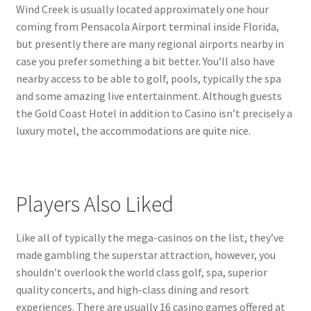
Wind Creek is usually located approximately one hour
coming from Pensacola Airport terminal inside Florida,
but presently there are many regional airports nearby in
case you prefer something a bit better. You’ll also have
nearby access to be able to golf, pools, typically the spa
and some amazing live entertainment. Although guests
the Gold Coast Hotel in addition to Casino isn’t precisely a
luxury motel, the accommodations are quite nice.
Players Also Liked
Like all of typically the mega-casinos on the list, they’ve
made gambling the superstar attraction, however, you
shouldn’t overlook the world class golf, spa, superior
quality concerts, and high-class dining and resort
experiences. There are usually 16 casino games offered at