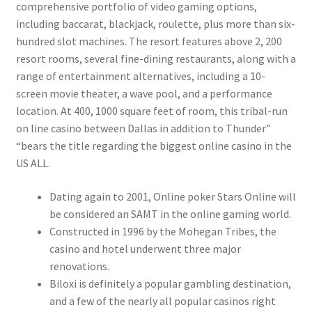
comprehensive portfolio of video gaming options,
including baccarat, blackjack, roulette, plus more than six-
hundred slot machines. The resort features above 2, 200
resort rooms, several fine-dining restaurants, along with a
range of entertainment alternatives, including a 10-
screen movie theater, a wave pool, and a performance
location. At 400, 1000 square feet of room, this tribal-run
on line casino between Dallas in addition to Thunder”
“bears the title regarding the biggest online casino in the
US ALL.
Dating again to 2001, Online poker Stars Online will
be considered an SAMT in the online gaming world.
Constructed in 1996 by the Mohegan Tribes, the
casino and hotel underwent three major
renovations.
Biloxi is definitely a popular gambling destination,
and a few of the nearly all popular casinos right