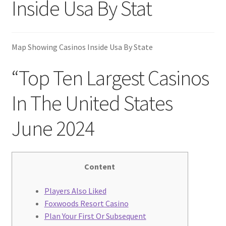
Inside Usa By Stat
Nyheter/News
Om/About
Map Showing Casinos Inside Usa By State
Service/Services
“Top Ten Largest Casinos
In The United States
June 2024
Content
Players Also Liked
Foxwoods Resort Casino
Plan Your First Or Subsequent