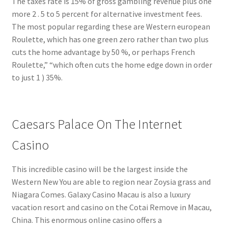
The taxes rate is 15% of gross gambling revenue plus one
more 2 . 5 to 5 percent for alternative investment fees.
The most popular regarding these are Western european
Roulette, which has one green zero rather than two plus
cuts the home advantage by 50 %, or perhaps French
Roulette,” “which often cuts the home edge down in order
to just 1 ) 35%.
Caesars Palace On The Internet
Casino
This incredible casino will be the largest inside the
Western New You are able to region near Zoysia grass and
Niagara Comes. Galaxy Casino Macau is also a luxury
vacation resort and casino on the Cotai Remove in Macau,
China. This enormous online casino offers a