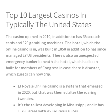
Top 10 Largest Casinos In
Typically The United States
The casino opened in 2010, in addition to has 35 scratch
cards and 320 gambling machines. The hotel, which the
online casino is in, was built in 1858 in addition to has since
managed 27 US presidents. There’s also an unexpected
emergency bunker beneath the hotel, which had been
built for members of Congress in case there is disaster,
which guests can now trip.
El Royale On line casino is a system that emerged
in 2020, but that was themed after the roaring
twenties.
It’s the tallest developing in Mississippi, and it has
1, 780 areas with 95 luxurious suites.