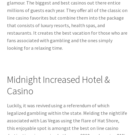
glamour. The biggest and best casinos out there entice
millions of guests each year. They offer all of the classic on
line casino favorites but combine them into the package
that consists of luxury resorts, health spas, and
restaurants. It creates the best vacation for those who are
fans associated with gambling and the ones simply
looking for a relaxing time.
Midnight Increased Hotel &
Casino
Luckily, it was revived using a referendum of which
legalized gambling within the state. Melding the nightlife
associated with Las Vegas using the flare of Hat Shore,
this enjoyable spot is amongst the best on line casino