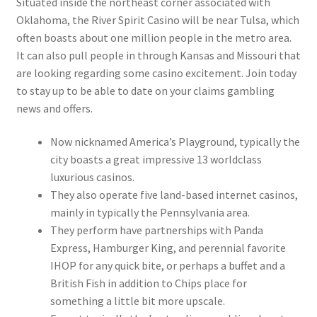
Situated inside the northeast corner associated with
Oklahoma, the River Spirit Casino will be near Tulsa, which
often boasts about one million people in the metro area.
It can also pull people in through Kansas and Missouri that
are looking regarding some casino excitement. Join today
to stay up to be able to date on your claims gambling
news and offers.
Now nicknamed America’s Playground, typically the
city boasts a great impressive 13 worldclass
luxurious casinos.
They also operate five land-based internet casinos,
mainly in typically the Pennsylvania area.
They perform have partnerships with Panda
Express, Hamburger King, and perennial favorite
IHOP for any quick bite, or perhaps a buffet and a
British Fish in addition to Chips place for
something a little bit more upscale.