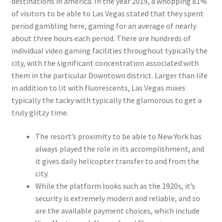
destinations in america. In the year 2019, a whopping 81%
of visitors to be able to Las Vegas stated that they spent
period gambling here, gaming for an average of nearly
about three hours each period. There are hundreds of
individual video gaming facilities throughout typically the
city, with the significant concentration associated with
them in the particular Downtown district. Larger than life
in addition to lit with fluorescents, Las Vegas mixes
typically the tacky with typically the glamorous to get a
truly glitzy time.
The resort’s proximity to be able to New York has
always played the role in its accomplishment, and
it gives daily helicopter transfer to and from the
city.
While the platform looks such as the 1920s, it’s
security is extremely modern and reliable, and so
are the available payment choices, which include