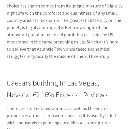
choice. Its charm comes from its unique mixture of big-city
nightlife with the comforts and quaintness of any small
country area. Its nickname, The greatest Little City on the
planet, is highly appropriate. Reno is a single of the
almost all popular and loved gambling cities in the US,
mentioned in the same breathing as Las Sin city. It’s hard
to believe that Atlantic Town once faced economical
struggles in typically the middle of the 20th century.
Caesars Building In Las Vegas,
Nevada: 62 16% Five-star Reviews
There are thirteen restaurants as well as the entire
property is almost a museum space as it is usually filled
with thousands in paintings in addition to sculptures.