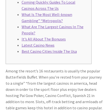
Coming Quickly: Guides To Local
Casinos Across The Us
What Is The Most Well-known
Gambling” “Metropolis?
What Are The Largest Casinos In The
People?
It’s All About The Bonuses
Latest Casino News
Best Casino Cities Inside The Usa
Among the resort’s 16 restaurants is usually the popular
Butterfields Buffet. When you’re rested from your journey
to a single” “from the largest casinos in america, head
down in order to the sport floor plus enjoy live dealers
hosting Pai Gow Poker, Casino Conflict, Spanish 21 in
addition to more. Slots, off-track betting and armloads of
table games keep this hotel in addition to casino popular.