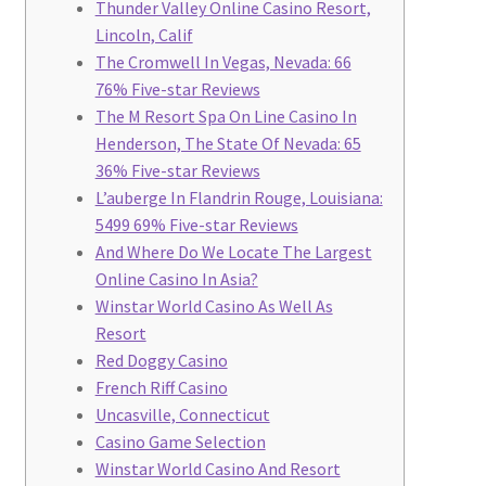
Thunder Valley Online Casino Resort,
Lincoln, Calif
The Cromwell In Vegas, Nevada: 66
76% Five-star Reviews
The M Resort Spa On Line Casino In
Henderson, The State Of Nevada: 65
36% Five-star Reviews
L’auberge In Flandrin Rouge, Louisiana:
5499 69% Five-star Reviews
And Where Do We Locate The Largest
Online Casino In Asia?
Winstar World Casino As Well As
Resort
Red Doggy Casino
French Riff Casino
Uncasville, Connecticut
Casino Game Selection
Winstar World Casino And Resort