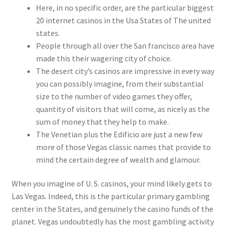
Here, in no specific order, are the particular biggest
20 internet casinos in the Usa States of The united
states.
People through all over the San francisco area have
made this their wagering city of choice.
The desert city’s casinos are impressive in every way
you can possibly imagine, from their substantial
size to the number of video games they offer,
quantity of visitors that will come, as nicely as the
sum of money that they help to make.
The Venetian plus the Edificio are just a new few
more of those Vegas classic names that provide to
mind the certain degree of wealth and glamour.
When you imagine of U. S. casinos, your mind likely gets to
Las Vegas. Indeed, this is the particular primary gambling
center in the States, and genuinely the casino funds of the
planet. Vegas undoubtedly has the most gambling activity