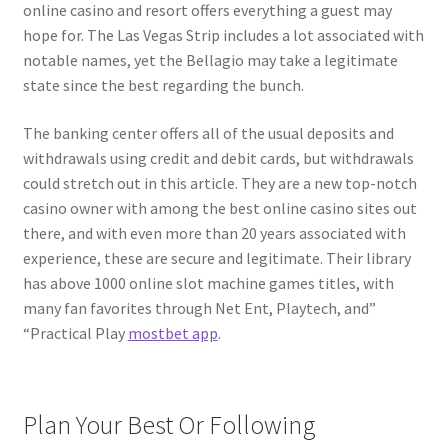
online casino and resort offers everything a guest may
hope for. The Las Vegas Strip includes a lot associated with
notable names, yet the Bellagio may take a legitimate
state since the best regarding the bunch.
The banking center offers all of the usual deposits and
withdrawals using credit and debit cards, but withdrawals
could stretch out in this article. They are a new top-notch
casino owner with among the best online casino sites out
there, and with even more than 20 years associated with
experience, these are secure and legitimate. Their library
has above 1000 online slot machine games titles, with
many fan favorites through Net Ent, Playtech, and”
“Practical Play
mostbet app
.
Plan Your Best Or Following