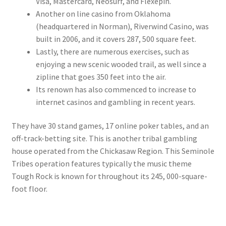
Visa, Mastercard, Neosurf, and Flexepin.
Another on line casino from Oklahoma
(headquartered in Norman), Riverwind Casino, was
built in 2006, and it covers 287, 500 square feet.
Lastly, there are numerous exercises, such as
enjoying a new scenic wooded trail, as well since a
zipline that goes 350 feet into the air.
Its renown has also commenced to increase to
internet casinos and gambling in recent years.
They have 30 stand games, 17 online poker tables, and an
off-track-betting site. This is another tribal gambling
house operated from the Chickasaw Region. This Seminole
Tribes operation features typically the music theme
Tough Rock is known for throughout its 245, 000-square-
foot floor.