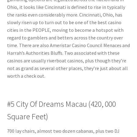
Ohio, it looks like Cincinnati is defined to rise in typically
the ranks even considerably more. Cincinnati, Ohio, has
slowly risen up to turn out to be one of the best casino
cities in the PEOPLE, moving to become a hotspot with
regard to gamblers and betters across the country over
time. There are also Ameristar Casino Council Menaces and
Harrah’s Authorities Bluffs. Two associated with these
casinos are usually riverboat casinos, plus though they’re
not as grand as several other places, they’re just about all
worth a check out.
#5 City Of Dreams Macau (420, 000
Square Feet)
700 lay chairs, almost two dozen cabanas, plus two DJ