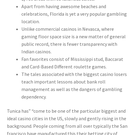
Apart from having awesome beaches and
celebrations, Florida is yet a very popular gambling
location.
Unlike commercial casinos in Nevasca, where
gaming floor space size is a new matter of general
public record, there is fewer transparency with
Indian casinos.
Fan favorites consist of Mississippi stud, Baccarat
and Card-Based Different roulette games.
The tales associated with the biggest casino losers
teach important lessons about bank roll
management as well as the dangers of gambling
dependency.
Tunica has” “come to be one of the particular biggest and
ideal casino cities in the US, slowly and gently rising in the
background. People coming from all over typically the San
francisco have manufactured this their betting city of