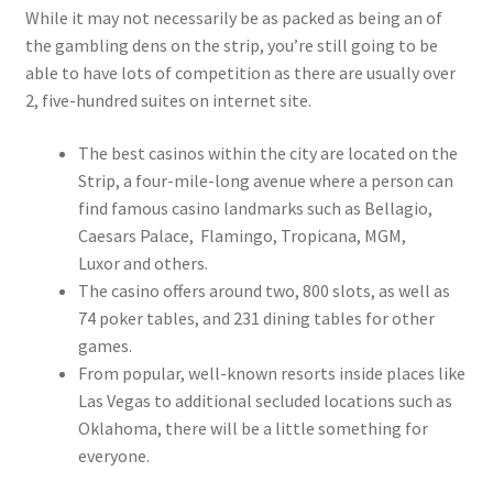
While it may not necessarily be as packed as being an of
the gambling dens on the strip, you’re still going to be
able to have lots of competition as there are usually over
2, five-hundred suites on internet site.
The best casinos within the city are located on the
Strip, a four-mile-long avenue where a person can
find famous casino landmarks such as Bellagio,
Caesars Palace, Flamingo, Tropicana, MGM,
Luxor and others.
The casino offers around two, 800 slots, as well as
74 poker tables, and 231 dining tables for other
games.
From popular, well-known resorts inside places like
Las Vegas to additional secluded locations such as
Oklahoma, there will be a little something for
everyone.