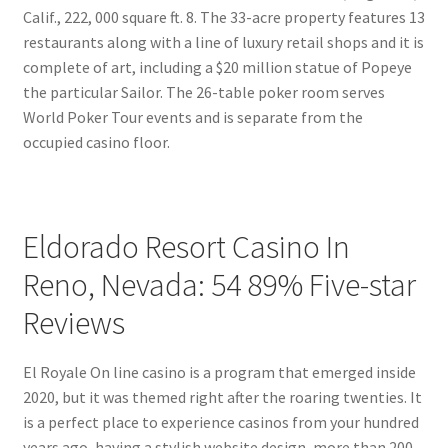
Calif., 222, 000 square ft. 8. The 33-acre property features 13
restaurants along with a line of luxury retail shops and it is
complete of art, including a $20 million statue of Popeye
the particular Sailor. The 26-table poker room serves
World Poker Tour events and is separate from the
occupied casino floor.
Eldorado Resort Casino In
Reno, Nevada: 54 89% Five-star
Reviews
El Royale On line casino is a program that emerged inside
2020, but it was themed right after the roaring twenties. It
is a perfect place to experience casinos from your hundred
years ago, having a stylish website design, more than 200