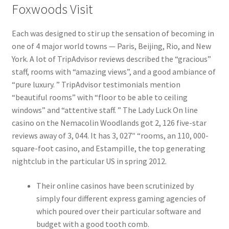
Foxwoods Visit
Each was designed to stir up the sensation of becoming in
one of 4 major world towns — Paris, Beijing, Rio, and New
York. A lot of TripAdvisor reviews described the “gracious”
staff, rooms with “amazing views”, and a good ambiance of
“pure luxury. ” TripAdvisor testimonials mention
“beautiful rooms” with “floor to be able to ceiling
windows” and “attentive staff. ” The Lady Luck On line
casino on the Nemacolin Woodlands got 2, 126 five-star
reviews away of 3, 044. It has 3, 027″ “rooms, an 110, 000-
square-foot casino, and Estampille, the top generating
nightclub in the particular US in spring 2012.
Their online casinos have been scrutinized by
simply four different express gaming agencies of
which poured over their particular software and
budget with a good tooth comb.