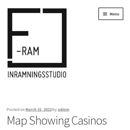
Skip
Skip
Menu
to
to
navigation
content
Home
Inramningar/Frames
Posted on
March 31, 2023
by
admin
Map Showing Casinos
Kontakt/Contact