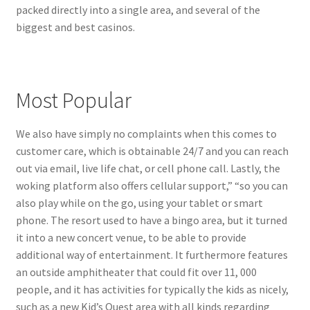
packed directly into a single area, and several of the
biggest and best casinos.
Most Popular
We also have simply no complaints when this comes to
customer care, which is obtainable 24/7 and you can reach
out via email, live life chat, or cell phone call. Lastly, the
woking platform also offers cellular support,” “so you can
also play while on the go, using your tablet or smart
phone. The resort used to have a bingo area, but it turned
it into a new concert venue, to be able to provide
additional way of entertainment. It furthermore features
an outside amphitheater that could fit over 11, 000
people, and it has activities for typically the kids as nicely,
such as a new Kid’s Quest area with all kinds regarding