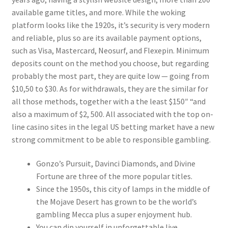
available game titles, and more. While the woking
platform looks like the 1920s, it’s security is very modern
and reliable, plus so are its available payment options,
such as Visa, Mastercard, Neosurf, and Flexepin. Minimum
deposits count on the method you choose, but regarding
probably the most part, they are quite low — going from
$10,50 to $30. As for withdrawals, they are the similar for
all those methods, together with a the least $150″ “and
also a maximum of $2, 500. All associated with the top on-
line casino sites in the legal US betting market have a new
strong commitment to be able to responsible gambling.
Gonzo’s Pursuit, Davinci Diamonds, and Divine
Fortune are three of the more popular titles.
Since the 1950s, this city of lamps in the middle of
the Mojave Desert has grown to be the world’s
gambling Mecca plus a super enjoyment hub.
You can dip yourself in unforgettable live