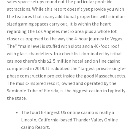
sales space setups round out the particular poolside
attractions. While this resort doesn’t yet provide you with
the features that many additional properties with similar-
sized gaming spaces carry out, it is within the heart
regarding the Los Angeles metro area plus a whole lot
closer as opposed to the way the 4-hour journey to Vegas.
The” “main level is stuffed with slots and a 40-foot roof
with glass chandeliers. In a checklist dominated by tribal
casinos there’s this $2. 5 million hotel and on line casino
completed in 2019. It is dubbed the “largest private single-
phase construction project inside the good Massachusetts.
The music-inspired resort, owned and operated by the
Seminole Tribe of Florida, is the biggest casino in typically
the state.
The fourth-largest US online casino is really a
Lincoln, California-based Thunder Valley Online
casino Resort.