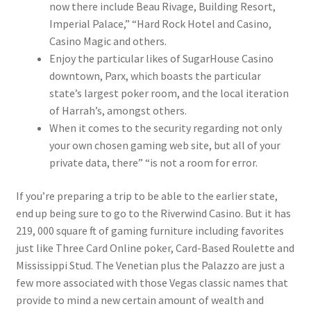
now there include Beau Rivage, Building Resort,
Imperial Palace,” “Hard Rock Hotel and Casino,
Casino Magic and others.
Enjoy the particular likes of SugarHouse Casino
downtown, Parx, which boasts the particular
state’s largest poker room, and the local iteration
of Harrah’s, amongst others.
When it comes to the security regarding not only
your own chosen gaming web site, but all of your
private data, there” “is not a room for error.
If you’re preparing a trip to be able to the earlier state,
end up being sure to go to the Riverwind Casino. But it has
219, 000 square ft of gaming furniture including favorites
just like Three Card Online poker, Card-Based Roulette and
Mississippi Stud. The Venetian plus the Palazzo are just a
few more associated with those Vegas classic names that
provide to mind a new certain amount of wealth and