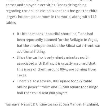
games and enjoyable activities. One exciting thing
regarding the on line casino is that this has got the third-
largest holdem poker room in the world, along with 114
tables.
Its brand means “beautiful shoreline, ” and had
been reportedly planned for the Bellagio in Vegas,
but the developer decided the Biloxi waterfront was
additional fitting.
Since the casino is only ninety minutes north
associated with Dallas, it is usually assumed that
this mass of them, around 80%, are coming from
Texas.
There’s also a several, 000 square foot 27 table
online poker” “room and 13, 500 square foot bingo
hall that could seat 800 players.
Yaamava’ Resort & Online casino at San Manuel, Highland,