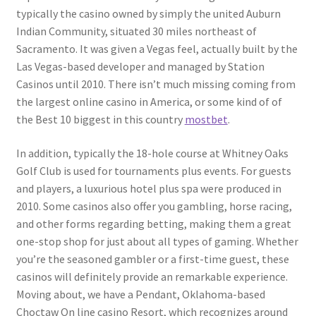
typically the casino owned by simply the united Auburn
Indian Community, situated 30 miles northeast of
Sacramento. It was given a Vegas feel, actually built by the
Las Vegas-based developer and managed by Station
Casinos until 2010. There isn’t much missing coming from
the largest online casino in America, or some kind of of
the Best 10 biggest in this country
mostbet
.
In addition, typically the 18-hole course at Whitney Oaks
Golf Club is used for tournaments plus events. For guests
and players, a luxurious hotel plus spa were produced in
2010. Some casinos also offer you gambling, horse racing,
and other forms regarding betting, making them a great
one-stop shop for just about all types of gaming. Whether
you’re the seasoned gambler or a first-time guest, these
casinos will definitely provide an remarkable experience.
Moving about, we have a Pendant, Oklahoma-based
Choctaw On line casino Resort, which recognizes around