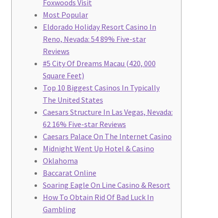
Foxwoods Visit
Most Popular
Eldorado Holiday Resort Casino In
Reno, Nevada: 54 89% Five-star
Reviews
#5 City Of Dreams Macau (420, 000
Square Feet)
Top 10 Biggest Casinos In Typically
The United States
Caesars Structure In Las Vegas, Nevada:
62 16% Five-star Reviews
Caesars Palace On The Internet Casino
Midnight Went Up Hotel & Casino
Oklahoma
Baccarat Online
Soaring Eagle On Line Casino & Resort
How To Obtain Rid Of Bad Luck In
Gambling