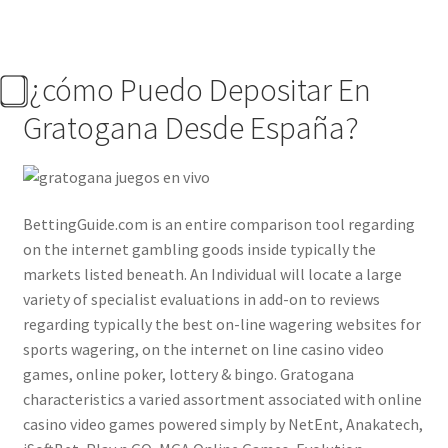
⃣️ ¿cómo Puedo Depositar En
Gratogana Desde España?
BettingGuide.com is an entire comparison tool regarding
on the internet gambling goods inside typically the
markets listed beneath. An Individual will locate a large
variety of specialist evaluations in add-on to reviews
regarding typically the best on-line wagering websites for
sports wagering, on the internet on line casino video
games, online poker, lottery & bingo. Gratogana
characteristics a varied assortment associated with online
casino video games powered simply by NetEnt, Anakatech,