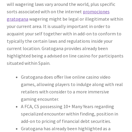
will wagering laws vary around the world, plus specific
sorts associated with on the internet
promociones
gratogana
wagering might be legal or illegitimate within
your current area. It is usually important in order to
acquaint your self together with in add-on to conform to
typically the certain laws and regulations inside your
current location. Gratogana provides already been
highlighted being a advised on line casino for participants
situated within Spain.
Gratogana does offer live online casino video
games, allowing players to indulge along with real
retailers with consider to a more immersive
gaming encounter.
A FCA, CS possessing 10+ Many Years regarding
specialized encounter within finding, position in
add-on to pricing of financial debt securities.
Gratogana has already been highlighted as a