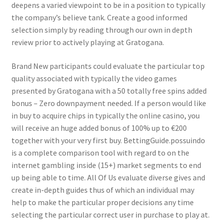
deepens a varied viewpoint to be in a position to typically
the company’s believe tank. Create a good informed
selection simply by reading through our own in depth
review prior to actively playing at Gratogana.
Brand New participants could evaluate the particular top
quality associated with typically the video games
presented by Gratogana with a 50 totally free spins added
bonus – Zero downpayment needed. If a person would like
in buy to acquire chips in typically the online casino, you
will receive an huge added bonus of 100% up to €200
together with your very first buy. BettingGuide.possuindo
is a complete comparison tool with regard to on the
internet gambling inside (15+) market segments to end
up being able to time. All Of Us evaluate diverse gives and
create in-depth guides thus of which an individual may
help to make the particular proper decisions any time
selecting the particular correct user in purchase to play at.