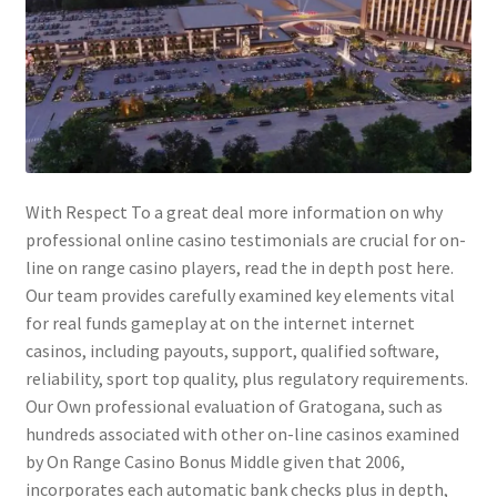
With Respect To a great deal more information on why
professional online casino testimonials are crucial for on-
line on range casino players, read the in depth post here.
Our team provides carefully examined key elements vital
for real funds gameplay at on the internet internet
casinos, including payouts, support, qualified software,
reliability, sport top quality, plus regulatory requirements.
Our Own professional evaluation of Gratogana, such as
hundreds associated with other on-line casinos examined
by On Range Casino Bonus Middle given that 2006,
incorporates each automatic bank checks plus in depth,