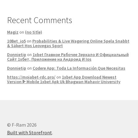
Recent Comments
Magiz
on
(no title)
10Bet_io5
on
Probabilities & Live Wagering Online Spela Snabbt
& Säkert Hos Leovegas Sport
Donnietip
on
1xbet Главное Рабочее Зеркало И Официальный
Сайт 1хбет, Приложение на Андроид И Ios
Donnietip
on
Codere App: Toda La Información Que Necesitas
https://mojabet-rdc.pro/
on
1xbet App Download Newest
Version ᐈ Mobile 1xbet Apk Uk Bhagwan Mahavir University
© F-Ram 2026
Built with Storefront
.