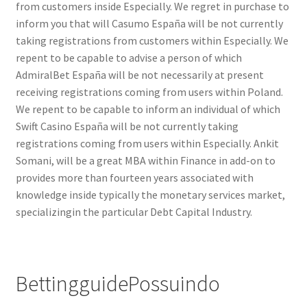
from customers inside Especially. We regret in purchase to
inform you that will Casumo España will be not currently
taking registrations from customers within Especially. We
repent to be capable to advise a person of which
AdmiralBet España will be not necessarily at present
receiving registrations coming from users within Poland.
We repent to be capable to inform an individual of which
Swift Casino España will be not currently taking
registrations coming from users within Especially. Ankit
Somani, will be a great MBA within Finance in add-on to
provides more than fourteen years associated with
knowledge inside typically the monetary services market,
specializingin the particular Debt Capital Industry.
BettingguidePossuindo