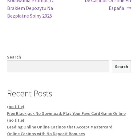
post:
post:
Kodowania Promocji Z
De Casinos On-line En
navigation
Brakiem Depozytu Na
España
Bezpłatne Spiny 2025
Search
Search
Recent Posts
(no title)
Free Blackjack No Download: Play Your Fave Card Game Online
(no title)
Leading Online Online Casinos that Accept Mastercard
Online Casinos with No Deposit Bonuses