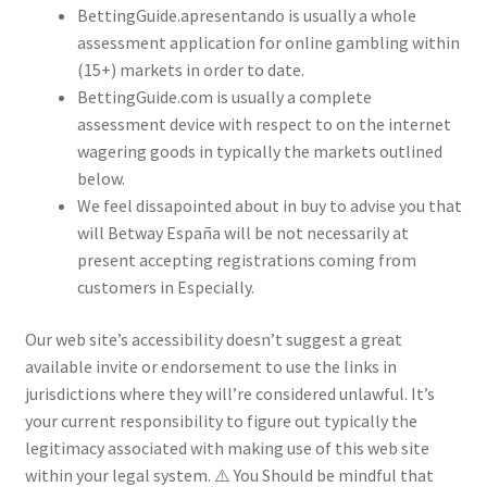
BettingGuide.apresentando is usually a whole
assessment application for online gambling within
(15+) markets in order to date.
BettingGuide.com is usually a complete
assessment device with respect to on the internet
wagering goods in typically the markets outlined
below.
We feel dissapointed about in buy to advise you that
will Betway España will be not necessarily at
present accepting registrations coming from
customers in Especially.
Our web site’s accessibility doesn’t suggest a great
available invite or endorsement to use the links in
jurisdictions where they will’re considered unlawful. It’s
your current responsibility to figure out typically the
legitimacy associated with making use of this web site
within your legal system. ⚠️ You Should be mindful that