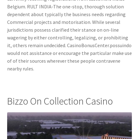
Belgium. RULT INDIA-The one-stop, thorough solution
dependent about typically the business needs regarding
Commercial projects and motorisation. While several
jurisdictions possess clarified their stance on on-line
wagering by either controlling, legalizing, or prohibiting
it, others remain undecided. CasinoBonusCenter.possuindo
would not assistance or encourage the particular make use
of of their sources wherever these people contravene
nearby rules.
Bizzo On Collection Casino