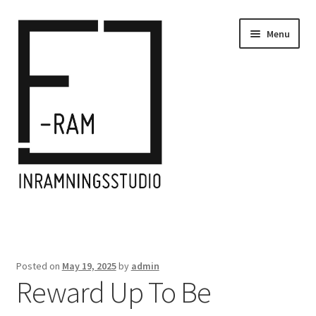
Skip
Skip
Menu
to
to
navigation
content
Home
Inramningar/Frames
Posted on
May 19, 2025
by
admin
Reward Up To Be
Kontakt/Contact