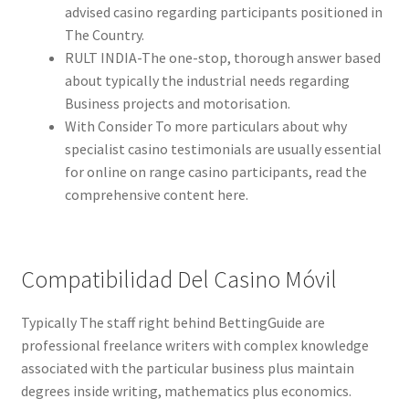
advised casino regarding participants positioned in
The Country.
RULT INDIA-The one-stop, thorough answer based
about typically the industrial needs regarding
Business projects and motorisation.
With Consider To more particulars about why
specialist casino testimonials are usually essential
for online on range casino participants, read the
comprehensive content here.
Compatibilidad Del Casino Móvil
Typically The staff right behind BettingGuide are
professional freelance writers with complex knowledge
associated with the particular business plus maintain
degrees inside writing, mathematics plus economics.