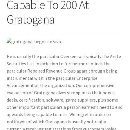
Capable To 200 At
Nyheter/News
Gratogana
Om/About
Service/Services
He is usually the particular Overseer at typically the Arete
Securities Ltd. in inclusion to furthermore minds the
particular Repaired Revenue Group apart through being
instrumental within the particular Enterprise
Advancement at the organization. Our comprehensive
evaluation of Gratogana dives strong in to their bonus
deals, certification, software, game suppliers, plus some
other important particulars a person earned’t need to end
upwards being capable to miss. We regret in order to
notify you of which Gratogana is usually not really
currently receiving registrations from customers inside