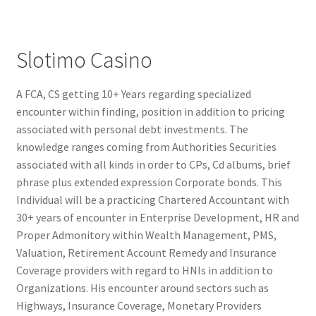
Slotimo Casino
A FCA, CS getting 10+ Years regarding specialized
encounter within finding, position in addition to pricing
associated with personal debt investments. The
knowledge ranges coming from Authorities Securities
associated with all kinds in order to CPs, Cd albums, brief
phrase plus extended expression Corporate bonds. This
Individual will be a practicing Chartered Accountant with
30+ years of encounter in Enterprise Development, HR and
Proper Admonitory within Wealth Management, PMS,
Valuation, Retirement Account Remedy and Insurance
Coverage providers with regard to HNIs in addition to
Organizations. His encounter around sectors such as
Highways, Insurance Coverage, Monetary Providers