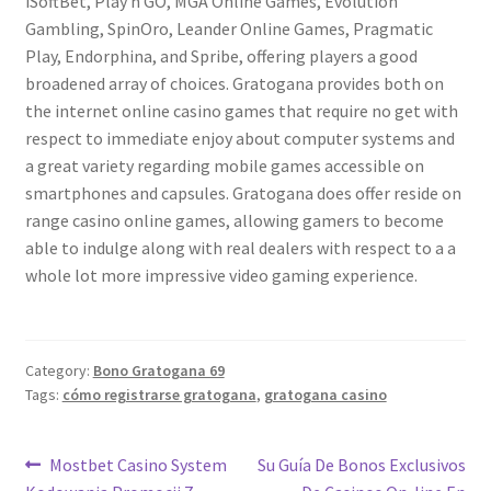
iSoftBet, Play n GO, MGA Online Games, Evolution
Gambling, SpinOro, Leander Online Games, Pragmatic
Play, Endorphina, and Spribe, offering players a good
broadened array of choices. Gratogana provides both on
the internet online casino games that require no get with
respect to immediate enjoy about computer systems and
a great variety regarding mobile games accessible on
smartphones and capsules. Gratogana does offer reside on
range casino online games, allowing gamers to become
able to indulge along with real dealers with respect to a a
whole lot more impressive video gaming experience.
Category:
Bono Gratogana 69
Tags:
cómo registrarse gratogana
,
gratogana casino
Post
Previous
Next
Mostbet Casino System
Su Guía De Bonos Exclusivos