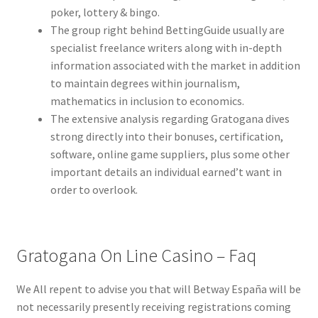
poker, lottery & bingo.
The group right behind BettingGuide usually are
specialist freelance writers along with in-depth
information associated with the market in addition
to maintain degrees within journalism,
mathematics in inclusion to economics.
The extensive analysis regarding Gratogana dives
strong directly into their bonuses, certification,
software, online game suppliers, plus some other
important details an individual earned’t want in
order to overlook.
Gratogana On Line Casino – Faq
We All repent to advise you that will Betway España will be
not necessarily presently receiving registrations coming