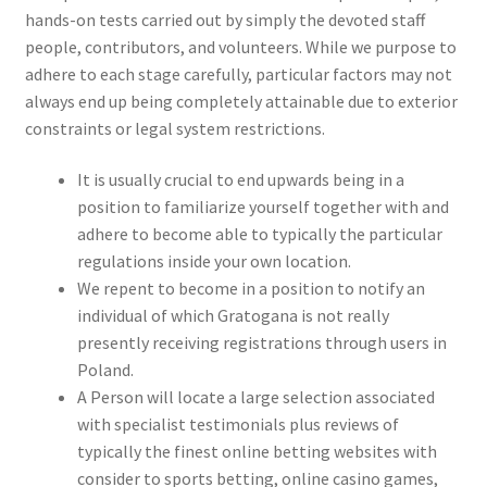
hands-on tests carried out by simply the devoted staff
people, contributors, and volunteers. While we purpose to
adhere to each stage carefully, particular factors may not
always end up being completely attainable due to exterior
constraints or legal system restrictions.
It is usually crucial to end upwards being in a
position to familiarize yourself together with and
adhere to become able to typically the particular
regulations inside your own location.
We repent to become in a position to notify an
individual of which Gratogana is not really
presently receiving registrations through users in
Poland.
A Person will locate a large selection associated
with specialist testimonials plus reviews of
typically the finest online betting websites with
consider to sports betting, online casino games,