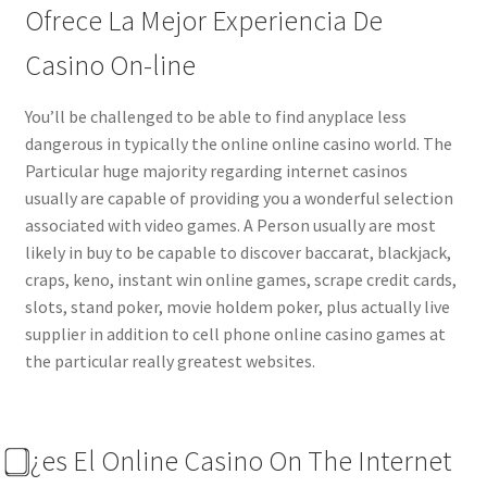
Ofrece La Mejor Experiencia De
Casino On-line
You’ll be challenged to be able to find anyplace less
dangerous in typically the online online casino world. The
Particular huge majority regarding internet casinos
usually are capable of providing you a wonderful selection
associated with video games. A Person usually are most
likely in buy to be capable to discover baccarat, blackjack,
craps, keno, instant win online games, scrape credit cards,
slots, stand poker, movie holdem poker, plus actually live
supplier in addition to cell phone online casino games at
the particular really greatest websites.
⃣ ¿es El Online Casino On The Internet