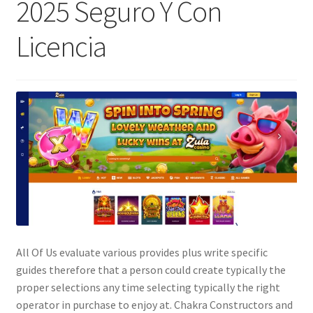
2025 Seguro Y Con
Nyheter/News
Licencia
Om/About
Service/Services
All Of Us evaluate various provides plus write specific
guides therefore that a person could create typically the
proper selections any time selecting typically the right
operator in purchase to enjoy at. Chakra Constructors and