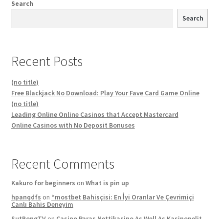
Search
Search
Recent Posts
(no title)
Free Blackjack No Download: Play Your Fave Card Game Online
(no title)
Leading Online Online Casinos that Accept Mastercard
Online Casinos with No Deposit Bonuses
Recent Comments
Kakuro for beginners
on
What is pin up
hpanqdfs
on
“mostbet Bahisçisi: En İyi Oranlar Ve Çevrimiçi
Canlı Bahis Deneyim
SutBongTV
on
Casino Paras Nettikasino As Well As Kasinopelit