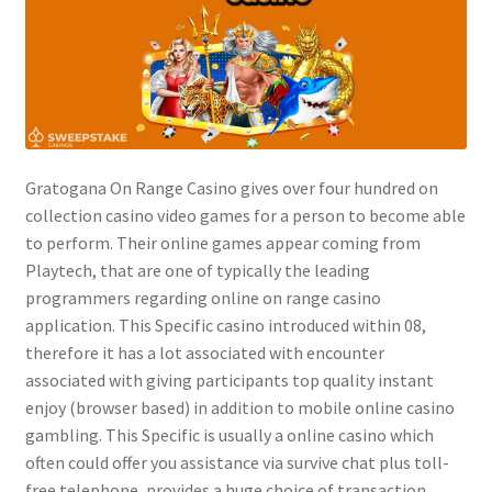
Gratogana On Range Casino gives over four hundred on
collection casino video games for a person to become able
to perform. Their online games appear coming from
Playtech, that are one of typically the leading
programmers regarding online on range casino
application. This Specific casino introduced within 08,
therefore it has a lot associated with encounter
associated with giving participants top quality instant
enjoy (browser based) in addition to mobile online casino
gambling. This Specific is usually a online casino which
often could offer you assistance via survive chat plus toll-
free telephone, provides a huge choice of transaction