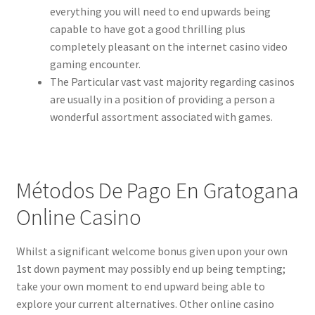
everything you will need to end upwards being
capable to have got a good thrilling plus
completely pleasant on the internet casino video
gaming encounter.
The Particular vast vast majority regarding casinos
are usually in a position of providing a person a
wonderful assortment associated with games.
Métodos De Pago En Gratogana
Online Casino
Whilst a significant welcome bonus given upon your own
1st down payment may possibly end up being tempting;
take your own moment to end upward being able to
explore your current alternatives. Other online casino