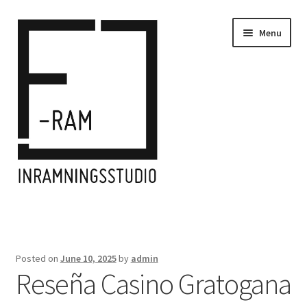
Skip
Skip
Menu
to
to
navigation
content
Home
Inramningar/Frames
Posted on
June 10, 2025
by
admin
Reseña Casino Gratogana
Kontakt/Contact