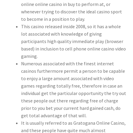
online online casino in buy to perform at, or
whenever trying to discover the ideal casino sport
to become in a position to play.
This casino released inside 2008, so it has a whole
lot associated with knowledge of giving
participants high quality immediate play (browser
based) in inclusion to cell phone online casino video
gaming.
Numerous associated with the finest internet
casinos furthermore permit a person to be capable
to enjoy a large amount associated with video
games regarding totally free, therefore in case an
individual get the particular opportunity the try out
these people out there regarding free of charge
prior to you bet your current hard gained cash, do
get total advantage of that will.
It is usually referred to as Gratogana Online Casino,
and these people have quite much almost