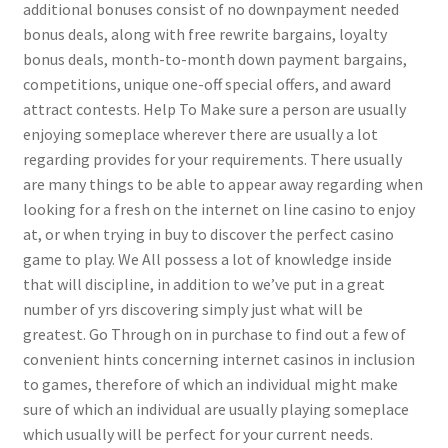
additional bonuses consist of no downpayment needed
bonus deals, along with free rewrite bargains, loyalty
bonus deals, month-to-month down payment bargains,
competitions, unique one-off special offers, and award
attract contests. Help To Make sure a person are usually
enjoying someplace wherever there are usually a lot
regarding provides for your requirements. There usually
are many things to be able to appear away regarding when
looking for a fresh on the internet on line casino to enjoy
at, or when trying in buy to discover the perfect casino
game to play. We All possess a lot of knowledge inside
that will discipline, in addition to we’ve put in a great
number of yrs discovering simply just what will be
greatest. Go Through on in purchase to find out a few of
convenient hints concerning internet casinos in inclusion
to games, therefore of which an individual might make
sure of which an individual are usually playing someplace
which usually will be perfect for your current needs.