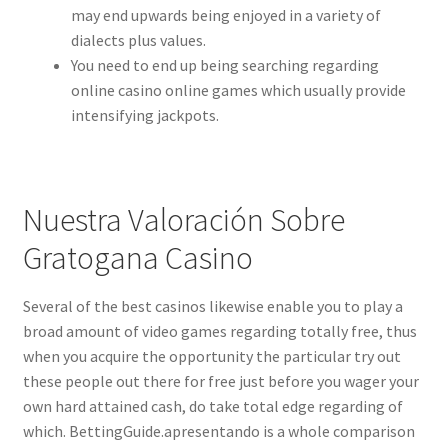
may end upwards being enjoyed in a variety of
dialects plus values.
You need to end up being searching regarding
online casino online games which usually provide
intensifying jackpots.
Nuestra Valoración Sobre
Gratogana Casino
Several of the best casinos likewise enable you to play a
broad amount of video games regarding totally free, thus
when you acquire the opportunity the particular try out
these people out there for free just before you wager your
own hard attained cash, do take total edge regarding of
which. BettingGuide.apresentando is a whole comparison