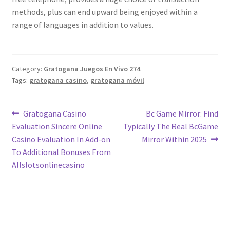
methods, plus can end upward being enjoyed within a
range of languages in addition to values.
Category:
Gratogana Juegos En Vivo 274
Tags:
gratogana casino
,
gratogana móvil
Post
Previous
Next
Gratogana Casino
Bc Game Mirror: Find
post:
post:
Evaluation Sincere Online
Typically The Real BcGame
navigation
Casino Evaluation In Add-on
Mirror Within 2025
To Additional Bonuses From
Allslotsonlinecasino