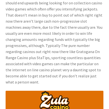
should end upwards being looking for on collection casino
video games which often offer you intensifying jackpots.
That doesn’t mean in buy to point out of which right right
now there aren’t large cash non-progressive slot
machines away there, due to the fact there usually are. You
usually are even more most likely in order to win life
changing amounts regarding funds with typically the big
progressives, although. Typically The pure number
regarding casinos out right now there like Gratogana On
Range Casino plus StaTips, sporting countless quantities
associated with video games can make the particular on
the internet on line casino planet very a daunting spot to
become able to get started out if you don’t realize just
what a person want.