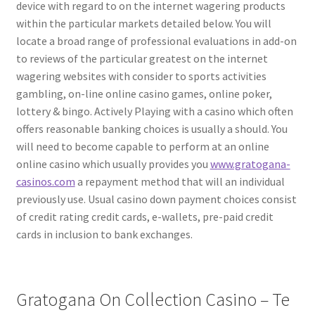
device with regard to on the internet wagering products
within the particular markets detailed below. You will
locate a broad range of professional evaluations in add-on
to reviews of the particular greatest on the internet
wagering websites with consider to sports activities
gambling, on-line online casino games, online poker,
lottery & bingo. Actively Playing with a casino which often
offers reasonable banking choices is usually a should. You
will need to become capable to perform at an online
online casino which usually provides you
www.gratogana-
casinos.com
a repayment method that will an individual
previously use. Usual casino down payment choices consist
of credit rating credit cards, e-wallets, pre-paid credit
cards in inclusion to bank exchanges.
Gratogana On Collection Casino – Te