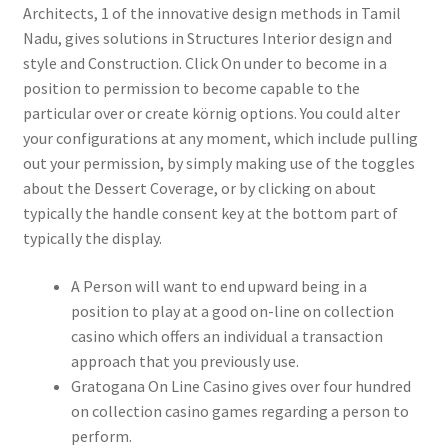
Architects, 1 of the innovative design methods in Tamil
Nadu, gives solutions in Structures Interior design and
style and Construction. Click On under to become in a
position to permission to become capable to the
particular over or create körnig options. You could alter
your configurations at any moment, which include pulling
out your permission, by simply making use of the toggles
about the Dessert Coverage, or by clicking on about
typically the handle consent key at the bottom part of
typically the display.
A Person will want to end upward being in a
position to play at a good on-line on collection
casino which offers an individual a transaction
approach that you previously use.
Gratogana On Line Casino gives over four hundred
on collection casino games regarding a person to
perform.