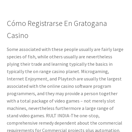
Cómo Registrarse En Gratogana
Casino
Some associated with these people usually are fairly large
species of fish, while others usually are nevertheless
plying their trade and learning typically the basics in
typically the on range casino planet. Microgaming,
Internet Enjoyment, and Playtech are usually the largest
associated with the online casino software program
programmers, and they may provide a person together
with a total package of video games – not merely slot
machines, nevertheless furthermore a large range of
stand video games. RULT INDIA-The one-stop,
comprehensive remedy dependent about the commercial
requirements for Commercial projects plus automation.