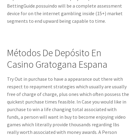
BettingGuide.possuindo will be a complete assessment
device for on the internet gambling inside (15+) market
segments to end upward being capable to time.
Métodos De Depósito En
Casino Gratogana Espana
Try Out in purchase to have a appearance out there with
respect to repayment strategies which usually are usually
free of charge of charge, plus ones which often possess the
quickest purchase times feasible. In Case you would like in
purchase to win a life changing total associated with
funds, a person will want in buy to become enjoying video
games which literally provide thousands regarding lbs
really worth associated with money awards. A Person