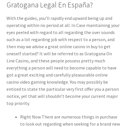
Gratogana Legal En España?
With the guides, you’ll rapidly end upward being up and
operating within no period at all. In Case maintaining your
eyes peeled with regard to all regarding the over sounds
such as a lot regarding job with respect to a person, and
then may we advise a great online casino in buy to get
oneself started? It will be referred to as Gratogana On
Line Casino, and these people possess pretty much
everything a person will need to become capable to have
got a great exciting and carefully pleasurable online
casino video gaming knowledge. You may possibly be
enticed to state the particular very first offer you a person
notice, yet that will shouldn’t become your current major
top priority.
Right Now There are numerous things in purchase
to look out regarding when seeking for a brand new