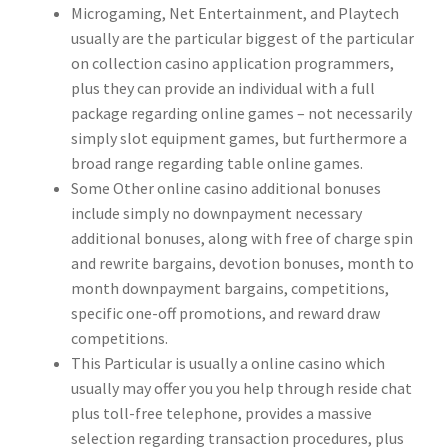
Microgaming, Net Entertainment, and Playtech
usually are the particular biggest of the particular
on collection casino application programmers,
plus they can provide an individual with a full
package regarding online games – not necessarily
simply slot equipment games, but furthermore a
broad range regarding table online games.
Some Other online casino additional bonuses
include simply no downpayment necessary
additional bonuses, along with free of charge spin
and rewrite bargains, devotion bonuses, month to
month downpayment bargains, competitions,
specific one-off promotions, and reward draw
competitions.
This Particular is usually a online casino which
usually may offer you you help through reside chat
plus toll-free telephone, provides a massive
selection regarding transaction procedures, plus