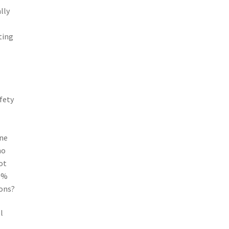
lly
ting
fety
ine
no
ot
00%
ions?
l