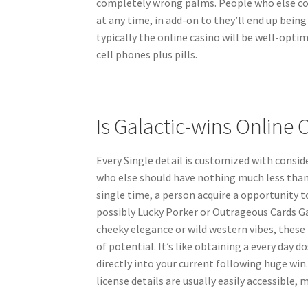
completely wrong palms. People who else co
at any time, in add-on to they’ll end up bein
typically the online casino will be well-opt
cell phones plus pills.
Is Galactic-wins Online 
Every Single detail is customized with consid
who else should have nothing much less than 
single time, a person acquire a opportunity 
possibly Lucky Porker or Outrageous Cards Ga
cheeky elegance or wild western vibes, these 
of potential. It’s like obtaining a every day 
directly into your current following huge win
license details are usually easily accessible,