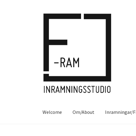
Skip
Skip
to
to
navigation
content
Welcome
Om/About
Inramningar/
Home
Inramningar/Frames
Kontakt/Contac