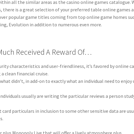
ithin all the similar areas as the casino online games catalogue. 
 there is a great selection of your preferred table online games 
over popular game titles coming from top online game homes suc
ing, Evolution in addition to numerous even more.
 Much Received A Reward Of…
ity characteristics and user-friendliness, it’s favored by online c
a clean financial cruise.
what didn’t, in add-on to exactly what an individual need to enjoy 
individuals usually are writing the particular reviews a person stud
 card particulars in inclusion to some other sensitive data are usu
s.
 plus Monopoly Live that will offer a lively atmosphere plus