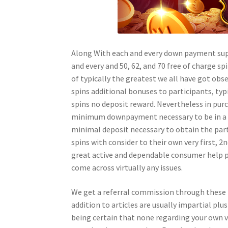
Along With each and every down payment sup
and every and 50, 62, and 70 free of charge sp
of typically the greatest we all have got obs
spins additional bonuses to participants, typ
spins no deposit reward. Nevertheless in purc
minimum downpayment necessary to be in a po
minimal deposit necessary to obtain the parti
spins with consider to their own very first, 2
great active and dependable consumer help p
come across virtually any issues.
We get a referral commission through these ty
addition to articles are usually impartial plu
being certain that none regarding your own ver