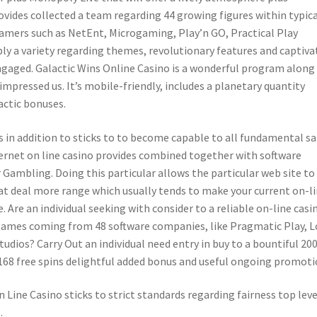
ovides collected a team regarding 44 growing figures within typica
 gamers such as NetEnt, Microgaming, Play’n GO, Practical Play
ly a variety regarding themes, revolutionary features and captiva
ngaged. Galactic Wins Online Casino is a wonderful program along
impressed us. It’s mobile-friendly, includes a planetary quantity
actic bonuses.
s in addition to sticks to to become capable to all fundamental sa
nternet on line casino provides combined together with software
 Gambling. Doing this particular allows the particular web site to
eat deal more range which usually tends to make your current on-l
 Are an individual seeking with consider to a reliable on-line casi
 games coming from 48 software companies, like Pragmatic Play, L
udios? Carry Out an individual need entry in buy to a bountiful 2
168 free spins delightful added bonus and useful ongoing promot
n Line Casino sticks to strict standards regarding fairness top leve
.