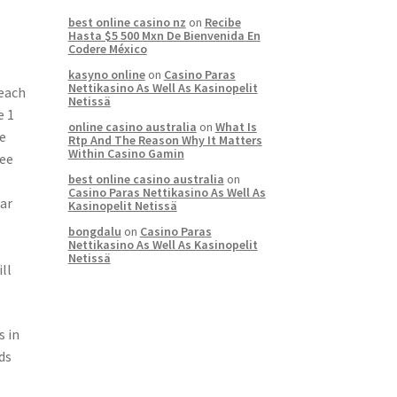
best online casino nz
on
Recibe
Hasta $5 500 Mxn De Bienvenida En
Codere México
kasyno online
on
Casino Paras
Nettikasino As Well As Kasinopelit
 each
Netissä
e 1
online casino australia
on
What Is
ge
Rtp And The Reason Why It Matters
Within Casino Gamin
ree
best online casino australia
on
Casino Paras Nettikasino As Well As
ar
Kasinopelit Netissä
e
bongdalu
on
Casino Paras
Nettikasino As Well As Kasinopelit
Netissä
ll
s in
ds