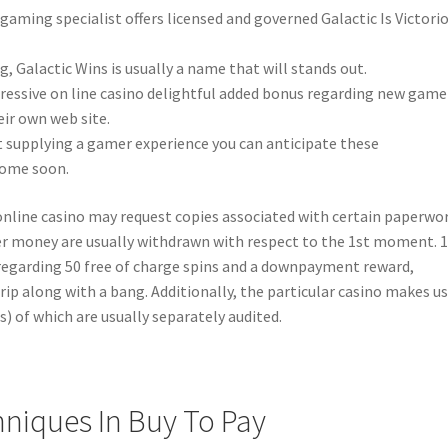
aming specialist offers licensed and governed Galactic Is Victori
g, Galactic Wins is usually a name that will stands out.
mpressive on line casino delightful added bonus regarding new game
eir own web site.
 supplying a gamer experience you can anticipate these
come soon.
online casino may request copies associated with certain paperwo
ver money are usually withdrawn with respect to the 1st moment. 
 regarding 50 free of charge spins and a downpayment reward,
ip along with a bang. Additionally, the particular casino makes us
 of which are usually separately audited.
niques In Buy To Pay