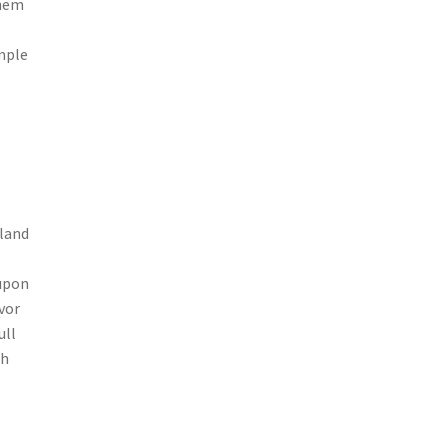
them
ample
aland
 upon
vor
ull
ch