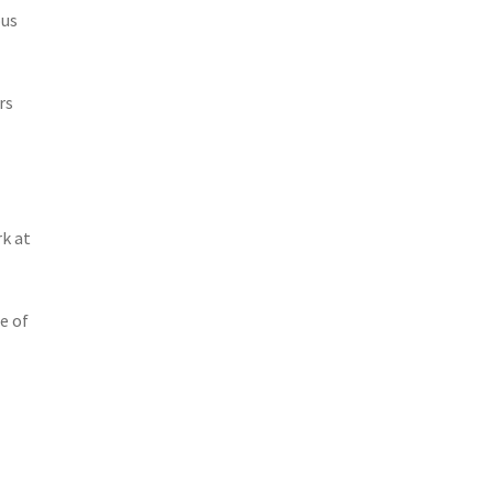
ous
rs
rk at
1
e of