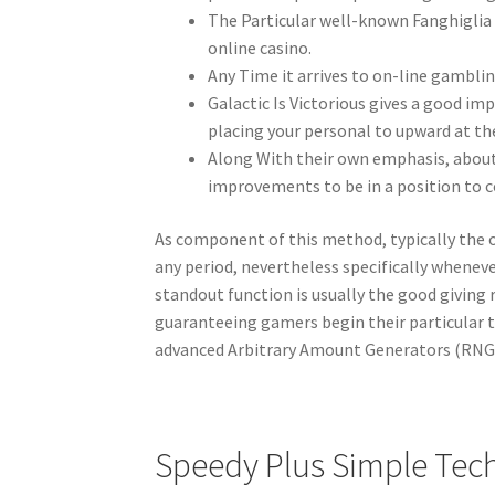
The Particular well-known Fanghiglia g
online casino.
Any Time it arrives to on-line gamblin
Galactic Is Victorious gives a good i
placing your personal to upward at th
Along With their own emphasis, about
improvements to be in a position to 
As component of this method, typically the 
any period, nevertheless specifically whene
standout function is usually the good giving
guaranteeing gamers begin their particular tr
advanced Arbitrary Amount Generators (RNGs)
Speedy Plus Simple Tech