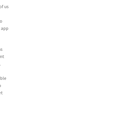
of us
to
o app
ns
ant
,
uble
o
et