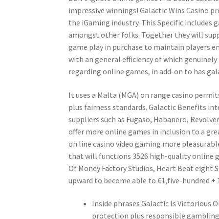
impressive winnings! Galactic Wins Casino pr
the iGaming industry. This Specific includes
amongst other folks. Together they will supp
game play in purchase to maintain players e
with an general efficiency of which genuinely 
regarding online games, in add-on to has gal
It uses a Malta (MGA) on range casino permit
plus fairness standards. Galactic Benefits i
suppliers such as Fugaso, Habanero, Revolver
offer more online games in inclusion to a gr
on line casino video gaming more pleasurable.
that will functions 3526 high-quality online
Of Money Factory Studios, Heart Beat eight St
upward to become able to €1,five-hundred + 
Inside phrases Galactic Is Victorious O
protection plus responsible gambling