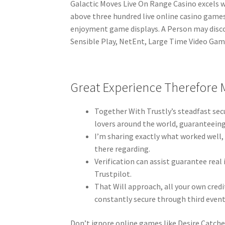
Galactic Moves Live On Range Casino excels w
above three hundred live online casino games,
enjoyment game displays. A Person may disc
Sensible Play, NetEnt, Large Time Video Gam
Great Experience Therefore
Together With Trustly’s steadfast secur
lovers around the world, guaranteeing 
I’m sharing exactly what worked well, 
there regarding.
Verification can assist guarantee real 
Trustpilot.
That Will approach, all your own credit
constantly secure through third event
Don’t ignore online games like Desire Catcher