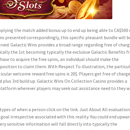
plying the match added bonus up to end up being able to CA$500
ins presented correspondingly, this specific pleasant bundle will b
erved. Galactic Wins provides a broad range regarding free of char
ically the 1st becoming typically the excluisve Galactic Benefits f
hase to acquire the free spins, an individual should make the
sition to claim them. With Respect To illustration, the particul
cular welcome reward free spins is 20$. Players get free of charg
nd plus 3rd build up. Galactic Wins On Collection Casino provides a
latform wherever players may seek out assistance need to they wi
pes of when a person click on the link. Just About All evaluation
s goal irrespective associated with this reality. You could end upwar
y sensitive information will fall directly into typically the