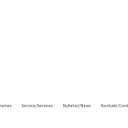
Frames
Service/Services
Nyheter/News
Kontakt/Con
t
Nyheter/News
Om/About
Service/Services