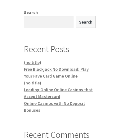
Search
Search
Recent Posts
(no title)
Free Blackjack No Download: Play
Your Fave Card Game Online
(no title)
Leading Online Online Casinos that
Accept Mastercard
Online Casinos with No Deposit
Bonuses
Recent Comments