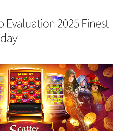
o Evaluation 2025 Finest
oday