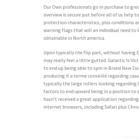
Our Own professionals go in purchase to great
overview is secure just before all of us help t
protection characteristics, plus conditions a
warning flags that will an individual need to
obtainable in North america.
Upon typically the flip part, without having E
may really feel a little gutted. Galactic Is Vi
to end up being able to spin in Brand New Zea
producing it a terme conseillé regarding cas
typically the large rollers looking regardin
factors to end upward being in a position to 
hasn’t received a great application regarding
internet browsers, including Safari plus Chr