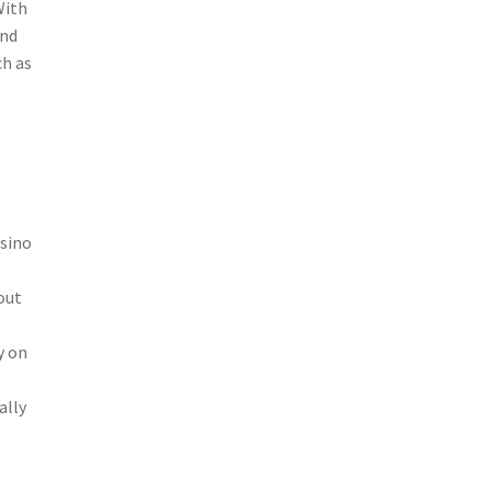
With
and
h as
asino
out
y on
ally