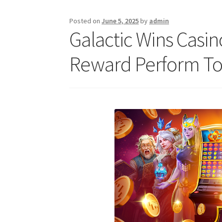
Posted on
June 5, 2025
by
admin
Galactic Wins Casin
Reward Perform T