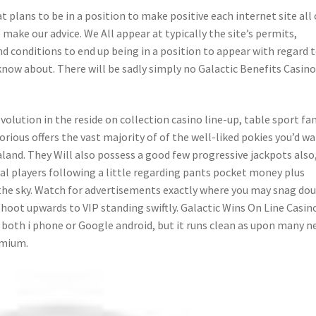
 plans to be in a position to make positive each internet site all 
o make our advice. We All appear at typically the site’s permits,
nd conditions to end up being in a position to appear with regard 
 know about. There will be sadly simply no Galactic Benefits Casin
volution in the reside on collection casino line-up, table sport fa
ctorious offers the vast majority of of the well-liked pokies you’d w
land. They Will also possess a good few progressive jackpots also
ual players following a little regarding pants pocket money plus
g the sky. Watch for advertisements exactly where you may snag do
shoot upwards to VIP standing swiftly. Galactic Wins On Line Casin
 both i phone or Google android, but it runs clean as upon many n
omium.