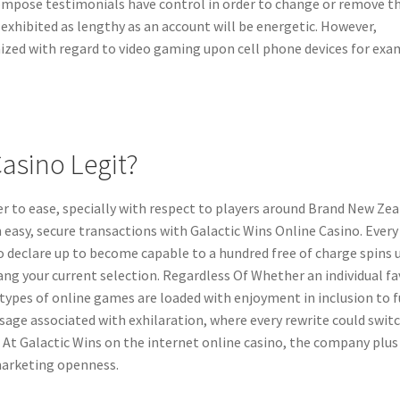
mpose testimonials have control in order to change or remove 
g exhibited as lengthy as an account will be energetic. However,
imized with regard to video gaming upon cell phone devices for ex
Casino Legit?
er to ease, specially with respect to players around Brand New Ze
easy, secure transactions with Galactic Wins Online Casino. Every
to declare up to become capable to a hundred free of charge spins
ng your current selection. Regardless Of Whether an individual fa
types of online games are loaded with enjoyment in inclusion to f
dosage associated with exhilaration, where every rewrite could swit
. At Galactic Wins on the internet online casino, the company plus
 marketing openness.