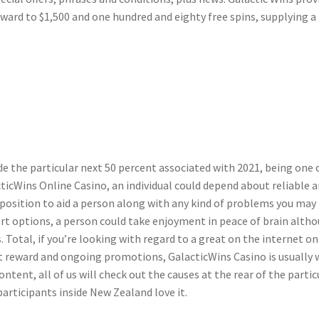
ward to $1,500 and one hundred and eighty free spins, supplying a
e the particular next 50 percent associated with 2021, being one 
ticWins Online Casino, an individual could depend about reliable 
 position to aid a person along with any kind of problems you may
rt options, a person could take enjoyment in peace of brain alth
 Total, if you’re looking with regard to a great on the internet on
t reward and ongoing promotions, GalacticWins Casino is usually 
ontent, all of us will check out the causes at the rear of the partic
rticipants inside New Zealand love it.