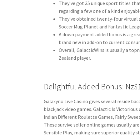
They’ve got 35 unique sport titles that
regarding a few one of a kind enjoyabl
They’ve obtained twenty-four virtual s
Soccer Mug Planet and Fantastic Leag
A down payment added bonus is a grea
brand new in add-on to current consu
Overall, GalacticWins is usually a top
Zealand player.
Delightful Added Bonus: Nz$1
Galaxyno Live Casino gives several reside bacc
blackjack video games. Galactic Is Victorious 
indian Different Roulette Games, Fairly Swe
These survive seller online games usually a
Sensible Play, making sure superior quality s