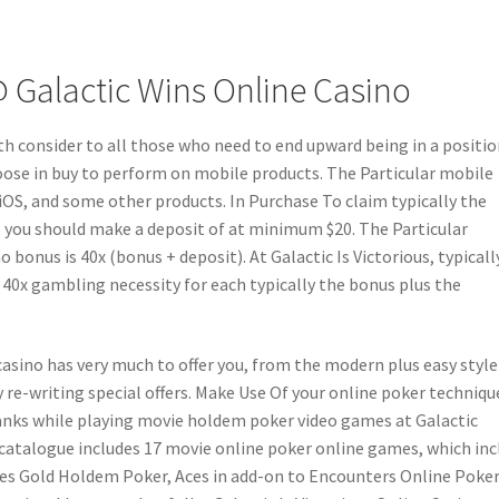
 Galactic Wins Online Casino
ith consider to all those who need to end upward being in a positio
oose in buy to perform on mobile products. The Particular mobile
 iOS, and some other products. In Purchase To claim typically the
, you should make a deposit of at minimum $20. The Particular
bonus is 40x (bonus + deposit). At Galactic Is Victorious, typicall
x gambling necessity for each typically the bonus plus the
casino has very much to offer you, from the modern plus easy style
 re-writing special offers. Make Use Of your online poker techniqu
nks while playing movie holdem poker video games at Galactic
 catalogue includes 17 movie online poker online games, which inc
tes Gold Holdem Poker, Aces in add-on to Encounters Online Poker