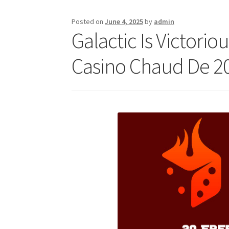
Posted on
June 4, 2025
by
admin
Galactic Is Victori
Casino Chaud De 2