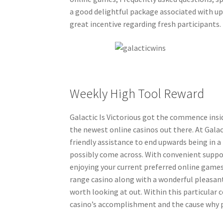
a good delightful package associated with up
great incentive regarding fresh participants.
Weekly High Tool Reward
Galactic Is Victorious got the commence insid
the newest online casinos out there. At Galac
friendly assistance to end upwards being in a
possibly come across. With convenient suppo
enjoying your current preferred online games.
range casino along with a wonderful pleasan
worth looking at out. Within this particular c
casino’s accomplishment and the cause why pa