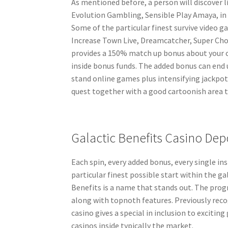
As mentioned before, a person will discover 
Evolution Gambling, Sensible Play Amaya, in i
Some of the particular finest survive video g
Increase Town Live, Dreamcatcher, Super Chop
provides a 150% match up bonus about your 
inside bonus funds. The added bonus can end 
stand online games plus intensifying jackpots
quest together with a good cartoonish area 
Galactic Benefits Casino Dep
Each spin, every added bonus, every single ins
particular finest possible start within the g
Benefits is a name that stands out. The prog
along with topnoth features. Previously reco
casino gives a special in inclusion to exciti
casinos inside typically the market.