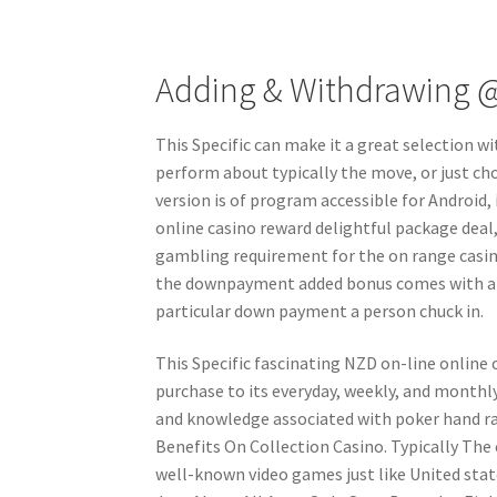
Adding & Withdrawing @
This Specific can make it a great selection w
perform about typically the move, or just ch
version is of program accessible for Android,
online casino reward delightful package deal
gambling requirement for the on range casino 
the downpayment added bonus comes with a 40
particular down payment a person chuck in.
This Specific fascinating NZD on-line online 
purchase to its everyday, weekly, and monthly
and knowledge associated with poker hand ra
Benefits On Collection Casino. Typically The
well-known video games just like United sta