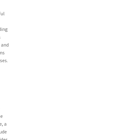
ful
ding
s
, and
ons
ses.
e
be
e, a
lude
ides