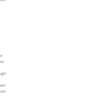
of
and
ough
well
ular