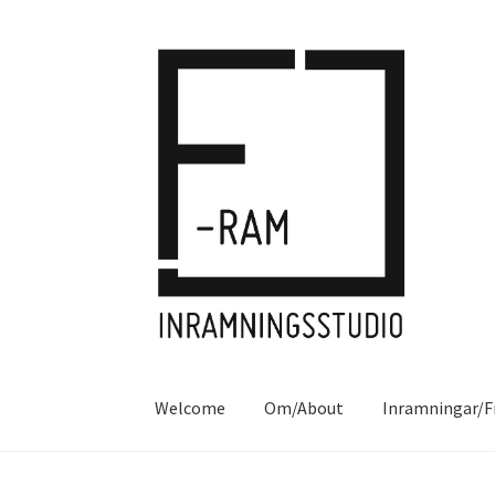
Skip
Skip
to
to
navigation
content
Welcome
Om/About
Inramningar/
Home
Inramningar/Frames
Kontakt/Contac