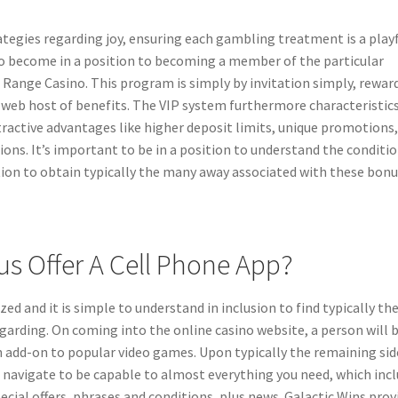
ategies regarding joy, ensuring each gambling treatment is a play
to become in a position to becoming a member of the particular
On Range Casino. This program is simply by invitation simply, rewar
 web host of benefits. The VIP system furthermore characteristic
ttractive advantages like higher deposit limits, unique promotions
ons. It’s important to be in a position to understand the conditi
tion to obtain typically the many away associated with these bonu
ous Offer A Cell Phone App?
zed and it is simple to understand in inclusion to find typically th
garding. On coming into the online casino website, a person will 
n add-on to popular video games. Upon typically the remaining sid
 navigate to be capable to almost everything you need, which inc
cial offers, phrases and conditions, plus news. Galactic Wins prov