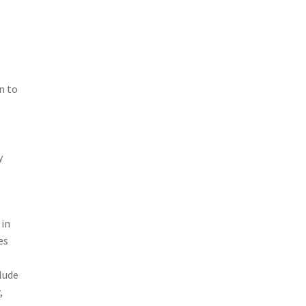
n to
y
 in
es
lude
,