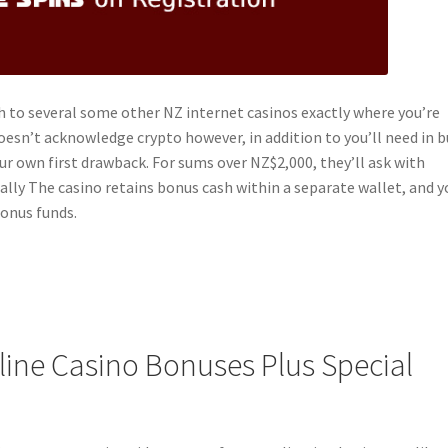
h to several some other NZ internet casinos exactly where you’re
doesn’t acknowledge crypto however, in addition to you’ll need in b
r own first drawback. For sums over NZ$2,000, they’ll ask with
ally The casino retains bonus cash within a separate wallet, and y
bonus funds.
nline Casino Bonuses Plus Special