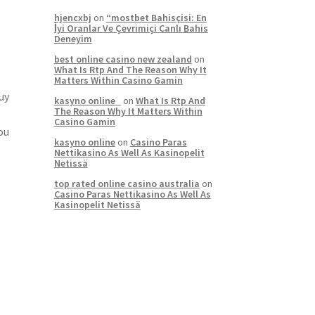
hjencxbj
on
“mostbet Bahisçisi: En
İyi Oranlar Ve Çevrimiçi Canlı Bahis
Deneyim
best online casino new zealand
on
What Is Rtp And The Reason Why It
Matters Within Casino Gamin
uy
kasyno online
on
What Is Rtp And
The Reason Why It Matters Within
Casino Gamin
ou
kasyno online
on
Casino Paras
Nettikasino As Well As Kasinopelit
Netissä
top rated online casino australia
on
Casino Paras Nettikasino As Well As
Kasinopelit Netissä