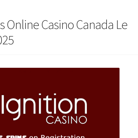
ous Online Casino Canada Le
025