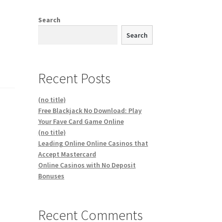
Search
Search
Recent Posts
(no title)
Free Blackjack No Download: Play
Your Fave Card Game Online
(no title)
Leading Online Online Casinos that
Accept Mastercard
Online Casinos with No Deposit
Bonuses
Recent Comments