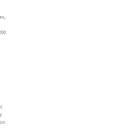
es,
200
ic
y
ion