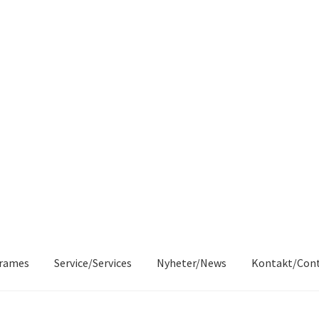
Frames
Service/Services
Nyheter/News
Kontakt/Con
t
Nyheter/News
Om/About
Service/Services