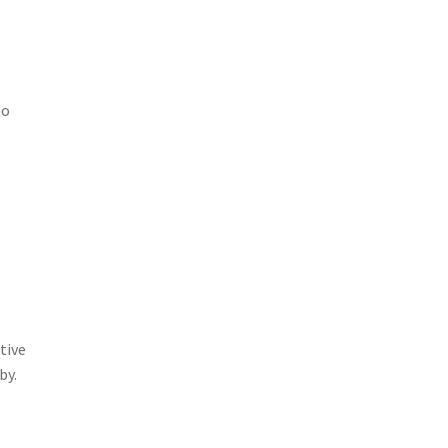
to
tive
by.