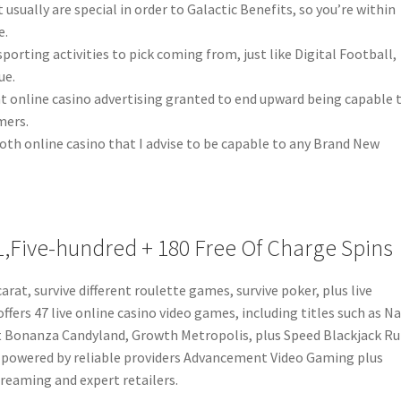
 usually are special in order to Galactic Benefits, so you’re within
e.
porting activities to pick coming from, just like Digital Football,
ue.
t online casino advertising granted to end upward being capable 
mers.
noth online casino that I advise to be capable to any Brand New
,Five-hundred + 180 Free Of Charge Spins
arat, survive different roulette games, survive poker, plus live
offers 47 live online casino video games, including titles such as Na
et Bonanza Candyland, Growth Metropolis, plus Speed Blackjack Ru
re powered by reliable providers Advancement Video Gaming plus
treaming and expert retailers.