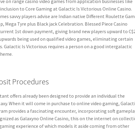
live on range casino video games from application businesses like
nclusion to Core Gaming at Galactic Is Victorious Online Casino.
ames savvy players advise are Indian native Different Roulette Gam
, Mega Tyre plus Black jack Celebration. Blessed Piece Casino
current 1st down payment, giving brand new players upward to C$
upwards being used on qualified video games, eliminating certain
. Galactic Is Victorious requires a person on a good intergalactic
theme.
osit Procedures
tant offers already been designed to provide an individual the
alaxy. When it will come in purchase to online video gaming, Galact
ram provides a fascinating encounter, incorporating soft gamepla
gnized as Galaxyno Online Casino, this on the internet on collect
ng gaming experience of which models it aside coming from other