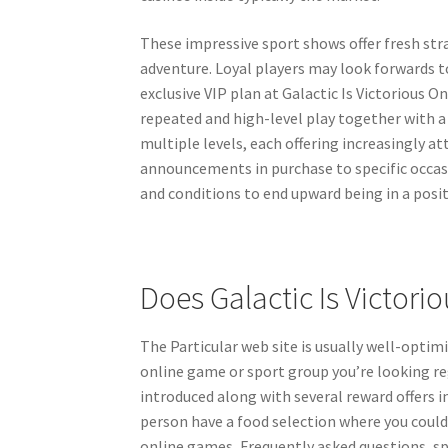
These impressive sport shows offer fresh str
adventure. Loyal players may look forwards 
exclusive VIP plan at Galactic Is Victorious 
repeated and high-level play together with a
multiple levels, each offering increasingly a
announcements in purchase to specific occasi
and conditions to end upward being in a posi
Does Galactic Is Victori
The Particular web site is usually well-optimi
online game or sport group you’re looking re
introduced along with several reward offers i
person have a food selection where you could
online games, Frequently asked questions, spe