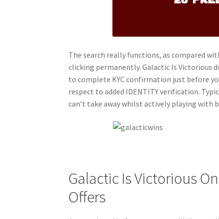
The search really functions, as compared wit
clicking permanently. Galactic Is Victorious 
to complete KYC confirmation just before you
respect to added IDENTITY verification. Typic
can’t take away whilst actively playing with 
Galactic Is Victorious O
Offers