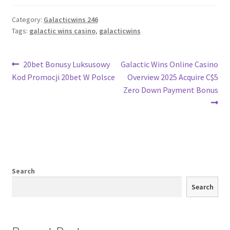
Category:
Galacticwins 246
Tags:
galactic wins casino
,
galacticwins
Post
Previous
Next
20bet Bonusy Luksusowy
Galactic Wins Online Casino
post:
post:
Kod Promocji 20bet W Polsce
Overview 2025 Acquire C$5
navigation
Zero Down Payment Bonus
Search
Search