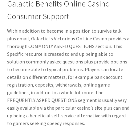
Galactic Benefits Online Casino
Consumer Support
Within addition to become in a position to survive talk
plus email, Galactic Is Victorious On Line Casino provides a
thorough COMMONLY ASKED QUESTIONS section. This
Specific resource is created to end up being able to
solution commonly asked questions plus provide options
to become able to typical problems. Players can locate
details on different matters, for example bank account
registration, deposits, withdrawals, online game
guidelines, in add-on to a whole lot more. The
FREQUENTLY ASKED QUESTIONS segment is usually very
easily available via the particular casino’s site plus can end
up being a beneficial self-service alternative with regard
to gamers seeking speedy responses.