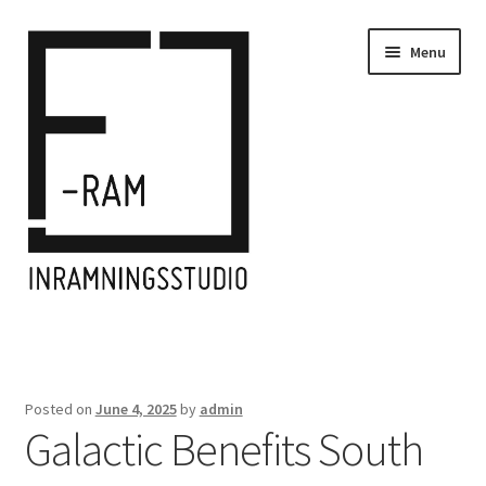
Skip
Skip
Menu
to
to
navigation
content
Home
Inramningar/Frames
Posted on
June 4, 2025
by
admin
Galactic Benefits South
Kontakt/Contact