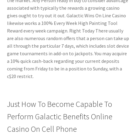
the market. Any Person ready in buy to consider advantage
associated with typically the rewards a growing casino
gives ought to try out it out. Galactic Wins On Line Casino
likewise works a 100% Every Week High Painting Tool
Reward every week campaign. Right Today There usually
are also numerous random offers that a person can take up
all through the particular 7 days, which includes slot device
game tournaments in add-on to jackpots. You may acquire
a 10% quick cash-back regarding your current deposits
coming from Friday to be in a position to Sunday, with a
c$20 restrict.
Just How To Become Capable To
Perform Galactic Benefits Online
Casino On Cell Phone