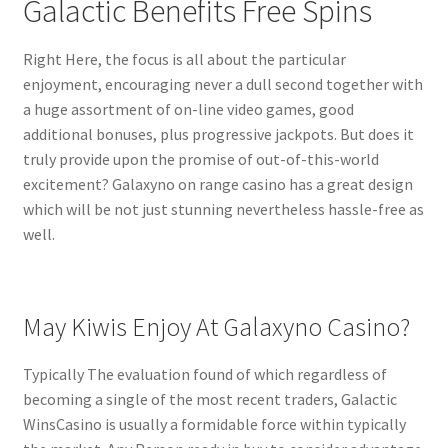
Galactic Benefits Free Spins
Right Here, the focus is all about the particular
enjoyment, encouraging never a dull second together with
a huge assortment of on-line video games, good
additional bonuses, plus progressive jackpots. But does it
truly provide upon the promise of out-of-this-world
excitement? Galaxyno on range casino has a great design
which will be not just stunning nevertheless hassle-free as
well.
May Kiwis Enjoy At Galaxyno Casino?
Typically The evaluation found of which regardless of
becoming a single of the most recent traders, Galactic
WinsCasino is usually a formidable force within typically