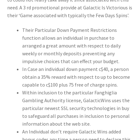
need. A 3 rd promotional provide at Galactic Is Victorious is
their ‘Game associated with typically the Few Days Spins’.
Their Particular Down Payment Restrictions
function allows an individual in purchase to
arranged a great amount with respect to daily
weekly or monthly deposits preventing any
impulsive choices that can effect your budget.
In Case an individual down payment c$40, a person
obtain a 35% reward with respect to up to become
capable to c$100 plus 75 free of charge spins.
Within inclusion to the particular Fanghiglia
Gambling Authority license, GalacticWins uses the
particular newest SSL security technologies in buy
to safeguard all purchases in inclusion to personal
information about the web site.
An Individual don’t require Galactic Wins added
bonus codes any time a person need to declare this