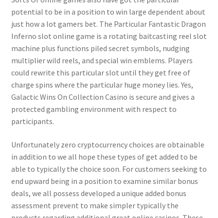
potential to be in a position to win large dependent about
just how a lot gamers bet. The Particular Fantastic Dragon
Inferno slot online game is a rotating baitcasting reel slot
machine plus functions piled secret symbols, nudging
multiplier wild reels, and special win emblems. Players
could rewrite this particular slot until they get free of
charge spins where the particular huge money lies. Yes,
Galactic Wins On Collection Casino is secure and gives a
protected gambling environment with respect to
participants.
Unfortunately zero cryptocurrency choices are obtainable
in addition to we all hope these types of get added to be
able to typically the choice soon. For customers seeking to
end upward being in a position to examine similar bonus
deals, we all possess developed a unique added bonus
assessment prevent to make simpler typically the
products regarding additional great online casinos. These