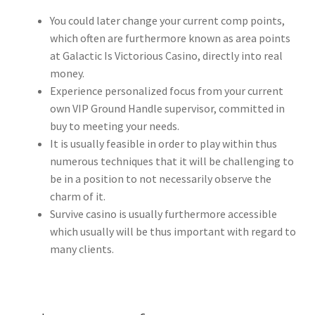
You could later change your current comp points,
which often are furthermore known as area points
at Galactic Is Victorious Casino, directly into real
money.
Experience personalized focus from your current
own VIP Ground Handle supervisor, committed in
buy to meeting your needs.
It is usually feasible in order to play within thus
numerous techniques that it will be challenging to
be in a position to not necessarily observe the
charm of it.
Survive casino is usually furthermore accessible
which usually will be thus important with regard to
many clients.