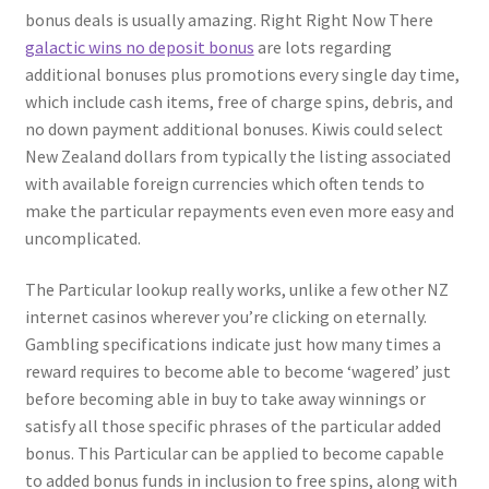
bonus deals is usually amazing. Right Right Now There
galactic wins no deposit bonus
are lots regarding
additional bonuses plus promotions every single day time,
which include cash items, free of charge spins, debris, and
no down payment additional bonuses. Kiwis could select
New Zealand dollars from typically the listing associated
with available foreign currencies which often tends to
make the particular repayments even even more easy and
uncomplicated.
The Particular lookup really works, unlike a few other NZ
internet casinos wherever you’re clicking on eternally.
Gambling specifications indicate just how many times a
reward requires to become able to become ‘wagered’ just
before becoming able in buy to take away winnings or
satisfy all those specific phrases of the particular added
bonus. This Particular can be applied to become capable
to added bonus funds in inclusion to free spins, along with