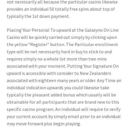
not necessarily all because the particular casino likewise
provides an individual 50 totally free spins about top of
typically the 1st down payment.
Placing Your Personal To upward at the Galaxyno On Line
Casino will be quickly carried out simply by clicking upon
the yellow “Register” button. The Particular enrollment
type will be not necessarily hard in buy to stick to and
requires simply no a whole lot more than two mins
associated with your moment. Putting Your Signature On
upward is accessible with consider to New Zealanders
associated with eighteen many years or older. Any Time an
individual indication upwards you could likewise take
typically the pleasant added bonus which usually will be
obtainable for all participants that are brand new to this
specific casino program. An Individual will require to verify
your current account by simply email prior to an individual
may move forward plus begin playing.