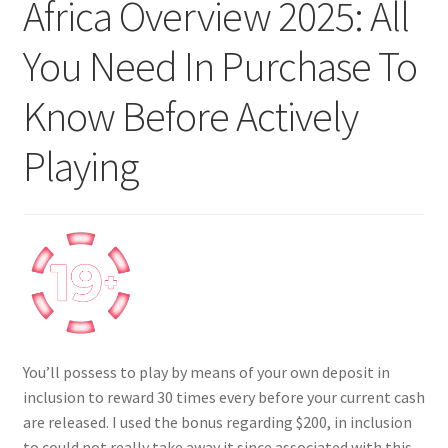
Africa Overview 2025: All
Nyheter/News
You Need In Purchase To
Om/About
Know Before Actively
Service/Services
Playing
You’ll possess to play by means of your own deposit in
inclusion to reward 30 times every before your current cash
are released. I used the bonus regarding $200, in inclusion
to could not really take away it since associated with this