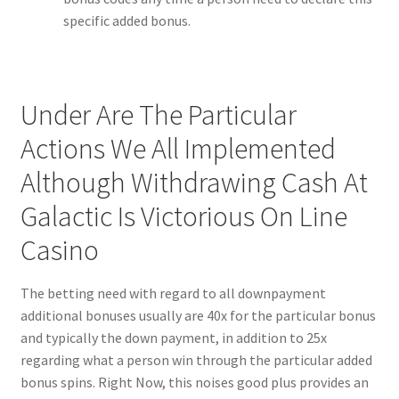
specific added bonus.
Under Are The Particular
Actions We All Implemented
Although Withdrawing Cash At
Galactic Is Victorious On Line
Casino
The betting need with regard to all downpayment
additional bonuses usually are 40x for the particular bonus
and typically the down payment, in addition to 25x
regarding what a person win through the particular added
bonus spins. Right Now, this noises good plus provides an