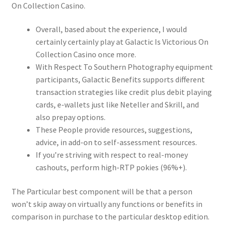
On Collection Casino.
Overall, based about the experience, I would
certainly certainly play at Galactic Is Victorious On
Collection Casino once more.
With Respect To Southern Photography equipment
participants, Galactic Benefits supports different
transaction strategies like credit plus debit playing
cards, e-wallets just like Neteller and Skrill, and
also prepay options.
These People provide resources, suggestions,
advice, in add-on to self-assessment resources.
If you’re striving with respect to real-money
cashouts, perform high-RTP pokies (96%+).
The Particular best component will be that a person
won’t skip away on virtually any functions or benefits in
comparison in purchase to the particular desktop edition.