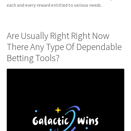
each and every reward entitled to various needs.
Are Usually Right Right Now
There Any Type Of Dependable
Betting Tools?