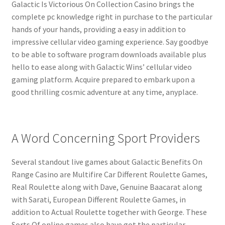
Galactic Is Victorious On Collection Casino brings the
complete pc knowledge right in purchase to the particular
hands of your hands, providing a easy in addition to
impressive cellular video gaming experience. Say goodbye
to be able to software program downloads available plus
hello to ease along with Galactic Wins’ cellular video
gaming platform. Acquire prepared to embark upon a
good thrilling cosmic adventure at any time, anyplace.
A Word Concerning Sport Providers
Several standout live games about Galactic Benefits On
Range Casino are Multifire Car Different Roulette Games,
Real Roulette along with Dave, Genuine Baacarat along
with Sarati, European Different Roulette Games, in
addition to Actual Roulette together with George. These
Sorts Of online games also have got the particular