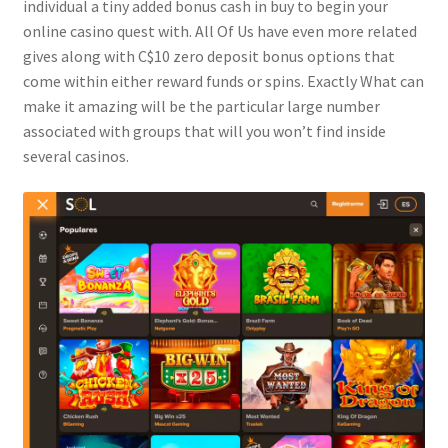
individual a tiny added bonus cash in buy to begin your
online casino quest with. All Of Us have even more related
gives along with C$10 zero deposit bonus options that
come within either reward funds or spins. Exactly What can
make it amazing will be the particular large number
associated with groups that will you won’t find inside
several casinos.