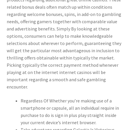
related bonus deals often match up within conditions
regarding welcome bonuses, spins, in add-on to gambling
needs, offering gamers together with comparable value
and advertising benefits. Simply By looking at these
options, consumers can help to make knowledgeable
selections about wherever to perform, guaranteeing they
will get the particular most advantageous in inclusion to
thrilling offers obtainable within typically the market.
Picking typically the correct payment method whenever
playing at on the internet internet casinos will be
important regarding a smooth and safe gambling
encounter.
Regardless Of Whether you’re making use of a
smartphone or capsule, all an individual require in
purchase to do is sign in plus play straight inside
your current device’s internet browser.
Take advantage regarding Galactic Is Victorious