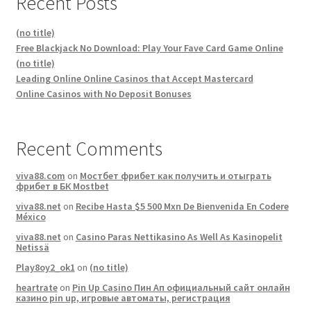
Recent Posts
(no title)
Free Blackjack No Download: Play Your Fave Card Game Online
(no title)
Leading Online Online Casinos that Accept Mastercard
Online Casinos with No Deposit Bonuses
Recent Comments
viva88.com
on
Мостбет фрибет как получить и отыграть
фрибет в БК Mostbet
viva88.net
on
Recibe Hasta $5 500 Mxn De Bienvenida En Codere
México
viva88.net
on
Casino Paras Nettikasino As Well As Kasinopelit
Netissä
Play8oy2_ok1
on
(no title)
heartrate
on
Pin Up Casino Пин Ап официальный сайт онлайн
казино pin up, игровые автоматы, регистрация