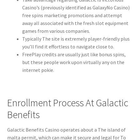
Casino’s (previously identified as GalaxyNo Casino)
free spins marketing promotions and attempt
away all associated with the fresh slot equipment
games from various companies.
Typically The site is extremely player-friendly plus
you’ll find it effortless to navigate close to.
FreePlay credits are usually just like bonus spins,
but these people work upon virtually any on the
internet pokie.
Enrollment Process At Galactic
Benefits
Galactic Benefits Casino operates about a The island of
malta permit, which can make it secure and legal for To