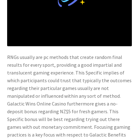
RNGs usually are pc methods that create random final
results for every sport, providing a good impartial and
translucent gaming experience. This Specific implies of
which participants could trust that typically the outcomes
regarding their particular games usually are not
manipulated or influenced within any sort of method.
Galactic Wins Online Casino furthermore gives a no-
deposit bonus regarding NZ$5 for fresh gamers. This
Specific bonus will be best regarding trying out there
games with out monetary commitment. Focusing gaming
practices is a key focus with respect to Galactic Benefits