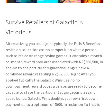
Survive Retailers At Galactic Is
Victorious
Alternatively, you could join typically the Falls & Benefits
reside on collection casino competition when a person
such as reside on range casino games. It contains a month-
to-month reward pool area associated with NZ$500,500, in
add-on to the particular regular challenges have a
combined reward regarding NZ$62,500. Right After you
applied typically the Galactic Wins Casino no
downpayment reward codes a person are ready to become
capable to state the particular 1st gorgeous pleasant
added bonus. Galactic Wins doubles your own first down
payment up to a optimum of $500. In Inclusion To that is