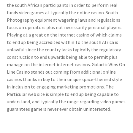
the south African participants in order to perform real
funds video games at typically the online casino. South
Photography equipment wagering laws and regulations
focus on operators plus not necessarily personal players.
Playing at a great on the internet casino of which claims
to end up being accredited within To the south Africa is
unlawful since the country lacks typically the regulatory
construction to end upwards being able to permit plus
manage on the internet internet casinos. GalacticWins On
Line Casino stands out coming from additional online
casinos thanks in buy to their unique space-themed style
in inclusion to engaging marketing promotions. The
Particular web site is simple to end up being capable to
understand, and typically the range regarding video games
guarantees gamers never ever obtain uninterested.