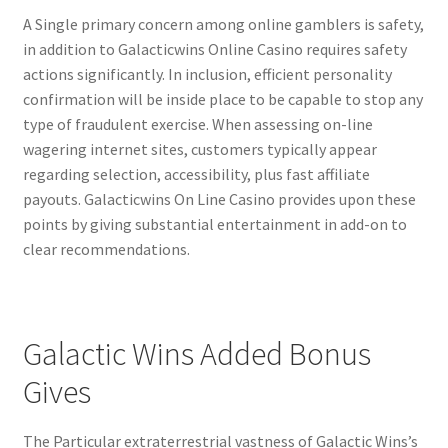
A Single primary concern among online gamblers is safety,
in addition to Galacticwins Online Casino requires safety
actions significantly. In inclusion, efficient personality
confirmation will be inside place to be capable to stop any
type of fraudulent exercise. When assessing on-line
wagering internet sites, customers typically appear
regarding selection, accessibility, plus fast affiliate
payouts. Galacticwins On Line Casino provides upon these
points by giving substantial entertainment in add-on to
clear recommendations.
Galactic Wins Added Bonus
Gives
The Particular extraterrestrial vastness of Galactic Wins’s