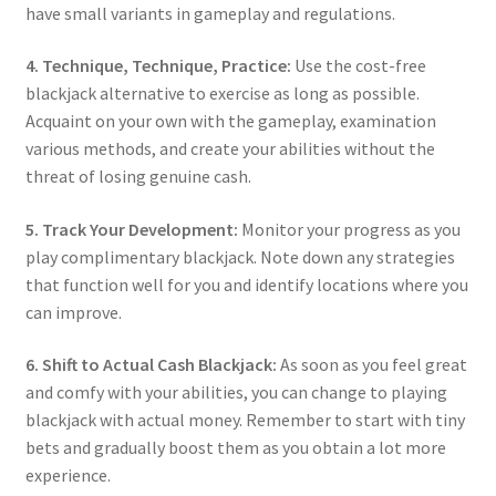
have small variants in gameplay and regulations.
4. Technique, Technique, Practice:
Use the cost-free
blackjack alternative to exercise as long as possible.
Acquaint on your own with the gameplay, examination
various methods, and create your abilities without the
threat of losing genuine cash.
5. Track Your Development:
Monitor your progress as you
play complimentary blackjack. Note down any strategies
that function well for you and identify locations where you
can improve.
6. Shift to Actual Cash Blackjack:
As soon as you feel great
and comfy with your abilities, you can change to playing
blackjack with actual money. Remember to start with tiny
bets and gradually boost them as you obtain a lot more
experience.