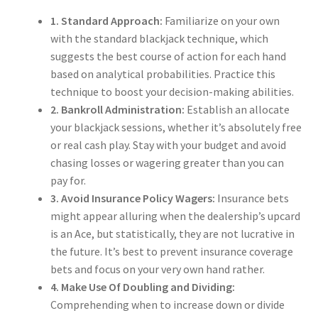
1. Standard Approach:
Familiarize on your own
with the standard blackjack technique, which
suggests the best course of action for each hand
based on analytical probabilities. Practice this
technique to boost your decision-making abilities.
2. Bankroll Administration:
Establish an allocate
your blackjack sessions, whether it’s absolutely free
or real cash play. Stay with your budget and avoid
chasing losses or wagering greater than you can
pay for.
3. Avoid Insurance Policy Wagers:
Insurance bets
might appear alluring when the dealership’s upcard
is an Ace, but statistically, they are not lucrative in
the future. It’s best to prevent insurance coverage
bets and focus on your very own hand rather.
4. Make Use Of Doubling and Dividing:
Comprehending when to increase down or divide