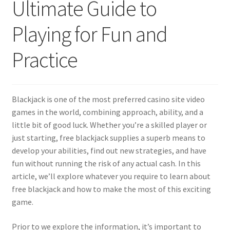
Ultimate Guide to
Nyheter/News
Playing for Fun and
Om/About
Practice
Service/Services
Blackjack is one of the most preferred casino site video
games in the world, combining approach, ability, and a
little bit of good luck. Whether you’re a skilled player or
just starting, free blackjack supplies a superb means to
develop your abilities, find out new strategies, and have
fun without running the risk of any actual cash. In this
article,
we’ll explore whatever you require to learn about
free blackjack and how to make the most of this exciting
game.
Prior to we explore the information, it’s important to