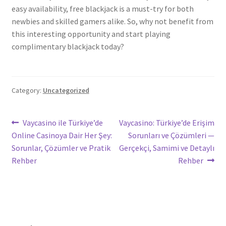
easy availability, free blackjack is a must-try for both
newbies and skilled gamers alike. So, why not benefit from
this interesting opportunity and start playing
complimentary blackjack today?
Category:
Uncategorized
Post
Previous
Next
Vaycasino ile Türkiye’de
Vaycasino: Türkiye’de Erişim
post:
post:
Online Casinoya Dair Her Şey:
Sorunları ve Çözümleri —
navigation
Sorunlar, Çözümler ve Pratik
Gerçekçi, Samimi ve Detaylı
Rehber
Rehber