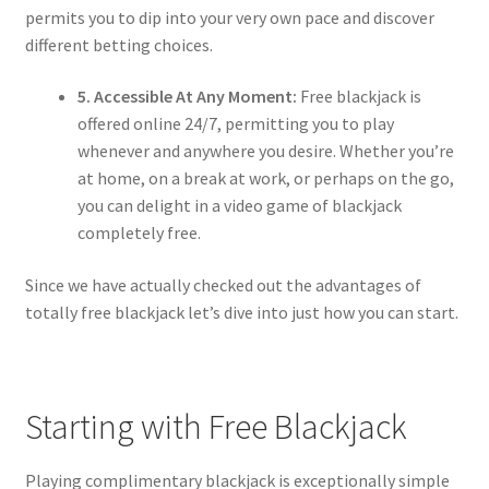
permits you to dip into your very own pace and discover
different betting choices.
5. Accessible At Any Moment:
Free blackjack is
offered online 24/7, permitting you to play
whenever and anywhere you desire. Whether you’re
at home, on a break at work, or perhaps on the go,
you can delight in a video game of blackjack
completely free.
Since we have actually checked out the advantages of
totally free blackjack let’s dive into just how you can start.
Starting with Free Blackjack
Playing complimentary blackjack is exceptionally simple