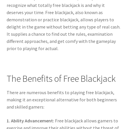
recognize what totally free blackjack is and why it
deserves your time. Free blackjack, also known as
demonstration or practice blackjack, allows players to
delight in the game without betting any type of real cash.
It supplies a chance to find out the rules, examination
different approaches, and get comfy with the gameplay
prior to playing for actual.
The Benefits of Free Blackjack
There are numerous benefits to playing free blackjack,
making it an exceptional alternative for both beginners
and skilled gamers:
1. Ability Advancement:
Free blackjack allows gamers to
exercise and improve their abilities without the threat of