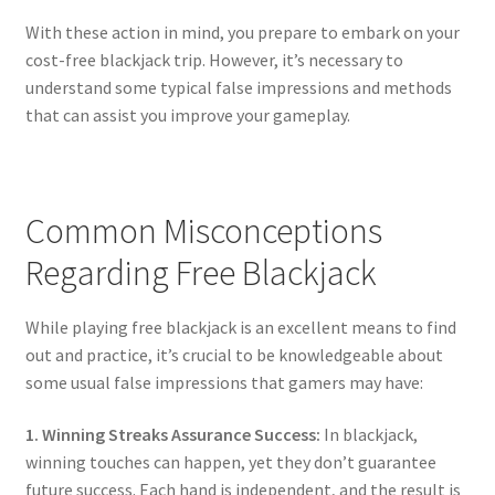
With these action in mind, you prepare to embark on your
cost-free blackjack trip. However, it’s necessary to
understand some typical false impressions and methods
that can assist you improve your gameplay.
Common Misconceptions
Regarding Free Blackjack
While playing free blackjack is an excellent means to find
out and practice, it’s crucial to be knowledgeable about
some usual false impressions that gamers may have:
1. Winning Streaks Assurance Success:
In blackjack,
winning touches can happen, yet they don’t guarantee
future success. Each hand is independent, and the result is