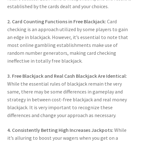
established by the cards dealt and your choices.
2. Card Counting Functions in Free Blackjack:
Card
checking is an approach utilized by some players to gain
an edge in blackjack. However, it’s essential to note that
most online gambling establishments make use of
random number generators, making card checking
ineffective in totally free blackjack.
3. Free Blackjack and Real Cash Blackjack Are Identical:
While the essential rules of blackjack remain the very
same, there may be some differences in gameplay and
strategy in between cost-free blackjack and real money
blackjack. It is very important to recognize these
differences and change your approach as necessary.
4. Consistently Betting High Increases Jackpots:
While
it’s alluring to boost your wagers when you get on a