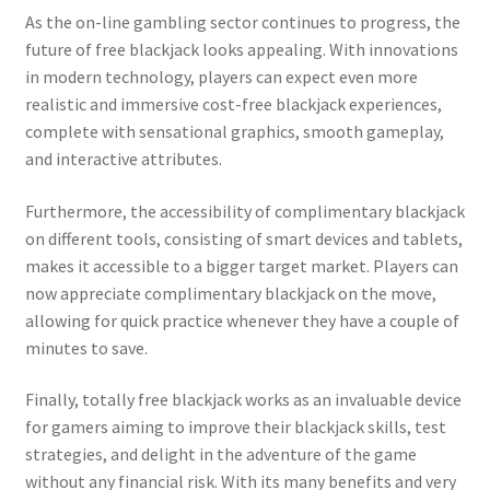
As the on-line gambling sector continues to progress, the
future of free blackjack looks appealing. With innovations
in modern technology, players can expect even more
realistic and immersive cost-free blackjack experiences,
complete with sensational graphics, smooth gameplay,
and interactive attributes.
Furthermore, the accessibility of complimentary blackjack
on different tools, consisting of smart devices and tablets,
makes it accessible to a bigger target market. Players can
now appreciate complimentary blackjack on the move,
allowing for quick practice whenever they have a couple of
minutes to save.
Finally, totally free blackjack works as an invaluable device
for gamers aiming to improve their blackjack skills, test
strategies, and delight in the adventure of the game
without any financial risk. With its many benefits and very