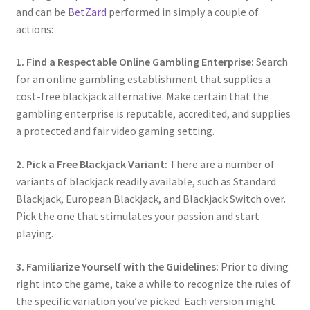
and can be
BetZard
performed in simply a couple of
actions:
1. Find a Respectable Online Gambling Enterprise:
Search
for an online gambling establishment that supplies a
cost-free blackjack alternative. Make certain that the
gambling enterprise is reputable, accredited, and supplies
a protected and fair video gaming setting.
2. Pick a Free Blackjack Variant:
There are a number of
variants of blackjack readily available, such as Standard
Blackjack, European Blackjack, and Blackjack Switch over.
Pick the one that stimulates your passion and start
playing.
3. Familiarize Yourself with the Guidelines:
Prior to diving
right into the game, take a while to recognize the rules of
the specific variation you’ve picked. Each version might