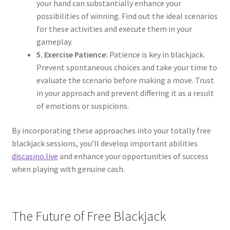
your hand can substantially enhance your
possibilities of winning. Find out the ideal scenarios
for these activities and execute them in your
gameplay.
5. Exercise Patience:
Patience is key in blackjack.
Prevent spontaneous choices and take your time to
evaluate the scenario before making a move. Trust
in your approach and prevent differing it as a result
of emotions or suspicions.
By incorporating these approaches into your totally free
blackjack sessions, you’ll develop important abilities
discasino.live
and enhance your opportunities of success
when playing with genuine cash.
The Future of Free Blackjack