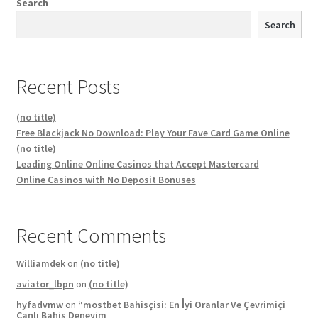
Search
Search
Recent Posts
(no title)
Free Blackjack No Download: Play Your Fave Card Game Online
(no title)
Leading Online Online Casinos that Accept Mastercard
Online Casinos with No Deposit Bonuses
Recent Comments
Williamdek
on
(no title)
aviator_lbpn
on
(no title)
hyfadvmw
on
“mostbet Bahisçisi: En İyi Oranlar Ve Çevrimiçi
Canlı Bahis Deneyim