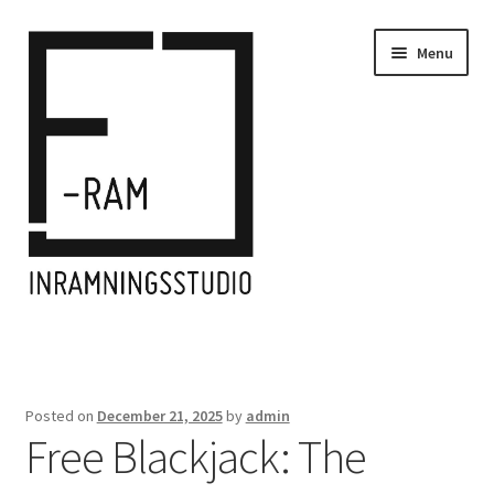
Skip
Skip
Menu
to
to
navigation
content
Home
Inramningar/Frames
Posted on
December 21, 2025
by
admin
Free Blackjack: The
Kontakt/Contact