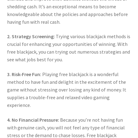
shedding cash. It’s an exceptional means to become
knowledgeable about the policies and approaches before
having fun with real cash.
2. Strategy Screening:
Trying various blackjack methods is
crucial for enhancing your opportunities of winning. With
free blackjack, you can trying out numerous strategies and
see what jobs best for you.
3. Risk-Free Fun:
Playing free blackjack is a wonderful
method to have fun and delight in the excitement of the
game without stressing over losing any kind of money. It
supplies a trouble-free and relaxed video gaming
experience.
4. No Financial Pressure:
Because you’re not having fun
with genuine cash, you will not feel any type of financial
stress or the demand to chase losses. Free blackjack