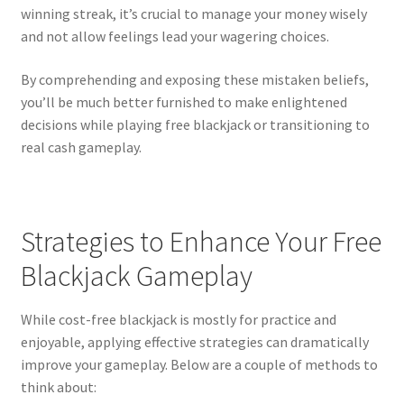
winning streak, it’s crucial to manage your money wisely
and not allow feelings lead your wagering choices.
By comprehending and exposing these mistaken beliefs,
you’ll be much better furnished to make enlightened
decisions while playing free blackjack or transitioning to
real cash gameplay.
Strategies to Enhance Your Free
Blackjack Gameplay
While cost-free blackjack is mostly for practice and
enjoyable, applying effective strategies can dramatically
improve your gameplay. Below are a couple of methods to
think about: