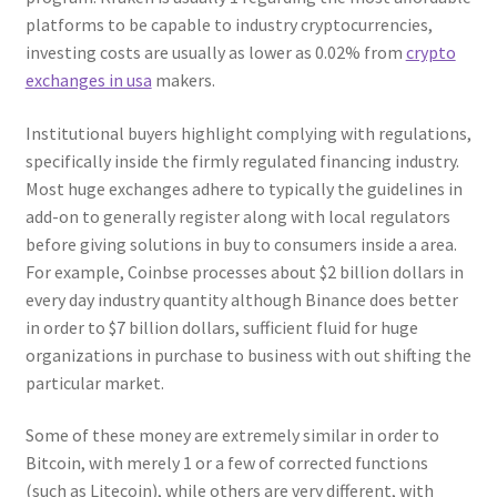
platforms to be capable to industry cryptocurrencies,
investing costs are usually as lower as 0.02% from
crypto
exchanges in usa
makers.
Institutional buyers highlight complying with regulations,
specifically inside the firmly regulated financing industry.
Most huge exchanges adhere to typically the guidelines in
add-on to generally register along with local regulators
before giving solutions in buy to consumers inside a area.
For example, Coinbse processes about $2 billion dollars in
every day industry quantity although Binance does better
in order to $7 billion dollars, sufficient fluid for huge
organizations in purchase to business with out shifting the
particular market.
Some of these money are extremely similar in order to
Bitcoin, with merely 1 or a few of corrected functions
(such as Litecoin), while others are very different, with