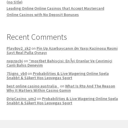
(no title)
Leading Online Online Casinos that Accept Mastercard
Online Casinos with No Deposit Bonuses
Recent Comments
Play8oy2_zk2
on
Pin Up Azərbaycanın Ən Yaxşı Kazinosu Rəsmi
Sayt Real Pulla Oynayı
nxpzpcbj
on
“mostbet Bahisçisi: En İyi Oranlar Ve Çevrimiçi
Canlı Bahis Deneyim
7Signs_vb0
on
Probabilities & Live Wagering Online Spela
Snabbt & Säkert Hos Leovegas Sport
best online casino australia
on
What Is Rtp And The Reason
Why It Matters Within Casino Gamin
DripCasino_um2
on
Probabilities & Live Wagering Online Spela
Snabbt & Säkert Hos Leovegas Sport