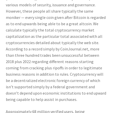
various models of security, issuance and governance.
However, these people all share typically the same
moniker — every single coin given after Bitcoin is regarded
as to end upwards being able to be a great altcoin. We
calculate typically the total cryptocurrency market
capitalization as the particular total associated with all
cryptocurrencies detailed about typically the web site.
According to a record simply by CoinJournal.net, more
than three hundred trades been unsuccessful between
2018 plus 2022 regarding different reasons starting
coming from cracking plus ripoffs in order to legitimate
business reasons in addition to rules. Cryptocurrency will
be a decentralized electronic foreign currency of which
isn’t supported simply by a federal government and
doesn’t depend upon economic institutions to end upward
being capable to help assist in purchases.
Approximately 68 million verified users, being