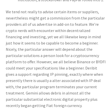
We tend not really to advise certain items or suppliers,
nevertheless might get a commission from the particular
providers all of us advertise in add-on to feature. We’re
crypto nerds with encounter within decentralized
financing and investing, yet we all likewise keep in mind
just how it seems to be capable to become a beginner.
Nicely, the particular answer will depend about the
particular solutions a person look for a cryptocurrency
platform to offer. However, we all believe Binance or BYDFI
could meet your specifications like a beginner. Deribit
gives a support regarding IP pinning, exactly where when
presently there is usually a alter associated with IP deal
with, the particular program terminates your current
treatment. Gemini allows debris in almost all the
particular substantial electronic digital property plus
recently began getting Fiat foreign currency.