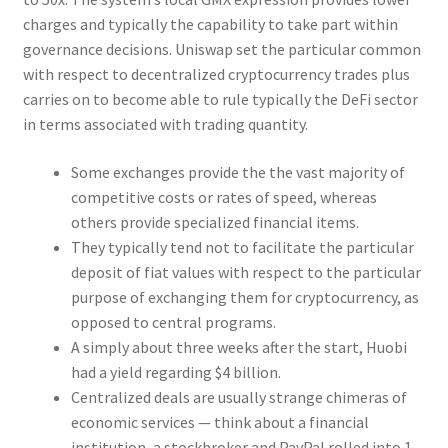
charges and typically the capability to take part within
governance decisions. Uniswap set the particular common
with respect to decentralized cryptocurrency trades plus
carries on to become able to rule typically the DeFi sector
in terms associated with trading quantity.
Some exchanges provide the the vast majority of
competitive costs or rates of speed, whereas
others provide specialized financial items.
They typically tend not to facilitate the particular
deposit of fiat values with respect to the particular
purpose of exchanging them for cryptocurrency, as
opposed to central programs.
A simply about three weeks after the start, Huobi
had a yield regarding $4 billion.
Centralized deals are usually strange chimeras of
economic services — think about a financial
institution, a stockbroker and PayPal rolled into 1.