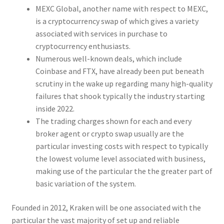
MEXC Global, another name with respect to MEXC,
is a cryptocurrency swap of which gives a variety
associated with services in purchase to
cryptocurrency enthusiasts.
Numerous well-known deals, which include
Coinbase and FTX, have already been put beneath
scrutiny in the wake up regarding many high-quality
failures that shook typically the industry starting
inside 2022.
The trading charges shown for each and every
broker agent or crypto swap usually are the
particular investing costs with respect to typically
the lowest volume level associated with business,
making use of the particular the the greater part of
basic variation of the system.
Founded in 2012, Kraken will be one associated with the
particular the vast majority of set up and reliable