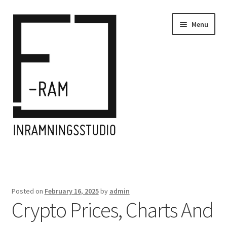
Skip
Skip
Menu
to
to
navigation
content
Home
Inramningar/Frames
Posted on
February 16, 2025
by
admin
Crypto Prices, Charts And
Kontakt/Contact