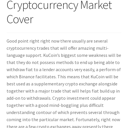
Cryptocurrency Market
Nyheter/News
Cover
Om/About
Service/Services
Good point right right now there usually are several
cryptocurrency trades that will offer amazing multi-
language support. KuCoin’s biggest some weakness will be
that they do not possess methods to end up being able to
withdraw fiat to a lender accounts very easily, a perform of
which Binance facilitates. This means that KuCoin will be
best used as a supplementary crypto exchange alongside
together with a major trade that will helps fiat build up in
add-on to withdrawals. Crypto investment could appear
together with a good mind-boggling plus difficult
understanding contour of which prevents several through
coming into the particular market. Fortunately, right now
there are a few crypto exchanges away presently there