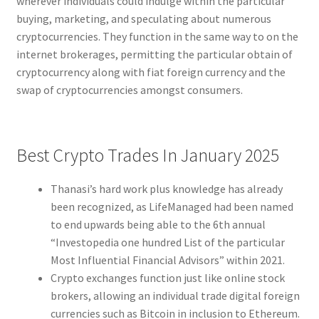
wherever individuals could indulge within the particular
buying, marketing, and speculating about numerous
cryptocurrencies. They function in the same way to on the
internet brokerages, permitting the particular obtain of
cryptocurrency along with fiat foreign currency and the
swap of cryptocurrencies amongst consumers.
Best Crypto Trades In January 2025
Thanasi’s hard work plus knowledge has already
been recognized, as LifeManaged had been named
to end upwards being able to the 6th annual
“Investopedia one hundred List of the particular
Most Influential Financial Advisors” within 2021.
Crypto exchanges function just like online stock
brokers, allowing an individual trade digital foreign
currencies such as Bitcoin in inclusion to Ethereum.