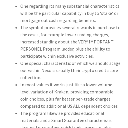
One regarding its many substantial characteristics
will be the particular capability in buy to ‘stake’ or
mortgage out cash regarding benefits.
The symbol provides several rewards in purchase to
the cases, for example lower trading charges,
increased standing about the VERY IMPORTANT
PERSONEL Program ladder, plus the ability to
participate within exclusive activities.
One special characteristic of which we should stage
out within Nexo is usually their crypto credit score
collection.
In most values it works just like a lower volume
level variation of Kraken, providing comparable
coin choices, plus far better per-trade charges
compared to additional US ALL dependent choices.
The program likewise provides educational
materials and a SmartGuarantee characteristic
that will guarantees quick trade execution plus