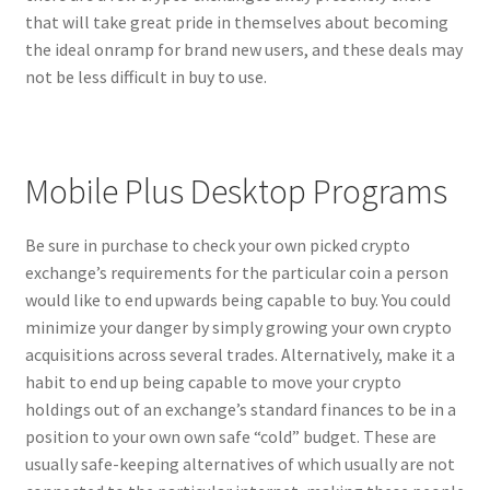
that will take great pride in themselves about becoming
the ideal onramp for brand new users, and these deals may
not be less difficult in buy to use.
Mobile Plus Desktop Programs
Be sure in purchase to check your own picked crypto
exchange’s requirements for the particular coin a person
would like to end upwards being capable to buy. You could
minimize your danger by simply growing your own crypto
acquisitions across several trades. Alternatively, make it a
habit to end up being capable to move your crypto
holdings out of an exchange’s standard finances to be in a
position to your own own safe “cold” budget. These are
usually safe-keeping alternatives of which usually are not