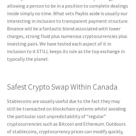
allowing a person to be in a position to complete dealings
inside simply no time. What sets Paybis aside is usually our
interesting in inclusion to transparent payment structure.
Binance will be a fantastic blend associated with lower
charges, strong fluid plus numerous cryptocurrencies plus
investing pairs. We have tested each aspect of it in
inclusion to it STILL keeps its rule as the top exchange in
typically the planet.
Safest Crypto Swap Within Canada
Stablecoins are usually useful due to the fact they may
still be transacted on blockchain systems whilst avoiding
the particular cost unpredictability of “regular”
cryptocurrencies such as Bitcoin and Ethereum. Outdoors
of stablecoins, cryptocurrency prices can modify quickly,