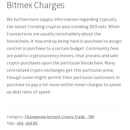
Bitmex Charges
We furthermore supply information regarding typically
the latest trending cryptos plus trending DEX sets. While
transactions are usually noted widely about the
blockchain, it may end up being hard in purchase to assign
control in purchase to a certain budget. Community fees
are paid to cryptocurrency miners, that process and safe
crypto purchases upon the particular blockchain. Many
centralized crypto exchanges get this particular price,
though some might permit their particular customers in
purchase to pay a lot more within miner charges to speed
up deal rates of speed.
Category:
Changenow Instant Crypto Trade - 709
Tags:
cbd
,
cbd DE