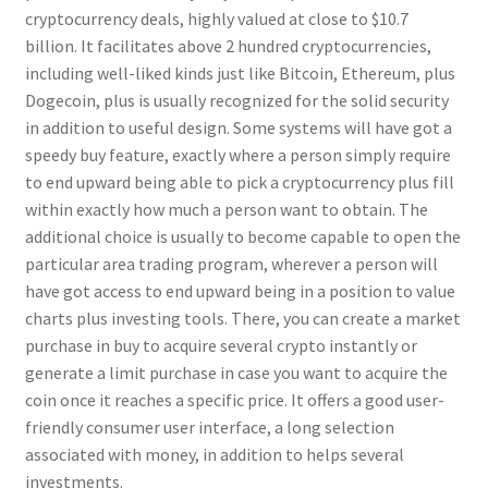
cryptocurrency deals, highly valued at close to $10.7
billion. It facilitates above 2 hundred cryptocurrencies,
including well-liked kinds just like Bitcoin, Ethereum, plus
Dogecoin, plus is usually recognized for the solid security
in addition to useful design. Some systems will have got a
speedy buy feature, exactly where a person simply require
to end upward being able to pick a cryptocurrency plus fill
within exactly how much a person want to obtain. The
additional choice is usually to become capable to open the
particular area trading program, wherever a person will
have got access to end upward being in a position to value
charts plus investing tools. There, you can create a market
purchase in buy to acquire several crypto instantly or
generate a limit purchase in case you want to acquire the
coin once it reaches a specific price. It offers a good user-
friendly consumer user interface, a long selection
associated with money, in addition to helps several
investments.