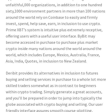
unfaithful,000 organizations, in addition to one hundred
sixty,1000 environment partners in more than 100 nations
around the world rely on Coinbase to easily and firmly
invest, spend, help save, earn, in inclusion to use crypto.
Prime XBT’s system is intuitive plus extremely receptive,
offering users with a useful user interface. ByBit may
become accessed in purchase to purchase plus market
crypto inside many nations around the world around the
world, which includes Europe, Mexico, Australia, France,
Asia, India, Quotes, in inclusion to New Zealand.
Deribit provides its alternatives in inclusion to futures
buying and selling services in purchase to a whole lot more
skilled traders somewhat as in contrast to beginners
within crypto trading. Simply generate a great accounts,
and you’ll be prepared in order to jump into typically the
globe associated with crypto buying and selling. Our user
friendly interface assures smooth course-plotting,