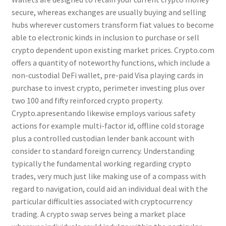
secure, whereas exchanges are usually buying and selling
hubs wherever customers transform fiat values to become
able to electronic kinds in inclusion to purchase or sell
crypto dependent upon existing market prices. Crypto.com
offers a quantity of noteworthy functions, which include a
non-custodial DeFi wallet, pre-paid Visa playing cards in
purchase to invest crypto, perimeter investing plus over
two 100 and fifty reinforced crypto property.
Crypto.apresentando likewise employs various safety
actions for example multi-factor id, offline cold storage
plus a controlled custodian lender bank account with
consider to standard foreign currency. Understanding
typically the fundamental working regarding crypto
trades, very much just like making use of a compass with
regard to navigation, could aid an individual deal with the
particular difficulties associated with cryptocurrency
trading. A crypto swap serves being a market place