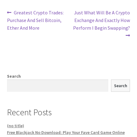
Post
Previous
Next
Greatest Crypto Trades:
Just What Will Be A Crypto
post:
post:
Purchase And Sell Bitcoin,
Exchange And Exactly How
navigation
Ether And More
Perform I Begin Swapping?
Search
Search
Recent Posts
(no title)
Free Blackjack No Download: Play Your Fave Card Game Online