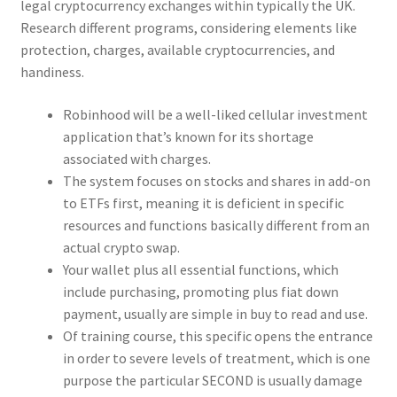
legal cryptocurrency exchanges within typically the UK.
Research different programs, considering elements like
protection, charges, available cryptocurrencies, and
handiness.
Robinhood will be a well-liked cellular investment
application that’s known for its shortage
associated with charges.
The system focuses on stocks and shares in add-on
to ETFs first, meaning it is deficient in specific
resources and functions basically different from an
actual crypto swap.
Your wallet plus all essential functions, which
include purchasing, promoting plus fiat down
payment, usually are simple in buy to read and use.
Of training course, this specific opens the entrance
in order to severe levels of treatment, which is one
purpose the particular SECOND is usually damage