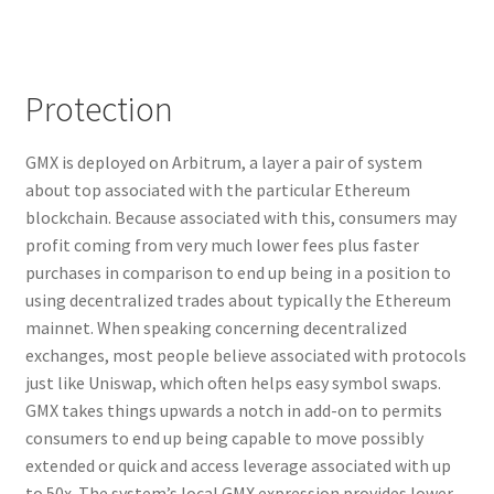
Protection
GMX is deployed on Arbitrum, a layer a pair of system
about top associated with the particular Ethereum
blockchain. Because associated with this, consumers may
profit coming from very much lower fees plus faster
purchases in comparison to end up being in a position to
using decentralized trades about typically the Ethereum
mainnet. When speaking concerning decentralized
exchanges, most people believe associated with protocols
just like Uniswap, which often helps easy symbol swaps.
GMX takes things upwards a notch in add-on to permits
consumers to end up being capable to move possibly
extended or quick and access leverage associated with up
to 50x. The system’s local GMX expression provides lower