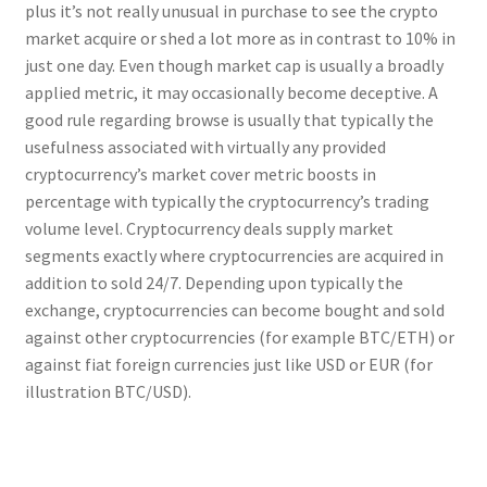
plus it’s not really unusual in purchase to see the crypto
market acquire or shed a lot more as in contrast to 10% in
just one day. Even though market cap is usually a broadly
applied metric, it may occasionally become deceptive. A
good rule regarding browse is usually that typically the
usefulness associated with virtually any provided
cryptocurrency’s market cover metric boosts in
percentage with typically the cryptocurrency’s trading
volume level. Cryptocurrency deals supply market
segments exactly where cryptocurrencies are acquired in
addition to sold 24/7. Depending upon typically the
exchange, cryptocurrencies can become bought and sold
against other cryptocurrencies (for example BTC/ETH) or
against fiat foreign currencies just like USD or EUR (for
illustration BTC/USD).