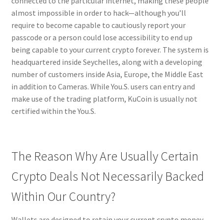
connected to the particular internet, making these people
almost impossible in order to hack—although you’ll
require to become capable to cautiously report your
passcode or a person could lose accessibility to end up
being capable to your current crypto forever. The system is
headquartered inside Seychelles, along with a developing
number of customers inside Asia, Europe, the Middle East
in addition to Cameras. While You.S. users can entry and
make use of the trading platform, KuCoin is usually not
certified within the You.S.
The Reason Why Are Usually Certain
Crypto Deals Not Necessarily Backed
Within Our Country?
Wallets are designed to retain your current crypto money