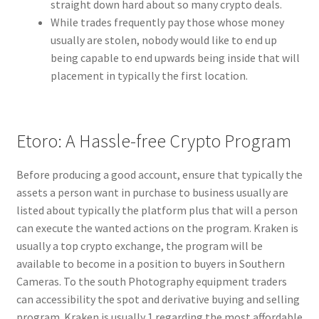
straight down hard about so many crypto deals.
While trades frequently pay those whose money
usually are stolen, nobody would like to end up
being capable to end upwards being inside that will
placement in typically the first location.
Etoro: A Hassle-free Crypto Program
Before producing a good account, ensure that typically the
assets a person want in purchase to business usually are
listed about typically the platform plus that will a person
can execute the wanted actions on the program. Kraken is
usually a top crypto exchange, the program will be
available to become in a position to buyers in Southern
Cameras. To the south Photography equipment traders
can accessibility the spot and derivative buying and selling
program. Kraken is usually 1 regarding the most affordable