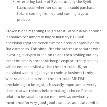
An exciting factor of Bybit is usually the Bybit
Launchpad, wherever customers could purchase
tokens coming from up-and-coming crypto
projects.
Kraken is one regarding the greatest Bitcoin deals because
it enables consumers in buy to industry BTC plus
additional cryptocurrencies immediately in opposition to
fiat currencies. This simplifies the process associated with
investing in crypto in add-on to and then cashing out any
time the time is proper. Although cryptocurrency trading
will be not controlled within the particular UK, an
individual want a legal crypto trade to business firmly.
With several trades inside the particular BRITISH
proclaiming to be legal, it is usually important to verify
their trustworthiness before making a choice. Please
relate to be capable to our mini-reviews previously
mentioned for very good good examples associated with