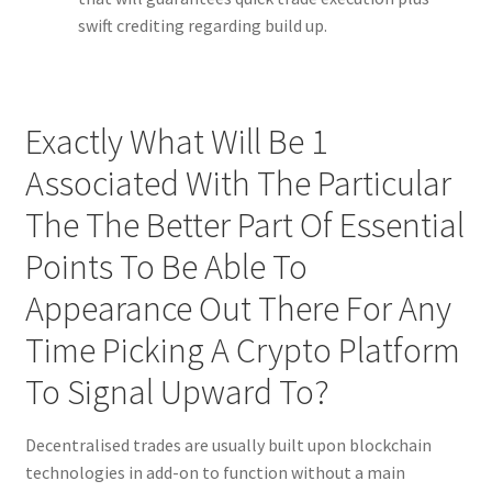
swift crediting regarding build up.
Exactly What Will Be 1
Associated With The Particular
The The Better Part Of Essential
Points To Be Able To
Appearance Out There For Any
Time Picking A Crypto Platform
To Signal Upward To?
Decentralised trades are usually built upon blockchain
technologies in add-on to function without a main