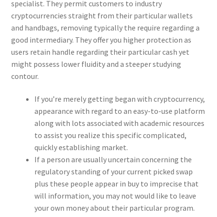
specialist. They permit customers to industry
cryptocurrencies straight from their particular wallets
and handbags, removing typically the require regarding a
good intermediary. They offer you higher protection as
users retain handle regarding their particular cash yet
might possess lower fluidity and a steeper studying
contour.
If you’re merely getting began with cryptocurrency,
appearance with regard to an easy-to-use platform
along with lots associated with academic resources
to assist you realize this specific complicated,
quickly establishing market.
If a person are usually uncertain concerning the
regulatory standing of your current picked swap
plus these people appear in buy to imprecise that
will information, you may not would like to leave
your own money about their particular program.