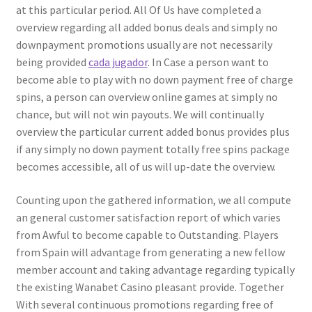
at this particular period. All Of Us have completed a
overview regarding all added bonus deals and simply no
downpayment promotions usually are not necessarily
being provided
cada jugador
. In Case a person want to
become able to play with no down payment free of charge
spins, a person can overview online games at simply no
chance, but will not win payouts. We will continually
overview the particular current added bonus provides plus
if any simply no down payment totally free spins package
becomes accessible, all of us will up-date the overview.
Counting upon the gathered information, we all compute
an general customer satisfaction report of which varies
from Awful to become capable to Outstanding. Players
from Spain will advantage from generating a new fellow
member account and taking advantage regarding typically
the existing Wanabet Casino pleasant provide. Together
With several continuous promotions regarding free of