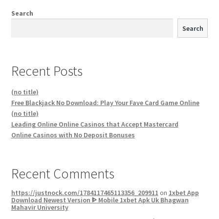
Search
Search
Recent Posts
(no title)
Free Blackjack No Download: Play Your Fave Card Game Online
(no title)
Leading Online Online Casinos that Accept Mastercard
Online Casinos with No Deposit Bonuses
Recent Comments
https://justnock.com/1784117465113356_209911
on
1xbet App
Download Newest Version ᐈ Mobile 1xbet Apk Uk Bhagwan
Mahavir University