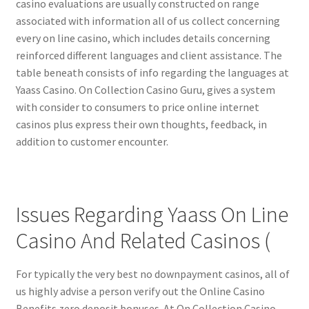
casino evaluations are usually constructed on range
associated with information all of us collect concerning
every on line casino, which includes details concerning
reinforced different languages and client assistance. The
table beneath consists of info regarding the languages at
Yaass Casino. On Collection Casino Guru, gives a system
with consider to consumers to price online internet
casinos plus express their own thoughts, feedback, in
addition to customer encounter.
Issues Regarding Yaass On Line
Casino And Related Casinos (
For typically the very best no downpayment casinos, all of
us highly advise a person verify out the Online Casino
Benefits zero deposit bonuses. At On Collection Casino