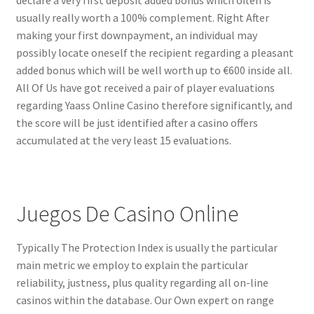
usually really worth a 100% complement. Right After
making your first downpayment, an individual may
possibly locate oneself the recipient regarding a pleasant
added bonus which will be well worth up to €600 inside all.
All Of Us have got received a pair of player evaluations
regarding Yaass Online Casino therefore significantly, and
the score will be just identified after a casino offers
accumulated at the very least 15 evaluations.
Juegos De Casino Online
Typically The Protection Index is usually the particular
main metric we employ to explain the particular
reliability, justness, plus quality regarding all on-line
casinos within the database. Our Own expert on range