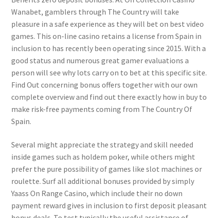
Wanabet, gamblers through The Country will take
pleasure in a safe experience as they will bet on best video
games. This on-line casino retains a license from Spain in
inclusion to has recently been operating since 2015. With a
good status and numerous great gamer evaluations a
person will see why lots carry on to bet at this specific site.
Find Out concerning bonus offers together with our own
complete overview and find out there exactly how in buy to
make risk-free payments coming from The Country Of
Spain.
Several might appreciate the strategy and skill needed
inside games such as holdem poker, while others might
prefer the pure possibility of games like slot machines or
roulette. Surf all additional bonuses provided by simply
Yaass On Range Casino, which include their no down
payment reward gives in inclusion to first deposit pleasant
bonus deals. To test typically the useful assistance of