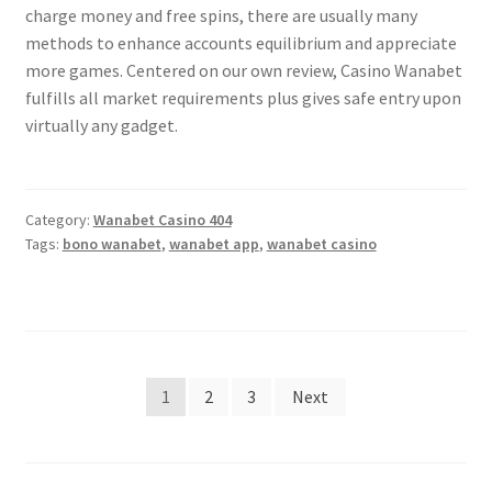
charge money and free spins, there are usually many
methods to enhance accounts equilibrium and appreciate
more games. Centered on our own review, Casino Wanabet
fulfills all market requirements plus gives safe entry upon
virtually any gadget.
Category:
Wanabet Casino 404
Tags:
bono wanabet
,
wanabet app
,
wanabet casino
Posts
1
2
3
Next
navigation