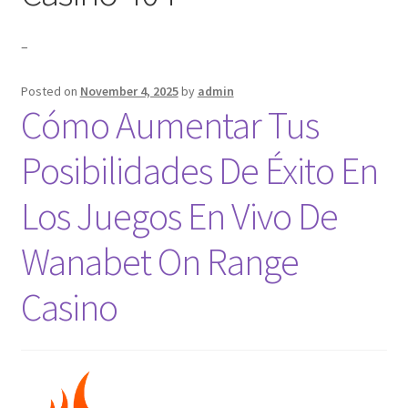
Nyheter/News
–
Om/About
Posted on
November 4, 2025
by
admin
Service/Services
Cómo Aumentar Tus
Posibilidades De Éxito En
Los Juegos En Vivo De
Wanabet On Range
Casino