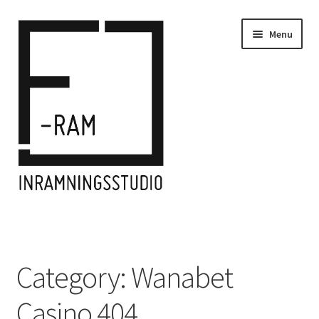
Skip
Skip
Menu
to
to
navigation
content
Home
Inramningar/Frames
Category:
Wanabet
Kontakt/Contact
Casino 404