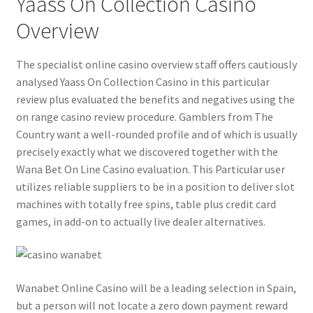
Yaass On Collection Casino
Overview
The specialist online casino overview staff offers cautiously
analysed Yaass On Collection Casino in this particular
review plus evaluated the benefits and negatives using the
on range casino review procedure. Gamblers from The
Country want a well-rounded profile and of which is usually
precisely exactly what we discovered together with the
Wana Bet On Line Casino evaluation. This Particular user
utilizes reliable suppliers to be in a position to deliver slot
machines with totally free spins, table plus credit card
games, in add-on to actually live dealer alternatives.
Wanabet Online Casino will be a leading selection in Spain,
but a person will not locate a zero down payment reward