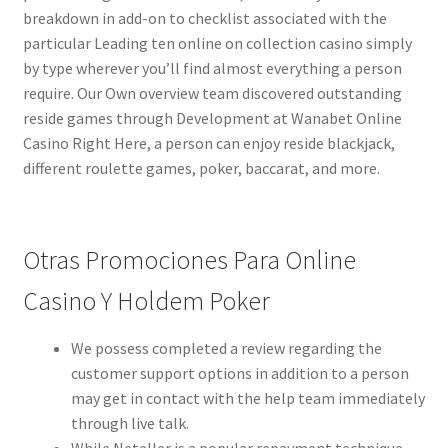
breakdown in add-on to checklist associated with the
particular Leading ten online on collection casino simply
by type wherever you’ll find almost everything a person
require. Our Own overview team discovered outstanding
reside games through Development at Wanabet Online
Casino Right Here, a person can enjoy reside blackjack,
different roulette games, poker, baccarat, and more.
Otras Promociones Para Online
Casino Y Holdem Poker
We possess completed a review regarding the
customer support options in addition to a person
may get in contact with the help team immediately
through live talk.