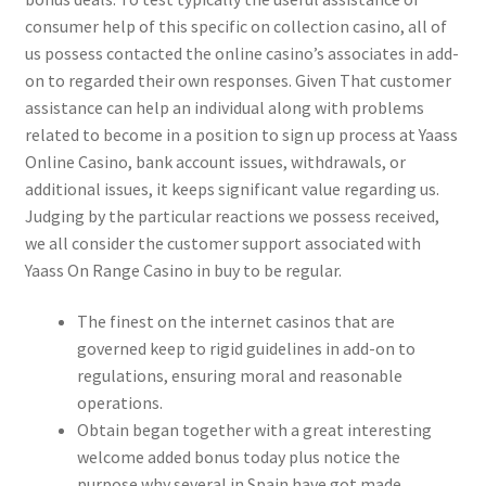
consumer help of this specific on collection casino, all of
us possess contacted the online casino’s associates in add-
on to regarded their own responses. Given That customer
assistance can help an individual along with problems
related to become in a position to sign up process at Yaass
Online Casino, bank account issues, withdrawals, or
additional issues, it keeps significant value regarding us.
Judging by the particular reactions we possess received,
we all consider the customer support associated with
Yaass On Range Casino in buy to be regular.
The finest on the internet casinos that are
governed keep to rigid guidelines in add-on to
regulations, ensuring moral and reasonable
operations.
Obtain began together with a great interesting
welcome added bonus today plus notice the
purpose why several in Spain have got made