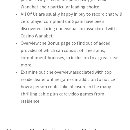
Wanabet their particular leading choice.
All Of Us are usually happy in buy to record that will
zero player complaints in Spain have been
discovered during our evaluation associated with
Casino Wanabet.
Overview the Bonus page to find out of added
provides of which can consist of free spins,
complement bonuses, in inclusion to a great deal
more.
Examine out the overview associated with top
reside dealer online games in addition to notice
how a person could take pleasure in the many
thrilling table plus card video games from
residence.