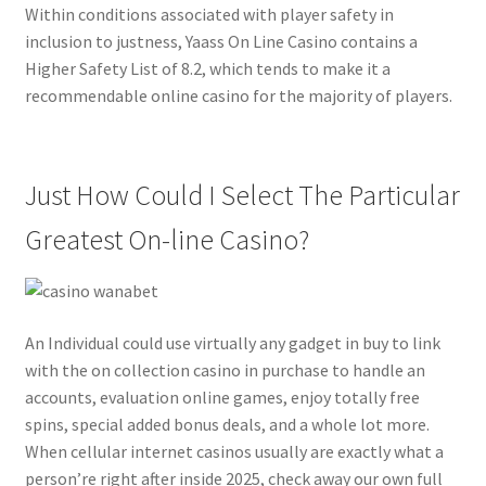
Within conditions associated with player safety in
inclusion to justness, Yaass On Line Casino contains a
Higher Safety List of 8.2, which tends to make it a
recommendable online casino for the majority of players.
Just How Could I Select The Particular
Greatest On-line Casino?
An Individual could use virtually any gadget in buy to link
with the on collection casino in purchase to handle an
accounts, evaluation online games, enjoy totally free
spins, special added bonus deals, and a whole lot more.
When cellular internet casinos usually are exactly what a
person’re right after inside 2025, check away our own full