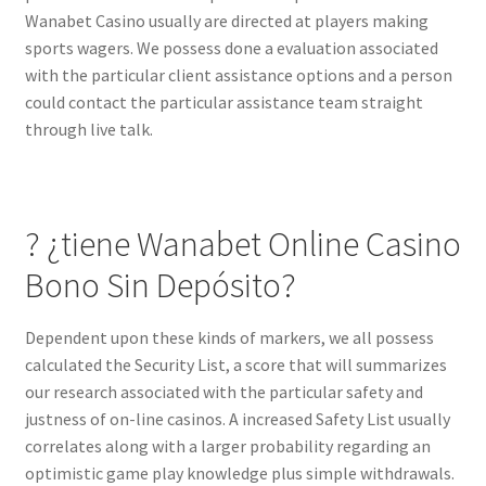
Wanabet Casino usually are directed at players making
sports wagers. We possess done a evaluation associated
with the particular client assistance options and a person
could contact the particular assistance team straight
through live talk.
? ¿tiene Wanabet Online Casino
Bono Sin Depósito?
Dependent upon these kinds of markers, we all possess
calculated the Security List, a score that will summarizes
our research associated with the particular safety and
justness of on-line casinos. A increased Safety List usually
correlates along with a larger probability regarding an
optimistic game play knowledge plus simple withdrawals.