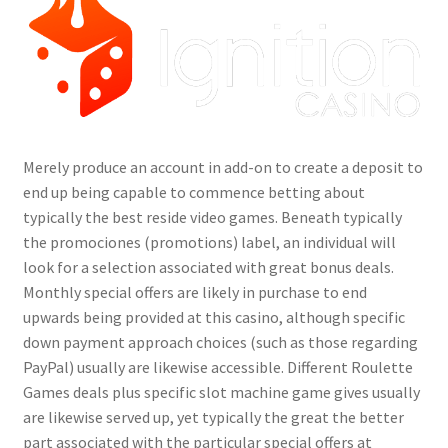
Merely produce an account in add-on to create a deposit to
end up being capable to commence betting about
typically the best reside video games. Beneath typically
the promociones (promotions) label, an individual will
look for a selection associated with great bonus deals.
Monthly special offers are likely in purchase to end
upwards being provided at this casino, although specific
down payment approach choices (such as those regarding
PayPal) usually are likewise accessible. Different Roulette
Games deals plus specific slot machine game gives usually
are likewise served up, yet typically the great the better
part associated with the particular special offers at