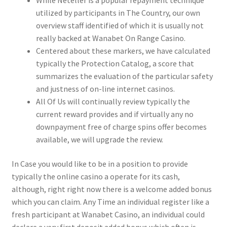
While Neteller is a popular repayment technique
utilized by participants in The Country, our own
overview staff identified of which it is usually not
really backed at Wanabet On Range Casino.
Centered about these markers, we have calculated
typically the Protection Catalog, a score that
summarizes the evaluation of the particular safety
and justness of on-line internet casinos.
All Of Us will continually review typically the
current reward provides and if virtually any no
downpayment free of charge spins offer becomes
available, we will upgrade the review.
In Case you would like to be in a position to provide
typically the online casino a operate for its cash,
although, right right now there is a welcome added bonus
which you can claim. Any Time an individual register like a
fresh participant at Wanabet Casino, an individual could
declare a very first deposit added bonus which often is