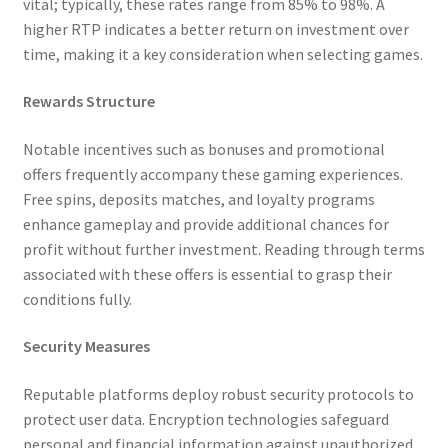
vital; typically, these rates range from 85% to 98%. A
higher RTP indicates a better return on investment over
time, making it a key consideration when selecting games.
Rewards Structure
Notable incentives such as bonuses and promotional
offers frequently accompany these gaming experiences.
Free spins, deposits matches, and loyalty programs
enhance gameplay and provide additional chances for
profit without further investment. Reading through terms
associated with these offers is essential to grasp their
conditions fully.
Security Measures
Reputable platforms deploy robust security protocols to
protect user data. Encryption technologies safeguard
personal and financial information against unauthorized