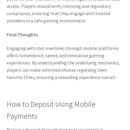
access. Players should verify licensing and regulatory
compliance, ensuring that they engage with trusted
providers in a safe gaming environment.
Final Thoughts
Engaging with slot machines through mobile platforms
offers convenience, speed, and innovative gaming
experiences. By understanding the underlying mechanics,
players can make informed choices regarding their
favorite titles, ensuring a rewarding experience overall.
How to Deposit Using Mobile
Payments
Making a deposit through mobile transactions is