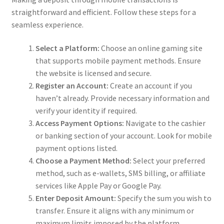
straightforward and efficient. Follow these steps for a
seamless experience.
Select a Platform:
Choose an online gaming site
that supports mobile payment methods. Ensure
the website is licensed and secure.
Register an Account:
Create an account if you
haven’t already. Provide necessary information and
verify your identity if required.
Access Payment Options:
Navigate to the cashier
or banking section of your account. Look for mobile
payment options listed.
Choose a Payment Method:
Select your preferred
method, such as e-wallets, SMS billing, or affiliate
services like Apple Pay or Google Pay.
Enter Deposit Amount:
Specify the sum you wish to
transfer. Ensure it aligns with any minimum or
maximum limits imposed by the platform.