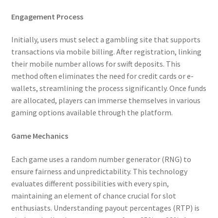
Engagement Process
Initially, users must select a gambling site that supports
transactions via mobile billing. After registration, linking
their mobile number allows for swift deposits. This
method often eliminates the need for credit cards or e-
wallets, streamlining the process significantly. Once funds
are allocated, players can immerse themselves in various
gaming options available through the platform.
Game Mechanics
Each game uses a random number generator (RNG) to
ensure fairness and unpredictability. This technology
evaluates different possibilities with every spin,
maintaining an element of chance crucial for slot
enthusiasts. Understanding payout percentages (RTP) is