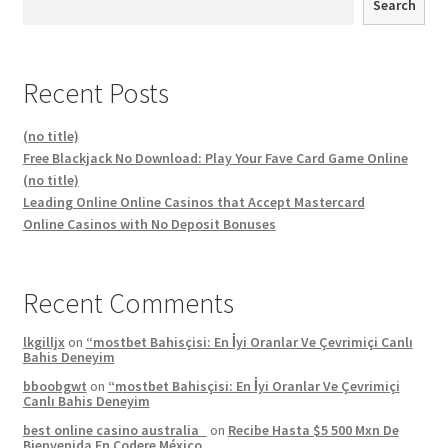
Search
Recent Posts
(no title)
Free Blackjack No Download: Play Your Fave Card Game Online
(no title)
Leading Online Online Casinos that Accept Mastercard
Online Casinos with No Deposit Bonuses
Recent Comments
lkgilljx
on
“mostbet Bahisçisi: En İyi Oranlar Ve Çevrimiçi Canlı
Bahis Deneyim
bboobgwt
on
“mostbet Bahisçisi: En İyi Oranlar Ve Çevrimiçi
Canlı Bahis Deneyim
best online casino australia
on
Recibe Hasta $5 500 Mxn De
Bienvenida En Codere México