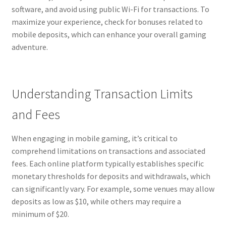
software, and avoid using public Wi-Fi for transactions. To
maximize your experience, check for bonuses related to
mobile deposits, which can enhance your overall gaming
adventure.
Understanding Transaction Limits
and Fees
When engaging in mobile gaming, it’s critical to
comprehend limitations on transactions and associated
fees. Each online platform typically establishes specific
monetary thresholds for deposits and withdrawals, which
can significantly vary. For example, some venues may allow
deposits as low as $10, while others may require a
minimum of $20.