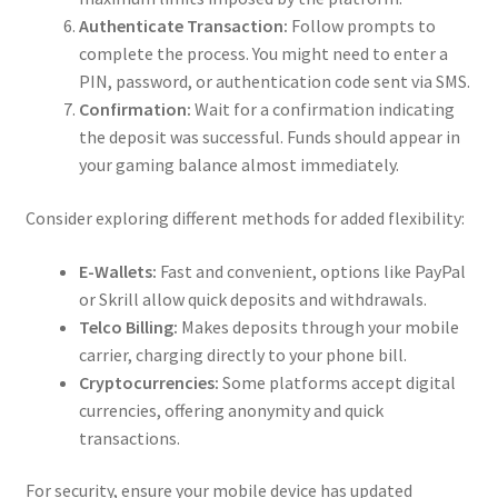
Authenticate Transaction:
Follow prompts to
complete the process. You might need to enter a
PIN, password, or authentication code sent via SMS.
Confirmation:
Wait for a confirmation indicating
the deposit was successful. Funds should appear in
your gaming balance almost immediately.
Consider exploring different methods for added flexibility:
E-Wallets:
Fast and convenient, options like PayPal
or Skrill allow quick deposits and withdrawals.
Telco Billing:
Makes deposits through your mobile
carrier, charging directly to your phone bill.
Cryptocurrencies:
Some platforms accept digital
currencies, offering anonymity and quick
transactions.
For security, ensure your mobile device has updated