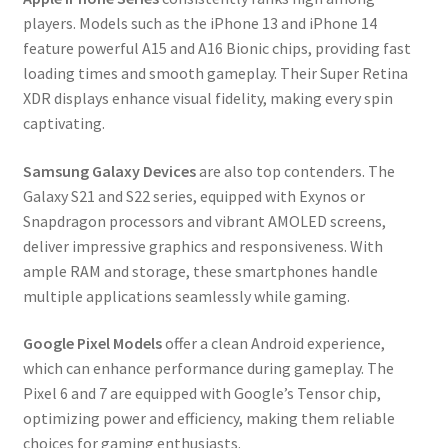
players. Models such as the iPhone 13 and iPhone 14
feature powerful A15 and A16 Bionic chips, providing fast
loading times and smooth gameplay. Their Super Retina
XDR displays enhance visual fidelity, making every spin
captivating.
Samsung Galaxy Devices
are also top contenders. The
Galaxy S21 and S22 series, equipped with Exynos or
Snapdragon processors and vibrant AMOLED screens,
deliver impressive graphics and responsiveness. With
ample RAM and storage, these smartphones handle
multiple applications seamlessly while gaming.
Google Pixel Models
offer a clean Android experience,
which can enhance performance during gameplay. The
Pixel 6 and 7 are equipped with Google’s Tensor chip,
optimizing power and efficiency, making them reliable
choices for gaming enthusiasts.