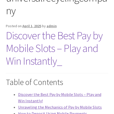
Nyheter/News
ny
Om/About
Posted on
April 1, 2025
by
admin
Service/Services
Discover the Best Pay by
Mobile Slots – Play and
Win Instantly_
Table of Contents
Discover the Best Pay by Mobile Slots – Play and
Win Instantly!
Unraveling the Mechanics of Pay by Mobile Slots
How to Deposit Using Mobile Payments