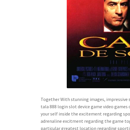
Together With stunning images, impressive s
tala 888 login slot device game video games
your self inside the excitement regarding sp
adrenaline excitment regarding the game tog
particular greatest location regarding sporti