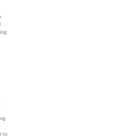
o
l
ing
.
B
ing
e to