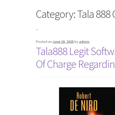
Category:
Tala 888 
–
Posted on
June 28, 2025
by
admin
Tala888 Legit Soft
Of Charge Regardin