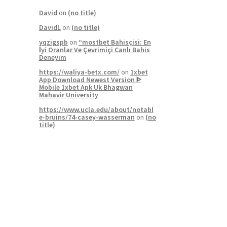
David
on
(no title)
DavidL
on
(no title)
yqzigspb
on
“mostbet Bahisçisi: En
İyi Oranlar Ve Çevrimiçi Canlı Bahis
Deneyim
https://waliya-betx.com/
on
1xbet
App Download Newest Version ᐈ
Mobile 1xbet Apk Uk Bhagwan
Mahavir University
https://www.ucla.edu/about/notabl
e-bruins/74-casey-wasserman
on
(no
title)