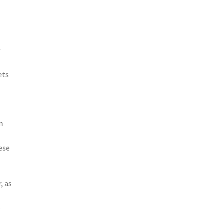
r
ets
n
ese
, as
o