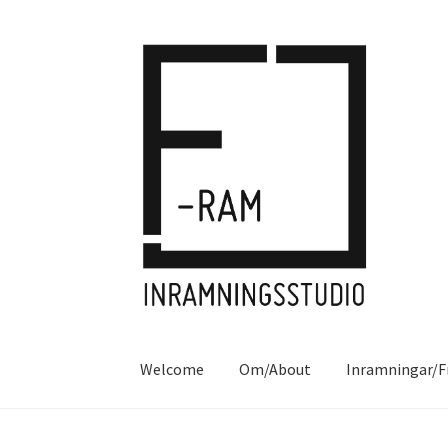
Skip
Skip
to
to
navigation
content
Welcome
Om/About
Inramningar/
Home
Inramningar/Frames
Kontakt/Contac