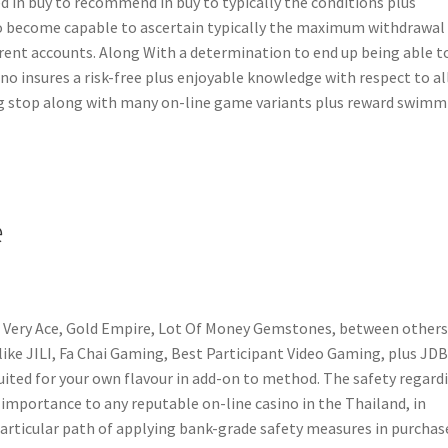
d in buy to recommend in buy to typically the conditions plus
to become capable to ascertain typically the maximum withdrawal
rent accounts. Along With a determination to end up being able t
o insures a risk-free plus enjoyable knowledge with respect to al
ng stop along with many on-line game variants plus reward swimm
e
 Very Ace, Gold Empire, Lot Of Money Gemstones, between others
like JILI, Fa Chai Gaming, Best Participant Video Gaming, plus JD
uited for your own flavour in add-on to method. The safety regard
importance to any reputable on-line casino in the Thailand, in
 particular path of applying bank-grade safety measures in purchas