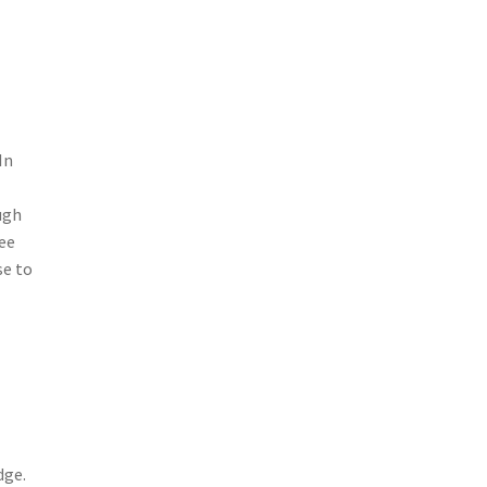
In
ugh
ree
se to
dge.