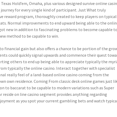
g Texas Hold’em, Omaha, plus various designed survive online casi
journey for every single kind of participant. Just What truly
ive reward program, thoroughly created to keep players on typical
 seats. Normal improvements to end upward being able to the onli
got new in addition to fascinating problems to become capable t
 new method to be capable to win.
to financial gain but also offers a chance to be portion of the gro
ents could quickly signal upwards and commence their quest towa
rting others to end up being able to appreciate typically the myr
m typically the online casino. Interact together with specialist
onal really feel of a land-based online casino coming from the
own own residence. Coming From classic desk online games just li
sion to baccarat to be capable to modern variations such as Super
ar reside on line casino segment provides anything regarding
enjoyment as you spot your current gambling bets and watch typica