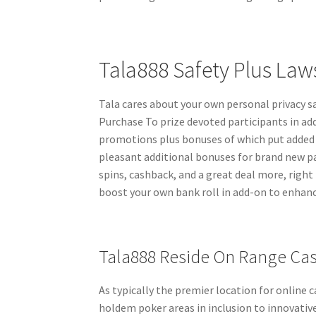
Tala888 Safety Plus Law
Tala cares about your own personal privacy s
Purchase To prize devoted participants in ad
promotions plus bonuses of which put added
pleasant additional bonuses for brand new pa
spins, cashback, and a great deal more, right 
boost your own bank roll in add-on to enhanc
Tala888 Reside On Range Ca
As typically the premier location for online
holdem poker areas in inclusion to innovativ