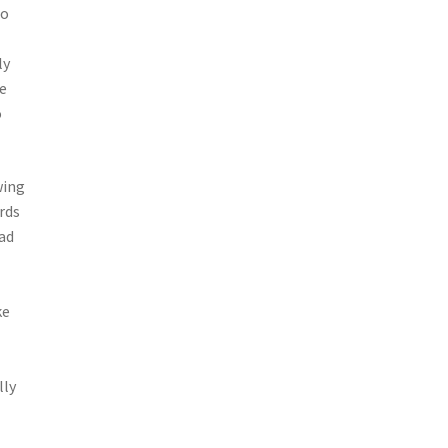
no
ly
ne
o
wing
rds
iad
ke
lly