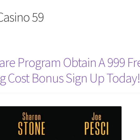
Casino 59
ware Program Obtain A 999 Fr
g Cost Bonus Sign Up Today