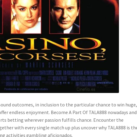
ound outcomes, in inclusion to the particular chance to win huge
 offer endless enjoyment. Become A Part Of TALA888 nowadays and
orts betting wherever passion fulfills chance. Encounter the
ether with every single match up plus uncover why TALA888 is th
ng activities gambling aficionados.