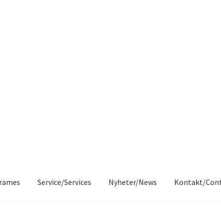
Frames
Service/Services
Nyheter/News
Kontakt/Con
t
Nyheter/News
Om/About
Service/Services