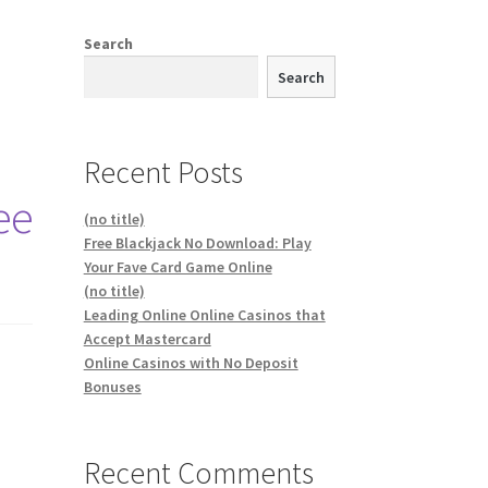
Search
Search
Recent Posts
ee
(no title)
Free Blackjack No Download: Play
!
Your Fave Card Game Online
(no title)
Leading Online Online Casinos that
Accept Mastercard
Online Casinos with No Deposit
Bonuses
Recent Comments