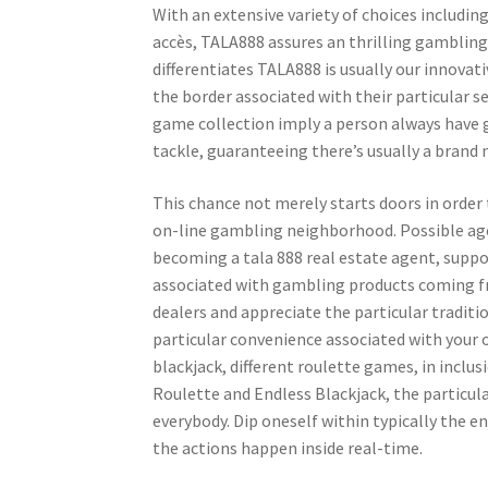
With an extensive variety of choices includin
accès, TALA888 assures an thrilling gambling 
differentiates TALA888 is usually our innovat
the border associated with their particular
game collection imply a person always have 
tackle, guaranteeing there’s usually a brand
This chance not merely starts doors in order 
on-line gambling neighborhood. Possible ag
becoming a tala 888 real estate agent, suppo
associated with gambling products coming fro
dealers and appreciate the particular traditi
particular convenience associated with your 
blackjack, different roulette games, in inclu
Roulette and Endless Blackjack, the particul
everybody. Dip oneself within typically the 
the actions happen inside real-time.