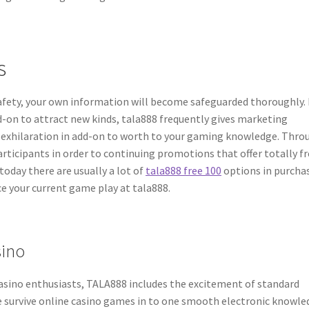
s
afety, your own information will become safeguarded thoroughly. 
d-on to attract new kinds, tala888 frequently gives marketing
 exhilaration in add-on to worth to your gaming knowledge. Thro
rticipants in order to continuing promotions that offer totally f
today there are usually a lot of
tala888 free 100
options in purcha
e your current game play at tala888.
sino
 casino enthusiasts, TALA888 includes the excitement of standard
e survive online casino games in to one smooth electronic knowle