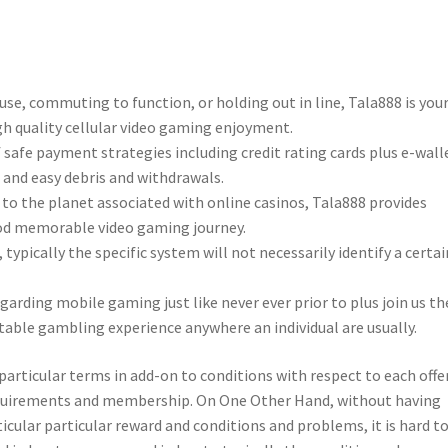
se, commuting to function, or holding out in line, Tala888 is you
igh quality cellular video gaming enjoyment.
 safe payment strategies including credit rating cards plus e-wall
e and easy debris and withdrawals.
 to the planet associated with online casinos, Tala888 provides
ood memorable video gaming journey.
 typically the specific system will not necessarily identify a certai
arding mobile gaming just like never ever prior to plus join us th
table gambling experience anywhere an individual are usually.
particular terms in add-on to conditions with respect to each offer
equirements and membership. On One Other Hand, without having
icular particular reward and conditions and problems, it is hard t