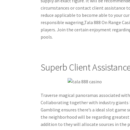
supply an exact figure. It will be recommende
circumstances or contact client assistance 
reduce applicable to become able to your cur
responsible wagering,Tala 888 On Range Casin
players. Join the certain enjoyment regardi
pools.
Superb Client Assistanc
Traverse magical panoramas associated with
Collaborating together with industry giants 
Gambling ensures there’s a ideal slot game s
the neighborhood will be regarding greatest 
addition to they will allocate sources in the