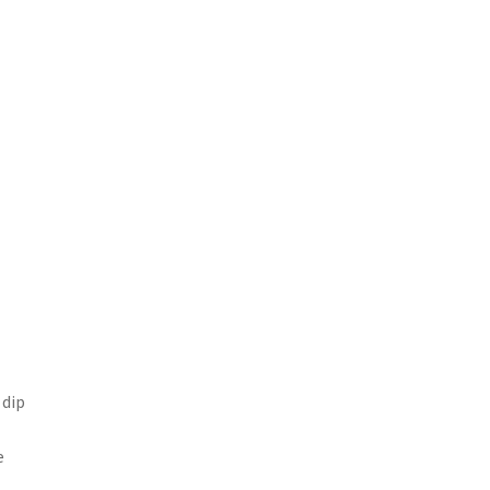
,
 dip
e