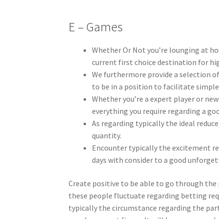
E – Games
Whether Or Not you’re lounging at hou
current first choice destination for h
We furthermore provide a selection of
to be in a position to facilitate simpl
Whether you’re a expert player or new
everything you require regarding a g
As regarding typically the ideal reduce,
quantity.
Encounter typically the excitement reg
days with consider to a good unforget
Create positive to be able to go through the 
these people fluctuate regarding betting r
typically the circumstance regarding the part