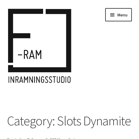
Skip
Skip
Menu
to
to
navigation
content
Home
Inramningar/Frames
Category:
Slots Dynamite
Kontakt/Contact