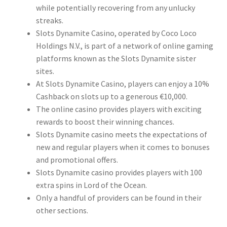
while potentially recovering from any unlucky
streaks.
Slots Dynamite Casino, operated by Coco Loco
Holdings N.V., is part of a network of online gaming
platforms known as the Slots Dynamite sister
sites.
At Slots Dynamite Casino, players can enjoy a 10%
Cashback on slots up to a generous €10,000.
The online casino provides players with exciting
rewards to boost their winning chances.
Slots Dynamite casino meets the expectations of
new and regular players when it comes to bonuses
and promotional offers.
Slots Dynamite casino provides players with 100
extra spins in Lord of the Ocean.
Only a handful of providers can be found in their
other sections.