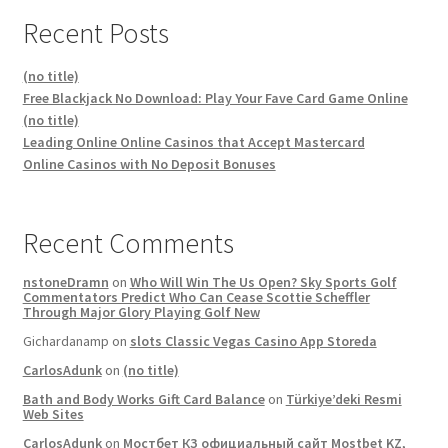
Recent Posts
(no title)
Free Blackjack No Download: Play Your Fave Card Game Online
(no title)
Leading Online Online Casinos that Accept Mastercard
Online Casinos with No Deposit Bonuses
Recent Comments
nstoneDramn
on
Who Will Win The Us Open? Sky Sports Golf
Commentators Predict Who Can Cease Scottie Scheffler
Through Major Glory Playing Golf New
Gichardanamp
on
‎slots Classic Vegas Casino App Storeda
CarlosAdunk
on
(no title)
Bath and Body Works Gift Card Balance
on
Türkiye’deki Resmi
Web Sites
CarlosAdunk
on
Мостбет КЗ официальный сайт Mostbet KZ,