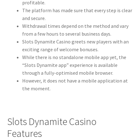
profitable.
The platform has made sure that every step is clear
and secure.
Withdrawal times depend on the method and vary
from a few hours to several business days.
Slots Dynamite Casino greets new players with an
exciting range of welcome bonuses.
While there is no standalone mobile app yet, the
“Slots Dynamite app” experience is available
through a fully-optimised mobile browser.
However, it does not have a mobile application at
the moment.
Slots Dynamite Casino
Features