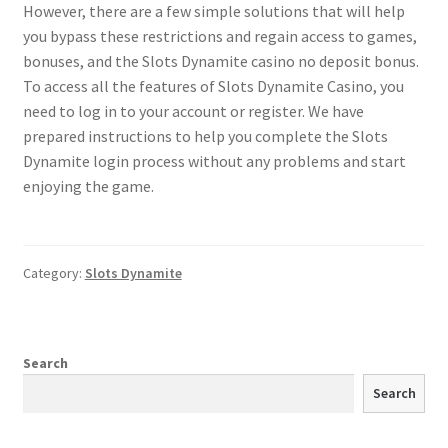
However, there are a few simple solutions that will help
you bypass these restrictions and regain access to games,
bonuses, and the Slots Dynamite casino no deposit bonus.
To access all the features of Slots Dynamite Casino, you
need to log in to your account or register. We have
prepared instructions to help you complete the Slots
Dynamite login process without any problems and start
enjoying the game.
Category:
Slots Dynamite
Search
Search