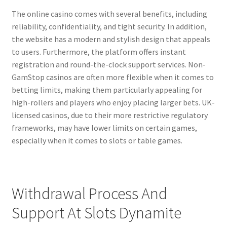
The online casino comes with several benefits, including
reliability, confidentiality, and tight security. In addition,
the website has a modern and stylish design that appeals
to users. Furthermore, the platform offers instant
registration and round-the-clock support services. Non-
GamStop casinos are often more flexible when it comes to
betting limits, making them particularly appealing for
high-rollers and players who enjoy placing larger bets. UK-
licensed casinos, due to their more restrictive regulatory
frameworks, may have lower limits on certain games,
especially when it comes to slots or table games.
Withdrawal Process And
Support At Slots Dynamite