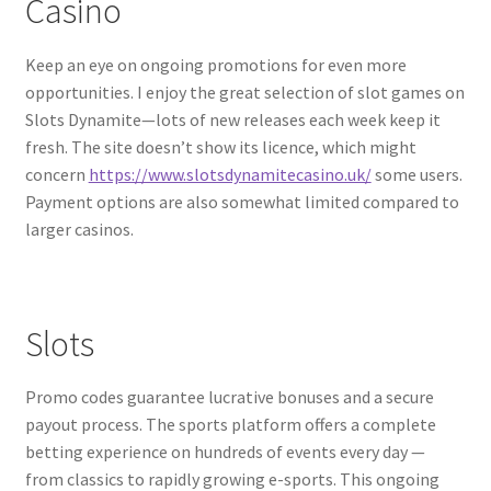
Casino
Keep an eye on ongoing promotions for even more
opportunities. I enjoy the great selection of slot games on
Slots Dynamite—lots of new releases each week keep it
fresh. The site doesn’t show its licence, which might
concern
https://www.slotsdynamitecasino.uk/
some users.
Payment options are also somewhat limited compared to
larger casinos.
Slots
Promo codes guarantee lucrative bonuses and a secure
payout process. The sports platform offers a complete
betting experience on hundreds of events every day —
from classics to rapidly growing e-sports. This ongoing