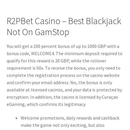
R2PBet Casino – Best Blackjack
Not On GamStop
You will get a 100 percent bonus of up to 1000 GBP with a
bonus code, WELCOME4. The minimum deposit required to
qualify for this reward is 20 GBP, while the rollover
requirement is 50x. To receive the bonus, you only need to
complete the registration process on the casino website
and confirm your email address. Yes, the bonus is only
available at licensed casinos, and your data is protected by
encryption. In addition, the casino is licensed by Curaçao
eGaming, which confirms its legitimacy.
Welcome promotions, daily rewards and cashback
make the game not only exciting, but also