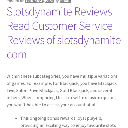
Posted on
February 6, 2024
by
admin
Nyheter/News
Slotsdynamite Reviews
Om/About
Read Customer Service
Service/Services
Reviews of slotsdynamite
com
Within these subcategories, you have multiple variations
of games. For example, for Blackjack, you have Blackjack
Live, Salon Prive Blackjack, Gold Blackjack, and several
others. When comparing this to a self-exclusion option,
you won’t be able to access your account at all.
This ongoing bonus rewards loyal players,
providing an exciting way to enjoy favourite slots