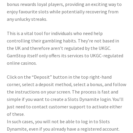
bonus rewards loyal players, providing an exciting way to
enjoy favourite slots while potentially recovering from
any unlucky streaks.
This is a vital tool for individuals who need help
controlling their gambling habits. They’re not based in
the UK and therefore aren’t regulated by the UKGC.
GamStop itself only offers its services to UKGC-regulated
online casinos.
Click on the “Deposit” button in the top right-hand
corner, select a deposit method, select a bonus, and follow
the instructions on your screen. The process is fast and
simple if you want to create a Slots Dynamite login. You’ll
just need to contact customer support to activate either
of these.
In such cases, you will not be able to log in to Slots
Dynamite, even if you already have a registered account.