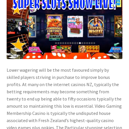
Lower wagering will be the most favoured simply by
skilled players striving in purchase to improve bonus
profits. At many on the internet casinos NZ, typically the
betting requirements may become something from
twenty to end up being able to fifty occasions typically the
amount so maintaining this low is essential. Video Gaming
Membership Casino is typically the undisputed house
associated with Fresh Zealand’s highest-quality casino
video games plus pokies. The Particular stunning selection