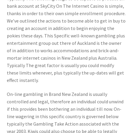
bank account at SkyCity On The Internet Casino is simple,
thanks in order to their own simple enrollment procedure.
We’ve outlined the actions to become able to get in buy to
creating an account in addition to begin enjoying the
pokies these days. This Specific well-known gambling plus
entertainment group out there of Auckland is the owner
of in addition to works accommodations and brick-and-
mortar internet casinos in New Zealand plus Australia.
Typically The great factor is usually you could modify
these limits whenever, plus typically the up-dates will get
effect instantly.
On-line gambling in Brand New Zealand is usually
controlled and legal, therefore an individual could unwind
if this provides been bothering an individual till now. On-
line wagering in this specific country is governed below
typically the Gambling Take Action associated with the
year 2003. Kiwis could also choose to be able to legally