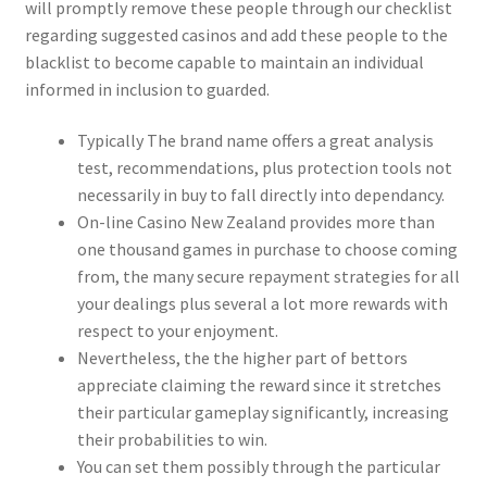
will promptly remove these people through our checklist
regarding suggested casinos and add these people to the
blacklist to become capable to maintain an individual
informed in inclusion to guarded.
Typically The brand name offers a great analysis
test, recommendations, plus protection tools not
necessarily in buy to fall directly into dependancy.
On-line Casino New Zealand provides more than
one thousand games in purchase to choose coming
from, the many secure repayment strategies for all
your dealings plus several a lot more rewards with
respect to your enjoyment.
Nevertheless, the the higher part of bettors
appreciate claiming the reward since it stretches
their particular gameplay significantly, increasing
their probabilities to win.
You can set them possibly through the particular