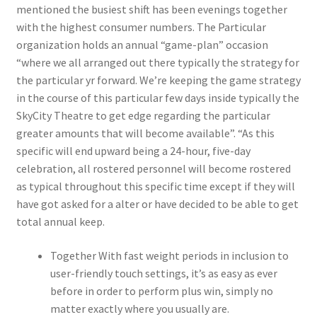
mentioned the busiest shift has been evenings together
with the highest consumer numbers. The Particular
organization holds an annual “game-plan” occasion
“where we all arranged out there typically the strategy for
the particular yr forward. We’re keeping the game strategy
in the course of this particular few days inside typically the
SkyCity Theatre to get edge regarding the particular
greater amounts that will become available”. “As this
specific will end upward being a 24-hour, five-day
celebration, all rostered personnel will become rostered
as typical throughout this specific time except if they will
have got asked for a alter or have decided to be able to get
total annual keep.
Together With fast weight periods in inclusion to
user-friendly touch settings, it’s as easy as ever
before in order to perform plus win, simply no
matter exactly where you usually are.