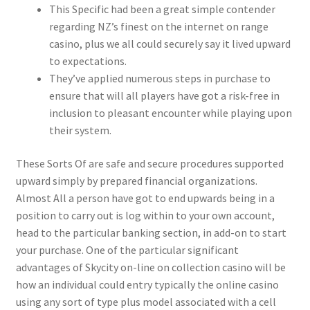
This Specific had been a great simple contender
regarding NZ’s finest on the internet on range
casino, plus we all could securely say it lived upward
to expectations.
They’ve applied numerous steps in purchase to
ensure that will all players have got a risk-free in
inclusion to pleasant encounter while playing upon
their system.
These Sorts Of are safe and secure procedures supported
upward simply by prepared financial organizations.
Almost All a person have got to end upwards being in a
position to carry out is log within to your own account,
head to the particular banking section, in add-on to start
your purchase. One of the particular significant
advantages of Skycity on-line on collection casino will be
how an individual could entry typically the online casino
using any sort of type plus model associated with a cell