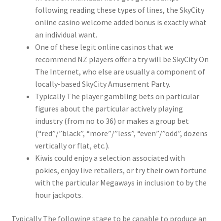
following reading these types of lines, the SkyCity
online casino welcome added bonus is exactly what
an individual want.
One of these legit online casinos that we
recommend NZ players offer a try will be SkyCity On
The Internet, who else are usually a component of
locally-based SkyCity Amusement Party.
Typically The player gambling bets on particular
figures about the particular actively playing
industry (from no to 36) or makes a group bet
(“red”/”black”, “more”/”less”, “even”/”odd”, dozens
vertically or flat, etc.).
Kiwis could enjoy a selection associated with
pokies, enjoy live retailers, or try their own fortune
with the particular Megaways in inclusion to by the
hour jackpots.
Typically The following stage to be capable to produce an