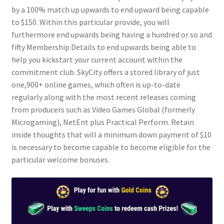
by a 100% match up upwards to end upward being capable
to $150. Within this particular provide, you will
furthermore end upwards being having a hundred or so and
fifty Membership Details to end upwards being able to
help you kickstart your current account within the
commitment club. SkyCity offers a stored library of just
one,900+ online games, which often is up-to-date
regularly along with the most recent releases coming
from producers such as Video Games Global (formerly
Microgaming), NetEnt plus Practical Perform. Retain
inside thoughts that will a minimum down payment of $10
is necessary to become capable to become eligible for the
particular welcome bonuses.