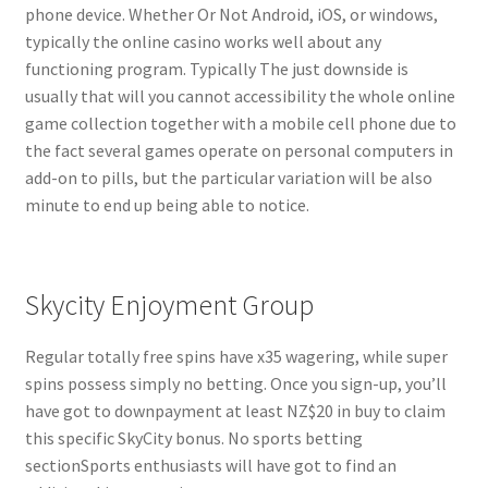
phone device. Whether Or Not Android, iOS, or windows,
typically the online casino works well about any
functioning program. Typically The just downside is
usually that will you cannot accessibility the whole online
game collection together with a mobile cell phone due to
the fact several games operate on personal computers in
add-on to pills, but the particular variation will be also
minute to end up being able to notice.
Skycity Enjoyment Group
Regular totally free spins have x35 wagering, while super
spins possess simply no betting. Once you sign-up, you’ll
have got to downpayment at least NZ$20 in buy to claim
this specific SkyCity bonus. No sports betting
sectionSports enthusiasts will have got to find an