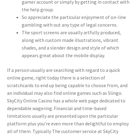
gamer account or simply by getting in contact with
the help group.
So appreciate the particular enjoyment of on-line
gambling with out any type of legal concerns.
The sport screens are usually artfully produced,
along with custom made illustrations, vibrant
shades, and a slender design and style of which
appears great about the mobile display.
If a person usually are searching with regard to a quick
online game, right today there is a selection of
scratchcards to end up being capable to choose from, and
an individual may also find online games such as Slingo.
SkyCity Online Casino has a whole web page dedicated to
dependable wagering. Financial and time-based
limitations usually are presented upon the particular
platform plus you’re even more than delightful to employ
all of them. Typically The customer service at SkyCity