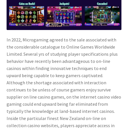
In 2022, Microgaming agreed to the sale associated with
the considerable catalogue to Online Games Worldwide
Limited. Several yrs of studying player specifications plus
behavior have recently been advantageous to on-line
casinos within finding innovative techniques to end
upward being capable to keep gamers captivated.
Although the shortage associated with interaction
continues to be unless of course gamers enjoy survive
supplier on line casino games, on the internet casino video
gaming could end upward being far eliminated from
typically the knowledge at land-based internet casinos.
Inside the particular finest New Zealand on-line on
collection casino websites, players appreciate access in