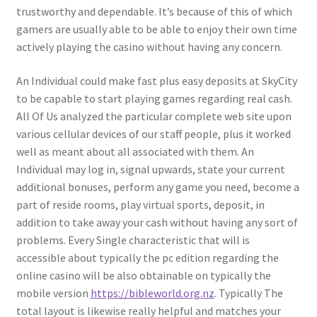
trustworthy and dependable. It’s because of this of which
gamers are usually able to be able to enjoy their own time
actively playing the casino without having any concern.
An Individual could make fast plus easy deposits at SkyCity
to be capable to start playing games regarding real cash.
All Of Us analyzed the particular complete web site upon
various cellular devices of our staff people, plus it worked
well as meant about all associated with them. An
Individual may log in, signal upwards, state your current
additional bonuses, perform any game you need, become a
part of reside rooms, play virtual sports, deposit, in
addition to take away your cash without having any sort of
problems. Every Single characteristic that will is
accessible about typically the pc edition regarding the
online casino will be also obtainable on typically the
mobile version
https://bibleworld.org.nz
. Typically The
total layout is likewise really helpful and matches your