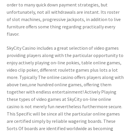
order to many quick down payment strategies, but
unfortunately, not all withdrawals are instant. Its roster
of slot machines, progressive jackpots, in addition to live
furniture offers some thing regarding practically every
flavor.
SkyCity Casino includes a great selection of video games
providing players along with the particular opportunity to
enjoy actively playing on-line pokies, table online games,
video clip poker, different roulette games plus lots a lot
more. Typically The online casino offers players along with
above two,one hundred online games, offering them
together with endless entertainment! Actively Playing
these types of video games at SkyCity on-line online
casino is not merely fun nevertheless furthermore secure.
This Specific will be since all the particular online games
are certified simply by reliable wagering boards. These
Sorts Of boards are identified worldwide as becoming