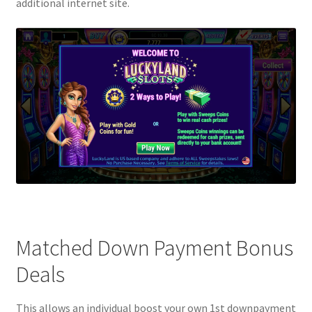
additional internet site.
Matched Down Payment Bonus
Deals
This allows an individual boost your own 1st downpayment