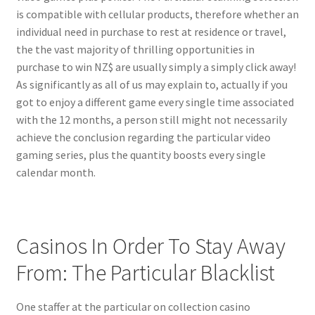
is compatible with cellular products, therefore whether an
individual need in purchase to rest at residence or travel,
the the vast majority of thrilling opportunities in
purchase to win NZ$ are usually simply a simply click away!
As significantly as all of us may explain to, actually if you
got to enjoy a different game every single time associated
with the 12 months, a person still might not necessarily
achieve the conclusion regarding the particular video
gaming series, plus the quantity boosts every single
calendar month.
Casinos In Order To Stay Away
From: The Particular Blacklist
One staffer at the particular on collection casino