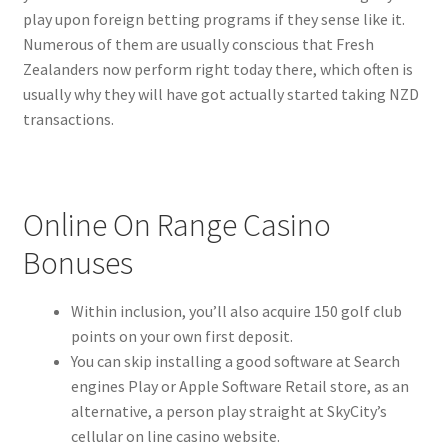
play upon foreign betting programs if they sense like it.
Numerous of them are usually conscious that Fresh
Zealanders now perform right today there, which often is
usually why they will have got actually started taking NZD
transactions.
Online On Range Casino
Bonuses
Within inclusion, you’ll also acquire 150 golf club
points on your own first deposit.
You can skip installing a good software at Search
engines Play or Apple Software Retail store, as an
alternative, a person play straight at SkyCity’s
cellular on line casino website.