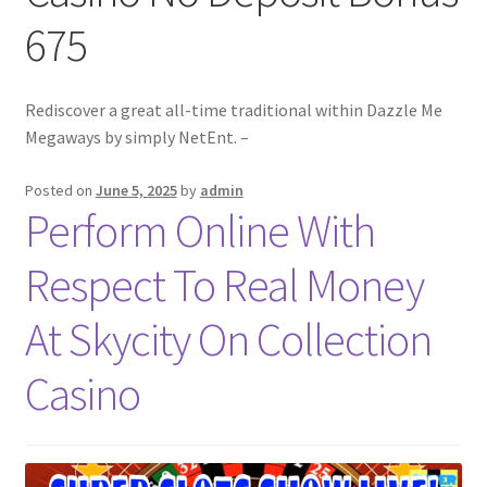
Nyheter/News
675
Om/About
Rediscover a great all-time traditional within Dazzle Me
Service/Services
Megaways by simply NetEnt. –
Posted on
June 5, 2025
by
admin
Perform Online With
Respect To Real Money
At Skycity On Collection
Casino