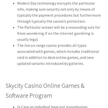
Modern Day technology encrypts the particular
info, making sure security not only by means of
typically the payment procedures but furthermore
through typically the casino’s protection.
The Particular answer will be a resounding sure for
Kiwis wondering if on the internet gambling is
usually legal.
The live on range casino provides all types
associated with games, which includes traditional
card in addition to desk online games, and new
updated variants introduced by galleries.
Skycity Casino Online Games &
Software Program
In Case an individual have got goosebumps