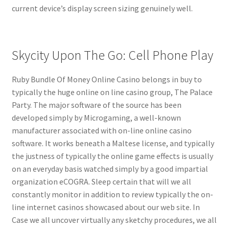
current device’s display screen sizing genuinely well.
Skycity Upon The Go: Cell Phone Play
Ruby Bundle Of Money Online Casino belongs in buy to
typically the huge online on line casino group, The Palace
Party. The major software of the source has been
developed simply by Microgaming, a well-known
manufacturer associated with on-line online casino
software. It works beneath a Maltese license, and typically
the justness of typically the online game effects is usually
on an everyday basis watched simply by a good impartial
organization eCOGRA. Sleep certain that will we all
constantly monitor in addition to review typically the on-
line internet casinos showcased about our web site. In
Case we all uncover virtually any sketchy procedures, we all