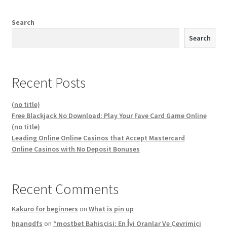
Search
Search
Recent Posts
(no title)
Free Blackjack No Download: Play Your Fave Card Game Online
(no title)
Leading Online Online Casinos that Accept Mastercard
Online Casinos with No Deposit Bonuses
Recent Comments
Kakuro for beginners
on
What is pin up
hpanqdfs
on
“mostbet Bahisçisi: En İyi Oranlar Ve Çevrimiçi