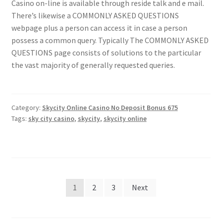
Casino on-line is available through reside talk and e mail.
There’s likewise a COMMONLY ASKED QUESTIONS
webpage plus a person can access it in case a person
possess a common query. Typically The COMMONLY ASKED
QUESTIONS page consists of solutions to the particular
the vast majority of generally requested queries.
Category:
Skycity Online Casino No Deposit Bonus 675
Tags:
sky city casino
,
skycity
,
skycity online
Posts
1
2
3
Next
navigation