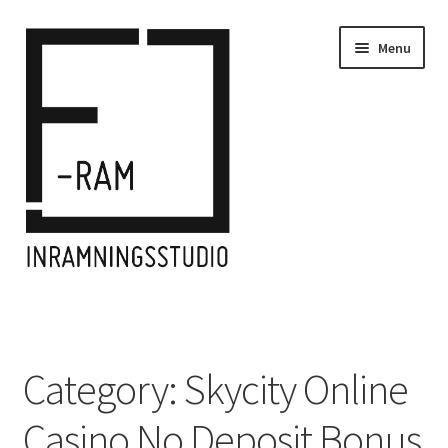
Skip
Skip
Menu
to
to
navigation
content
Home
Inramningar/Frames
Category:
Skycity Online
Kontakt/Contact
Casino No Deposit Bonus