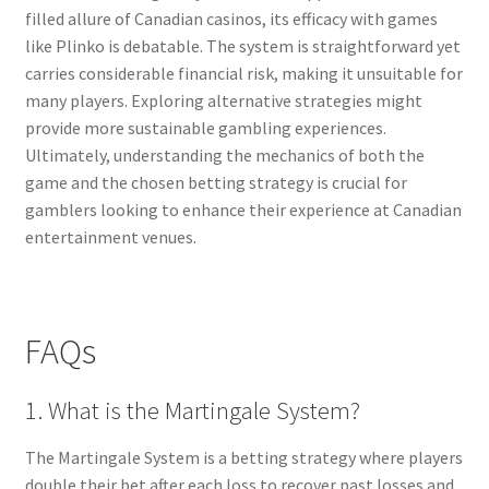
filled allure of Canadian casinos, its efficacy with games
like Plinko is debatable. The system is straightforward yet
carries considerable financial risk, making it unsuitable for
many players. Exploring alternative strategies might
provide more sustainable gambling experiences.
Ultimately, understanding the mechanics of both the
game and the chosen betting strategy is crucial for
gamblers looking to enhance their experience at Canadian
entertainment venues.
FAQs
1. What is the Martingale System?
The Martingale System is a betting strategy where players
double their bet after each loss to recover past losses and