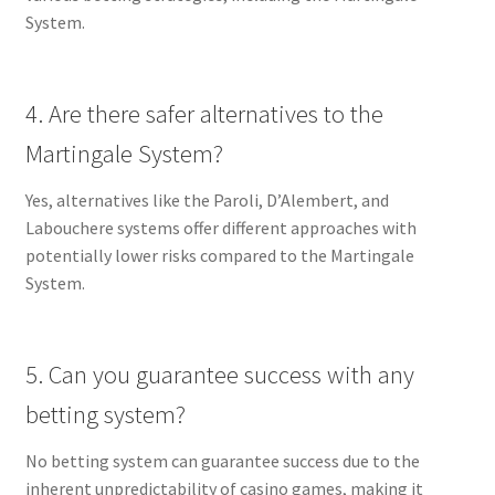
System.
4. Are there safer alternatives to the
Martingale System?
Yes, alternatives like the Paroli, D’Alembert, and
Labouchere systems offer different approaches with
potentially lower risks compared to the Martingale
System.
5. Can you guarantee success with any
betting system?
No betting system can guarantee success due to the
inherent unpredictability of casino games, making it