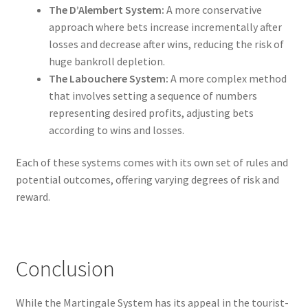
The D’Alembert System:
A more conservative
approach where bets increase incrementally after
losses and decrease after wins, reducing the risk of
huge bankroll depletion.
The Labouchere System:
A more complex method
that involves setting a sequence of numbers
representing desired profits, adjusting bets
according to wins and losses.
Each of these systems comes with its own set of rules and
potential outcomes, offering varying degrees of risk and
reward.
Conclusion
While the Martingale System has its appeal in the tourist-