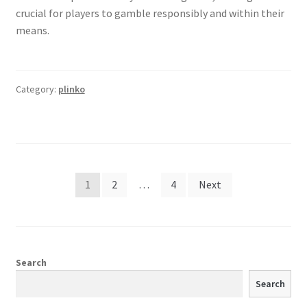
crucial for players to gamble responsibly and within their
means.
Category:
plinko
Posts
1
2
…
4
Next
navigation
Search
Search