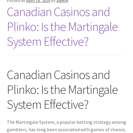
Posted on
April 18, 2025
by
admin
Nyheter/News
Canadian Casinos and
Om/About
Plinko: Is the Martingale
Service/Services
System Effective?
Canadian Casinos and
Plinko: Is the Martingale
System Effective?
The Martingale System, a popular betting strategy among
gamblers, has long been associated with games of chance,