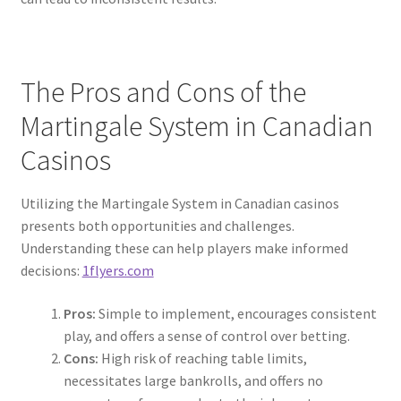
The Pros and Cons of the
Martingale System in Canadian
Casinos
Utilizing the Martingale System in Canadian casinos
presents both opportunities and challenges.
Understanding these can help players make informed
decisions:
1flyers.com
Pros:
Simple to implement, encourages consistent
play, and offers a sense of control over betting.
Cons:
High risk of reaching table limits,
necessitates large bankrolls, and offers no