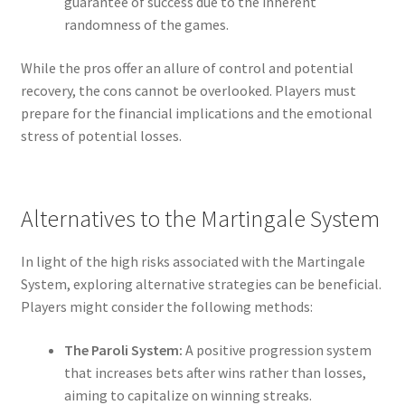
guarantee of success due to the inherent
randomness of the games.
While the pros offer an allure of control and potential
recovery, the cons cannot be overlooked. Players must
prepare for the financial implications and the emotional
stress of potential losses.
Alternatives to the Martingale System
In light of the high risks associated with the Martingale
System, exploring alternative strategies can be beneficial.
Players might consider the following methods:
The Paroli System:
A positive progression system
that increases bets after wins rather than losses,
aiming to capitalize on winning streaks.