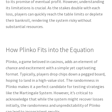
to its promise of eventual profit. However, understanding
its limitations is crucial. As the stakes double with each
loss, players can quickly reach the table limits or deplete
their bankroll, rendering the system risky without
substantial resources.
How Plinko Fits into the Equation
Plinko, a game beloved in casinos, adds an element of
chance and excitement with a simple yet captivating
format. Typically, players drop chips down a pegged board,
hoping to land in a high-value slot. The randomness in
Plinko makes it a perfect candidate for testing strategies
like the Martingale System. However, it’s critical to
acknowledge that while the system might recover losses
initially, the randomness and unpredictability of Plinko
can lead to inconsistent results.