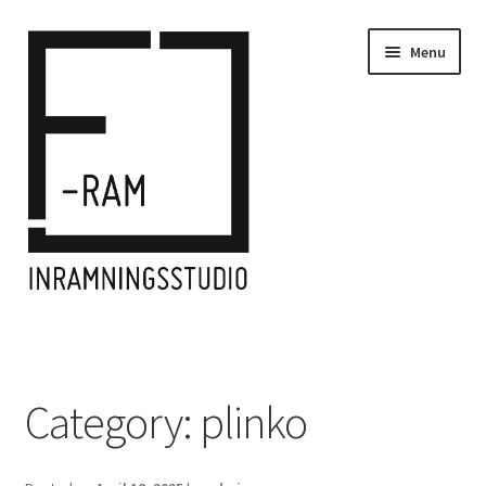
Skip
Skip
Menu
to
to
navigation
content
Home
Inramningar/Frames
Category:
plinko
Kontakt/Contact