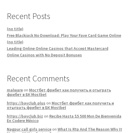
Recent Posts
(no title)
Free Blackjack No Download: Play Your Fave Card Game Online
(no title)
Leading Online Online Casinos that Accept Mastercard
Online Casinos with No Deposit Bonuses
Recent Comments
malware
on
Мостбет фрибет как получить и отыграть
фрибет в БК Mostbet
https://bayclub.plus
on
Мостбет фрибет как получить и
отыграть фрибет в БК Mostbet
https://bayclub.biz
on
Recibe Hasta $5 500 Mxn De Bienvenida
En Codere México
Nagpur call girls service
on
What Is Rtp And The Reason Why It