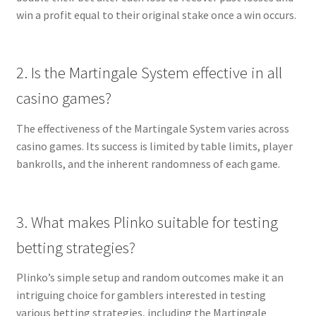
win a profit equal to their original stake once a win occurs.
2. Is the Martingale System effective in all
casino games?
The effectiveness of the Martingale System varies across
casino games. Its success is limited by table limits, player
bankrolls, and the inherent randomness of each game.
3. What makes Plinko suitable for testing
betting strategies?
Plinko’s simple setup and random outcomes make it an
intriguing choice for gamblers interested in testing
various betting strategies, including the Martingale