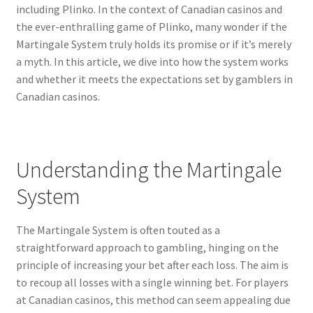
including Plinko. In the context of Canadian casinos and
the ever-enthralling game of Plinko, many wonder if the
Martingale System truly holds its promise or if it’s merely
a myth. In this article, we dive into how the system works
and whether it meets the expectations set by gamblers in
Canadian casinos.
Understanding the Martingale
System
The Martingale System is often touted as a
straightforward approach to gambling, hinging on the
principle of increasing your bet after each loss. The aim is
to recoup all losses with a single winning bet. For players
at Canadian casinos, this method can seem appealing due