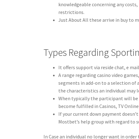
knowledgeable concerning any costs, 
restrictions.
Just About All these arrive in buy to m
Types Regarding Sportin
It offers support via reside chat, e m
A range regarding casino video games,
segments in add-on to a selection of 
the characteristics an individual may 
When typically the participant will be
become fulfilled in Casinos, TV Online
If your current down payment doesn’t 
Mostbet’s help group with regard to s
In Case an individual no longer want in order