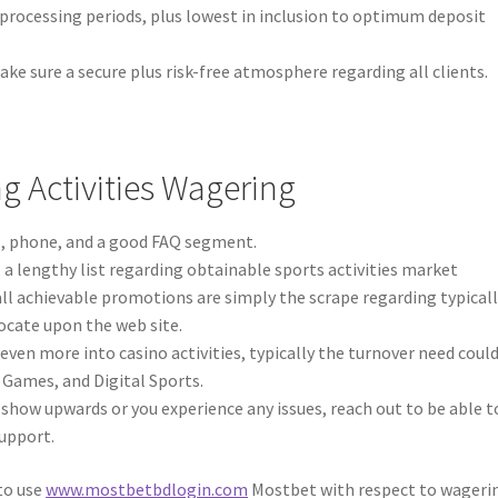
processing periods, plus lowest in inclusion to optimum deposit
ake sure a secure plus risk-free atmosphere regarding all clients.
g Activities Wagering
ail, phone, and a good FAQ segment.
 a lengthy list regarding obtainable sports activities market
all achievable promotions are simply the scrape regarding typical
locate upon the web site.
 even more into casino activities, typically the turnover need coul
 Games, and Digital Sports.
show upwards or you experience any issues, reach out to be able t
upport.
 to use
www.mostbetbdlogin.com
Mostbet with respect to wageri