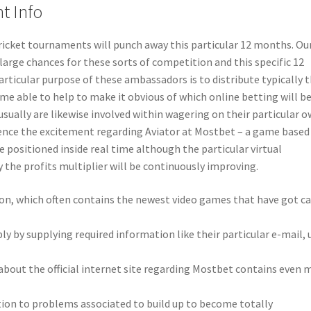
t Info
ricket tournaments will punch away this particular 12 months. Ou
arge chances for these sorts of competition and this specific 12
rticular purpose of these ambassadors is to distribute typically 
e able to help to make it obvious of which online betting will b
sually are likewise involved within wagering on their particular 
ience the excitement regarding Aviator at Mostbet – a game based
e positioned inside real time although the particular virtual
y the profits multiplier will be continuously improving.
tion, which often contains the newest video games that have got 
y by supplying required information like their particular e-mail, 
bout the official internet site regarding Mostbet contains even 
tion to problems associated to build up to become totally