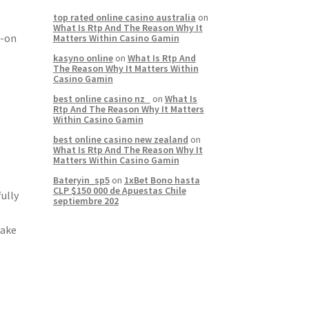
top rated online casino australia
on
What Is Rtp And The Reason Why It
d-on
Matters Within Casino Gamin
kasyno online
on
What Is Rtp And
The Reason Why It Matters Within
Casino Gamin
best online casino nz
on
What Is
Rtp And The Reason Why It Matters
Within Casino Gamin
best online casino new zealand
on
What Is Rtp And The Reason Why It
Matters Within Casino Gamin
Bateryin_sp5
on
1xBet Bono hasta
CLP $150 000 de Apuestas Chile
fully
septiembre 202
make