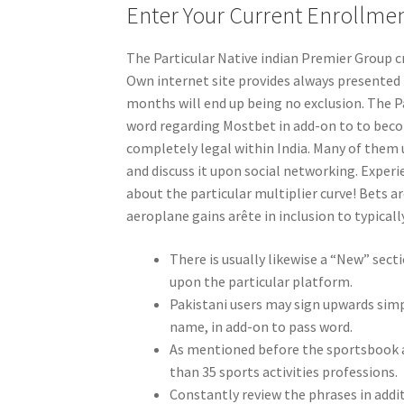
Enter Your Current Enrollmen
The Particular Native indian Premier Group c
Own internet site provides always presented l
months will end up being no exclusion. The Pa
word regarding Mostbet in add-on to to becom
completely legal within India. Many of them u
and discuss it upon social networking. Exper
about the particular multiplier curve! Bets ar
aeroplane gains arête in inclusion to typicall
There is usually likewise a “New” sec
upon the particular platform.
Pakistani users may sign upwards simpl
name, in add-on to pass word.
As mentioned before the sportsbook a
than 35 sports activities professions.
Constantly review the phrases in addi