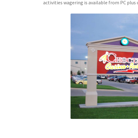
activities wagering is available from PC plus c