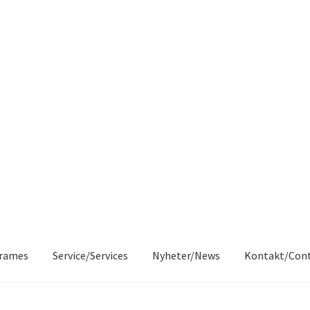
Frames
Service/Services
Nyheter/News
Kontakt/Con
t
Nyheter/News
Om/About
Service/Services