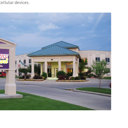
ellular devices.