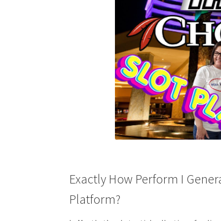
Exactly How Perform I Gener
Platform?