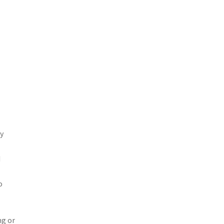
ly
d
o
ng or