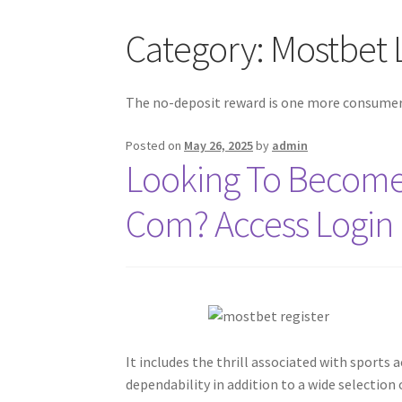
Category:
Mostbet 
The no-deposit reward is one more consumer 
Posted on
May 26, 2025
by
admin
Looking To Become
Com? Access Login I
It includes the thrill associated with sports 
dependability in addition to a wide selection