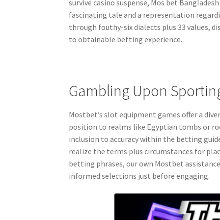
survive casino suspense, Mos bet Bangladesh c
fascinating tale and a representation regardi
through fouthy-six dialects plus 33 values, d
to obtainable betting experience.
Gambling Upon Sporting
Mostbet’s slot equipment games offer a dive
position to realms like Egyptian tombs or roo
inclusion to accuracy within the betting guide
realize the terms plus circumstances for pla
betting phrases, our own Mostbet assistance 
informed selections just before engaging.