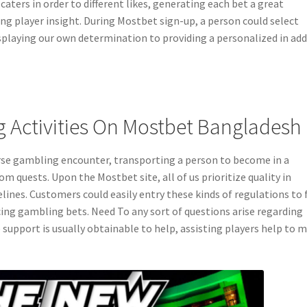
aters in order to different likes, generating each bet a great
ng player insight. During Mostbet sign-up, a person could select
isplaying our own determination to providing a personalized in ad
 Activities On Mostbet Bangladesh
rse gambling encounter, transporting a person to become in a
m quests. Upon the Mostbet site, all of us prioritize quality in
lines. Customers could easily entry these kinds of regulations to 
cing gambling bets. Need To any sort of questions arise regarding
support is usually obtainable to help, assisting players help to 