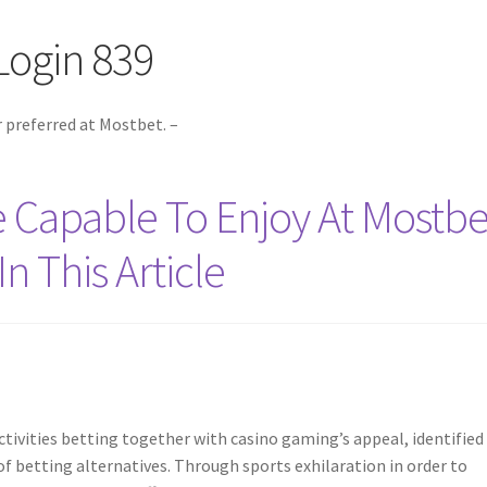
Login 839
preferred at Mostbet. –
 Capable To Enjoy At Mostbe
n This Article
activities betting together with casino gaming’s appeal, identified
 of betting alternatives. Through sports exhilaration in order to