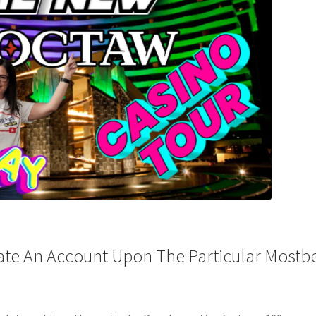
ate An Account Upon The Particular Mostb