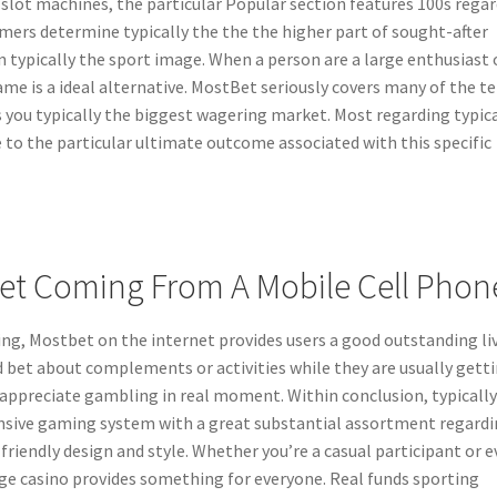
 slot machines, the particular Popular section features 100s rega
mers determine typically the the the higher part of sought-after
on typically the sport image. When a person are a large enthusiast 
ame is a ideal alternative. MostBet seriously covers many of the t
 you typically the biggest wagering market. Most regarding typica
 to the particular ultimate outcome associated with this specific
bet Coming From A Mobile Cell Phon
ng, Mostbet on the internet provides users a good outstanding li
 bet about complements or activities while they are usually gett
o appreciate gambling in real moment. Within conclusion, typically
nsive gaming system with a great substantial assortment regard
friendly design and style. Whether you’re a casual participant or 
ge casino provides something for everyone. Real funds sporting