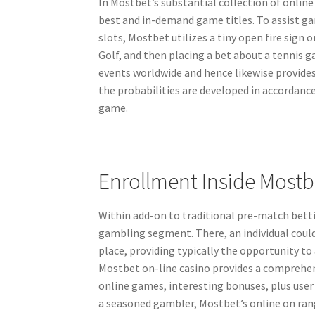
In Mostbet’s substantial collection of online
best and in-demand game titles. To assist ga
slots, Mostbet utilizes a tiny open fire sign 
Golf, and then placing a bet about a tennis g
events worldwide and hence likewise provides
the probabilities are developed in accordance
game.
Enrollment Inside Most
Within add-on to traditional pre-match betti
gambling segment. There, an individual could
place, providing typically the opportunity t
Mostbet on-line casino provides a comprehe
online games, interesting bonuses, plus user 
a seasoned gambler, Mostbet’s online on ran