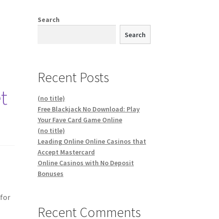
Search
Search
Recent Posts
t
(no title)
Free Blackjack No Download: Play
Your Fave Card Game Online
(no title)
Leading Online Online Casinos that
Accept Mastercard
Online Casinos with No Deposit
Bonuses
 for
Recent Comments