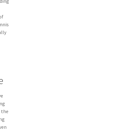
rding
of
ennis
lly
e
ve
ing
 the
ing
even