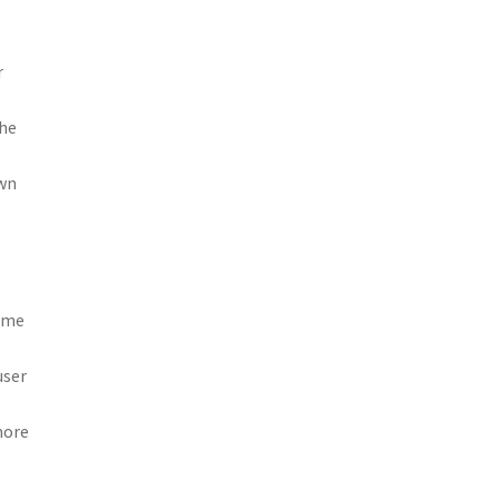
r
the
e
own
came
user
more