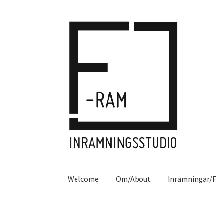
Skip
Skip
to
to
navigation
content
Welcome
Om/About
Inramningar/
Home
Inramningar/Frames
Kontakt/Contac