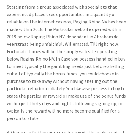
Starting from a group associated with specialists that
experienced placed exec opportunities in a quantity of
reliable on the internet casinos, Raging Rhino NV has been
made within 2018. The Particular web site opened within
2019 below Raging Rhino NV, dependent in Abraham de
Veerstraat being unfaithful, Willemstad. Till right now,
Fortunate Times will be the simply web site operating
below Raging Rhino NV. In Case you possess handled in buy
to meet typically the gambling needs just before shelling
out all of typically the bonus funds, you could choose in
purchase to take away without having shelling out the
particular relax immediately. You likewise possess in buy to
state the particular reward or make use of the bonus funds
within just thirty days and nights following signing up, or
typically the reward will no more become qualified for a
person to state.
A Single can furthermore reach away via the make contact