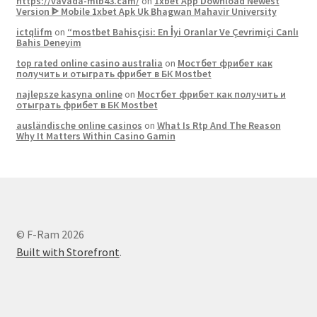
https://vavada-mlb43.cam/
on
1xbet App Download Newest
Version ᐈ Mobile 1xbet Apk Uk Bhagwan Mahavir University
ictqlifm
on
“mostbet Bahisçisi: En İyi Oranlar Ve Çevrimiçi Canlı
Bahis Deneyim
top rated online casino australia
on
Мостбет фрибет как
получить и отыграть фрибет в БК Mostbet
najlepsze kasyna online
on
Мостбет фрибет как получить и
отыграть фрибет в БК Mostbet
ausländische online casinos
on
What Is Rtp And The Reason
Why It Matters Within Casino Gamin
© F-Ram 2026
Built with Storefront
.