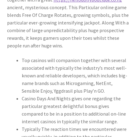
ancient, mysterious concept. This Particular online game
blends Free Of Charge Rotates, growing symbols, plus the
particular ever-growing intensifying jackpot. Along With a
combine of large unpredictability plus huge prospective
rewards, it keeps gamers upon their toes whilst these
people run after huge wins.
Top casinos will companion together with several
associated with typically the industry’s most well-
known and reliable developers, which includes big-
name brands such as Microgaming, NetEnt,
Sensible Enjoy, Yggdrasil plus Play’n GO.
Casino Days And Nights gives one regarding the
particular greatest delightful bonus gives
compared to be in a position to additional on-line
internet casinos in typically the similar range.
Typically The reaction times we encountered were
usually quickly, in addition to the particular