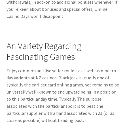
withdrawals, in add-on to additional bonuses whenever. If
you’re keen about bonuses and special offers, Online
Casino Days won’t disappoint.
An Variety Regarding
Fascinating Games
Enjoy common and live seller roulette as well as modern
day variants at NZ casinos. Black jack is usually one of
typically the earliest card online games, yet remains to be
universally well-known to end upward being in a position
to this particular day time. Typically The purpose
associated with the particular sport is to beat the
particular supplier with a hand associated with 21 (or as
close as possible) without heading bust.