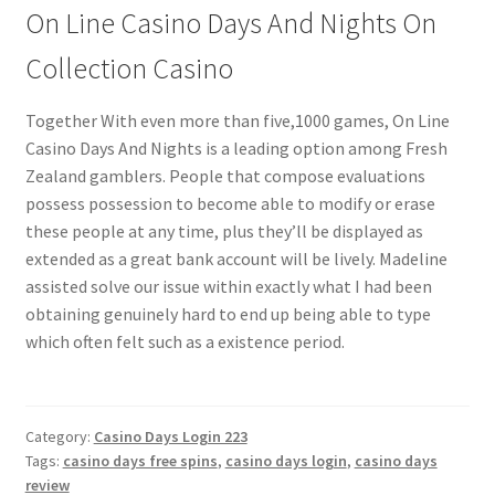
On Line Casino Days And Nights On
Collection Casino
Together With even more than five,1000 games, On Line
Casino Days And Nights is a leading option among Fresh
Zealand gamblers. People that compose evaluations
possess possession to become able to modify or erase
these people at any time, plus they’ll be displayed as
extended as a great bank account will be lively. Madeline
assisted solve our issue within exactly what I had been
obtaining genuinely hard to end up being able to type
which often felt such as a existence period.
Category:
Casino Days Login 223
Tags:
casino days free spins
,
casino days login
,
casino days
review