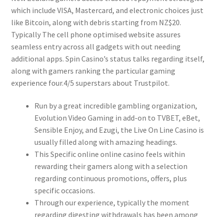
which include VISA, Mastercard, and electronic choices just
like Bitcoin, along with debris starting from NZ$20.
Typically The cell phone optimised website assures
seamless entry across all gadgets with out needing
additional apps. Spin Casino’s status talks regarding itself,
along with gamers ranking the particular gaming
experience four.4/5 superstars about Trustpilot.
Run by a great incredible gambling organization,
Evolution Video Gaming in add-on to TVBET, eBet,
Sensible Enjoy, and Ezugi, the Live On Line Casino is
usually filled along with amazing headings.
This Specific online online casino feels within
rewarding their gamers along with a selection
regarding continuous promotions, offers, plus
specific occasions.
Through our experience, typically the moment
regarding digesting withdrawals has been among