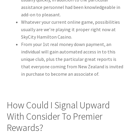
assistance personnel had been knowledgeable in
add-on to pleasant.
Whatever your current online game, possibilities
usually are we’re playing it proper right now at
SkyCity Hamilton Casino.
From your 1st real money down payment, an
individual will gain automated access in to this
unique club, plus the particular great reports is
that everyone coming from New Zealand is invited
in purchase to become an associate of.
How Could I Signal Upward
With Consider To Premier
Rewards?