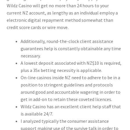
Wildz Casino will get no more than 24 hours to your
current NZ account, as lengthy as an individual employ a
electronic digital repayment method somewhat than
credit score cards or wire move.
Additionally, round-the-clock client assistance
guarantees help is constantly obtainable any time
necessary.
A lowest deposit associated with NZ$10 is required,
plus a 35x betting necessity is applicable.
On-line casinos inside NZ need to adhere to be in a
position to stringent guidelines and protocols
around good and accountable wagering in order to
get in add-on to retain these coveted licences.
Wildz Casino has an excellent client help staff that
is available 24/7.
I analyzed typically the consumer assistance
support making use of the survive talk in order to