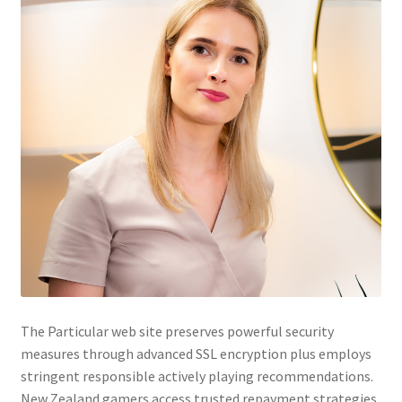
The Particular web site preserves powerful security
measures through advanced SSL encryption plus employs
stringent responsible actively playing recommendations.
New Zealand gamers access trusted repayment strategies