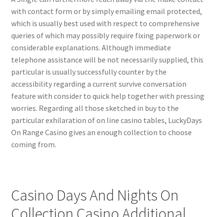
with contact form or by simply emailing email protected,
which is usually best used with respect to comprehensive
queries of which may possibly require fixing paperwork or
considerable explanations. Although immediate
telephone assistance will be not necessarily supplied, this
particular is usually successfully counter by the
accessibility regarding a current survive conversation
feature with consider to quick help together with pressing
worries. Regarding all those sketched in buy to the
particular exhilaration of on line casino tables, LuckyDays
On Range Casino gives an enough collection to choose
coming from.
Casino Days And Nights On
Collection Casino Additional