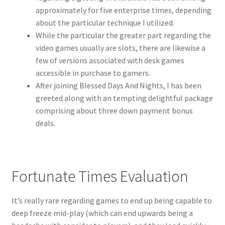
approximately for five enterprise times, depending
about the particular technique I utilized.
While the particular the greater part regarding the
video games usually are slots, there are likewise a
few of versions associated with desk games
accessible in purchase to gamers.
After joining Blessed Days And Nights, I has been
greeted along with an tempting delightful package
comprising about three down payment bonus
deals.
Fortunate Times Evaluation
It’s really rare regarding games to end up being capable to
deep freeze mid-play (which can end upwards being a