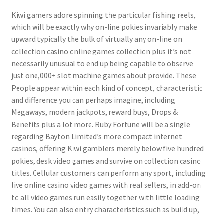
Kiwi gamers adore spinning the particular fishing reels,
which will be exactly why on-line pokies invariably make
upward typically the bulk of virtually any on-line on
collection casino online games collection plus it’s not
necessarily unusual to end up being capable to observe
just one,000+ slot machine games about provide. These
People appear within each kind of concept, characteristic
and difference you can perhaps imagine, including
Megaways, modern jackpots, reward buys, Drops &
Benefits plus a lot more. Ruby Fortune will be a single
regarding Bayton Limited’s more compact internet
casinos, offering Kiwi gamblers merely below five hundred
pokies, desk video games and survive on collection casino
titles. Cellular customers can perform any sport, including
live online casino video games with real sellers, in add-on
to all video games run easily together with little loading
times. You can also entry characteristics such as build up,