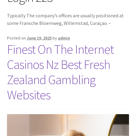
Nyheter/News
Typically The company’s offices are usually positioned at
Om/About
some Fransche Bloemweg, Willemstad, Curaçao. –
Service/Services
Posted on
June 19, 2025
by
admin
Finest On The Internet
Casinos Nz Best Fresh
Zealand Gambling
Websites