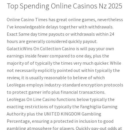
Top Spending Online Casinos Nz 2025
Online Casino Times has great online games, nevertheless
I’ve knowledgeable delays together with withdrawals.
Exact Same day time payouts or withdrawals within 24
hours are generally considered quickly payout.
GalacticWins On Collection Casino is will pay your own
earnings inside fewer compared to one day, plus the
majority of of typically the times very much quicker. While
not necessarily explicitly pointed out within typically the
review, it is usually reasonable to believe of which
LeoVegas employs industry-standard encryption protocols
to protect gamer info plus financial transactions.
LeoVegas On Line Casino functions below typically the
exacting restrictions of typically the Fanghiglia Gaming
Authority plus the UNITED KINGDOM Gambling
Percentage, ensuring a protected in inclusion to good
gambling atmosphere for players. Quickly pay-out odds at