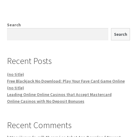
Search
Search
Recent Posts
(no title)
Free Blackjack No Download: Play Your Fave Card Game Online
(no title)
Leading Online Online Casinos that Accept Mastercard
Online Casinos with No Deposit Bonuses
Recent Comments