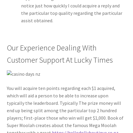
notice just how quickly I could acquire a reply and
the particular top quality regarding the particular
assist obtained.
Our Experience Dealing With
Customer Support At Lucky Times
You will acquire ten points regarding each $1 acquired,
which will aid a person to be able to increase upon
typically the leaderboard. Typically The prize money will
end up being split among the particular top 2 hundred
players; first-place those who win will get $1,000. Book of
Super Moolah creates about the famous Mega Moolah
together with a great
https://hellodollyboutique.co.nz