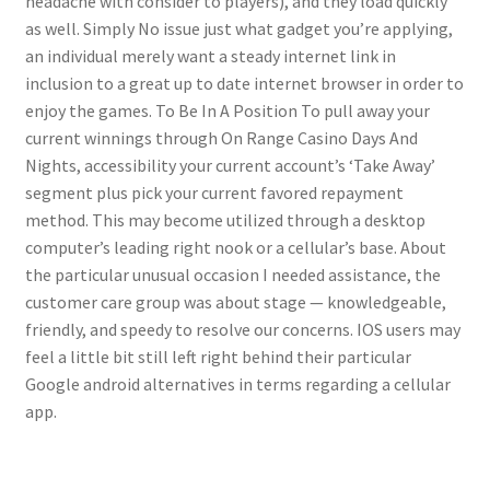
headache with consider to players), and they load quickly
as well. Simply No issue just what gadget you’re applying,
an individual merely want a steady internet link in
inclusion to a great up to date internet browser in order to
enjoy the games. To Be In A Position To pull away your
current winnings through On Range Casino Days And
Nights, accessibility your current account’s ‘Take Away’
segment plus pick your current favored repayment
method. This may become utilized through a desktop
computer’s leading right nook or a cellular’s base. About
the particular unusual occasion I needed assistance, the
customer care group was about stage — knowledgeable,
friendly, and speedy to resolve our concerns. IOS users may
feel a little bit still left right behind their particular
Google android alternatives in terms regarding a cellular
app.