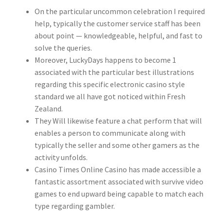
On the particular uncommon celebration I required
help, typically the customer service staff has been
about point — knowledgeable, helpful, and fast to
solve the queries.
Moreover, LuckyDays happens to become 1
associated with the particular best illustrations
regarding this specific electronic casino style
standard we all have got noticed within Fresh
Zealand.
They Will likewise feature a chat perform that will
enables a person to communicate along with
typically the seller and some other gamers as the
activity unfolds.
Casino Times Online Casino has made accessible a
fantastic assortment associated with survive video
games to end upward being capable to match each
type regarding gambler.