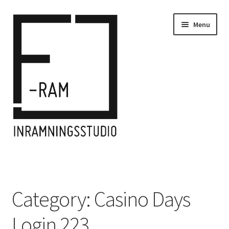
Skip
Skip
Menu
to
to
navigation
content
Home
Inramningar/Frames
Category:
Casino Days
Kontakt/Contact
Login 223