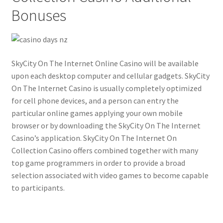
Bonuses
SkyCity On The Internet Online Casino will be available
upon each desktop computer and cellular gadgets. SkyCity
On The Internet Casino is usually completely optimized
for cell phone devices, and a person can entry the
particular online games applying your own mobile
browser or by downloading the SkyCity On The Internet
Casino’s application. SkyCity On The Internet On
Collection Casino offers combined together with many
top game programmers in order to provide a broad
selection associated with video games to become capable
to participants.