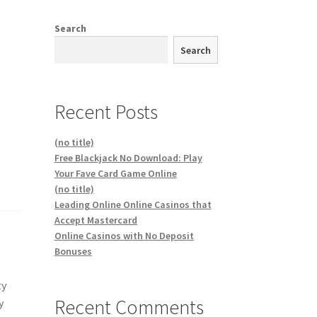
Search
Search
Recent Posts
(no title)
Free Blackjack No Download: Play
Your Fave Card Game Online
(no title)
Leading Online Online Casinos that
Accept Mastercard
Online Casinos with No Deposit
Bonuses
ty
Recent Comments
y