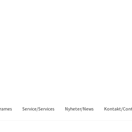
Frames
Service/Services
Nyheter/News
Kontakt/Con
t
Nyheter/News
Om/About
Service/Services