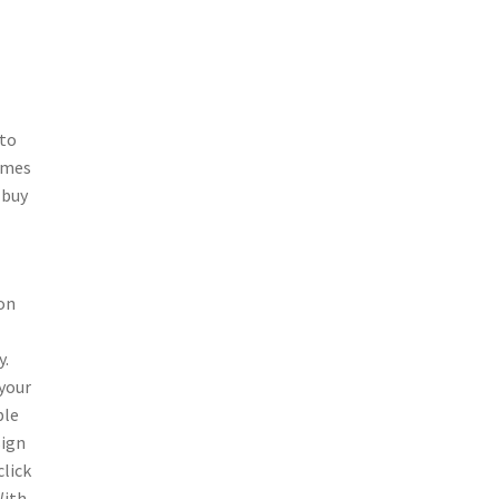
 to
games
 buy
ion
y.
 your
ble
sign
click
With