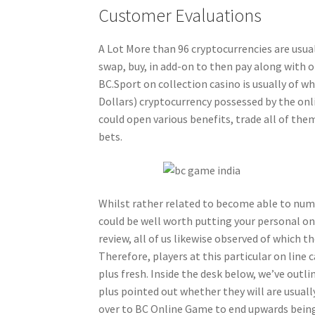
Customer Evaluations
A Lot More than 96 cryptocurrencies are usua
swap, buy, in add-on to then pay along with o
BC.Sport on collection casino is usually of w
Dollars) cryptocurrency possessed by the onli
could open various benefits, trade all of the
bets.
Whilst rather related to become able to numer
could be well worth putting your personal o
review, all of us likewise observed of which t
Therefore, players at this particular on line
plus fresh. Inside the desk below, we’ve outl
plus pointed out whether they will are usuall
over to BC Online Game to end upwards being