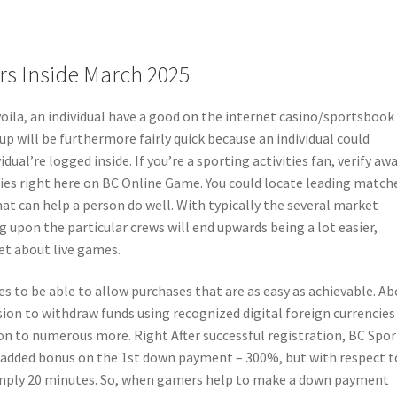
s Inside March 2025
d voila, an individual have a good on the internet casino/sportsbook 
up will be furthermore fairly quick because an individual could
al’re logged inside. If you’re a sporting activities fan, verify aw
ities right here on BC Online Game. You could locate leading match
at can help a person do well. With typically the several market
upon the particular crews will end upwards being a lot easier,
et about live games.
s to be able to allow purchases that are as easy as achievable. A
on to withdraw funds using recognized digital foreign currencies
on to numerous more. Right After successful registration, BC Spor
e added bonus on the 1st down payment – 300%, but with respect t
 simply 20 minutes. So, when gamers help to make a down payment