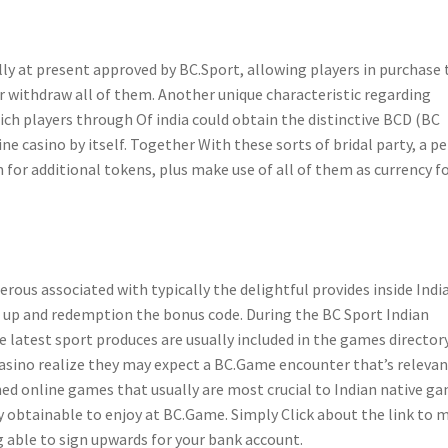
lly at present approved by BC.Sport, allowing players in purchase 
r withdraw all of them. Another unique characteristic regarding
hich players through Of india could obtain the distinctive BCD (BC
ne casino by itself. Together With these sorts of bridal party, a p
m for additional tokens, plus make use of all of them as currency f
ous associated with typically the delightful provides inside India
n up and redemption the bonus code. During the BC Sport Indian
he latest sport produces are usually included in the games directory
 casino realize they may expect a BC.Game encounter that’s releva
ined online games that usually are most crucial to Indian native g
y obtainable to enjoy at BC.Game. Simply Click about the link to 
 able to sign upwards for your bank account.