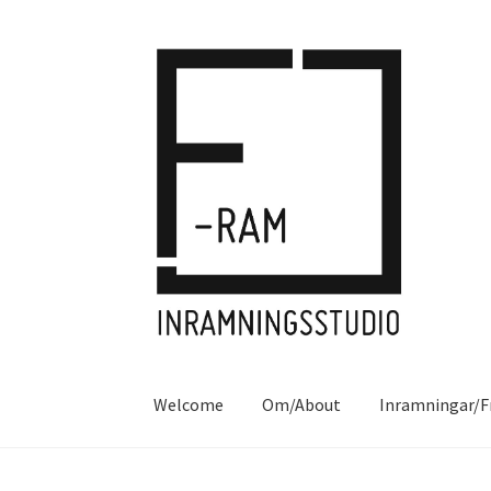
Skip
Skip
to
to
navigation
content
Welcome
Om/About
Inramningar/
Home
Inramningar/Frames
Kontakt/Contac