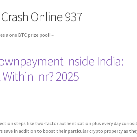
Crash Online 937
s a one BTC prize pool! –
ownpayment Inside India:
 Within Inr? 2025
ction steps like two-factor authentication plus every day curiosi
s save in addition to boost their particular crypto property as the