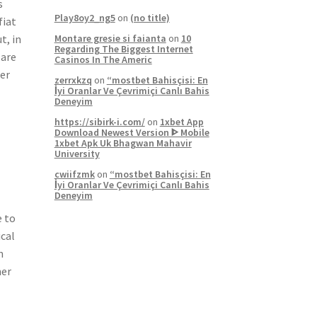
s
Play8oy2_ng5
on
(no title)
fiat
t, in
Montare gresie si faianta
on
10
Regarding The Biggest Internet
 are
Casinos In The Americ
her
zerrxkzq
on
“mostbet Bahisçisi: En
İyi Oranlar Ve Çevrimiçi Canlı Bahis
Deneyim
https://sibirk-i.com/
on
1xbet App
Download Newest Version ᐈ Mobile
1xbet Apk Uk Bhagwan Mahavir
University
cwiifzmk
on
“mostbet Bahisçisi: En
İyi Oranlar Ve Çevrimiçi Canlı Bahis
Deneyim
e to
ical
n
mer