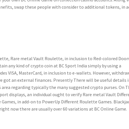
nefits, swap these people with consider to additional tokens, in a
.
te, Rare metal Vault Roulette, in inclusion to Red-colored Doo
ain any kind of crypto coin at BC Sport India simply by using a
des VISA, MasterCard, in inclusion to e-wallets. However, withdra
ve got an external finances. Presently There will be useful details 
rea regarding typically the many suggested crypto purses. On T
ort displays, an individual ought to verify Rare metal Vault Differ
 Games, in add-on to PowerUp Different Roulette Games. Blackjac
ight now there are usually over 60 variations at BC Online Game.