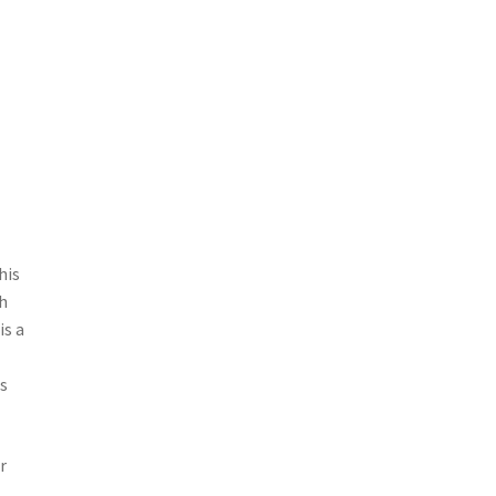
his
th
is a
ps
r