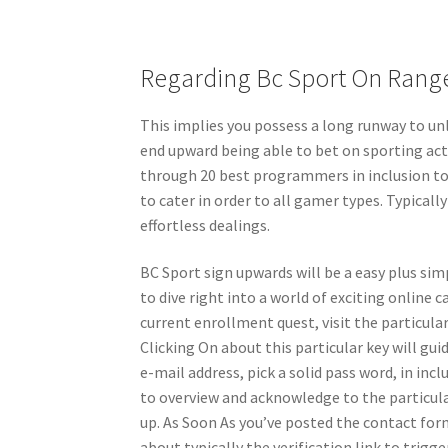
Regarding Bc Sport On Rang
This implies you possess a long runway to u
end upward being able to bet on sporting ac
through 20 best programmers in inclusion to 
to cater in order to all gamer types. Typica
effortless dealings.
BC Sport sign upwards will be a easy plus sim
to dive right into a world of exciting online 
current enrollment quest, visit the particula
Clicking On about this particular key will gu
e-mail address, pick a solid pass word, in incl
to overview and acknowledge to the particula
up. As Soon As you’ve posted the contact form
about typically the verification link to trig