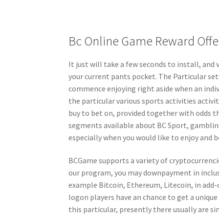
Bc Online Game Reward Offer
It just will take a few seconds to install, an
your current pants pocket. The Particular set
commence enjoying right aside when an individu
the particular various sports activities activ
buy to bet on, provided together with odds th
segments available about BC Sport, gambling 
especially when you would like to enjoy and b
BCGame supports a variety of cryptocurrencie
our program, you may downpayment in inclusi
example Bitcoin, Ethereum, Litecoin, in add-
logon players have an chance to get a uniqu
this particular, presently there usually are