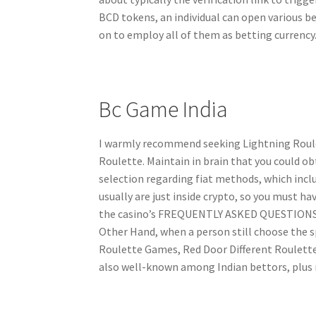
BCD tokens, an individual can open various be
on to employ all of them as betting currency
Bc Game India
I warmly recommend seeking Lightning Roulet
Roulette. Maintain in brain that you could obt
selection regarding fiat methods, which inclu
usually are just inside crypto, so you must ha
the casino’s FREQUENTLY ASKED QUESTIONS a
Other Hand, when a person still choose the sp
Roulette Games, Red Door Different Roulette
also well-known among Indian bettors, plus r