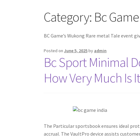
Category:
Bc Game 
BC Game’s Wukong Rare metal Tale event give
Posted on
June 5, 2025
by
admin
Bc Sport Minimal D
How Very Much Is It
The Particular sportsbook ensures ideal prote
accrual. The VaultPro device assists customer