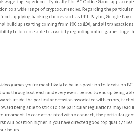
ok wagering experience. Typically The BC Online Game app accept
ion to a wide range of cryptocurrencies. Regarding the particular 
funds applying banking choices such as UPI, Paytm, Google Pay ou
 build up starting coming from ₹100 to ₹200, and all transactions
ibility to become able to a variety regarding online games toget
 video games you’re most likely to be in a position to locate on BC
ations throughout each and every event period to end up being abl
wards inside the particular occasion associated with errors, techn
upward being able to stick to the particular regulations may lead i
 tournament. In case associated with a connect, the particular ga
rst will position higher. If you have directed good top quality files,
our hours.