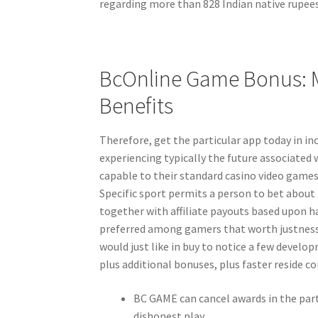
regarding more than 828 Indian native rupees
BcOnline Game Bonus: M
Benefits
Therefore, get the particular app today in inc
experiencing typically the future associated
capable to their standard casino video games
Specific sport permits a person to bet about
together with affiliate payouts based upon ha
preferred among gamers that worth justness 
would just like in buy to notice a few deve
plus additional bonuses, plus faster reside c
BC GAME can cancel awards in the part
dishonest play.