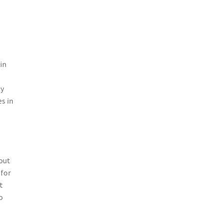
in
ay
es in
bout
 for
t
o