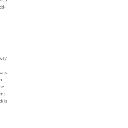
dd-
rway
wals
in
he
ent
k is