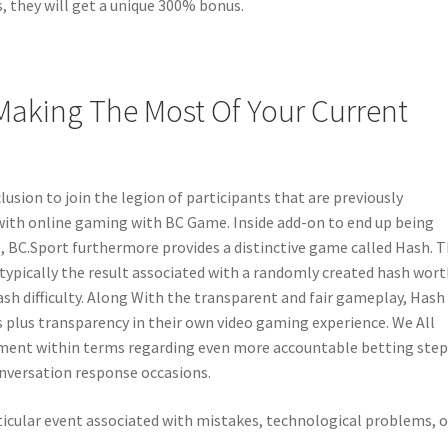
, they will get a unique 300% bonus.
aking The Most Of Your Current
lusion to join the legion of participants that are previously
 with online gaming with BC Game. Inside add-on to end up being
, BC.Sport furthermore provides a distinctive game called Hash. T
 typically the result associated with a randomly created hash wor
sh difficulty. Along With the transparent and fair gameplay, Hash 
plus transparency in their own video gaming experience. We All
lopment within terms regarding even more accountable betting ste
onversation response occasions.
icular event associated with mistakes, technological problems, o