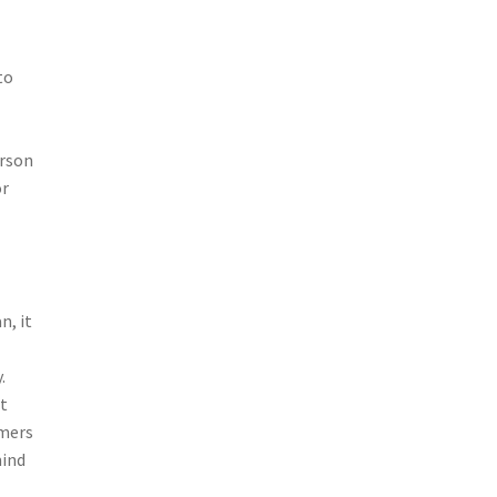
to
erson
or
n, it
.
nt
amers
mind