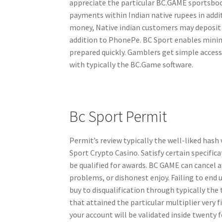
appreciate the particular BC.GAME sportsbo
payments within Indian native rupees in addit
money, Native indian customers may deposit 
addition to PhonePe. BC Sport enables minimal
prepared quickly. Gamblers get simple access
with typically the BC.Game software.
Bc Sport Permit
Permit’s review typically the well-liked hash
Sport Crypto Casino. Satisfy certain specific
be qualified for awards. BC GAME can cancel a
problems, or dishonest enjoy. Failing to end 
buy to disqualification through typically the
that attained the particular multiplier very fi
your account will be validated inside twenty f