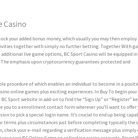
e Casino
nlock your added bonus money, which usually you may then employ
tivities together with simply no further betting. Together With 
additional live game options, BC Sport Casino will be equipped in
lly The emphasis upon cryptocurrency guarantees protected and
ple procedure of which enables an individual to become in a posit
casino online games plus exciting experiences. In Buy To begin your
r BC Sport website in add-on to find the “Sign Up” or “Register” ke
ide you to a enrollment contact form wherever you’ll want to offer
usion to pick a special login name. It’s crucial to end up being capa
r terms plus circumstances just before completing typically the 
, check your e-mail regarding a verification message plus simply 
ger your own BC Online Game on collection casino accounts. Along 